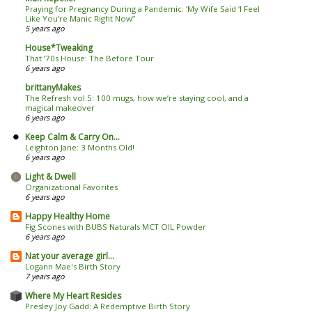
Praying for Pregnancy During a Pandemic: ‘My Wife Said ‘I Feel
Like You’re Manic Right Now’’
5 years ago
House*Tweaking
That ’70s House: The Before Tour
6 years ago
brittanyMakes
The Refresh vol.5: 100 mugs, how we’re staying cool, and a
magical makeover
6 years ago
Keep Calm & Carry On...
Leighton Jane: 3 Months Old!
6 years ago
Light & Dwell
Organizational Favorites
6 years ago
Happy Healthy Home
Fig Scones with BUBS Naturals MCT OIL Powder
6 years ago
Nat your average girl...
Logann Mae's Birth Story
7 years ago
Where My Heart Resides
Presley Joy Gadd: A Redemptive Birth Story