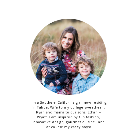
I'm a Southern California girl, now residing
in Tahoe. Wife to my college sweetheart
Ryan and mama to our sons, Ethan +
Wyatt. I am inspired by fun fashion,
innovative design, gourmet cuisine...and
of course my crazy boys!