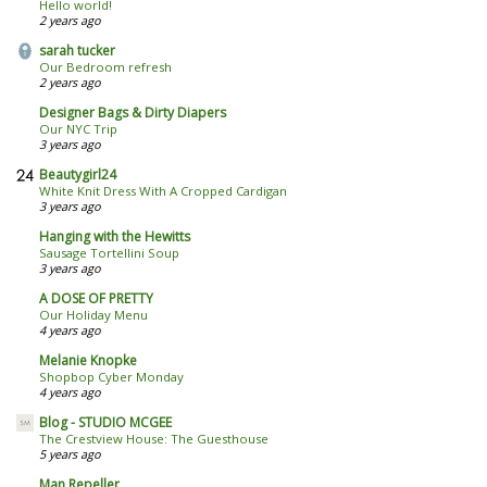
Hello world!
2 years ago
sarah tucker
Our Bedroom refresh
2 years ago
Designer Bags & Dirty Diapers
Our NYC Trip
3 years ago
Beautygirl24
White Knit Dress With A Cropped Cardigan
3 years ago
Hanging with the Hewitts
Sausage Tortellini Soup
3 years ago
A DOSE OF PRETTY
Our Holiday Menu
4 years ago
Melanie Knopke
Shopbop Cyber Monday
4 years ago
Blog - STUDIO MCGEE
The Crestview House: The Guesthouse
5 years ago
Man Repeller