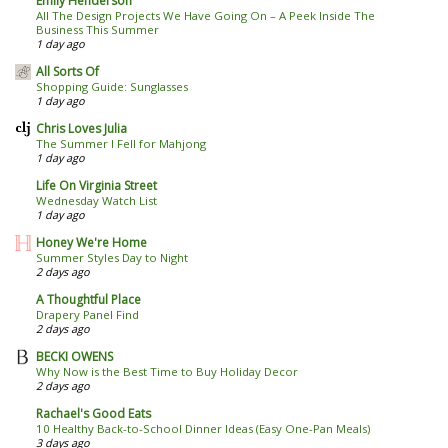
Emily Henderson
All The Design Projects We Have Going On – A Peek Inside The
Business This Summer
1 day ago
All Sorts Of
Shopping Guide: Sunglasses
1 day ago
Chris Loves Julia
The Summer I Fell for Mahjong
1 day ago
Life On Virginia Street
Wednesday Watch List
1 day ago
Honey We're Home
Summer Styles Day to Night
2 days ago
A Thoughtful Place
Drapery Panel Find
2 days ago
BECKI OWENS
Why Now is the Best Time to Buy Holiday Decor
2 days ago
Rachael's Good Eats
10 Healthy Back-to-School Dinner Ideas (Easy One-Pan Meals)
3 days ago