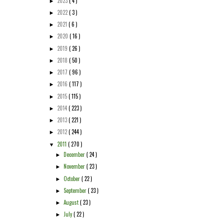
2023
( 4 )
►
2022
( 3 )
►
2021
( 6 )
►
2020
( 16 )
►
2019
( 26 )
►
2018
( 50 )
►
2017
( 96 )
►
2016
( 117 )
►
2015
( 115 )
►
2014
( 223 )
►
2013
( 221 )
►
2012
( 244 )
►
2011
( 270 )
▼
December
( 24 )
►
November
( 23 )
►
October
( 22 )
►
September
( 23 )
►
August
( 23 )
►
July
( 22 )
►