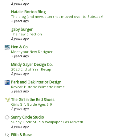
2 years ago
Natalie Borton Blog
The blog (and newsletter) has moved over to Substack!
2 years ago
gaby burger
The new direction
2 years ago
Hen & Co
Meet your New Designer!
2 years ago
Mindy Gayer Design Co.
2023 End of Year Recap
2 years ago
Park and Oak Interior Design
Reveal: Historic Wilmette Home
2 years ago
The Girl in the Red Shoes
Girls Gift Guide Ages 6-9
2 years ago
Sunny Circle Studio
Sunny Circle Studio Wallpaper Has Arrived!
2 years ago
Fifth & Rose