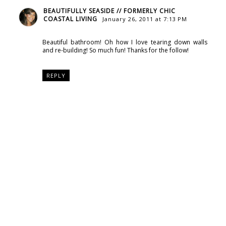
BEAUTIFULLY SEASIDE // FORMERLY CHIC
COASTAL LIVING
January 26, 2011 at 7:13 PM
Beautiful bathroom! Oh how I love tearing down walls
and re-building! So much fun! Thanks for the follow!
REPLY