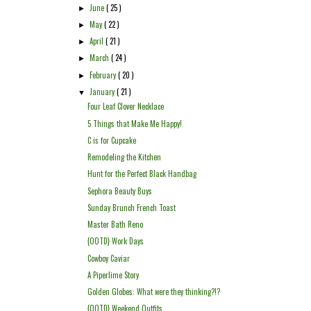
June
( 25 )
►
May
( 22 )
►
April
( 21 )
►
March
( 24 )
►
February
( 20 )
►
January
( 21 )
▼
Four Leaf Clover Necklace
5 Things that Make Me Happy!
C is for Cupcake
Remodeling the Kitchen
Hunt for the Perfect Black Handbag
Sephora Beauty Buys
Sunday Brunch French Toast
Master Bath Reno
{OOTD} Work Days
Cowboy Caviar
A Piperlime Story
Golden Globes: What were they thinking?!?
{OOTD} Weekend Outfits