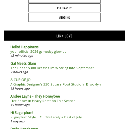
PREGNANCY
WEDDING
LINK LOVE
Hello! Happiness
your official 2026 gameday glow up
43 minutes ago
Gal Meets Glam
The Under $300 Dresses I’m Wearing Into September
7 hours ago
A CUP OF JO
A Graphic Designer’s 330-Square-Foot Studio in Brooklyn
18 hours ago
Andee Layne - They Honeybee
Five Shoes In Heavy Rotation This Season
19 hours ago
Hi Sugarplum!
Sugarplum Style | Outfits Lately + Best of July
1 day ago