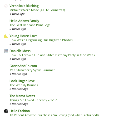
Veronika's Blushing
Mistakes Were Made (ATTN: Brunettes)
1 week ago
Hello Adams Family
The Best Bandana Print Bags
2 weeks ago
Young House Love
How We’re Organizing Our Digitized Photos
2 weeks ago
Danielle Moss
How To Throw a Lilo and Stitch Birthday Party in One Week
5 weeks ago
GarvinAndCo.com
It’s a Strawberry Syrup Summer
1 month ago
Look Linger Love
The Weekly Rounds
3 months ago
The Mama Notes
Things I’ve Loved Recently – 2/17
5 months ago
Hello Fashion
10 Recent Amazon Purchases I’m Loving (and what I returned!)