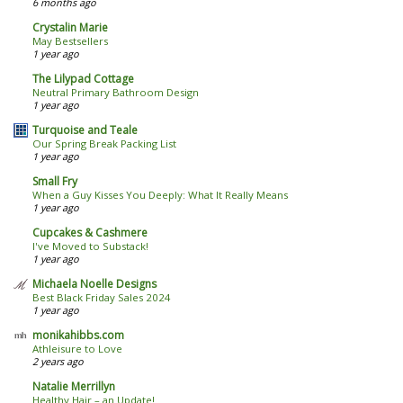
6 months ago
Crystalin Marie
May Bestsellers
1 year ago
The Lilypad Cottage
Neutral Primary Bathroom Design
1 year ago
Turquoise and Teale
Our Spring Break Packing List
1 year ago
Small Fry
When a Guy Kisses You Deeply: What It Really Means
1 year ago
Cupcakes & Cashmere
I've Moved to Substack!
1 year ago
Michaela Noelle Designs
Best Black Friday Sales 2024
1 year ago
monikahibbs.com
Athleisure to Love
2 years ago
Natalie Merrillyn
Healthy Hair – an Update!