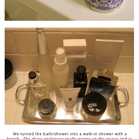
We turned the bath/shower into a walk-in shower with a
bench. The glass enclosure really opens up the space and is