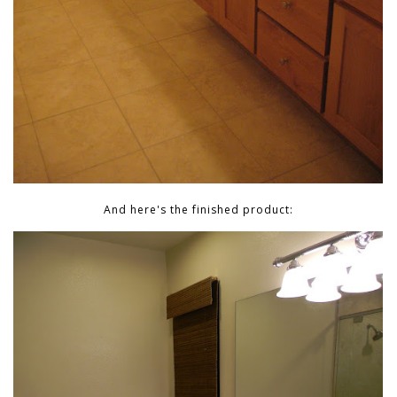
And here's the finished product: