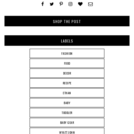
SHOP THE POST
LABELS
FASHION
FOOD
DECOR
RECIPE
ETHAN
BABY
TODDLER
BABY GEAR
WYATT JOHN