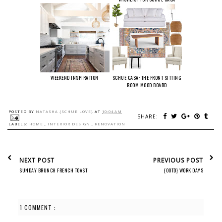
WEEKEND INSPIRATION
SCHUE CASA: THE FRONT SITTING
ROOM MOOD BOARD
POSTED BY
NATASHA {SCHUE LOVE}
AT
10:04 AM
SHARE:
LABELS:
HOME
,
INTERIOR DESIGN
,
RENOVATION
NEXT POST
PREVIOUS POST
SUNDAY BRUNCH FRENCH TOAST
{OOTD} WORK DAYS
1 COMMENT :