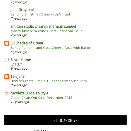
7 years ago
Jane Graybeal
Sending Christmas Cheer with Minted
7 years ago
smitten studio // sarah sherman samuel
Mandy Moore Second Guest Bedroom Tour
7 years ago
33 Shades of Green
Baked Pumpkin and Goat Cheese Pasta with Bacon
8 years ago
Savor Home
LATELY...
9 years ago
Ten June
How to Create Simple + Cheap Farmhouse Trim
9 years ago
Nicole's Guide To Style
Closet Clean Out Sale: December 2015
10 years ago
BLOG ARCHIVE