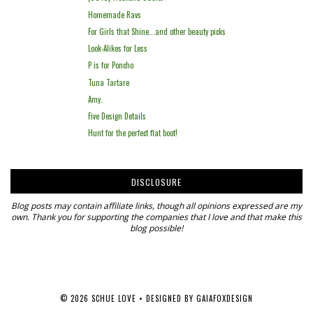
Homemade Ravs
For Girls that Shine...and other beauty picks
Look-Alikes for Less
P is for Poncho
Tuna Tartare
Amy.
Five Design Details
Hunt for the perfect flat boot!
DISCLOSURE
Blog posts may contain affiliate links, though all opinions expressed are my
own. Thank you for supporting the companies that I love and that make this
blog possible!
©
2026
SCHUE LOVE
• DESIGNED BY
GAIAFOXDESIGN