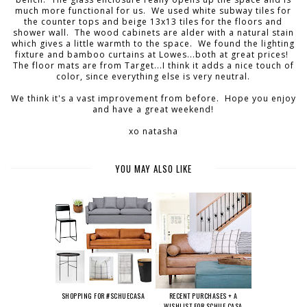
much more functional for us. We used white subway tiles for
the counter tops and beige 13x13 tiles for the floors and
shower wall. The wood cabinets are alder with a natural stain
which gives a little warmth to the space. We found the lighting
fixture and bamboo curtains at Lowes...both at great prices!
The floor mats are from Target...I think it adds a nice touch of
color, since everything else is very neutral.
We think it's a vast improvement from before. Hope you enjoy
and have a great weekend!
xo natasha
YOU MAY ALSO LIKE
SHOPPING FOR #SCHUECASA
RECENT PURCHASES + A
WISHLIST FOR SCHUE CASA