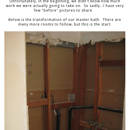
Unfortunately, in the beginning, we didn't know how much
work we were actually going to take on. So sadly...I have very
few "before" pictures to share.
Below is the transformation of our master bath. There are
many more rooms to follow, but this is the start: