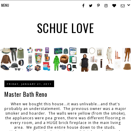
SCHUE LOVE
FRIDAY, JANUARY 21, 2011
Master Bath Reno
When we bought this house...it was unlivable...and that's
probably an understatement. The previous owner was a major
smoker and hoarder. The walls were yellow (from the smoke),
the appliances were pea green, there was different flooring in
every room, and a HUGE brick fireplace in the main living
area. We gutted the entire house down to the studs.