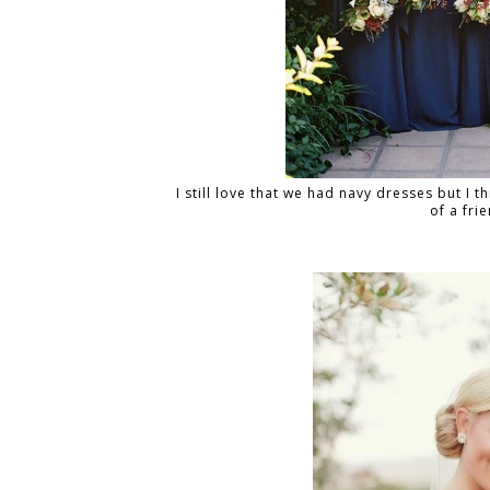
I still love that we had navy dresses but I th
of a fri