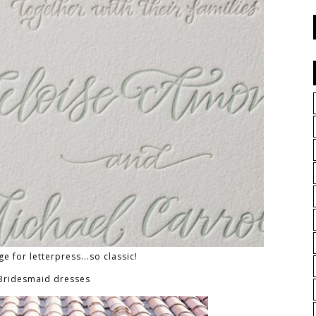
ge for letterpress...so classic!
 Bridesmaid dresses