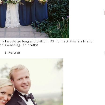
ink I would go long and chiffon. PS...fun fact: this is a friend
end's wedding...so pretty!
3. Portrait