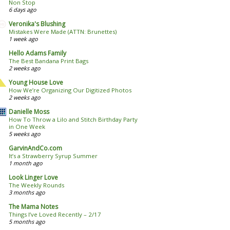
Non Stop
6 days ago
Veronika's Blushing
Mistakes Were Made (ATTN: Brunettes)
1 week ago
Hello Adams Family
The Best Bandana Print Bags
2 weeks ago
Young House Love
How We’re Organizing Our Digitized Photos
2 weeks ago
Danielle Moss
How To Throw a Lilo and Stitch Birthday Party
in One Week
5 weeks ago
GarvinAndCo.com
It’s a Strawberry Syrup Summer
1 month ago
Look Linger Love
The Weekly Rounds
3 months ago
The Mama Notes
Things I’ve Loved Recently – 2/17
5 months ago