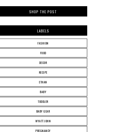
SHOP THE POST
LABELS
FASHION
FOOD
DECOR
RECIPE
ETHAN
BABY
TODDLER
BABY GEAR
WYATT JOHN
PREGNANCY