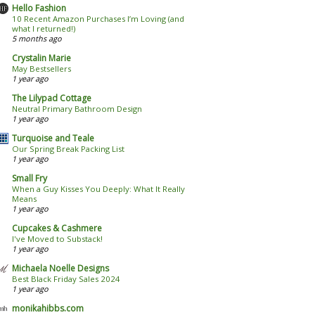
Hello Fashion
10 Recent Amazon Purchases I’m Loving (and
what I returned!)
5 months ago
Crystalin Marie
May Bestsellers
1 year ago
The Lilypad Cottage
Neutral Primary Bathroom Design
1 year ago
Turquoise and Teale
Our Spring Break Packing List
1 year ago
Small Fry
When a Guy Kisses You Deeply: What It Really
Means
1 year ago
Cupcakes & Cashmere
I've Moved to Substack!
1 year ago
Michaela Noelle Designs
Best Black Friday Sales 2024
1 year ago
monikahibbs.com