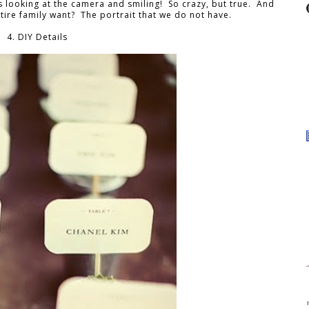
 looking at the camera and smiling! So crazy, but true. And
tire family want? The portrait that we do not have.
4. DIY Details