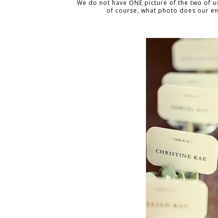
We do not have ONE picture of the two of us
of course, what photo does our en