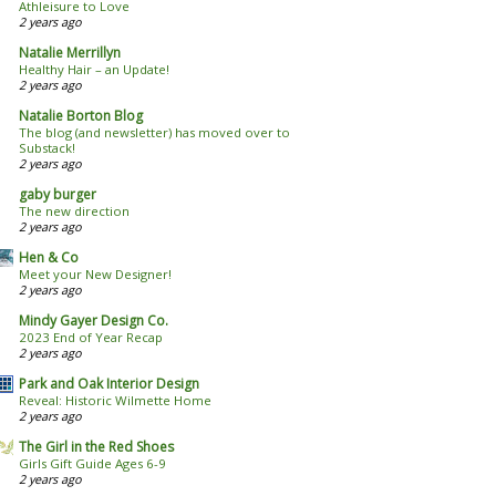
Athleisure to Love
2 years ago
Natalie Merrillyn
Healthy Hair – an Update!
2 years ago
Natalie Borton Blog
The blog (and newsletter) has moved over to
Substack!
2 years ago
gaby burger
The new direction
2 years ago
Hen & Co
Meet your New Designer!
2 years ago
Mindy Gayer Design Co.
2023 End of Year Recap
2 years ago
Park and Oak Interior Design
Reveal: Historic Wilmette Home
2 years ago
The Girl in the Red Shoes
Girls Gift Guide Ages 6-9
2 years ago