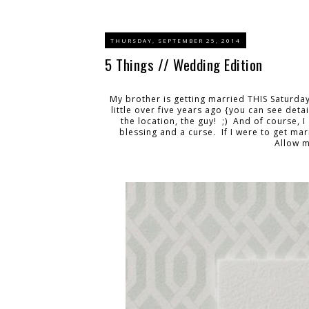
THURSDAY, SEPTEMBER 25, 2014
5 Things // Wedding Edition
My brother is getting married THIS Saturda
little over five years ago {you can see deta
the location, the guy! ;) And of course, 
blessing and a curse. If I were to get ma
Allow me