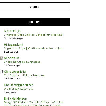
WEDDING
LINK LOVE
A CUP OF JO
7 Ways to Make Back-to-School Fun (For Real)
58 minutes ago
Hi Sugarplum!
Sugarplum Style | Outfits Lately + Best of July
6 hours ago
All Sorts Of
Shopping Guide: Sunglasses
17 hours ago
Chris Loves Julia
The Summer I Fell for Mahjong
21 hours ago
Life On Virginia Street
Wednesday Watch List
1 day ago
Emily Henderson
Design SOS Is Here To Help! 3 Rooms Get The
Practical Style Advice They’ve Been Looking