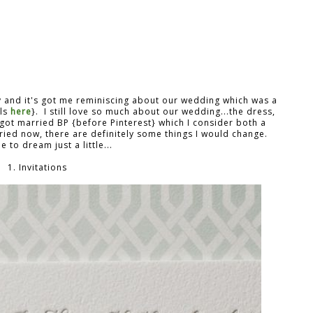
y and it's got me reminiscing about our wedding which was a
ils
here
}. I still love so much about our wedding...the dress,
I got married BP {before Pinterest} which I consider both a
rried now, there are definitely some things I would change.
 to dream just a little...
1. Invitations