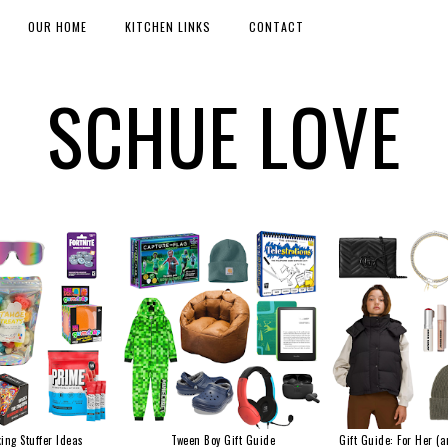
OUR HOME
KITCHEN LINKS
CONTACT
SCHUE LOVE
ing Stuffer Ideas
Tween Boy Gift Guide
Gift Guide: For Her (a