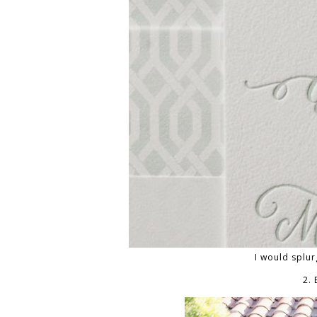
I would splur
2.