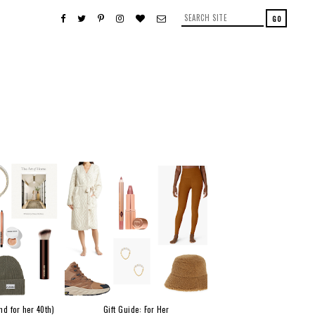
nd for her 40th)
Gift Guide: For Her