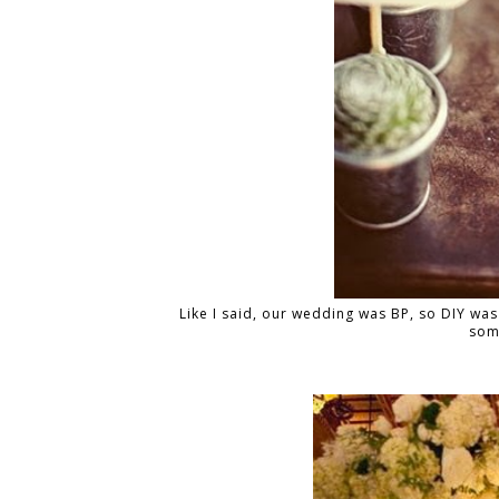
Like I said, our wedding was BP, so DIY was 
som