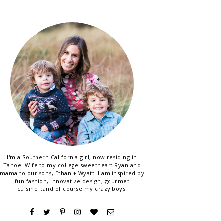
I'm a Southern California girl, now residing in
Tahoe. Wife to my college sweetheart Ryan and
mama to our sons, Ethan + Wyatt. I am inspired by
fun fashion, innovative design, gourmet
cuisine...and of course my crazy boys!