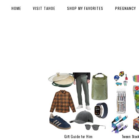
HOME
VISIT TAHOE
SHOP MY FAVORITES
PREGNANCY
Gift Guide for Him
Tween Stock