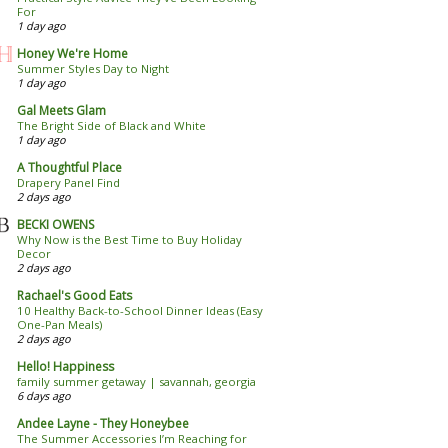
For
1 day ago
Honey We're Home
Summer Styles Day to Night
1 day ago
Gal Meets Glam
The Bright Side of Black and White
1 day ago
A Thoughtful Place
Drapery Panel Find
2 days ago
BECKI OWENS
Why Now is the Best Time to Buy Holiday
Decor
2 days ago
Rachael's Good Eats
10 Healthy Back-to-School Dinner Ideas (Easy
One-Pan Meals)
2 days ago
Hello! Happiness
family summer getaway | savannah, georgia
6 days ago
Andee Layne - They Honeybee
The Summer Accessories I’m Reaching for