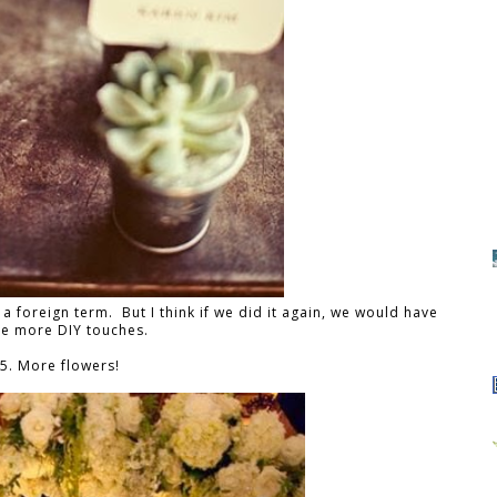
a foreign term. But I think if we did it again, we would have
e more DIY touches.
5. More flowers!