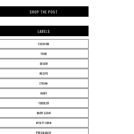
SHOP THE POST
LABELS
FASHION
FOOD
DECOR
RECIPE
ETHAN
BABY
TODDLER
BABY GEAR
WYATT JOHN
PREGNANCY