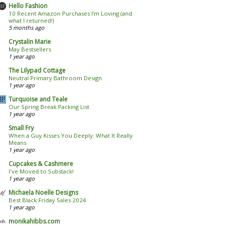
Hello Fashion
10 Recent Amazon Purchases I’m Loving (and
what I returned!)
5 months ago
Crystalin Marie
May Bestsellers
1 year ago
The Lilypad Cottage
Neutral Primary Bathroom Design
1 year ago
Turquoise and Teale
Our Spring Break Packing List
1 year ago
Small Fry
When a Guy Kisses You Deeply: What It Really
Means
1 year ago
Cupcakes & Cashmere
I've Moved to Substack!
1 year ago
Michaela Noelle Designs
Best Black Friday Sales 2024
1 year ago
monikahibbs.com