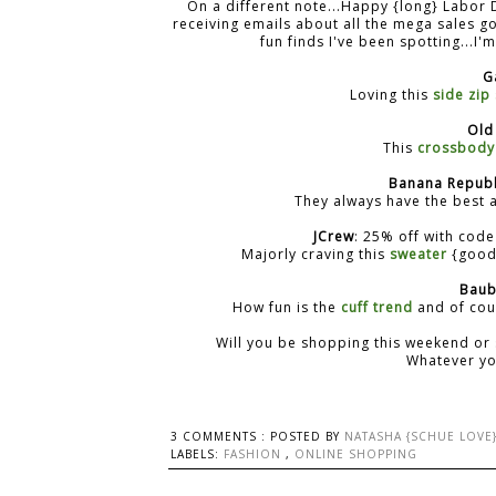
On a different note...Happy {long} Labor 
receiving emails about all the mega sales g
fun finds I've been spotting...I
G
Loving this
side zip
Old
This
crossbody
Banana Republ
They always have the best a
JCrew
: 25% off with cod
Majorly craving this
sweater
{good 
Baub
How fun is the
cuff trend
and of cou
Will you be shopping this weekend or 
Whatever you
3 COMMENTS :
POSTED BY
NATASHA {SCHUE LOVE
LABELS:
FASHION
,
ONLINE SHOPPING