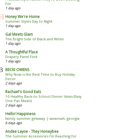
For
1 day ago
Honey We're Home
Summer Styles Day to Night
1 day ago
Gal Meets Glam
The Bright Side of Black and White
1 day ago
A Thoughtful Place
Drapery Panel Find
1 day ago
BECKI OWENS
Why Now is the Best Time to Buy Holiday
Decor
2 days ago
Rachael's Good Eats
10 Healthy Back-to-School Dinner Ideas (Easy
One-Pan Meals)
2 days ago
Hello! Happiness
family summer getaway | savannah, georgia
6 days ago
Andee Layne - They Honeybee
The Summer Accessories I’m Reaching for