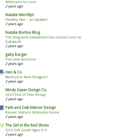
Athleisure to Love
2 years ago
Natalie Merrillyn
Healthy Hair – an Update!
2 years ago
Natalie Borton Blog
The blog (and newsletter) has moved over to
Substack!
2 years ago
gaby burger
The new direction
2 years ago
Hen & Co
Meet your New Designer!
2 years ago
Mindy Gayer Design Co.
2023 End of Year Recap
2 years ago
Park and Oak Interior Design
Reveal: Historic Wilmette Home
2 years ago
The Girl in the Red Shoes
Girls Gift Guide Ages 6-9
2 years ago