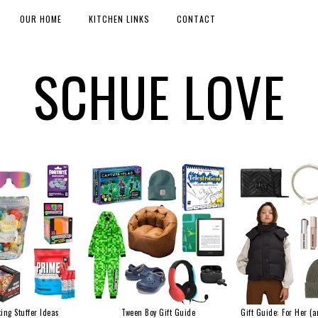
OUR HOME
KITCHEN LINKS
CONTACT
SCHUE LOVE
ing Stuffer Ideas
Tween Boy Gift Guide
Gift Guide: For Her (a