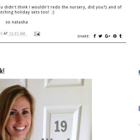
ou didn't think I wouldn't redo the nursery, did you?} and of
tching holiday sets too! ;)
xo natasha
E}
AT
12:01 AM
SHARE:
k!