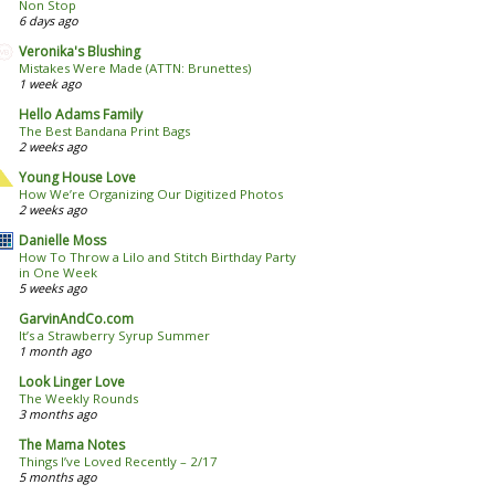
Non Stop
6 days ago
Veronika's Blushing
Mistakes Were Made (ATTN: Brunettes)
1 week ago
Hello Adams Family
The Best Bandana Print Bags
2 weeks ago
Young House Love
How We’re Organizing Our Digitized Photos
2 weeks ago
Danielle Moss
How To Throw a Lilo and Stitch Birthday Party
in One Week
5 weeks ago
GarvinAndCo.com
It’s a Strawberry Syrup Summer
1 month ago
Look Linger Love
The Weekly Rounds
3 months ago
The Mama Notes
Things I’ve Loved Recently – 2/17
5 months ago