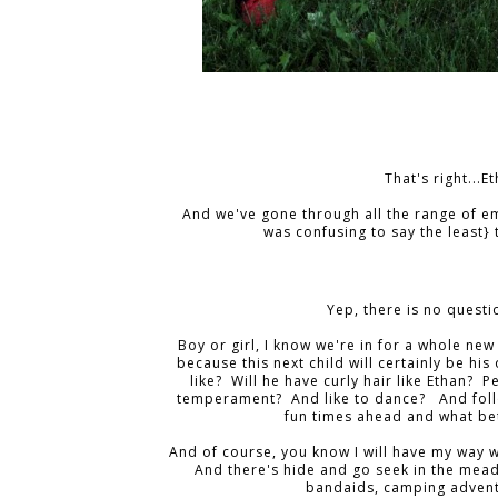
That's right...
And we've gone through all the range of em
was confusing to say the least} 
Yep, there is no questi
Boy or girl, I know we're in for a whole ne
because this next child will certainly be his 
like? Will he have curly hair like Ethan?
temperament? And like to dance? And follo
fun times ahead and what bet
And of course, you know I will have my way w
And there's hide and go seek in the mead
bandaids, camping advent