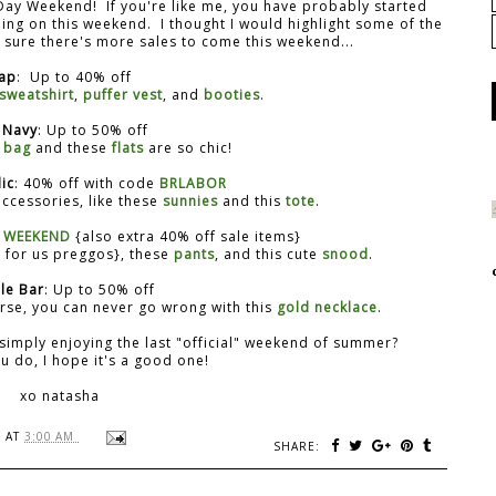
Day Weekend! If you're like me, you have probably started
oing on this weekend. I thought I would highlight some of the
'm sure there's more sales to come this weekend...
ap
: Up to 40% off
 sweatshirt
,
puffer vest
, and
booties
.
 Navy
: Up to 50% off
 bag
and these
flats
are so chic!
ic
: 40% off with code
BRLABOR
ccessories, like these
sunnies
and this
tote
.
e
WEEKEND
{also extra 40% off sale items}
for us preggos}, these
pants
, and this cute
snood
.
le Bar
: Up to 50% off
rse, you can never go wrong with this
gold necklace
.
simply enjoying the last "official" weekend of summer?
 do, I hope it's a good one!
xo natasha
}
AT
3:00 AM
SHARE: