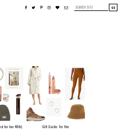
nd for her 40th)
Gift Guide: For Her