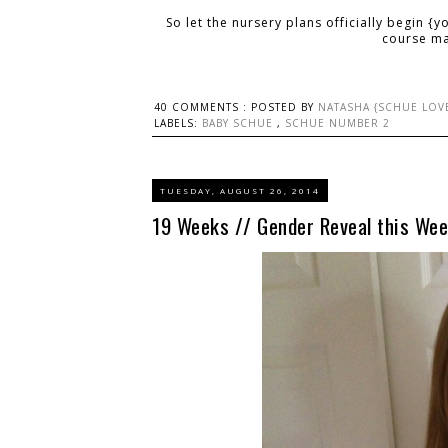
So let the nursery plans officially begin {y
course ma
40 COMMENTS :
POSTED BY
NATASHA {SCHUE LOV
LABELS:
BABY SCHUE
,
SCHUE NUMBER 2
TUESDAY, AUGUST 26, 2014
19 Weeks // Gender Reveal this Wee