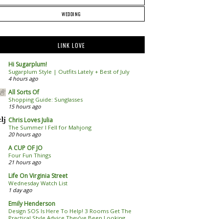
WEDDING
LINK LOVE
Hi Sugarplum!
Sugarplum Style | Outfits Lately + Best of July
4 hours ago
All Sorts Of
Shopping Guide: Sunglasses
15 hours ago
Chris Loves Julia
The Summer I Fell for Mahjong
20 hours ago
A CUP OF JO
Four Fun Things
21 hours ago
Life On Virginia Street
Wednesday Watch List
1 day ago
Emily Henderson
Design SOS Is Here To Help! 3 Rooms Get The
Practical Style Advice They’ve Been Looking