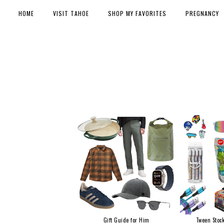
HOME
VISIT TAHOE
SHOP MY FAVORITES
PREGNANCY
Gift Guide for Him
Tween Stock