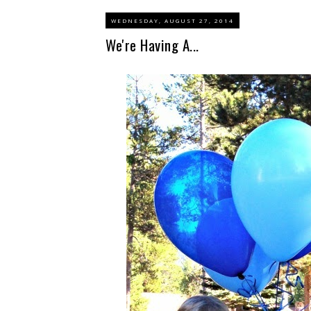
WEDNESDAY, AUGUST 27, 2014
We're Having A...