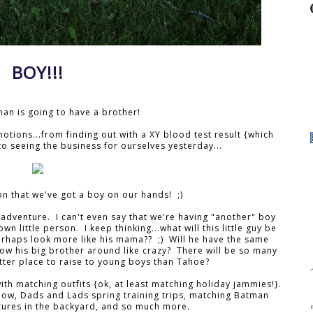
BOY!!!
Ethan is going to have a brother!
otions...from finding out with a XY blood test result {which
to seeing the business for ourselves yesterday...
on that we've got a boy on our hands! ;)
w adventure. I can't even say that we're having "another" boy
own little person. I keep thinking...what will this little guy be
 Perhaps look more like his mama?? ;) Will he have the same
w his big brother around like crazy? There will be so many
ter place to raise to young boys than Tahoe?
ith matching outfits {ok, at least matching holiday jammies!}.
ow, Dads and Lads spring training trips, matching Batman
ures in the backyard, and so much more.