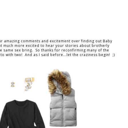
our amazing comments and excitement over finding out Baby
hat much more excited to hear your stories about brotherly
the same sex bring. So thanks for reconfirming many of the
o with two! And as I said before...let the craziness begin! ;)