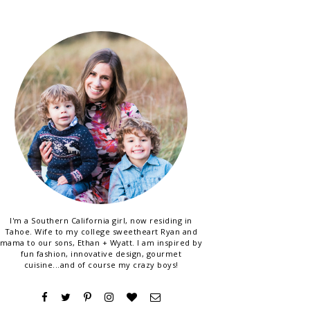
I'm a Southern California girl, now residing in
Tahoe. Wife to my college sweetheart Ryan and
mama to our sons, Ethan + Wyatt. I am inspired by
fun fashion, innovative design, gourmet
cuisine...and of course my crazy boys!