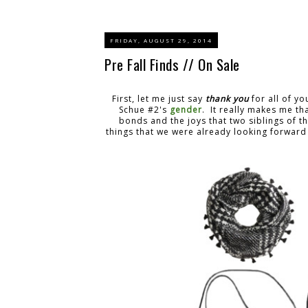
FRIDAY, AUGUST 29, 2014
Pre Fall Finds // On Sale
First, let me just say
thank you
for all of y
Schue #2's
gender
. It really makes me t
bonds and the joys that two siblings of 
things that we were already looking forward t