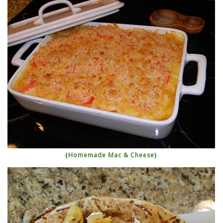
{
Homemade Mac & Cheese
}