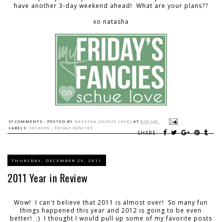
have another 3-day weekend ahead! What are your plans??
xo natasha
37 COMMENTS :
POSTED BY
NATASHA {SCHUE LOVE}
AT
8:09 AM
LABELS:
FASHION
,
FRIDAY FANCIES
SHARE:
THURSDAY, DECEMBER 29, 2011
2011 Year in Review
Wow! I can't believe that 2011 is almost over! So many fun
things happened this year and 2012 is going to be even
better! :) I thought I would pull up some of my favorite posts