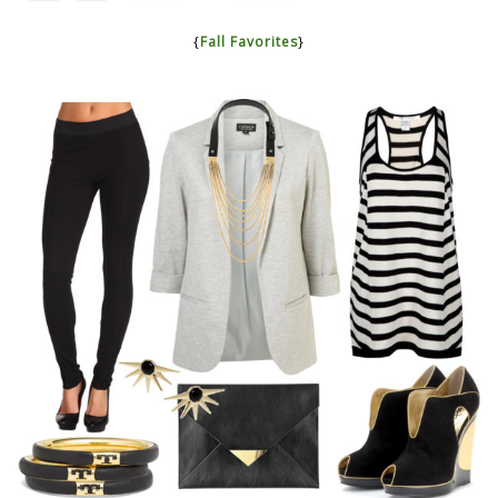
{
Fall Favorites
}