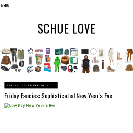
SCHUE LOVE
FRIDAY, DECEMBER 30, 2011
Friday Fancies::Sophisticated New Year's Eve