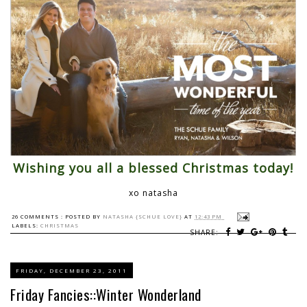
Wishing you all a blessed Christmas today!
xo natasha
26 COMMENTS :
POSTED BY
NATASHA {SCHUE LOVE}
AT
12:43 PM
LABELS:
CHRISTMAS
SHARE:
FRIDAY, DECEMBER 23, 2011
Friday Fancies::Winter Wonderland