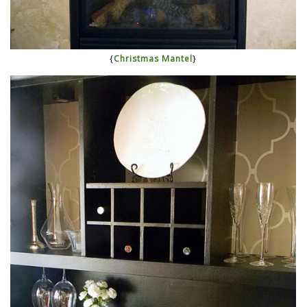
{
Christmas Mantel
}