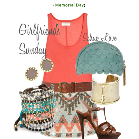
{
Memorial Day
}