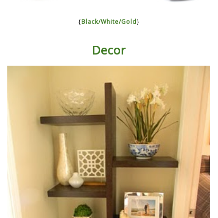
{
Black/White/Gold
}
Decor