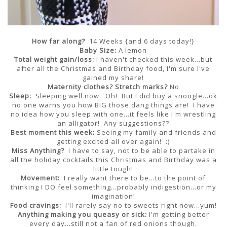
How far along?
14 Weeks {and 6 days today!}
Baby Size:
A lemon
Total weight gain/loss:
I haven't checked this week...but
after all the Christmas and Birthday food, I'm sure I've
gained my share!
Maternity clothes?
Stretch marks?
No
Sleep:
Sleeping well now. Oh! But I did buy a snoogle...ok
no one warns you how BIG those dang things are! I have
no idea how you sleep with one...it feels like I'm wrestling
an alligator! Any suggestions??
Best moment this week:
Seeing my family and friends and
getting excited all over again! :)
Miss Anything?
I have to say, not to be able to partake in
all the holiday cocktails this Christmas and Birthday was a
little tough!
Movement:
I really want there to be...to the point of
thinking I DO feel something...probably indigestion...or my
imagination!
Food cravings:
I'll rarely say no to sweets right now...yum!
Anything making you queasy or sick:
I'm getting better
every day...still not a fan of red onions though.