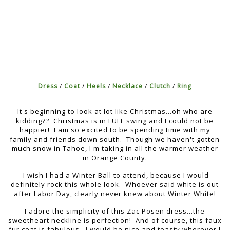
Dress
/
Coat
/
Heels
/
Necklace
/
Clutch
/
Ring
It's beginning to look at lot like Christmas...oh who are
kidding?? Christmas is in FULL swing and I could not be
happier! I am so excited to be spending time with my
family and friends down south. Though we haven't gotten
much snow in Tahoe, I'm taking in all the warmer weather
in Orange County.
I wish I had a Winter Ball to attend, because I would
definitely rock this whole look. Whoever said white is out
after Labor Day, clearly never knew about Winter White!
I adore the simplicity of this Zac Posen dress...the
sweetheart neckline is perfection! And of course, this faux
fur coat is fabulous...I would be nice and toasty wherever I