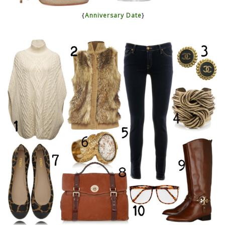
{
Anniversary Date
}