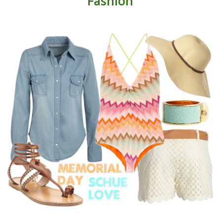
Fashion