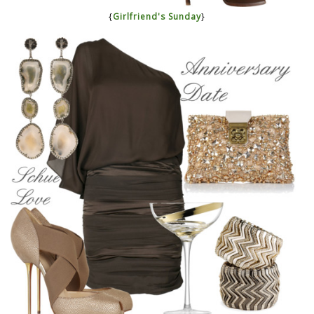
{
Girlfriend's Sunday
}