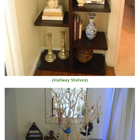
{
Hallway Shelves
}