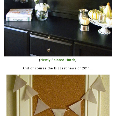
{
Newly Painted Hutch
}
And of course the biggest news of 2011...