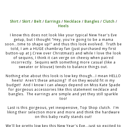
Shirt
/
Skirt
/
Belt
/
Earrings
/
Necklace
/
Bangles
/
Clutch
/
Heels
I know this does not look like your typical New Year's Eve
getup, but I thought "Hey, you're going to be a mama
soon...time to shape up!" and thus this look evolved. Truth be
told, I am a HUGE chambray fan {just purchased my first
button-up at J.Crew over Christmas!} and while I love the look
of sequins, I think it can verge on cheesy when paired
incorrectly. Sequins with something more casual {like a
sweater or blouse} tends to balance things out.
Nothing else about this look is low key though...I mean HELLO
heels! Aren't these amazing? If on they would fit in my
budget! And I know I can always depend on Miss Kate Spade
for gorgeous accessories like this statement necklace and
bangles. The earrings are simple and yet they still sparkle
too!
Last is this gorgeous, yet inexpensive, Top Shop clutch. I'm
liking their selection more and more and think the hardware
on this baby really stands out!
We'll be pretty low key this New Year's Eve...just so excited to