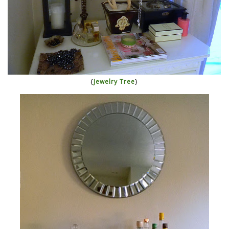
{
Jewelry Tree
}