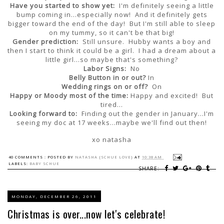
Have you started to show yet:
I'm definitely seeing a little
bump coming in...especially now! And it definitely gets
bigger toward the end of the day! But I'm still able to sleep
on my tummy, so it can't be that big!
Gender prediction:
Still unsure. Hubby wants a boy and
then I start to think it could be a girl. I had a dream about a
little girl...so maybe that's something?
Labor Signs:
No
Belly Button in or out?
In
Wedding rings on or off?
On
Happy or Moody most of the time:
Happy and excited! But
tired...
Looking forward to:
Finding out the gender in January...I'm
seeing my doc at 17 weeks...maybe we'll find out then!
xo natasha
40 COMMENTS :
POSTED BY
NATASHA {SCHUE LOVE}
AT
10:38 AM
LABELS:
BABY SCHUE
SHARE:
MONDAY, DECEMBER 26, 2011
Christmas is over...now let's celebrate!