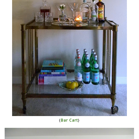
{
Bar Cart
}