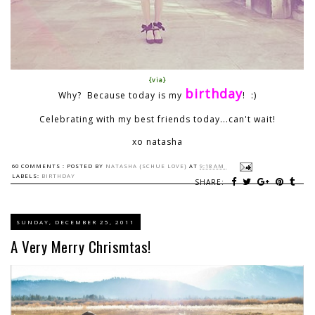
{via}
birthday
Why? Because today is my
! :)
Celebrating with my best friends today...can't wait!
xo natasha
60 COMMENTS :
POSTED BY
NATASHA {SCHUE LOVE}
AT
9:18 AM
LABELS:
BIRTHDAY
SHARE:
SUNDAY, DECEMBER 25, 2011
A Very Merry Chrismtas!