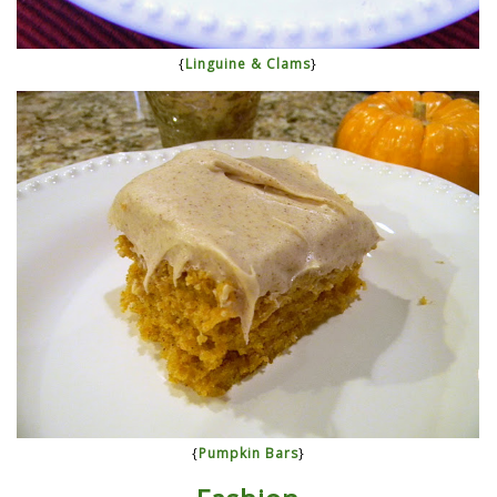
{
Linguine & Clams
}
{
Pumpkin Bars
}