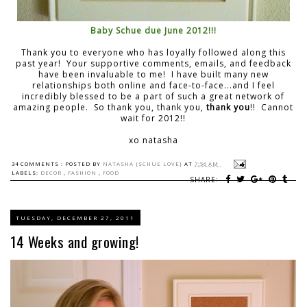
Baby Schue due June 2012!!!
Thank you to everyone who has loyally followed along this
past year! Your supportive comments, emails, and feedback
have been invaluable to me! I have built many new
relationships both online and face-to-face...and I feel
incredibly blessed to be a part of such a great network of
amazing people. So thank you, thank you,
thank you
!! Cannot
wait for 2012!!
xo natasha
34 COMMENTS :
POSTED BY
NATASHA {SCHUE LOVE}
AT
7:56 AM
LABELS:
DECOR
,
FASHION
,
FOOD
SHARE:
TUESDAY, DECEMBER 27, 2011
14 Weeks and growing!