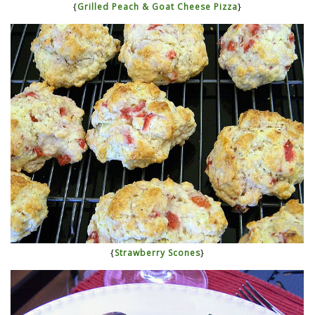
{
Grilled Peach & Goat Cheese Pizza
}
{
Strawberry Scones
}