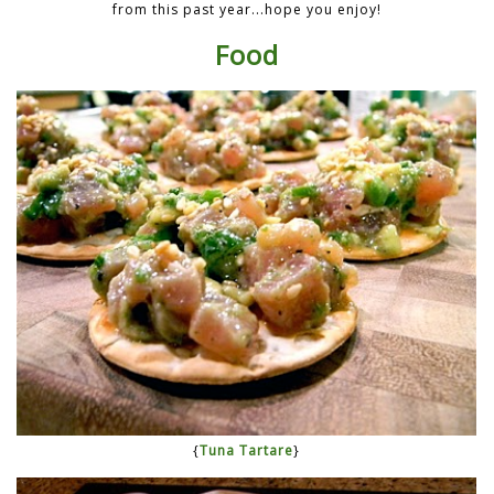
from this past year...hope you enjoy!
Food
{
Tuna Tartare
}