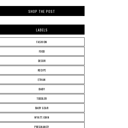
SHOP THE POST
LABELS
FASHION
FOOD
DECOR
RECIPE
ETHAN
BABY
TODDLER
BABY GEAR
WYATT JOHN
PREGNANCY