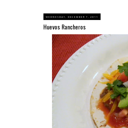
WEDNESDAY, DECEMBER 7, 2011
Huevos Rancheros