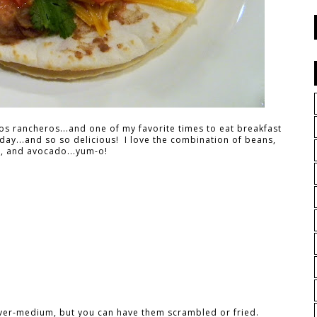
os rancheros...and one of my favorite times to eat breakfast
 day...and so so delicious! I love the combination of beans,
, and avocado...yum-o!
 over-medium, but you can have them scrambled or fried.