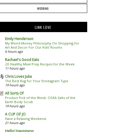
WEDDING
LINK LOVE
Emily Henderson
My Weird Money Philosophy On Shopping for
Art And Decor For Our Kids’ Rooms
6 hours ago
Rachael's Good Eats
20 Healthy Meal Prep Recipes for the Week
11 hours ago
Chris Loves Julia
The Best Rug for Your Enneagram Type
19 hours ago
All Sorts Of
Product Pick of the Week: OSEA Salts of the
Earth Body Scrub
19 hours ago
A CUP OF JO
Have a Relaxing Weekend.
21 hours ago
Hello! Happiness