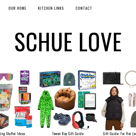
OUR HOME
KITCHEN LINKS
CONTACT
SCHUE LOVE
ing Stuffer Ideas
Tween Boy Gift Guide
Gift Guide: For Her (a