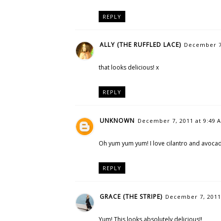
REPLY
ALLY (THE RUFFLED LACE)
December 7,
that looks delicious! x
REPLY
UNKNOWN
December 7, 2011 at 9:49 
Oh yum yum yum! I love cilantro and avocado
REPLY
GRACE (THE STRIPE)
December 7, 2011
Yum! This looks absolutely delicious!!