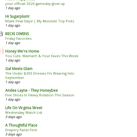
your official 2026 gameday glow up
1 day ago
Hi Sugarplum!
NSale Final Days! | My Absolute Top Picks
1 day ago
BECKI OWENS
Friday Favorites
1 day ago
Honey We're Home
You Cute, Walmart! & Your Faves This Week
1 day ago
Gal Meets Glam
The Under $300 Dresses I’m Wearing Into
September
1 day ago
Andee Layne - They Honeybee
Five Shoes In Heavy Rotation This Season
1 day ago
Life On Virginia Street
Wednesday Watch List
3 days ago
A Thoughtful Place
Drapery Panel Find
3 days ago