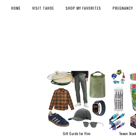
HOME
VISIT TAHOE
SHOP MY FAVORITES
PREGNANCY
Gift Guide for Him
Tween Stock