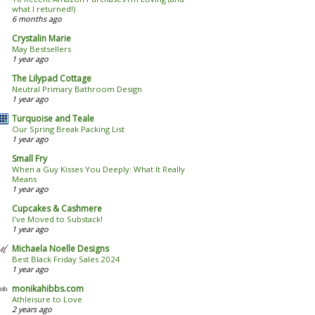
what I returned!)
6 months ago
Crystalin Marie
May Bestsellers
1 year ago
The Lilypad Cottage
Neutral Primary Bathroom Design
1 year ago
Turquoise and Teale
Our Spring Break Packing List
1 year ago
Small Fry
When a Guy Kisses You Deeply: What It Really
Means
1 year ago
Cupcakes & Cashmere
I've Moved to Substack!
1 year ago
Michaela Noelle Designs
Best Black Friday Sales 2024
1 year ago
monikahibbs.com
Athleisure to Love
2 years ago