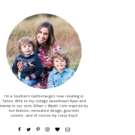
I'm a Southern California girl, now residing in
Tahoe. Wife to my college sweetheart Ryan and
mama to our sons, Ethan + Wyatt. I am inspired by
fun fashion, innovative design, gourmet
cuisine...and of course my crazy boys!