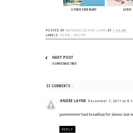
A PARIS FOOD DIARY
LATELY
POSTED BY
NATASHA {SCHUE LOVE}
AT
7:44 AM
LABELS:
FOOD
,
RECIPE
NEXT POST
O CHRISTMAS TREE!
33 COMMENTS :
ANDEE LAYNE
December 7, 2011 at 8:
yummmmm! had breakfast for dinner last nig
REPLY