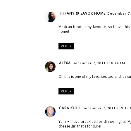
TIFFANY @ SAVOR HOME
December 7, 
Mexican food is my favorite, so I love this
home!
REPLY
ALEXA
December 7, 2011 at 8:44 AM
Oh this is one of my favorites too and it's s
REPLY
CARA KUHL
December 7, 2011 at 9:13
Yum ~ I love breakfast for dinner nights! M
cheese girl that's for sure!