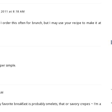
2011 at 8:18 AM
! I order this often for brunch, but I may use your recipe to make it at
uper simple.
 AM
y favorite breakfast is probably omelets, that or savory crepes ~ I'm a