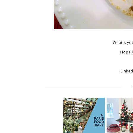
What's you
Hope y
Linked