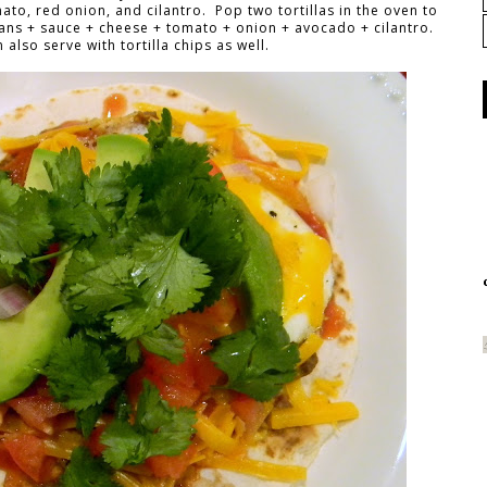
o, red onion, and cilantro. Pop two tortillas in the oven to
ans + sauce + cheese + tomato + onion + avocado + cilantro.
also serve with tortilla chips as well.