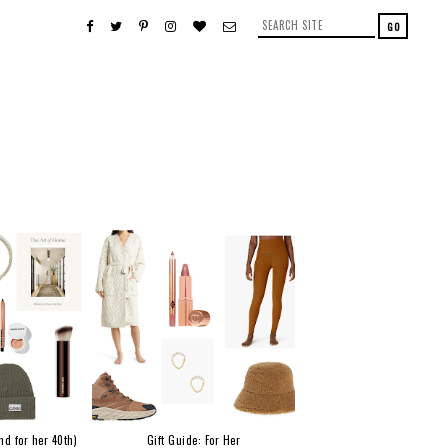
nd for her 40th)
Gift Guide: For Her