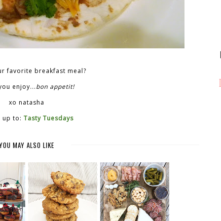
r favorite breakfast meal?
ou enjoy...
bon appetit!
xo natasha
 up to:
Tasty Tuesdays
YOU MAY ALSO LIKE