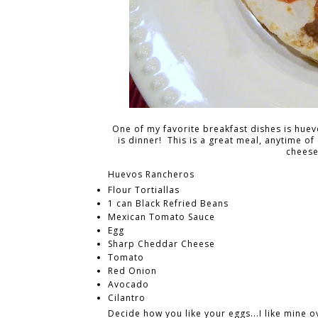
One of my favorite breakfast dishes is huev
is dinner! This is a great meal, anytime of
cheese
Huevos Rancheros
Flour Tortiallas
1 can Black Refried Beans
Mexican Tomato Sauce
Egg
Sharp Cheddar Cheese
Tomato
Red Onion
Avocado
Cilantro
Decide how you like your eggs...I like mine