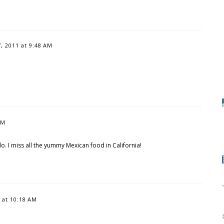
 2011 at 9:48 AM
AM
. I miss all the yummy Mexican food in California!
 at 10:18 AM