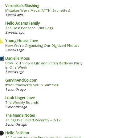
Veronika's Blushing
Mistakes Were Made (ATTN: Brunettes)
1 week ago
Hello Adams Family
The Best Bandana Print Bags
2 weeks ago
Young House Love
How We’re Organizing Our Digitized Photos
2 weeks ago
Danielle Moss
How To Throw a Lilo and Stitch Birthday Party
in One Week
5 weeks ago
GarvinAndCo.com
It’s a Strawberry Syrup Summer
1 month ago
Look Linger Love
The Weekly Rounds
3 months ago
The Mama Notes
Things I’ve Loved Recently – 2/17
5 months ago
Hello Fashion
10 Recent Amazon Purchases I’m Loving (and