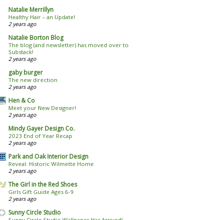
Natalie Merrillyn
Healthy Hair – an Update!
2 years ago
Natalie Borton Blog
The blog (and newsletter) has moved over to
Substack!
2 years ago
gaby burger
The new direction
2 years ago
Hen & Co
Meet your New Designer!
2 years ago
Mindy Gayer Design Co.
2023 End of Year Recap
2 years ago
Park and Oak Interior Design
Reveal: Historic Wilmette Home
2 years ago
The Girl in the Red Shoes
Girls Gift Guide Ages 6-9
2 years ago
Sunny Circle Studio
Sunny Circle Studio Wallpaper Has Arrived!