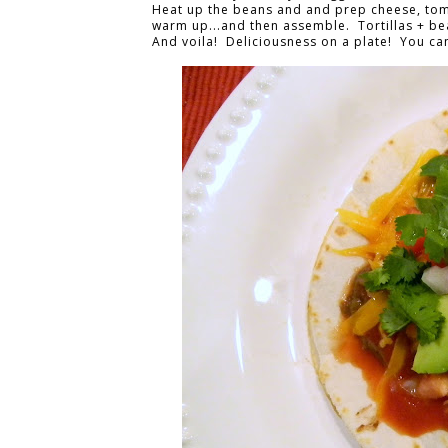
Heat up the beans and and prep cheese, tomat
warm up...and then assemble. Tortillas + be
And voila! Deliciousness on a plate! You can 