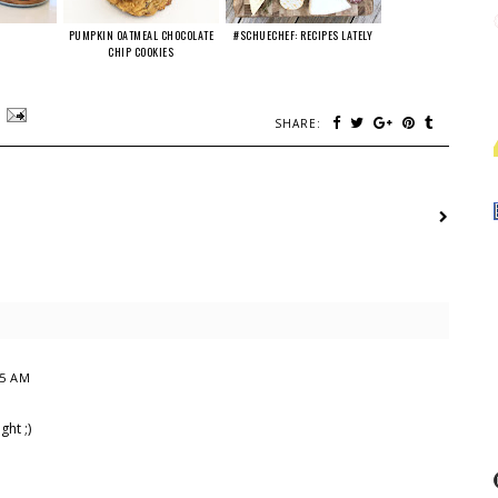
PUMPKIN OATMEAL CHOCOLATE
#SCHUECHEF: RECIPES LATELY
CHIP COOKIES
SHARE:
15 AM
ht ;)