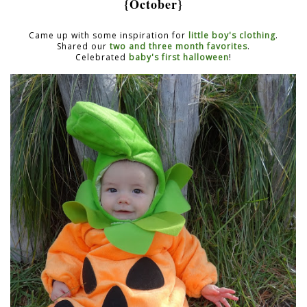
{October}
Came up with some inspiration for
little boy's clothing
.
Shared our
two and three month favorites
.
Celebrated
baby's first halloween
!