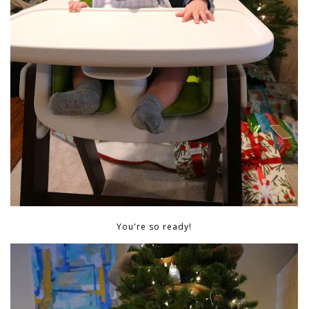
You're so ready!