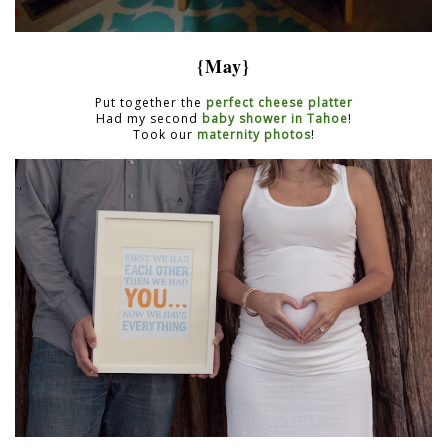
{May}
Put together the
perfect cheese platter
Had my second
baby shower in Tahoe
!
Took our
maternity photos
!