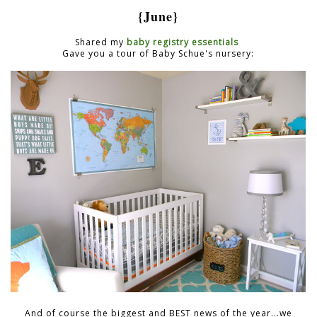
{June}
Shared my
baby registry essentials
Gave you a tour of Baby Schue's nursery:
And of course the biggest and BEST news of the year...we