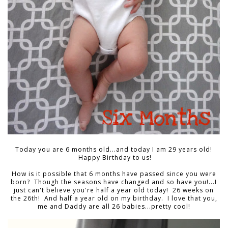
Today you are 6 months old...and today I am 29 years old!
Happy Birthday to us!
How is it possible that 6 months have passed since you were
born? Though the seasons have changed and so have you!...I
just can't believe you're half a year old today! 26 weeks on
the 26th! And half a year old on my birthday. I love that you,
me and Daddy are all 26 babies...pretty cool!