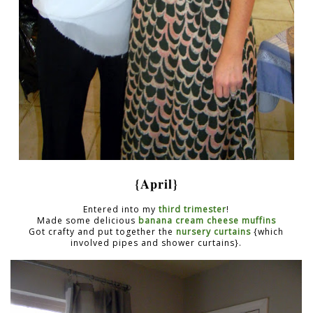
{April}
Entered into my
third trimester
!
Made some delicious
banana cream cheese muffins
Got crafty and put together the
nursery curtains
{which
involved pipes and shower curtains}.