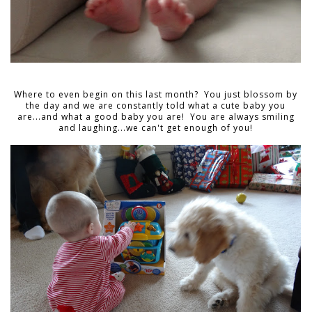
Where to even begin on this last month? You just blossom by
the day and we are constantly told what a cute baby you
are...and what a good baby you are! You are always smiling
and laughing...we can't get enough of you!