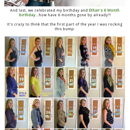
And last, we celebrated my birthday and
Ethan's 6 Month
birthday
...how have 6 months gone by already?!
It's crazy to think that the first part of the year I was rocking
this bump: