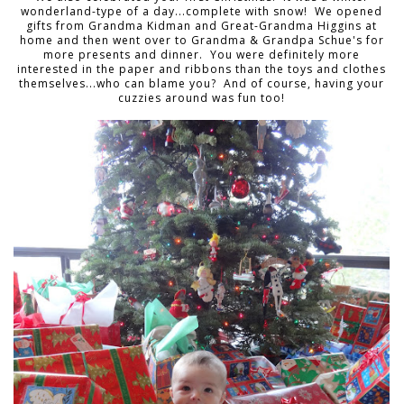
wonderland-type of a day...complete with snow! We opened
gifts from Grandma Kidman and Great-Grandma Higgins at
home and then went over to Grandma & Grandpa Schue's for
more presents and dinner. You were definitely more
interested in the paper and ribbons than the toys and clothes
themselves...who can blame you? And of course, having your
cuzzies around was fun too!