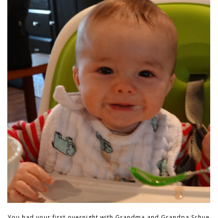
You had your first overnight with Grandma and Grandpa Schue