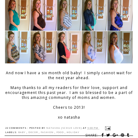
And now I have a six month old baby! I simply cannot wait for
the next year ahead.
Many thanks to all my readers for their love, support and
encouragement this past year. I am so blessed to be a part of
this amazing community of moms and women.
Cheers to 2013!
xo natasha
22 COMMENTS :
POSTED BY
NATASHA {SCHUE LOVE}
AT
5:00 PM
LABELS:
BABY
,
DECOR
,
FASHION
,
FOOD
,
HOLIDAY
SHARE: