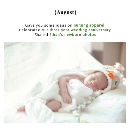
{August}
Gave you some ideas on
nursing apparel
.
Celebrated our
three year wedding anniversary
.
Shared
Ethan's newborn photos