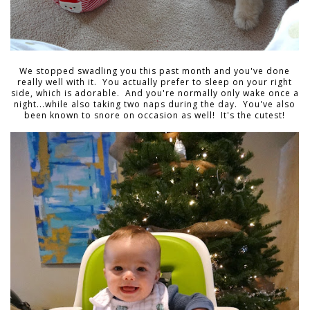
We stopped swadling you this past month and you've done
really well with it. You actually prefer to sleep on your right
side, which is adorable. And you're normally only wake once a
night...while also taking two naps during the day. You've also
been known to snore on occasion as well! It's the cutest!