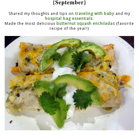
{September}
Shared my thoughts and tips on
traveling with baby
and my
hospital bag essentials
.
Made the most delicious
butternut squash enchiladas
{favorite
recipe of the year!}