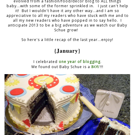
evolved from a fashion/food/decor blog to ALL things
baby...with some of the former sprinkled in. I just can't help
it! But I wouldn't have it any other way...and I am so
appreciative to all my readers who have stuck with me and to
all my new readers who have popped in to say hello. I
anticipate 2013 to be a big adventure as we watch our Baby
Schue grow!
So here's a little recap of the last year...enjoy!
{January}
I celebrated
one year of blogging
.
BOY
We found out Baby Schue is a
!!!