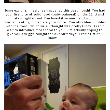
Some exciting milestones happened this past month! You had
your first bite of solid food {baby oatmeal} on the 22nd and
ate it right down! You loved it so much and would
start squawking immediately for more. You also blew bubbles
with the food...which we all thought was pretty funny. I can't
wait to introduce more food to you...I'm actually hoping to
give you a veggie tonight for our birthdays! Exciting stuff, I
know! ;)