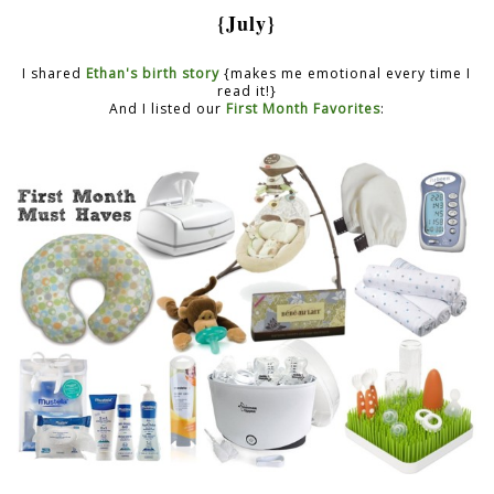
{July}
I shared
Ethan's birth story
{makes me emotional every time I
read it!}
And I listed our
First Month Favorites
: