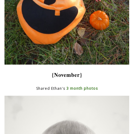
{November}
Shared Ethan's
3 month photos