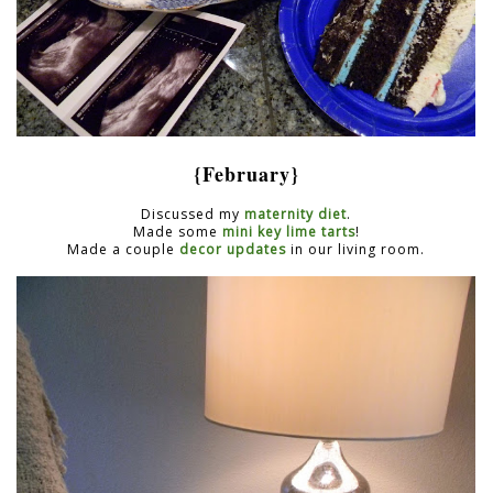
{February}
Discussed my
maternity diet
.
Made some
mini key lime tarts
!
Made a couple
decor updates
in our living room.