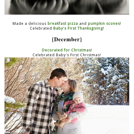
Made a delicious
breakfast pizza
and
pumpkin scones
!
Celebrated
Baby's First Thanksgiving
!
{December}
Decorated for Christmas
!
Celebrated Baby's First Christmas!