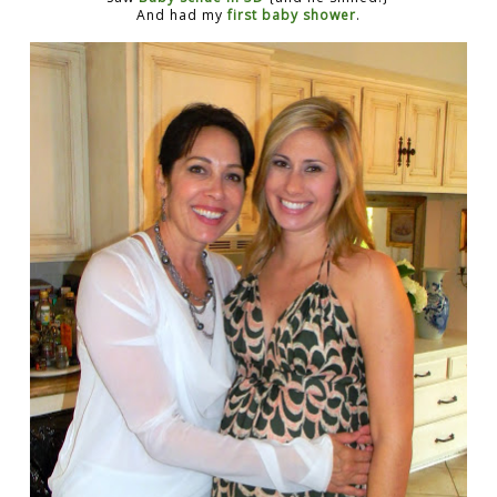
And had my
first baby shower
.