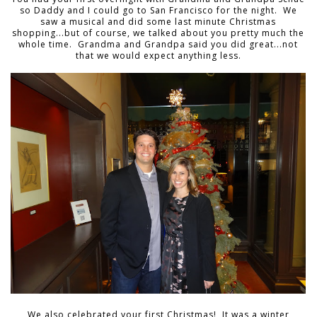
so Daddy and I could go to San Francisco for the night. We
saw a musical and did some last minute Christmas
shopping...but of course, we talked about you pretty much the
whole time. Grandma and Grandpa said you did great...not
that we would expect anything less.
We also celebrated your first Christmas! It was a winter