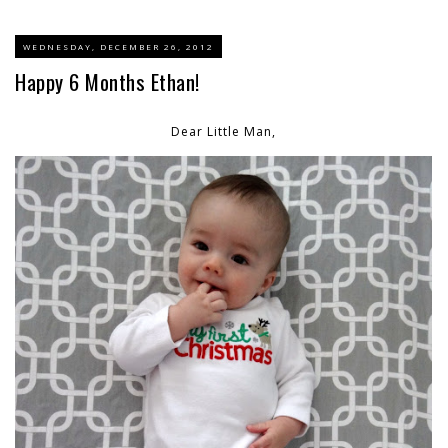
WEDNESDAY, DECEMBER 26, 2012
Happy 6 Months Ethan!
Dear Little Man,