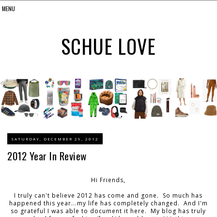
SCHUE LOVE
SATURDAY, DECEMBER 29, 2012
2012 Year In Review
Hi Friends,
I truly can't believe 2012 has come and gone. So much has
happened this year...my life has completely changed. And I'm
so grateful I was able to document it here. My blog has truly