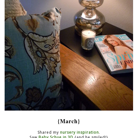
{March}
Shared my
nursery inspiration
.
Saw
Baby Schue in 3D
{and he smiled!}