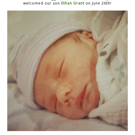
welcomed our son
Ethan Grant
on June 26th!