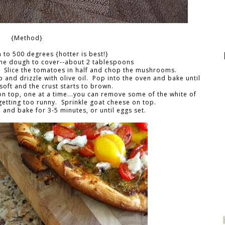
{Method}
 to 500 degrees {hotter is best!}
the dough to cover--about 2 tablespoons
. Slice the tomatoes in half and chop the mushrooms.
nd drizzle with olive oil. Pop into the oven and bake until
soft and the crust starts to brown.
 top, one at a time...you can remove some of the white of
getting too runny. Sprinkle goat cheese on top.
 and bake for 3-5 minutes, or until eggs set.