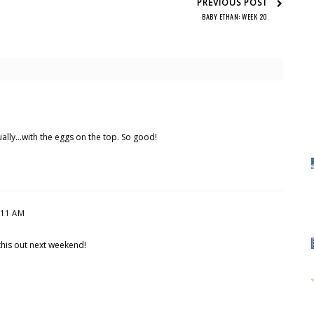
PREVIOUS POST
BABY ETHAN: WEEK 20
ually...with the eggs on the top. So good!
:11 AM
g this out next weekend!