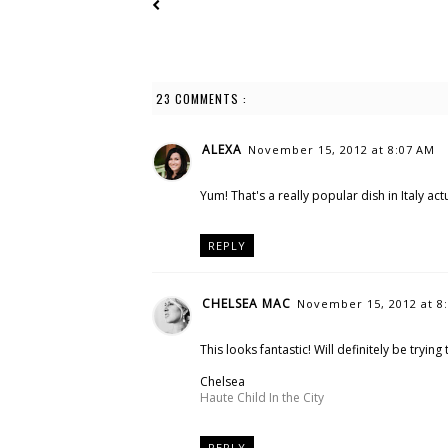
23 COMMENTS :
ALEXA
November 15, 2012 at 8:07 AM
Yum! That's a really popular dish in Italy act
REPLY
CHELSEA MAC
November 15, 2012 at 8
This looks fantastic! Will definitely be tryin
Chelsea
Haute Child In the City
REPLY