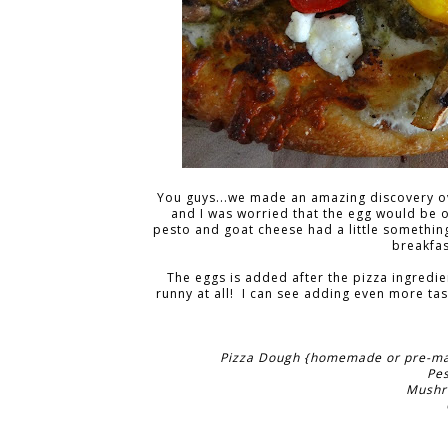
You guys...we made an amazing discovery ov
and I was worried that the egg would be o
pesto and goat cheese had a little something t
breakfas
The eggs is added after the pizza ingredie
runny at all! I can see adding even more ta
Pizza Dough {homemade or pre-made
Pe
Mushro