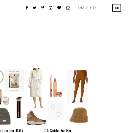
nd for her 40th)
Gift Guide: For Her