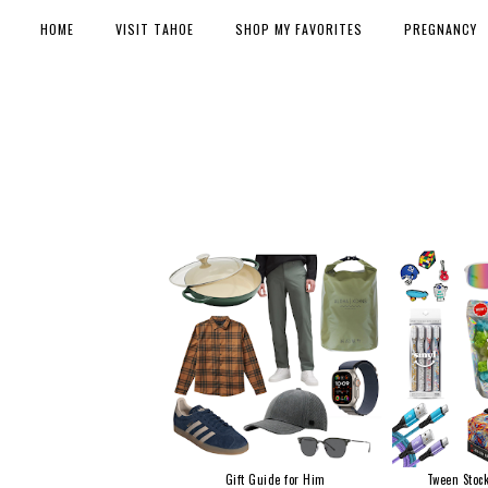
HOME
VISIT TAHOE
SHOP MY FAVORITES
PREGNANCY
Gift Guide for Him
Tween Stock