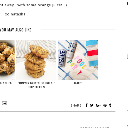
ght away...with some orange juice! :)
xo natasha
YOU MAY ALSO LIKE
RGY BITES
PUMPKIN OATMEAL CHOCOLATE
LATELY
CHIP COOKIES
SHARE: