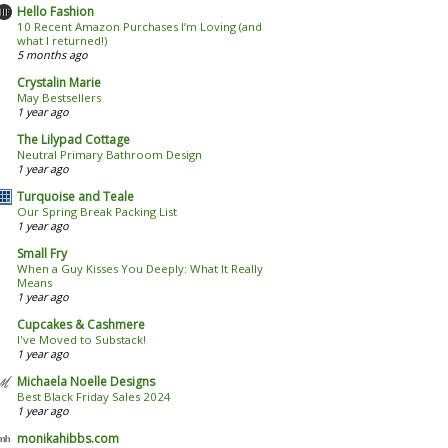
Hello Fashion
10 Recent Amazon Purchases I’m Loving (and
what I returned!)
5 months ago
Crystalin Marie
May Bestsellers
1 year ago
The Lilypad Cottage
Neutral Primary Bathroom Design
1 year ago
Turquoise and Teale
Our Spring Break Packing List
1 year ago
Small Fry
When a Guy Kisses You Deeply: What It Really
Means
1 year ago
Cupcakes & Cashmere
I've Moved to Substack!
1 year ago
Michaela Noelle Designs
Best Black Friday Sales 2024
1 year ago
monikahibbs.com