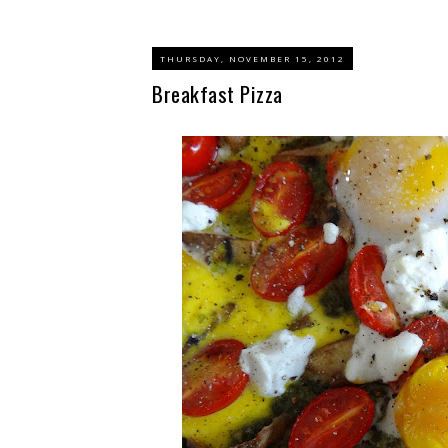
THURSDAY, NOVEMBER 15, 2012
Breakfast Pizza