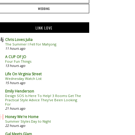
WEDDING
LINK LOVE
Chris Loves Julia
The Summer I Fell for Mahjong
11 hours ago
A CUP OF JO
Four Fun Things
13 hours ago
Life On Virginia Street
Wednesday Watch List
15 hours ago
Emily Henderson
Design SOS Is Here To Help! 3 Rooms Get The
Practical Style Advice They’ve Been Looking
For
21 hours ago
Honey We're Home
Summer Styles Day to Night
22 hours ago
Gal Meets Glam