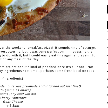
er the weekend: breakfast pizza! It sounds kind of strange,
verpowering, but it was pure perfection. I'm guessing the
o do with it, but I could easily eat this again and again...for
t or any meal of the day!
nts are set and it's kind of poached once it's all done. Not
sty ingredients next time...perhaps some fresh basil on top?
{Ingredients}
...ours was pre-made and it turned out just fine!}
sto {same as above}
oms {any kind will do}
Cherry Tomatoes
Goat Cheese
4-5 Eggs