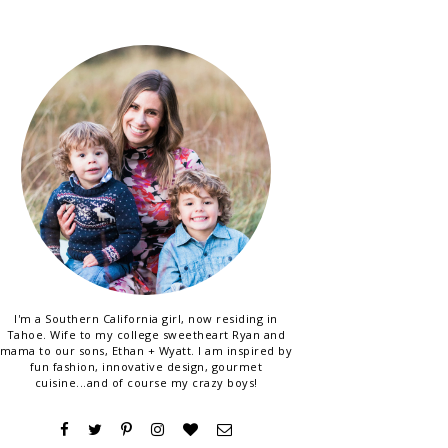
I'm a Southern California girl, now residing in
Tahoe. Wife to my college sweetheart Ryan and
mama to our sons, Ethan + Wyatt. I am inspired by
fun fashion, innovative design, gourmet
cuisine...and of course my crazy boys!