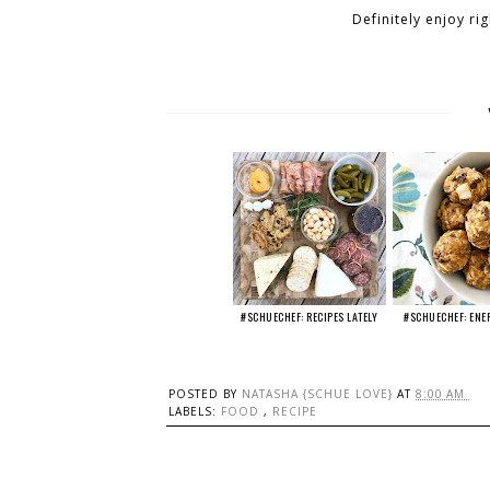
Definitely enjoy ri
#SCHUECHEF: RECIPES LATELY
#SCHUECHEF: ENE
POSTED BY
NATASHA {SCHUE LOVE}
AT
8:00 AM
LABELS:
FOOD
,
RECIPE