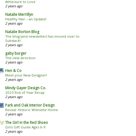
Athleisure to Love
2 years ago
Natalie Merrillyn
Healthy Hair – an Update!
2 years ago
Natalie Borton Blog
The blog (and newsletter) has moved over to
Substack!
2 years ago
gaby burger
The new direction
2 years ago
Hen & Co
Meet your New Designer!
2 years ago
Mindy Gayer Design Co.
2023 End of Year Recap
2 years ago
Park and Oak Interior Design
Reveal: Historic Wilmette Home
2 years ago
The Girl in the Red Shoes
Girls Gift Guide Ages 6-9
2 years ago