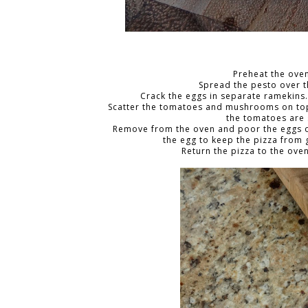
Preheat the oven
Spread the pesto over 
Crack the eggs in separate ramekins
Scatter the tomatoes and mushrooms on top a
the tomatoes are 
Remove from the oven and poor the eggs on
the egg to keep the pizza from 
Return the pizza to the oven