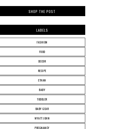
SHOP THE POST
LABELS
FASHION
FOOD
DECOR
RECIPE
ETHAN
BABY
TODDLER
BABY GEAR
WYATT JOHN
PREGNANCY