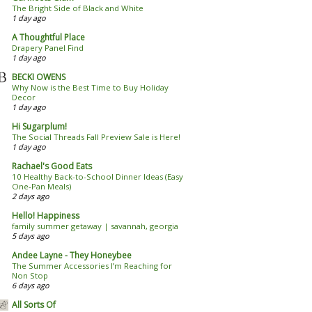
The Bright Side of Black and White
1 day ago
A Thoughtful Place
Drapery Panel Find
1 day ago
BECKI OWENS
Why Now is the Best Time to Buy Holiday
Decor
1 day ago
Hi Sugarplum!
The Social Threads Fall Preview Sale is Here!
1 day ago
Rachael's Good Eats
10 Healthy Back-to-School Dinner Ideas (Easy
One-Pan Meals)
2 days ago
Hello! Happiness
family summer getaway | savannah, georgia
5 days ago
Andee Layne - They Honeybee
The Summer Accessories I’m Reaching for
Non Stop
6 days ago
All Sorts Of