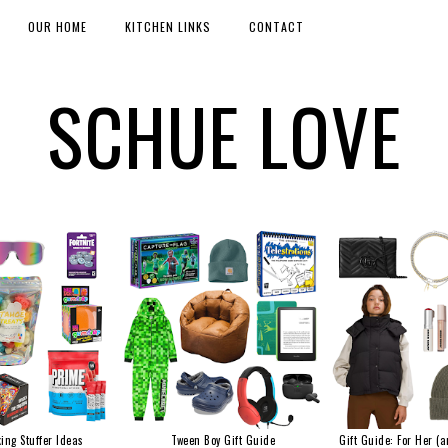
OUR HOME
KITCHEN LINKS
CONTACT
SCHUE LOVE
ing Stuffer Ideas
Tween Boy Gift Guide
Gift Guide: For Her (a