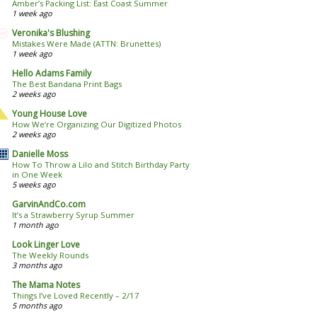
Amber’s Packing List: East Coast Summer
1 week ago
Veronika's Blushing
Mistakes Were Made (ATTN: Brunettes)
1 week ago
Hello Adams Family
The Best Bandana Print Bags
2 weeks ago
Young House Love
How We’re Organizing Our Digitized Photos
2 weeks ago
Danielle Moss
How To Throw a Lilo and Stitch Birthday Party
in One Week
5 weeks ago
GarvinAndCo.com
It’s a Strawberry Syrup Summer
1 month ago
Look Linger Love
The Weekly Rounds
3 months ago
The Mama Notes
Things I’ve Loved Recently – 2/17
5 months ago