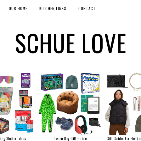
OUR HOME
KITCHEN LINKS
CONTACT
SCHUE LOVE
ing Stuffer Ideas
Tween Boy Gift Guide
Gift Guide: For Her (a