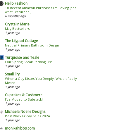
Hello Fashion
10 Recent Amazon Purchases I’m Loving (and
what I returned!)
6 months ago
Crystalin Marie
May Bestsellers
1 year ago
The Lilypad Cottage
Neutral Primary Bathroom Design
1 year ago
Turquoise and Teale
Our Spring Break Packing List
1 year ago
Small Fry
When a Guy Kisses You Deeply: What It Really
Means
1 year ago
Cupcakes & Cashmere
I've Moved to Substack!
1 year ago
Michaela Noelle Designs
Best Black Friday Sales 2024
1 year ago
monikahibbs.com