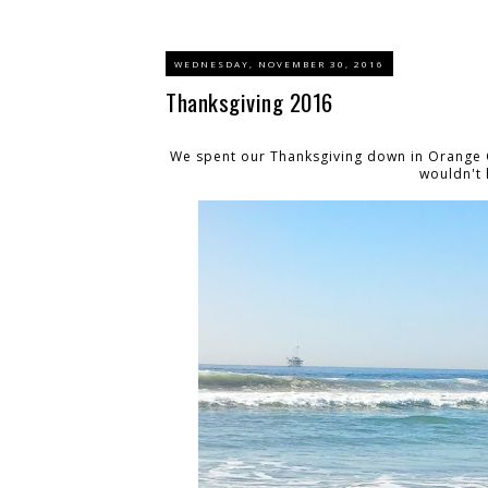
WEDNESDAY, NOVEMBER 30, 2016
Thanksgiving 2016
We spent our Thanksgiving down in Orange C
wouldn't 