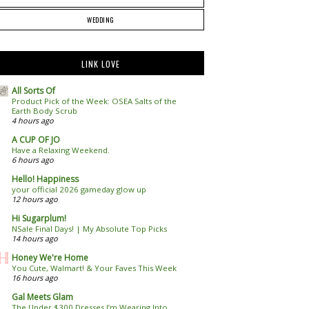
WEDDING
LINK LOVE
All Sorts Of
Product Pick of the Week: OSEA Salts of the
Earth Body Scrub
4 hours ago
A CUP OF JO
Have a Relaxing Weekend.
6 hours ago
Hello! Happiness
your official 2026 gameday glow up
12 hours ago
Hi Sugarplum!
NSale Final Days! | My Absolute Top Picks
14 hours ago
Honey We're Home
You Cute, Walmart! & Your Faves This Week
16 hours ago
Gal Meets Glam
The Under $300 Dresses I’m Wearing Into