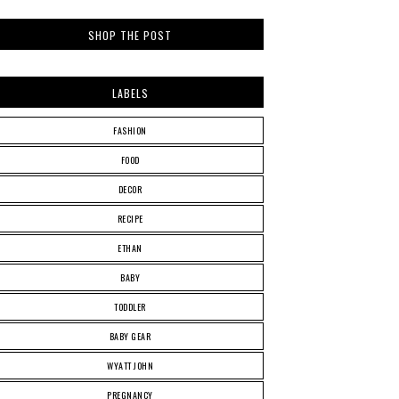
SHOP THE POST
LABELS
FASHION
FOOD
DECOR
RECIPE
ETHAN
BABY
TODDLER
BABY GEAR
WYATT JOHN
PREGNANCY