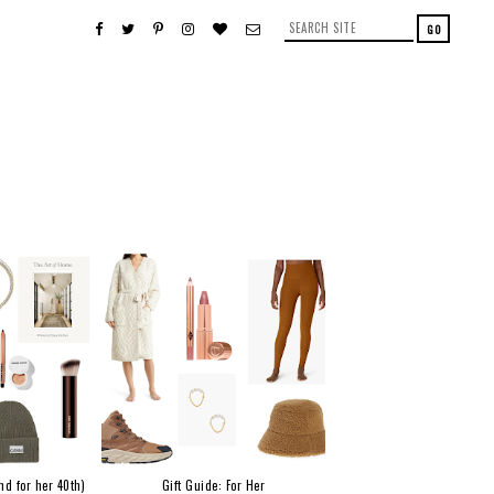
nd for her 40th)
Gift Guide: For Her