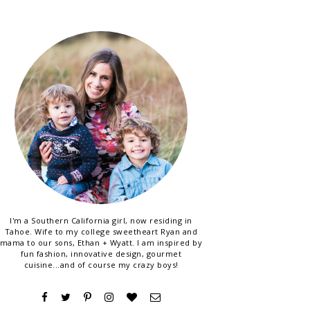
I'm a Southern California girl, now residing in
Tahoe. Wife to my college sweetheart Ryan and
mama to our sons, Ethan + Wyatt. I am inspired by
fun fashion, innovative design, gourmet
cuisine...and of course my crazy boys!