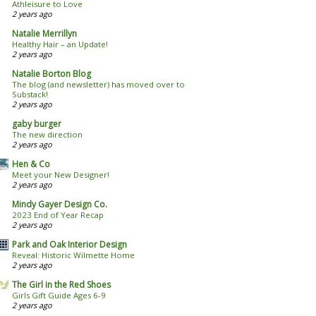
Athleisure to Love
2 years ago
Natalie Merrillyn
Healthy Hair – an Update!
2 years ago
Natalie Borton Blog
The blog (and newsletter) has moved over to
Substack!
2 years ago
gaby burger
The new direction
2 years ago
Hen & Co
Meet your New Designer!
2 years ago
Mindy Gayer Design Co.
2023 End of Year Recap
2 years ago
Park and Oak Interior Design
Reveal: Historic Wilmette Home
2 years ago
The Girl in the Red Shoes
Girls Gift Guide Ages 6-9
2 years ago