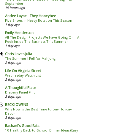
September
19 hours ago
Andee Layne - They Honeybee
Five Shoes In Heavy Rotation This Season
1 day ago
Emily Henderson
All The Design Projects We Have Going On – A
Peek Inside The Business This Summer
1 day ago
Chris Loves Julia
The Summer I Fell for Mahjong
2 days ago
Life On Virginia Street
Wednesday Watch List
2 days ago
A Thoughtful Place
Drapery Panel Find
3 days ago
BECKI OWENS
Why Now is the Best Time to Buy Holiday
Decor
3 days ago
Rachael's Good Eats
10 Healthy Back-to-School Dinner Ideas (Easy