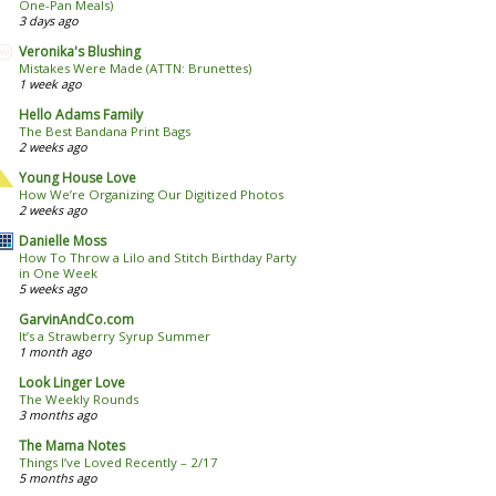
One-Pan Meals)
3 days ago
Veronika's Blushing
Mistakes Were Made (ATTN: Brunettes)
1 week ago
Hello Adams Family
The Best Bandana Print Bags
2 weeks ago
Young House Love
How We’re Organizing Our Digitized Photos
2 weeks ago
Danielle Moss
How To Throw a Lilo and Stitch Birthday Party
in One Week
5 weeks ago
GarvinAndCo.com
It’s a Strawberry Syrup Summer
1 month ago
Look Linger Love
The Weekly Rounds
3 months ago
The Mama Notes
Things I’ve Loved Recently – 2/17
5 months ago