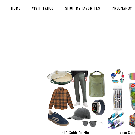
HOME
VISIT TAHOE
SHOP MY FAVORITES
PREGNANCY
Gift Guide for Him
Tween Stock