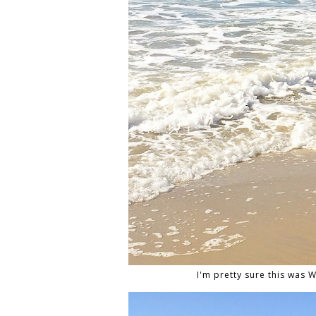
I'm pretty sure this was Wy