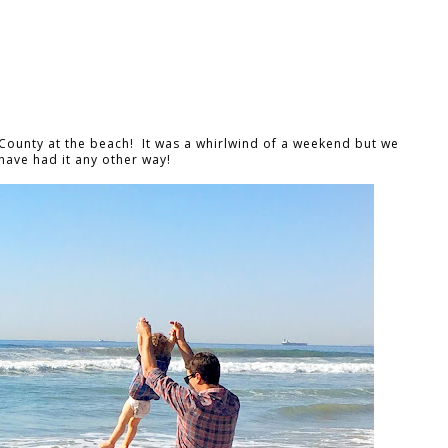
ounty at the beach! It was a whirlwind of a weekend but we
have had it any other way!