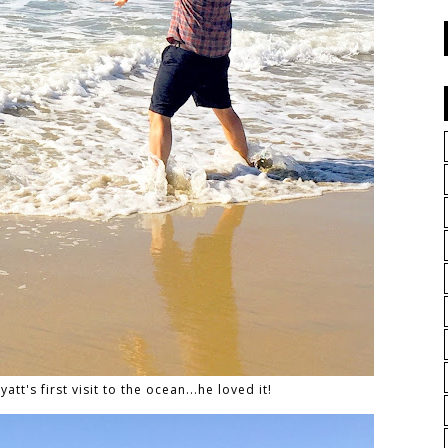
att's first visit to the ocean...he loved it!