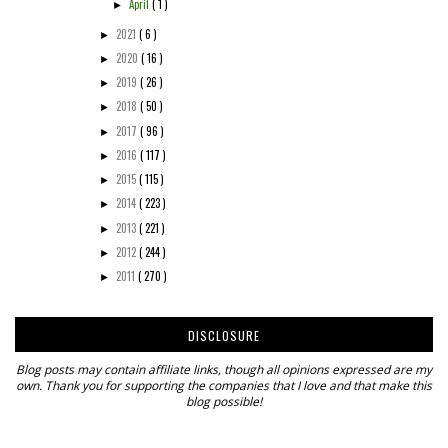
April
( 1 )
►
2021
( 6 )
►
2020
( 16 )
►
2019
( 26 )
►
2018
( 50 )
►
2017
( 96 )
►
2016
( 117 )
►
2015
( 115 )
►
2014
( 223 )
►
2013
( 221 )
►
2012
( 244 )
►
2011
( 270 )
►
DISCLOSURE
Blog posts may contain affiliate links, though all opinions expressed are my
own. Thank you for supporting the companies that I love and that make this
blog possible!