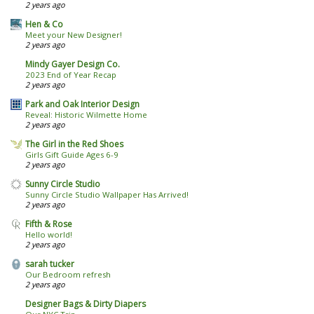
2 years ago
Hen & Co
Meet your New Designer!
2 years ago
Mindy Gayer Design Co.
2023 End of Year Recap
2 years ago
Park and Oak Interior Design
Reveal: Historic Wilmette Home
2 years ago
The Girl in the Red Shoes
Girls Gift Guide Ages 6-9
2 years ago
Sunny Circle Studio
Sunny Circle Studio Wallpaper Has Arrived!
2 years ago
Fifth & Rose
Hello world!
2 years ago
sarah tucker
Our Bedroom refresh
2 years ago
Designer Bags & Dirty Diapers