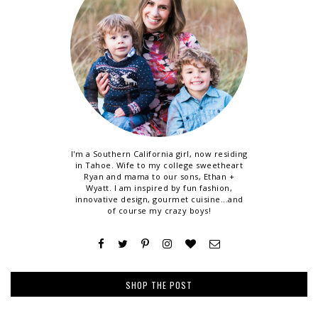
I'm a Southern California girl, now residing
in Tahoe. Wife to my college sweetheart
Ryan and mama to our sons, Ethan +
Wyatt. I am inspired by fun fashion,
innovative design, gourmet cuisine...and
of course my crazy boys!
SHOP THE POST