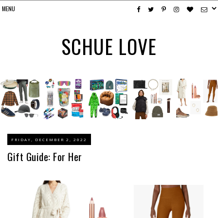
SCHUE LOVE
FRIDAY, DECEMBER 2, 2022
Gift Guide: For Her