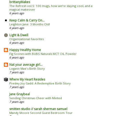
brittanyMakes
The Refresh vol.5: 100 mugs, how we’re staying cool, and a
magical makeover
6 years ago
Keep Calm & Carry On...
Leighton Jane: 3 Months Old!
6 years ago
Light & Dwell
Organizational Favorites
6 years ago
Happy Healthy Home
Fig Scones with BUBS Naturals MCT OIL Powder
6 years ago
Nat your average girl...
Logann Mae's Birth Story
7 years ago
Where My Heart Resides
Presley Joy Gadd: A Redemptive Birth Story
7 years ago
Jane Graybeal
Sending Christmas Cheer with Minted
7 years ago
smitten studio // sarah sherman samuel
Mandy Moore Second Guest Bedroom Tour