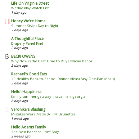
Life On Virginia Street
Wednesday Watch List
1 day ago
Honey We're Home
Summer Styles Day to Night
2 days ago
A Thoughtful Place
Drapery Panel Find
2 days ago
BECKI OWENS
Why Now is the Best Time to Buy Holiday Decor
2 days ago
Rachael's Good Eats
10 Healthy Back-to-School Dinner Ideas (Easy One-Pan Meals)
3 days ago
Hello! Happiness
family summer getaway | savannah, georgia
6 days ago
Veronika's Blushing
Mistakes Were Made (ATTN: Brunettes)
1 week ago
Hello Adams Family
The Best Bandana Print Bags
2 weeks ago