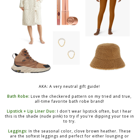
AKA: A very neutral gift guide!
Bath Robe:
Love the checkered pattern on my tried and true,
all-time favorite bath robe brand!
Lipstick + Lip Liner Duo:
I don't wear lipstick often, but I hear
this is the shade (nude pink) to try if you're dipping your toe in
to try.
Leggings:
In the seasonal color, clove brown heather. These
are the softest leggings and perfect for either lounging or