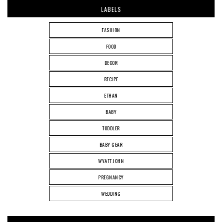
LABELS
FASHION
FOOD
DECOR
RECIPE
ETHAN
BABY
TODDLER
BABY GEAR
WYATT JOHN
PREGNANCY
WEDDING