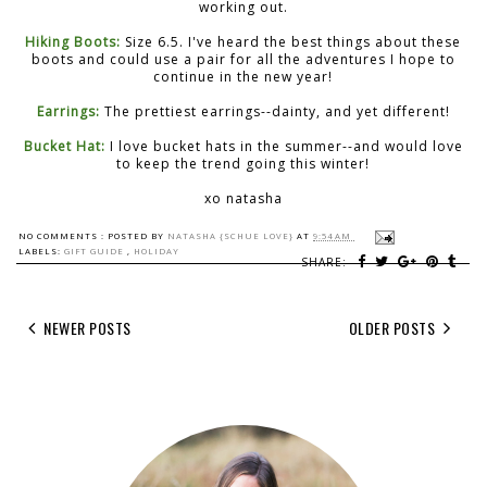
working out.
Hiking Boots:
Size 6.5. I've heard the best things about these
boots and could use a pair for all the adventures I hope to
continue in the new year!
Earrings:
The prettiest earrings--dainty, and yet different!
Bucket Hat:
I love bucket hats in the summer--and would love
to keep the trend going this winter!
xo natasha
NO COMMENTS :
POSTED BY
NATASHA {SCHUE LOVE}
AT
9:54 AM
LABELS:
GIFT GUIDE
,
HOLIDAY
SHARE:
NEWER POSTS
OLDER POSTS