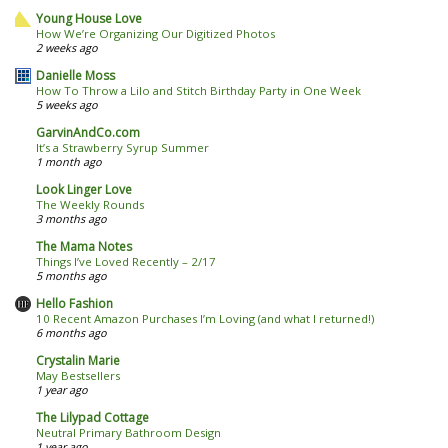
Young House Love
How We’re Organizing Our Digitized Photos
2 weeks ago
Danielle Moss
How To Throw a Lilo and Stitch Birthday Party in One Week
5 weeks ago
GarvinAndCo.com
It’s a Strawberry Syrup Summer
1 month ago
Look Linger Love
The Weekly Rounds
3 months ago
The Mama Notes
Things I’ve Loved Recently – 2/17
5 months ago
Hello Fashion
10 Recent Amazon Purchases I’m Loving (and what I returned!)
6 months ago
Crystalin Marie
May Bestsellers
1 year ago
The Lilypad Cottage
Neutral Primary Bathroom Design
1 year ago