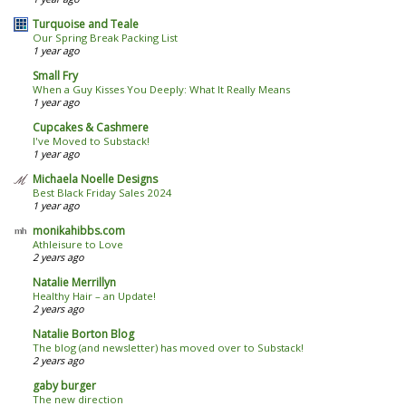
Turquoise and Teale
Our Spring Break Packing List
1 year ago
Small Fry
When a Guy Kisses You Deeply: What It Really Means
1 year ago
Cupcakes & Cashmere
I've Moved to Substack!
1 year ago
Michaela Noelle Designs
Best Black Friday Sales 2024
1 year ago
monikahibbs.com
Athleisure to Love
2 years ago
Natalie Merrillyn
Healthy Hair – an Update!
2 years ago
Natalie Borton Blog
The blog (and newsletter) has moved over to Substack!
2 years ago
gaby burger
The new direction