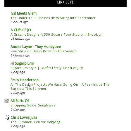
LINK LOVE
Gal Meets Glam
The Under $300 Dresses I’m Wearing Into September
5 hours ago
A CUP OF JO
A Graphic Designer’s 330-Square-Foot Studio in Brooklyn
16 hours ago
Andee Layne - They Honeybee
Five Shoes In Heavy Rotation This Season
17 hours ago
Hi Sugarplum!
Sugarplum Style | Outfits Lately + Best of July
1 day ago
Emily Henderson
All The Design Projects We Have Going On – A Peek Inside The
Business This Summer
1 day ago
All Sorts Of
Shopping Guide: Sunglasses
1 day ago
Chris Loves Julia
The Summer I Fell for Mahjong
1 day ago