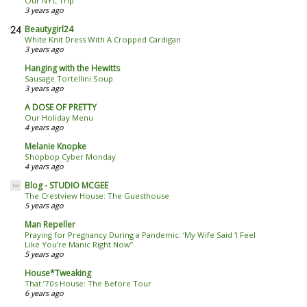
Our NYC Trip
3 years ago
Beautygirl24
White Knit Dress With A Cropped Cardigan
3 years ago
Hanging with the Hewitts
Sausage Tortellini Soup
3 years ago
A DOSE OF PRETTY
Our Holiday Menu
4 years ago
Melanie Knopke
Shopbop Cyber Monday
4 years ago
Blog - STUDIO MCGEE
The Crestview House: The Guesthouse
5 years ago
Man Repeller
Praying for Pregnancy During a Pandemic: ‘My Wife Said ‘I Feel
Like You’re Manic Right Now’’
5 years ago
House*Tweaking
That ’70s House: The Before Tour
6 years ago