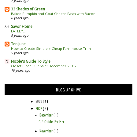
7 years ago
33 Shades of Green
Baked Pumpkin and Goat Cheese Pasta with Bacon
8 years ago
Savor Home
LATELY...
9 years ago
Ten June
How to Create Simple + Cheap Farmhouse Trim
9 years ago
Nicole's Guide To Style
Closet Clean Out Sale: December 2015
10 years ago
BLOG ARCHIVE
2023
( 4 )
►
2022
( 3 )
▼
December
( 1 )
▼
Gift Guide: For Her
November
( 1 )
►