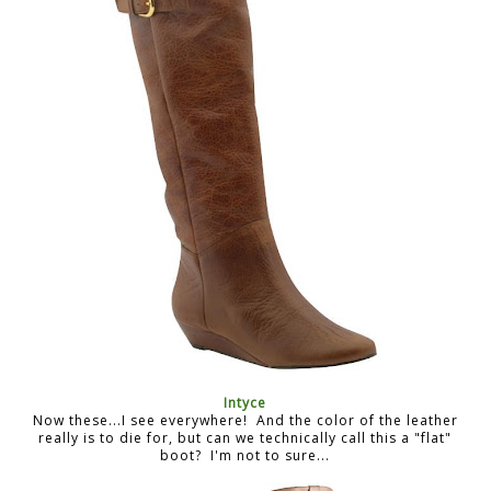
Intyce
Now these...I see everywhere! And the color of the leather
really is to die for, but can we technically call this a "flat"
boot? I'm not to sure...