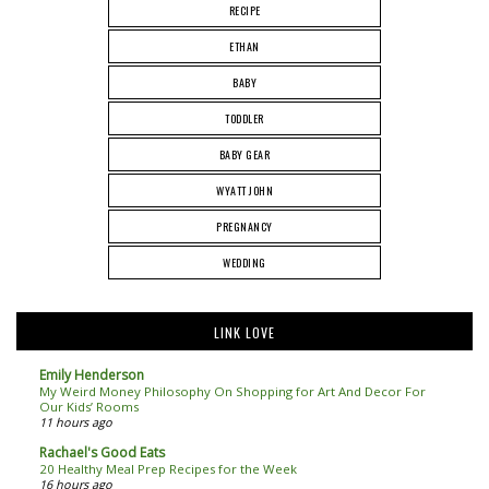
RECIPE
ETHAN
BABY
TODDLER
BABY GEAR
WYATT JOHN
PREGNANCY
WEDDING
LINK LOVE
Emily Henderson
My Weird Money Philosophy On Shopping for Art And Decor For
Our Kids’ Rooms
11 hours ago
Rachael's Good Eats
20 Healthy Meal Prep Recipes for the Week
16 hours ago