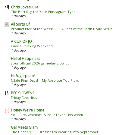
Chris Loves Julia
The Best Rug for Your Enneagram Type
1 day ago
All Sorts Of
Product Pick of the Week: OSEA Salts of the Earth Body Scrub
1 day ago
A CUP OF JO
Have a Relaxing Weekend.
1 day ago
Hello! Happiness
your official 2026 gameday glow up
1 day ago
Hi Sugarplum!
NSale Final Days! | My Absolute Top Picks
1 day ago
BECKI OWENS
Friday Favorites
1 day ago
Honey We're Home
You Cute, Walmart! & Your Faves This Week
1 day ago
Gal Meets Glam
The Under $300 Dresses I’m Wearing Into September