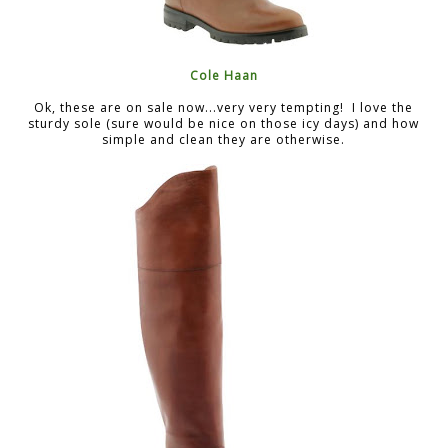
Cole Haan
Ok, these are on sale now...very very tempting! I love the
sturdy sole (sure would be nice on those icy days) and how
simple and clean they are otherwise.