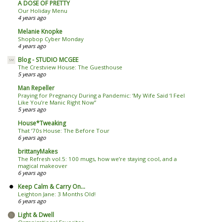
A DOSE OF PRETTY
Our Holiday Menu
4 years ago
Melanie Knopke
Shopbop Cyber Monday
4 years ago
Blog - STUDIO MCGEE
The Crestview House: The Guesthouse
5 years ago
Man Repeller
Praying for Pregnancy During a Pandemic: ‘My Wife Said ‘I Feel
Like You’re Manic Right Now’’
5 years ago
House*Tweaking
That ’70s House: The Before Tour
6 years ago
brittanyMakes
The Refresh vol.5: 100 mugs, how we’re staying cool, and a
magical makeover
6 years ago
Keep Calm & Carry On...
Leighton Jane: 3 Months Old!
6 years ago
Light & Dwell