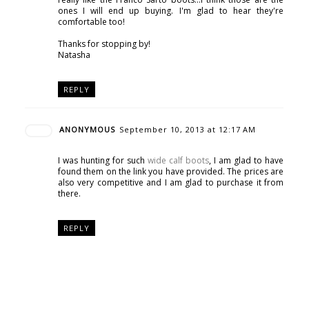
ones I will end up buying. I'm glad to hear they're
comfortable too!
Thanks for stopping by!
Natasha
REPLY
ANONYMOUS
September 10, 2013 at 12:17 AM
I was hunting for such
wide calf boots
, I am glad to have
found them on the link you have provided. The prices are
also very competitive and I am glad to purchase it from
there.
REPLY