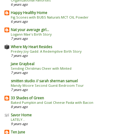
Organizational Favorites
6 years ago
Happy Healthy Home
Fig Scones with BUBS Naturals MCT OIL Powder
6 years ago
Nat your average girl...
Logann Mae's Birth Story
7 years ago
Where My Heart Resides
Presley Joy Gadd: A Redemptive Birth Story
7 years ago
Jane Graybeal
Sending Christmas Cheer with Minted
7 years ago
smitten studio // sarah sherman samuel
Mandy Moore Second Guest Bedroom Tour
7 years ago
33 Shades of Green
Baked Pumpkin and Goat Cheese Pasta with Bacon
8 years ago
Savor Home
LATELY...
9 years ago
Ten June