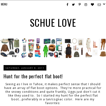
SCHUE LOVE
SATURDAY, JANUARY 8, 2011
Hunt for the perfect flat boot!
Seeing as I live in Tahoe, it makes perfect sense that I should
have an array of flat boot options. They're more practical for
the snowy conditions and quite frankly, Uggs just don't cut it
like they used to. So I started my hunt for the perfect flat
boot...preferably in a tan/cognac color. Here are my
favorites: