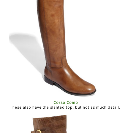
Corso Como
These also have the slanted top, but not as much detail.