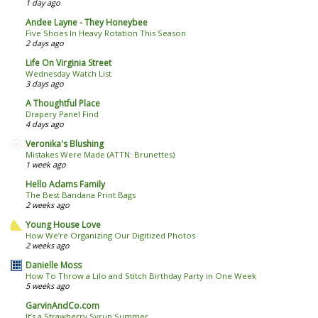
1 day ago
Andee Layne - They Honeybee
Five Shoes In Heavy Rotation This Season
2 days ago
Life On Virginia Street
Wednesday Watch List
3 days ago
A Thoughtful Place
Drapery Panel Find
4 days ago
Veronika's Blushing
Mistakes Were Made (ATTN: Brunettes)
1 week ago
Hello Adams Family
The Best Bandana Print Bags
2 weeks ago
Young House Love
How We’re Organizing Our Digitized Photos
2 weeks ago
Danielle Moss
How To Throw a Lilo and Stitch Birthday Party in One Week
5 weeks ago
GarvinAndCo.com
It’s a Strawberry Syrup Summer