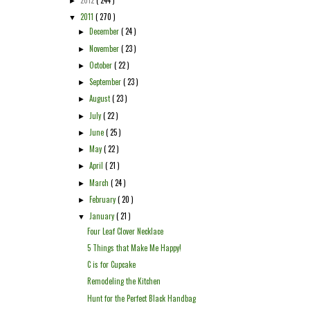
►
2011
( 270 )
▼
December
( 24 )
►
November
( 23 )
►
October
( 22 )
►
September
( 23 )
►
August
( 23 )
►
July
( 22 )
►
June
( 25 )
►
May
( 22 )
►
April
( 21 )
►
March
( 24 )
►
February
( 20 )
►
January
( 21 )
▼
Four Leaf Clover Necklace
5 Things that Make Me Happy!
C is for Cupcake
Remodeling the Kitchen
Hunt for the Perfect Black Handbag