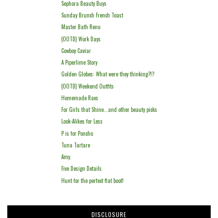
Sephora Beauty Buys
Sunday Brunch French Toast
Master Bath Reno
{OOTD} Work Days
Cowboy Caviar
A Piperlime Story
Golden Globes: What were they thinking?!?
{OOTD} Weekend Outfits
Homemade Ravs
For Girls that Shine...and other beauty picks
Look-Alikes for Less
P is for Poncho
Tuna Tartare
Amy.
Five Design Details
Hunt for the perfect flat boot!
DISCLOSURE