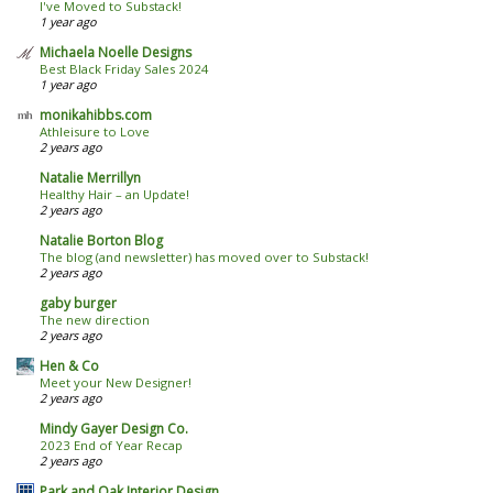
I've Moved to Substack!
1 year ago
Michaela Noelle Designs
Best Black Friday Sales 2024
1 year ago
monikahibbs.com
Athleisure to Love
2 years ago
Natalie Merrillyn
Healthy Hair – an Update!
2 years ago
Natalie Borton Blog
The blog (and newsletter) has moved over to Substack!
2 years ago
gaby burger
The new direction
2 years ago
Hen & Co
Meet your New Designer!
2 years ago
Mindy Gayer Design Co.
2023 End of Year Recap
2 years ago
Park and Oak Interior Design