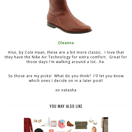
Oleanna
Also, by Cole Haan, these are a bit more classic. I love that
they have the Nike Air Technology for extra comfort. Great for
those days I'm walking around a lot...ha.
So those are my picks! What do you think? I'll let you know
which ones I decide on in a later post!
xo natasha
YOU MAY ALSO LIKE