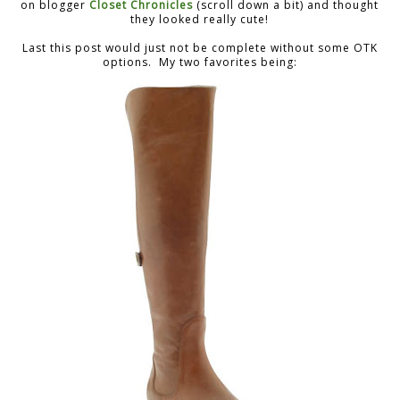
on blogger
Closet Chronicles
(scroll down a bit) and thought
they looked really cute!
Last this post would just not be complete without some OTK
options. My two favorites being: