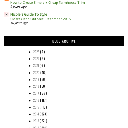
How to Create Simple + Cheap Farmhouse Trim
9 years ago
Nicole's Guide To Style
Closet Clean Out Sale: December 2015
10 years ago
BLOG ARCHIVE
2023
( 4 )
►
2022
( 3 )
►
2021
( 6 )
►
2020
( 16 )
►
2019
( 26 )
►
2018
( 50 )
►
2017
( 96 )
►
2016
( 117 )
►
2015
( 115 )
►
2014
( 223 )
►
2013
( 221 )
►
2012
( 244 )