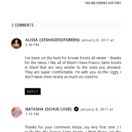
YOU ARE VIEWING LAST POST
3 COMMENTS :
ALISSA {33SHADESOFGREEN}
January 8, 2011 at
5:50 PM
I've been on the hunt for brown boots all winter - thanks
for the ideas. I like all of them! I have Franco Sarto boots
in black that are very similar to the ones you showed.
They are super comfortable. I'm with you on the Uggs, I
don't wear mine nearly as much as I used to.
REPLY
NATASHA {SCHUE LOVE}
January 8, 2011 at
7:19 PM
Thanks for your comment Alissa...my very first one! :) I
really like the Franco Sarto boots...I think those are the