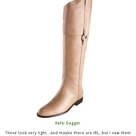
Kelsi Dagger
These look very light...and maybe there are IRL, but I saw them