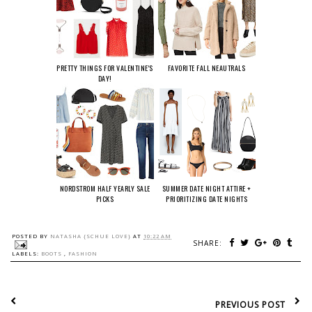
PRETTY THINGS FOR VALENTINE'S
FAVORITE FALL NEAUTRALS
DAY!
NORDSTROM HALF YEARLY SALE
SUMMER DATE NIGHT ATTIRE +
PICKS
PRIORITIZING DATE NIGHTS
POSTED BY
NATASHA {SCHUE LOVE}
AT
10:22 AM
SHARE:
LABELS:
BOOTS
,
FASHION
PREVIOUS POST