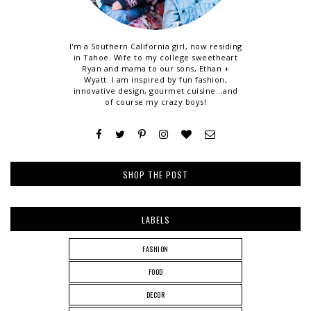
I'm a Southern California girl, now residing
in Tahoe. Wife to my college sweetheart
Ryan and mama to our sons, Ethan +
Wyatt. I am inspired by fun fashion,
innovative design, gourmet cuisine...and
of course my crazy boys!
SHOP THE POST
LABELS
FASHION
FOOD
DECOR