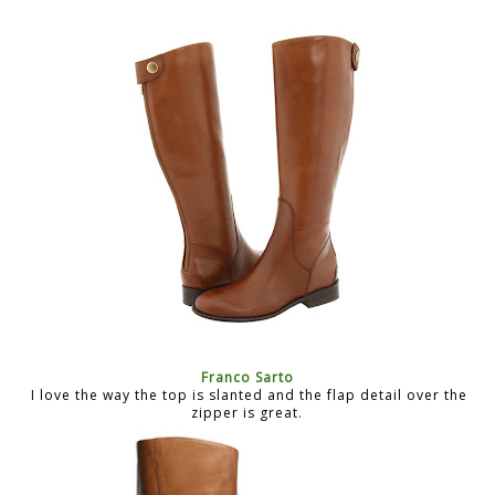
Franco Sarto
I love the way the top is slanted and the flap detail over the
zipper is great.