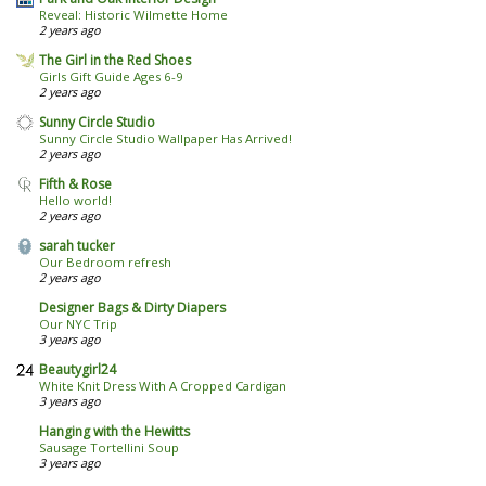
Reveal: Historic Wilmette Home
2 years ago
The Girl in the Red Shoes
Girls Gift Guide Ages 6-9
2 years ago
Sunny Circle Studio
Sunny Circle Studio Wallpaper Has Arrived!
2 years ago
Fifth & Rose
Hello world!
2 years ago
sarah tucker
Our Bedroom refresh
2 years ago
Designer Bags & Dirty Diapers
Our NYC Trip
3 years ago
Beautygirl24
White Knit Dress With A Cropped Cardigan
3 years ago
Hanging with the Hewitts
Sausage Tortellini Soup
3 years ago