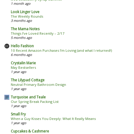
1 month ago
Look Linger Love
The Weekly Rounds
3 months ago
The Mama Notes
Things I’ve Loved Recently – 2/17
5 months ago
Hello Fashion
10 Recent Amazon Purchases I’m Loving (and what I returned!)
6 months ago
Crystalin Marie
May Bestsellers
1 year ago
The Lilypad Cottage
Neutral Primary Bathroom Design
1 year ago
Turquoise and Teale
Our Spring Break Packing List
1 year ago
Small Fry
When a Guy Kisses You Deeply: What It Really Means
1 year ago
Cupcakes & Cashmere