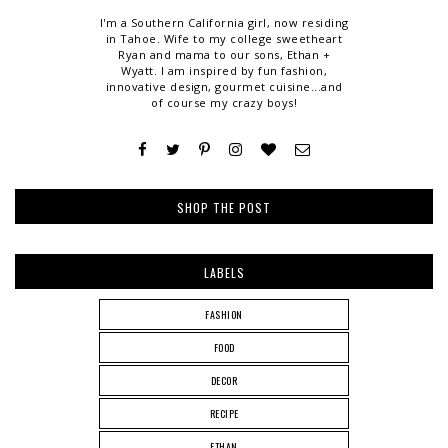
I'm a Southern California girl, now residing
in Tahoe. Wife to my college sweetheart
Ryan and mama to our sons, Ethan +
Wyatt. I am inspired by fun fashion,
innovative design, gourmet cuisine...and
of course my crazy boys!
SHOP THE POST
LABELS
FASHION
FOOD
DECOR
RECIPE
ETHAN