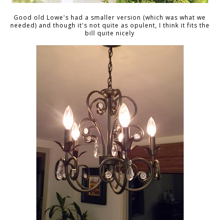
Good old Lowe's had a smaller version (which was what we
needed) and though it's not quite as opulent, I think it fits the
bill quite nicely