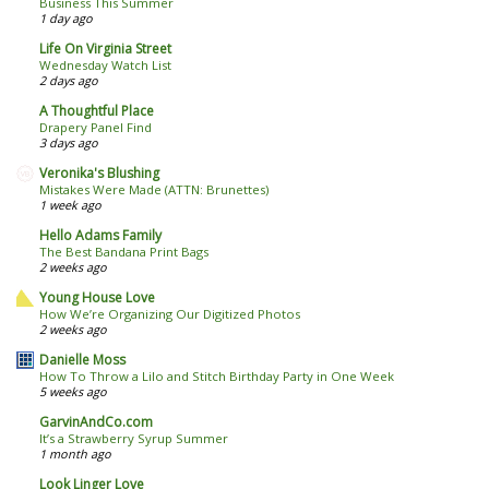
Business This Summer
1 day ago
Life On Virginia Street
Wednesday Watch List
2 days ago
A Thoughtful Place
Drapery Panel Find
3 days ago
Veronika's Blushing
Mistakes Were Made (ATTN: Brunettes)
1 week ago
Hello Adams Family
The Best Bandana Print Bags
2 weeks ago
Young House Love
How We’re Organizing Our Digitized Photos
2 weeks ago
Danielle Moss
How To Throw a Lilo and Stitch Birthday Party in One Week
5 weeks ago
GarvinAndCo.com
It’s a Strawberry Syrup Summer
1 month ago
Look Linger Love