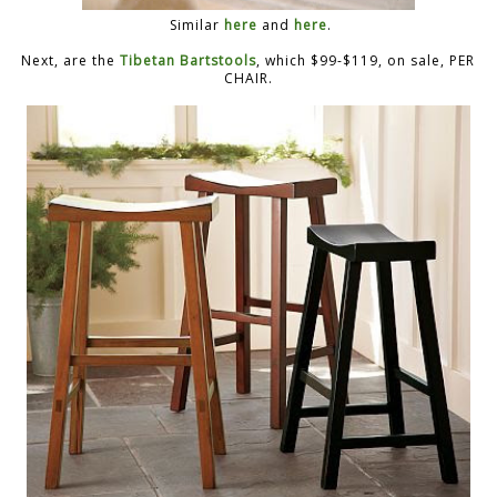
Similar
here
and
here
.
Next, are the
Tibetan Bartstools
, which $99-$119, on sale, PER
CHAIR.