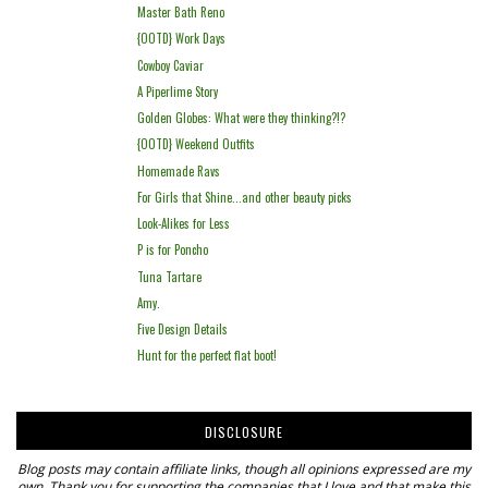
Master Bath Reno
{OOTD} Work Days
Cowboy Caviar
A Piperlime Story
Golden Globes: What were they thinking?!?
{OOTD} Weekend Outfits
Homemade Ravs
For Girls that Shine...and other beauty picks
Look-Alikes for Less
P is for Poncho
Tuna Tartare
Amy.
Five Design Details
Hunt for the perfect flat boot!
DISCLOSURE
Blog posts may contain affiliate links, though all opinions expressed are my
own. Thank you for supporting the companies that I love and that make this