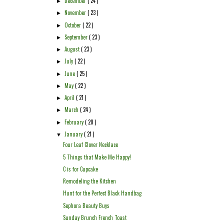
December
( 24 )
►
November
( 23 )
►
October
( 22 )
►
September
( 23 )
►
August
( 23 )
►
July
( 22 )
►
June
( 25 )
►
May
( 22 )
►
April
( 21 )
►
March
( 24 )
►
February
( 20 )
►
January
( 21 )
▼
Four Leaf Clover Necklace
5 Things that Make Me Happy!
C is for Cupcake
Remodeling the Kitchen
Hunt for the Perfect Black Handbag
Sephora Beauty Buys
Sunday Brunch French Toast