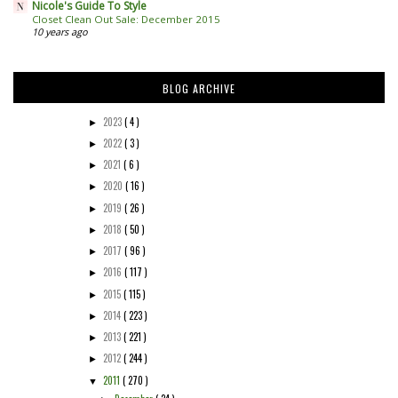
Nicole's Guide To Style
Closet Clean Out Sale: December 2015
10 years ago
BLOG ARCHIVE
2023
( 4 )
►
2022
( 3 )
►
2021
( 6 )
►
2020
( 16 )
►
2019
( 26 )
►
2018
( 50 )
►
2017
( 96 )
►
2016
( 117 )
►
2015
( 115 )
►
2014
( 223 )
►
2013
( 221 )
►
2012
( 244 )
►
2011
( 270 )
▼