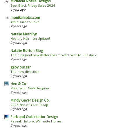
Michaela Noelle Designs
Best Black Friday Sales 2024
1 year ago
monikahibbs.com
Athleisure to Love
2 years ago
Natalie Merrillyn
Healthy Hair – an Update!
2 years ago
Natalie Borton Blog
The blog (and newsletter) has moved over to Substack!
2 years ago
gaby burger
The new direction
2 years ago
Hen & Co
Meet your New Designer!
2 years ago
Mindy Gayer Design Co.
2023 End of Year Recap
2 years ago
Park and Oak Interior Design
Reveal: Historic Wilmette Home
2 years ago