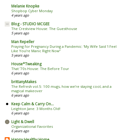
Melanie Knopke
Shopbop Cyber Monday
4 years ago
Blog - STUDIO MCGEE
The Crestview House: The Guesthouse
5 years ago
Man Repeller
Praying for Pregnancy During a Pandemic: ‘My Wife Said ‘I Feel
Like You’re Manic Right Now’’
5 years ago
House*Tweaking
That ’70s House: The Before Tour
6 years ago
brittanyMakes
The Refresh vol.5: 100 mugs, how we’re staying cool, and a
magical makeover
6 years ago
Keep Calm & Carry On...
Leighton Jane: 3 Months Old!
6 years ago
Light & Dwell
Organizational Favorites
6 years ago
Happy Healthy Home