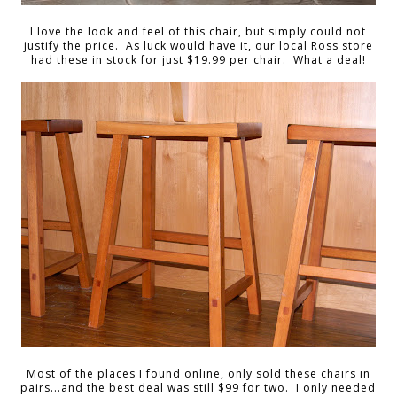
I love the look and feel of this chair, but simply could not
justify the price. As luck would have it, our local Ross store
had these in stock for just $19.99 per chair. What a deal!
Most of the places I found online, only sold these chairs in
pairs...and the best deal was still $99 for two. I only needed