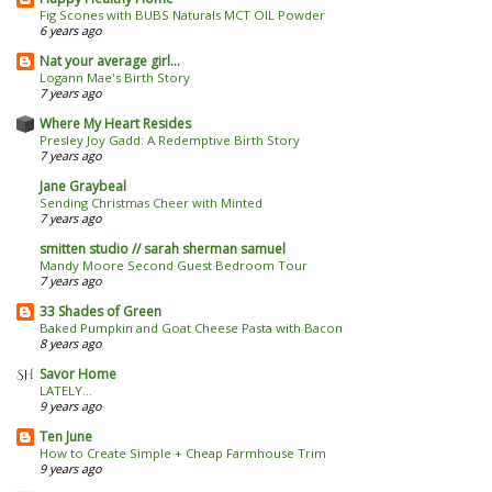
Fig Scones with BUBS Naturals MCT OIL Powder
6 years ago
Nat your average girl...
Logann Mae's Birth Story
7 years ago
Where My Heart Resides
Presley Joy Gadd: A Redemptive Birth Story
7 years ago
Jane Graybeal
Sending Christmas Cheer with Minted
7 years ago
smitten studio // sarah sherman samuel
Mandy Moore Second Guest Bedroom Tour
7 years ago
33 Shades of Green
Baked Pumpkin and Goat Cheese Pasta with Bacon
8 years ago
Savor Home
LATELY...
9 years ago
Ten June
How to Create Simple + Cheap Farmhouse Trim
9 years ago