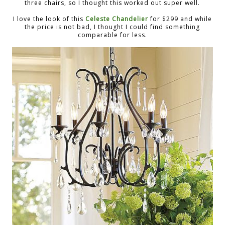
three chairs, so I thought this worked out super well.
I love the look of this
Celeste Chandelier
for $299 and while
the price is not bad, I thought I could find something
comparable for less.