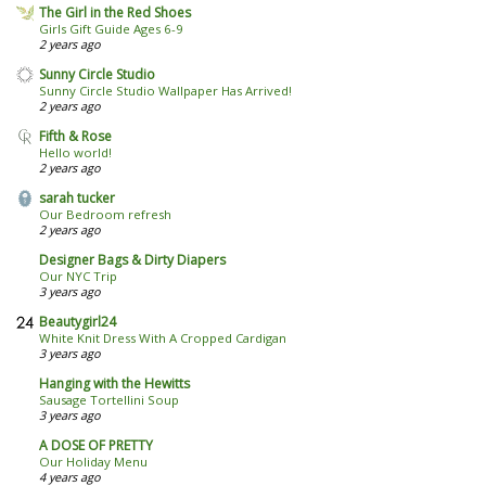
The Girl in the Red Shoes
Girls Gift Guide Ages 6-9
2 years ago
Sunny Circle Studio
Sunny Circle Studio Wallpaper Has Arrived!
2 years ago
Fifth & Rose
Hello world!
2 years ago
sarah tucker
Our Bedroom refresh
2 years ago
Designer Bags & Dirty Diapers
Our NYC Trip
3 years ago
Beautygirl24
White Knit Dress With A Cropped Cardigan
3 years ago
Hanging with the Hewitts
Sausage Tortellini Soup
3 years ago
A DOSE OF PRETTY
Our Holiday Menu
4 years ago