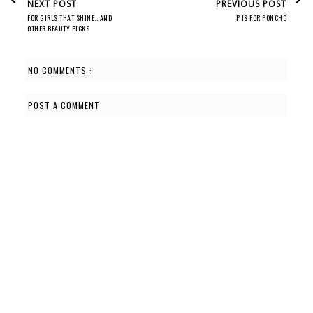
NEXT POST
PREVIOUS POST
FOR GIRLS THAT SHINE...AND
P IS FOR PONCHO
OTHER BEAUTY PICKS
NO COMMENTS :
POST A COMMENT