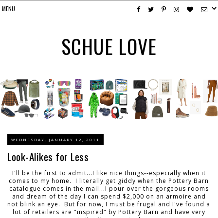
SCHUE LOVE
WEDNESDAY, JANUARY 12, 2011
Look-Alikes for Less
I'll be the first to admit...I like nice things--especially when it
comes to my home. I literally get giddy when the Pottery Barn
catalogue comes in the mail...I pour over the gorgeous rooms
and dream of the day I can spend $2,000 on an armoire and
not blink an eye. But for now, I must be frugal and I've found a
lot of retailers are "inspired" by Pottery Barn and have very