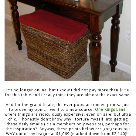
It's no longer online, but I know I did not pay more than $150
for this table and I really think they are almost the exact same.
And for the grand finale, the ever popular framed prints. Just
to prove my point, I went to a new source,
One Kings Lane
,
where things are ridiculously expensive, even on sale, but ultra
chic. I honestly don't know why I torture myself into getting
these daily emails (it's a members only website), perhaps for
the inspiration? Anyway, these prints below are gorgeous but
WAY out of my league at $1,069 (marked down from $2,140)!!!