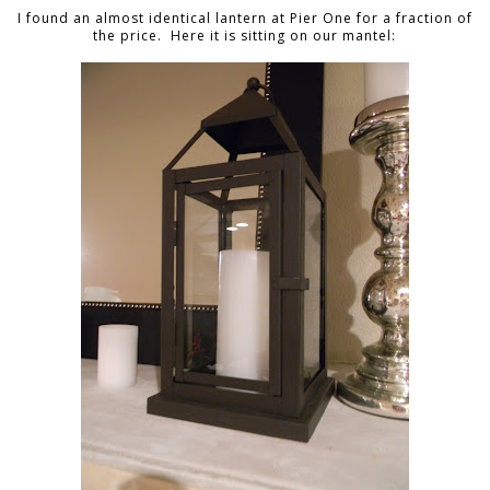
I found an almost identical lantern at Pier One for a fraction of
the price. Here it is sitting on our mantel: