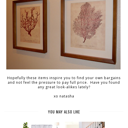
Hopefully these items inspire you to find your own bargains
and not feel the pressure to pay full price. Have you found
any great look-alikes lately?
xo natasha
YOU MAY ALSO LIKE