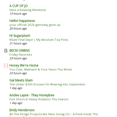
A CUP OF JO
Have a Relaxing Weekend.
13 hours ago
Hello! Happiness
your official 2026 gameday glow up
20 hours ago
Hi Sugarplum!
NSale Final Days! | My Absolute Top Picks
21 hours ago
BECKI OWENS
Friday Favorites
23 hours ago
Honey We're Home
You Cute, Walmart! & Your Faves This Week
23 hours ago
Gal Meets Glam
The Under $300 Dresses I’m Wearing Into September
1 day ago
Andee Layne - They Honeybee
Five Shoes In Heavy Rotation This Season
1 day ago
Emily Henderson
All The Design Projects We Have Going On – A Peek Inside The