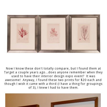
Now I know these don't totally compare, but I found them at
Target a couple years ago...does anyone remember when they
used to have their interior design expo event? It was
awesome! Anyway, I found these two prints for $20 each and
though I wish it came with a third (I have a thing for groupings
of 3), I knew I had to have them.