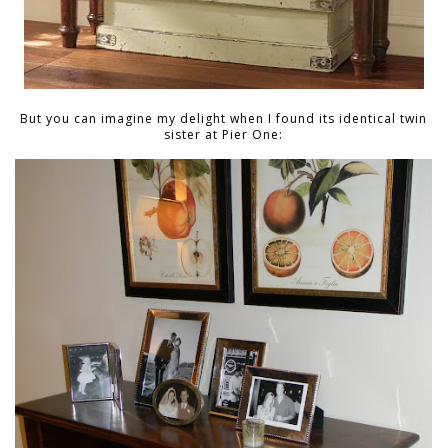
But you can imagine my delight when I found its identical twin
sister at Pier One: