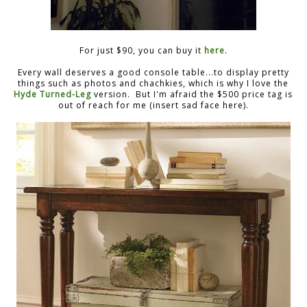
For just $90, you can buy it
here
.
Every wall deserves a good console table...to display pretty
things such as photos and chachkies, which is why I love the
Hyde Turned-Leg
version. But I'm afraid the $500 price tag is
out of reach for me (insert sad face here).