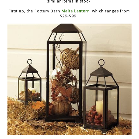
similar items in stock.
First up, the Pottery Barn
Malta Lantern
, which ranges from
$29-$99.