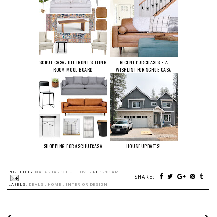
SCHUE CASA: THE FRONT SITTING
RECENT PURCHASES + A
ROOM MOOD BOARD
WISHLIST FOR SCHUE CASA
SHOPPING FOR #SCHUECASA
HOUSE UPDATES!
POSTED BY
NATASHA {SCHUE LOVE}
AT
12:03 AM
SHARE:
LABELS:
DEALS
,
HOME
,
INTERIOR DESIGN