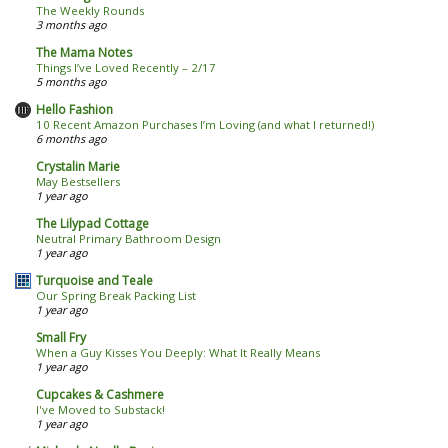
The Weekly Rounds
3 months ago
The Mama Notes
Things I’ve Loved Recently – 2/17
5 months ago
Hello Fashion
10 Recent Amazon Purchases I’m Loving (and what I returned!)
6 months ago
Crystalin Marie
May Bestsellers
1 year ago
The Lilypad Cottage
Neutral Primary Bathroom Design
1 year ago
Turquoise and Teale
Our Spring Break Packing List
1 year ago
Small Fry
When a Guy Kisses You Deeply: What It Really Means
1 year ago
Cupcakes & Cashmere
I've Moved to Substack!
1 year ago