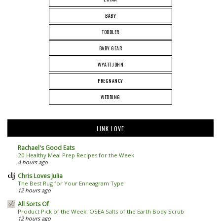
BABY
TODDLER
BABY GEAR
WYATT JOHN
PREGNANCY
WEDDING
LINK LOVE
Rachael's Good Eats
20 Healthy Meal Prep Recipes for the Week
4 hours ago
Chris Loves Julia
The Best Rug for Your Enneagram Type
12 hours ago
All Sorts Of
Product Pick of the Week: OSEA Salts of the Earth Body Scrub
12 hours ago