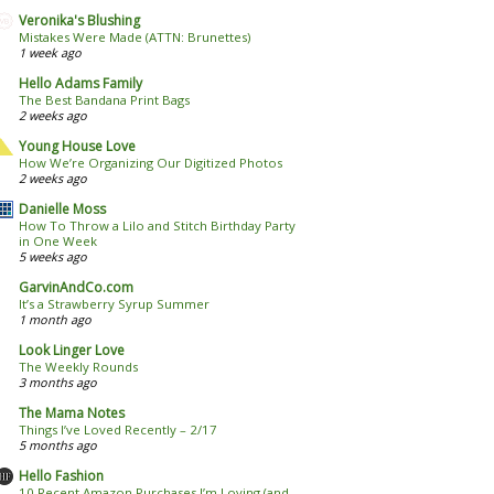
Veronika's Blushing
Mistakes Were Made (ATTN: Brunettes)
1 week ago
Hello Adams Family
The Best Bandana Print Bags
2 weeks ago
Young House Love
How We’re Organizing Our Digitized Photos
2 weeks ago
Danielle Moss
How To Throw a Lilo and Stitch Birthday Party
in One Week
5 weeks ago
GarvinAndCo.com
It’s a Strawberry Syrup Summer
1 month ago
Look Linger Love
The Weekly Rounds
3 months ago
The Mama Notes
Things I’ve Loved Recently – 2/17
5 months ago
Hello Fashion
10 Recent Amazon Purchases I’m Loving (and