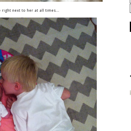
right next to her at all times...