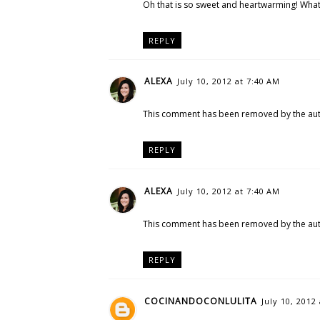
Oh that is so sweet and heartwarming! What 
REPLY
ALEXA
July 10, 2012 at 7:40 AM
This comment has been removed by the aut
REPLY
ALEXA
July 10, 2012 at 7:40 AM
This comment has been removed by the aut
REPLY
COCINANDOCONLULITA
July 10, 2012