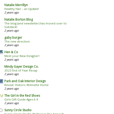
Natalie Merrillyn
Healthy Hair – an Update!
2 years ago
Natalie Borton Blog
The blog (and newsletter) has moved over to
Substack!
2 years ago
gaby burger
The new direction
2 years ago
Hen & Co
Meet your New Designer!
2 years ago
Mindy Gayer Design Co.
2023 End of Year Recap
2 years ago
Park and Oak Interior Design
Reveal: Historic Wilmette Home
2 years ago
The Girl in the Red Shoes
Girls Gift Guide Ages 6-9
2 years ago
Sunny Circle Studio
Sunny Circle Studio Wallpaper Has Arrived!