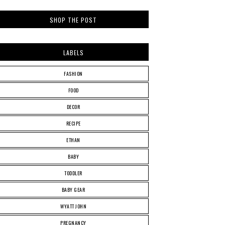
SHOP THE POST
LABELS
FASHION
FOOD
DECOR
RECIPE
ETHAN
BABY
TODDLER
BABY GEAR
WYATT JOHN
PREGNANCY