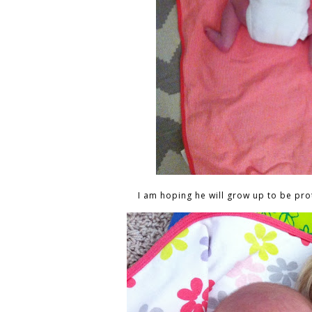
I am hoping he will grow up to be prot