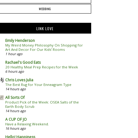
WEDDING
LINK LOVE
Emily Henderson
My Weird Money Philosophy On Shopping for
Art And Decor For Our Kids’ Rooms
1 hour ago
Rachael's Good Eats
20 Healthy Meal Prep Recipes for the Week
6 hours ago
Chris Loves Julia
The Best Rug for Your Enneagram Type
14 hours ago
All Sorts Of
Product Pick of the Week: OSEA Salts of the
Earth Body Scrub
14 hours ago
A CUP OF JO
Have a Relaxing Weekend.
16 hours ago
Hello! Happiness