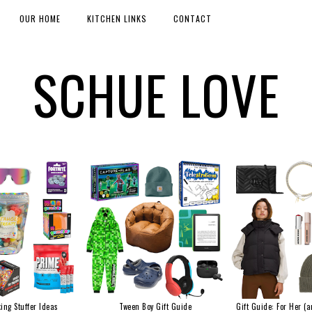
OUR HOME
KITCHEN LINKS
CONTACT
SCHUE LOVE
ing Stuffer Ideas
Tween Boy Gift Guide
Gift Guide: For Her (a