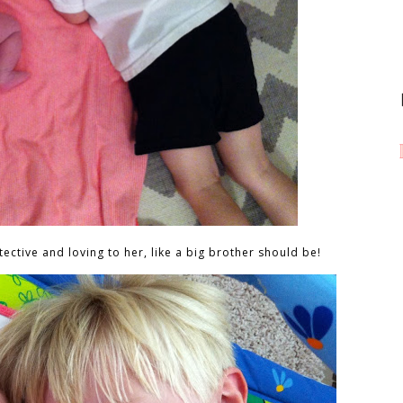
ective and loving to her, like a big brother should be!