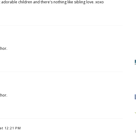
adorable children and there's nothing like sibling love. xoxo
hor.
hor.
 at 12:21 PM