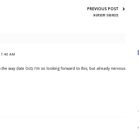
PREVIOUS POST
NURSERY SOURCES
t 7:40 AM
 the way (late Oct). I'm so looking forward to this, but already nervous