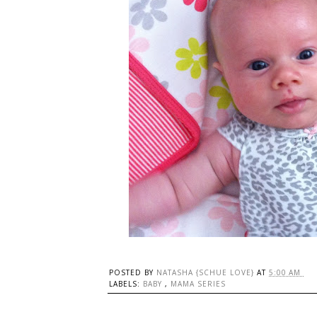
POSTED BY
NATASHA {SCHUE LOVE}
AT
5:00 AM
LABELS:
BABY
,
MAMA SERIES