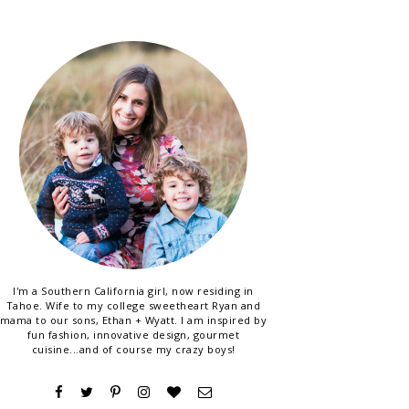
I'm a Southern California girl, now residing in
Tahoe. Wife to my college sweetheart Ryan and
mama to our sons, Ethan + Wyatt. I am inspired by
fun fashion, innovative design, gourmet
cuisine...and of course my crazy boys!