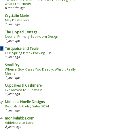
what I returned!)
6 months ago
Crystalin Marie
May Bestsellers
1 year ago
The Lilypad Cottage
Neutral Primary Bathroom Design
1 year ago
Turquoise and Teale
Our Spring Break Packing List
1 year ago
Small Fry
When a Guy Kisses You Deeply: What It Really
Means
1 year ago
Cupcakes & Cashmere
I've Moved to Substack!
1 year ago
Michaela Noelle Designs
Best Black Friday Sales 2024
1 year ago
monikahibbs.com
Athleisure to Love
2 years ago