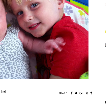
SHARE: