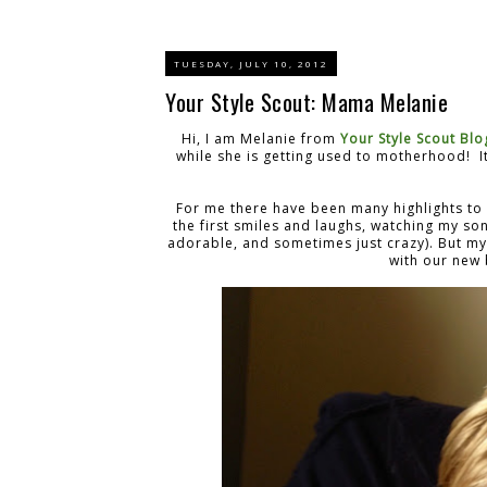
TUESDAY, JULY 10, 2012
Your Style Scout: Mama Melanie
Hi, I am Melanie from
Your Style Scout Blo
while she is getting used to motherhood! It
For me there have been many highlights to
the first smiles and laughs, watching my so
adorable, and sometimes just crazy). But m
with our new 