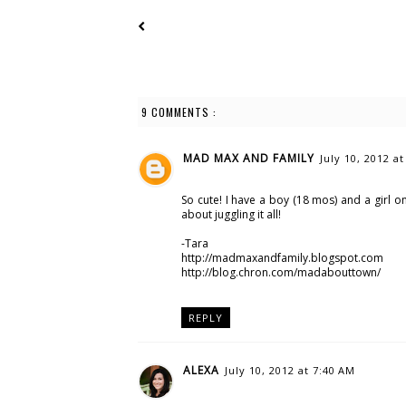
9 COMMENTS :
MAD MAX AND FAMILY
July 10, 2012 a
So cute! I have a boy (18 mos) and a girl on
about juggling it all!
-Tara
http://madmaxandfamily.blogspot.com
http://blog.chron.com/madabouttown/
REPLY
ALEXA
July 10, 2012 at 7:40 AM