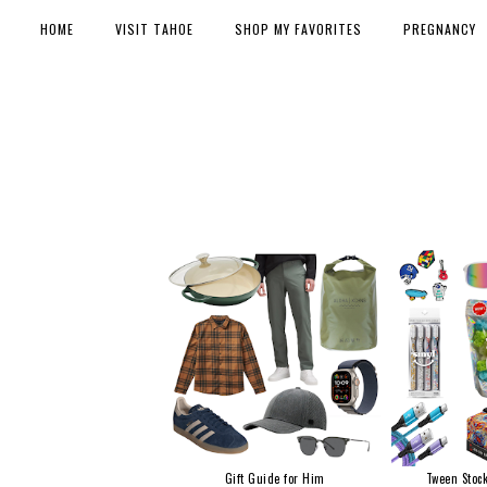
HOME
VISIT TAHOE
SHOP MY FAVORITES
PREGNANCY
Gift Guide for Him
Tween Stock