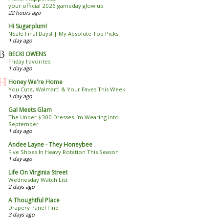
your official 2026 gameday glow up
22 hours ago
Hi Sugarplum!
NSale Final Days! | My Absolute Top Picks
1 day ago
BECKI OWENS
Friday Favorites
1 day ago
Honey We're Home
You Cute, Walmart! & Your Faves This Week
1 day ago
Gal Meets Glam
The Under $300 Dresses I’m Wearing Into
September
1 day ago
Andee Layne - They Honeybee
Five Shoes In Heavy Rotation This Season
1 day ago
Life On Virginia Street
Wednesday Watch List
2 days ago
A Thoughtful Place
Drapery Panel Find
3 days ago