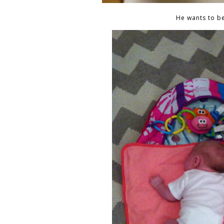
He wants to be 