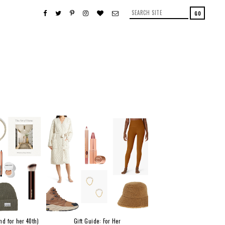
nd for her 40th)
Gift Guide: For Her