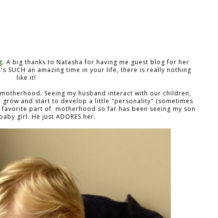
g
. A big thanks to Natasha for having me guest blog for her
's SUCH an amazing time in your life, there is really nothing
like it!
 motherhood. Seeing my husband interact with our children,
n grow and start to develop a little "personality" (sometimes
y favorite part of motherhood so far has been seeing my son
baby girl. He just ADORES her.