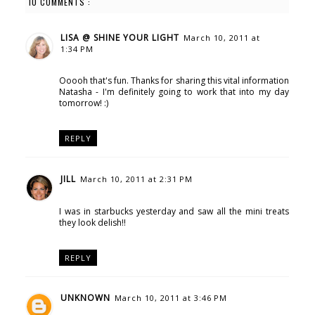
10 COMMENTS :
LISA @ SHINE YOUR LIGHT
March 10, 2011 at
1:34 PM
Ooooh that's fun. Thanks for sharing this vital information
Natasha - I'm definitely going to work that into my day
tomorrow! :)
REPLY
JILL
March 10, 2011 at 2:31 PM
I was in starbucks yesterday and saw all the mini treats
they look delish!!
REPLY
UNKNOWN
March 10, 2011 at 3:46 PM