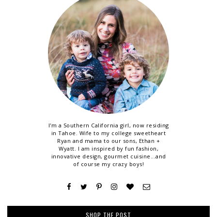
I'm a Southern California girl, now residing
in Tahoe. Wife to my college sweetheart
Ryan and mama to our sons, Ethan +
Wyatt. I am inspired by fun fashion,
innovative design, gourmet cuisine...and
of course my crazy boys!
SHOP THE POST