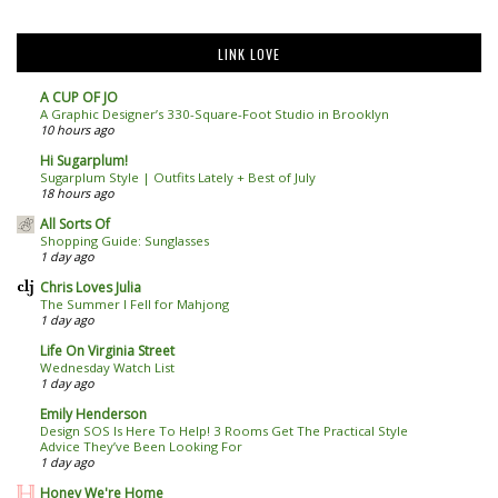
LINK LOVE
A CUP OF JO
A Graphic Designer’s 330-Square-Foot Studio in Brooklyn
10 hours ago
Hi Sugarplum!
Sugarplum Style | Outfits Lately + Best of July
18 hours ago
All Sorts Of
Shopping Guide: Sunglasses
1 day ago
Chris Loves Julia
The Summer I Fell for Mahjong
1 day ago
Life On Virginia Street
Wednesday Watch List
1 day ago
Emily Henderson
Design SOS Is Here To Help! 3 Rooms Get The Practical Style
Advice They’ve Been Looking For
1 day ago
Honey We're Home