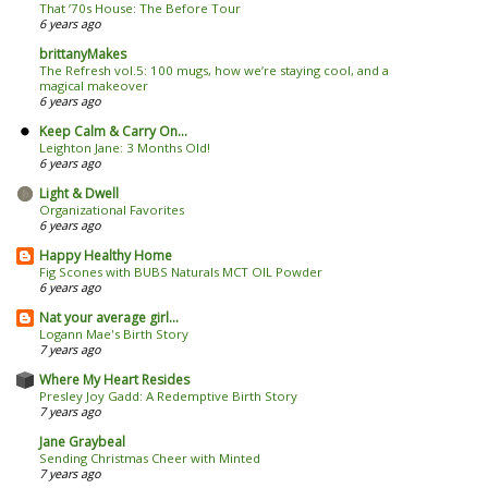
That ’70s House: The Before Tour
6 years ago
brittanyMakes
The Refresh vol.5: 100 mugs, how we’re staying cool, and a
magical makeover
6 years ago
Keep Calm & Carry On...
Leighton Jane: 3 Months Old!
6 years ago
Light & Dwell
Organizational Favorites
6 years ago
Happy Healthy Home
Fig Scones with BUBS Naturals MCT OIL Powder
6 years ago
Nat your average girl...
Logann Mae's Birth Story
7 years ago
Where My Heart Resides
Presley Joy Gadd: A Redemptive Birth Story
7 years ago
Jane Graybeal
Sending Christmas Cheer with Minted
7 years ago