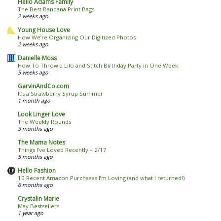
Hello Adams Family
The Best Bandana Print Bags
2 weeks ago
Young House Love
How We’re Organizing Our Digitized Photos
2 weeks ago
Danielle Moss
How To Throw a Lilo and Stitch Birthday Party in One Week
5 weeks ago
GarvinAndCo.com
It’s a Strawberry Syrup Summer
1 month ago
Look Linger Love
The Weekly Rounds
3 months ago
The Mama Notes
Things I’ve Loved Recently – 2/17
5 months ago
Hello Fashion
10 Recent Amazon Purchases I’m Loving (and what I returned!)
6 months ago
Crystalin Marie
May Bestsellers
1 year ago