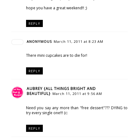
hope you have a great weekend!! ;)
REPLY
ANONYMOUS
March 11, 2011 at 8:23 AM
There mini cupcakes are to die for!
REPLY
AUBREY {ALL THINGS BRIGHT AND
BEAUTIFUL}
March 11, 2011 at 9:56 AM
Need you say any more than "free dessert"??? DYING to
try every single one!!! (c:
REPLY