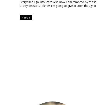
Every time I go into Starbucks now, I am tempted by those
pretty desserts!! I know I'm going to give in soon though :)
REPLY