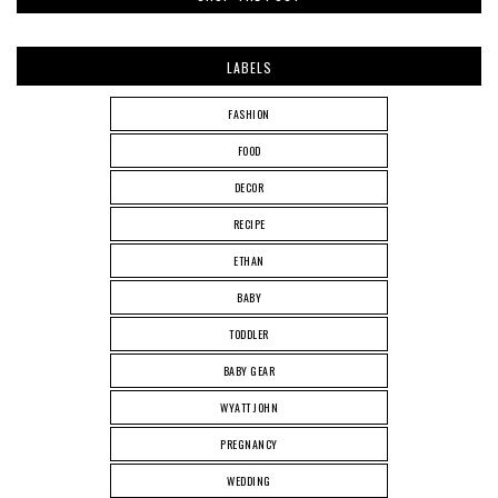
LABELS
FASHION
FOOD
DECOR
RECIPE
ETHAN
BABY
TODDLER
BABY GEAR
WYATT JOHN
PREGNANCY
WEDDING