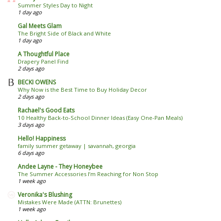
Summer Styles Day to Night
1 day ago
Gal Meets Glam
The Bright Side of Black and White
1 day ago
A Thoughtful Place
Drapery Panel Find
2 days ago
BECKI OWENS
Why Now is the Best Time to Buy Holiday Decor
2 days ago
Rachael's Good Eats
10 Healthy Back-to-School Dinner Ideas (Easy One-Pan Meals)
3 days ago
Hello! Happiness
family summer getaway | savannah, georgia
6 days ago
Andee Layne - They Honeybee
The Summer Accessories I’m Reaching for Non Stop
1 week ago
Veronika's Blushing
Mistakes Were Made (ATTN: Brunettes)
1 week ago