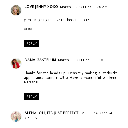
LOVE JENNY XOXO
March 11, 2011 at 11:20 AM
yum! I'm going to have to check that out!
XOXO
REPLY
DANA GASTELUM
March 11, 2011 at 1:56 PM
Thanks for the heads up! Definitely making a Starbucks
appearance tomorrow!! :) Have a wonderful weekend
Natasha!
REPLY
ALENA: OH, ITS JUST PERFECT!
March 14, 2011 at
7:31 PM