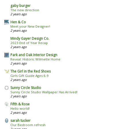
gaby burger
The new direction
2 years ago
Hen & Co
Meet your New Designer!
2 years ago
Mindy Gayer Design Co.
2023 End of Year Recap
2 years ago
Park and Oak Interior Design
Reveal: Historic Wilmette Home
2 years ago
The Girl in the Red Shoes
Girls Gift Guide Ages 6-9
2 years ago
Sunny Circle Studio
Sunny Circle Studio Wallpaper Has Arrived!
2 years ago
Fifth & Rose
Hello world!
2 years ago
sarah tucker
Our Bedroom refresh
2 years ago