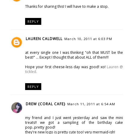
Thanks for sharing this! I will have to make a stop.
REPLY
LAUREN CALDWELL
March 10, 2011 at 6:03 PM
at every single one I was thinking "oh that MUST be the
best!" ... Except I thought that about ALL of them!!!
Hope your first cheese-less day was good! xo!
Lauren @
tickled.
REPLY
DREW {CORAL CAFE}
March 11, 2011 at 6:54 AM
my friend and I just went yesterday and saw the mini
treats!! we got a sampling of the birthday cake
pop..pretty good!
they're new logo is pretty cute too! very mermaid-ish!