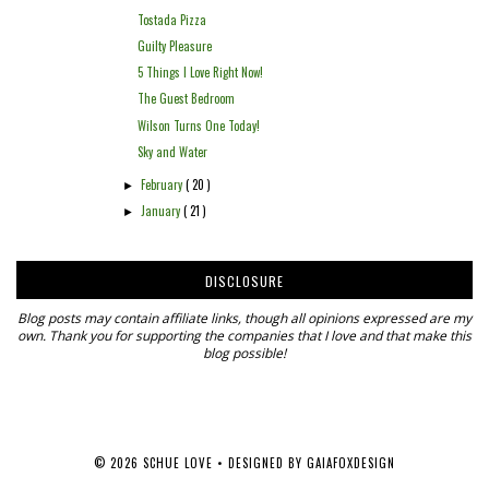
Tostada Pizza
Guilty Pleasure
5 Things I Love Right Now!
The Guest Bedroom
Wilson Turns One Today!
Sky and Water
February
( 20 )
►
January
( 21 )
►
DISCLOSURE
Blog posts may contain affiliate links, though all opinions expressed are my
own. Thank you for supporting the companies that I love and that make this
blog possible!
©
2026
SCHUE LOVE
• DESIGNED BY
GAIAFOXDESIGN