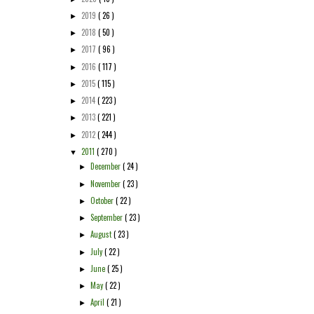
2019
( 26 )
►
2018
( 50 )
►
2017
( 96 )
►
2016
( 117 )
►
2015
( 115 )
►
2014
( 223 )
►
2013
( 221 )
►
2012
( 244 )
►
2011
( 270 )
▼
December
( 24 )
►
November
( 23 )
►
October
( 22 )
►
September
( 23 )
►
August
( 23 )
►
July
( 22 )
►
June
( 25 )
►
May
( 22 )
►
April
( 21 )
►