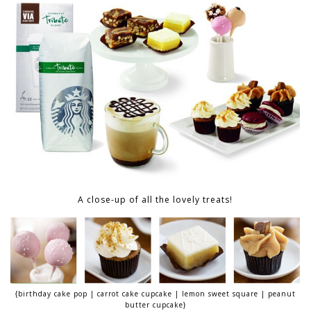
A close-up of all the lovely treats!
{birthday cake pop | carrot cake cupcake | lemon sweet square | peanut
butter cupcake}