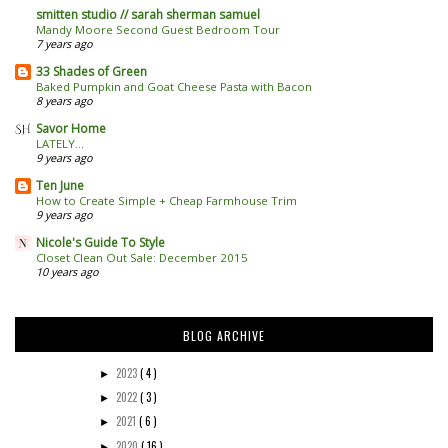
smitten studio // sarah sherman samuel
Mandy Moore Second Guest Bedroom Tour
7 years ago
33 Shades of Green
Baked Pumpkin and Goat Cheese Pasta with Bacon
8 years ago
Savor Home
LATELY...
9 years ago
Ten June
How to Create Simple + Cheap Farmhouse Trim
9 years ago
Nicole's Guide To Style
Closet Clean Out Sale: December 2015
10 years ago
BLOG ARCHIVE
2023
( 4 )
►
2022
( 3 )
►
2021
( 6 )
►
2020
( 16 )
►