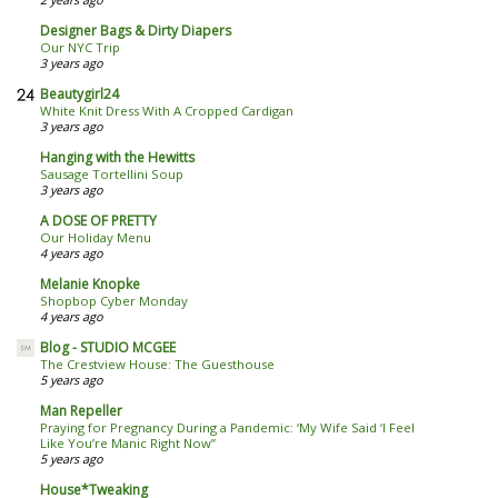
Designer Bags & Dirty Diapers
Our NYC Trip
3 years ago
Beautygirl24
White Knit Dress With A Cropped Cardigan
3 years ago
Hanging with the Hewitts
Sausage Tortellini Soup
3 years ago
A DOSE OF PRETTY
Our Holiday Menu
4 years ago
Melanie Knopke
Shopbop Cyber Monday
4 years ago
Blog - STUDIO MCGEE
The Crestview House: The Guesthouse
5 years ago
Man Repeller
Praying for Pregnancy During a Pandemic: ‘My Wife Said ‘I Feel
Like You’re Manic Right Now’’
5 years ago
House*Tweaking