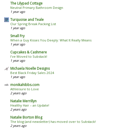
The Lilypad Cottage
Neutral Primary Bathroom Design
1 year ago
Turquoise and Teale
Our Spring Break Packing List
1 year ago
Small Fry
When a Guy Kisses You Deeply: What It Really Means
1 year ago
Cupcakes & Cashmere
I've Moved to Substack!
1 year ago
Michaela Noelle Designs
Best Black Friday Sales 2024
1 year ago
monikahibbs.com
Athleisure to Love
2 years ago
Natalie Merrillyn
Healthy Hair – an Update!
2 years ago
Natalie Borton Blog
The blog (and newsletter) has moved over to Substack!
2 years ago