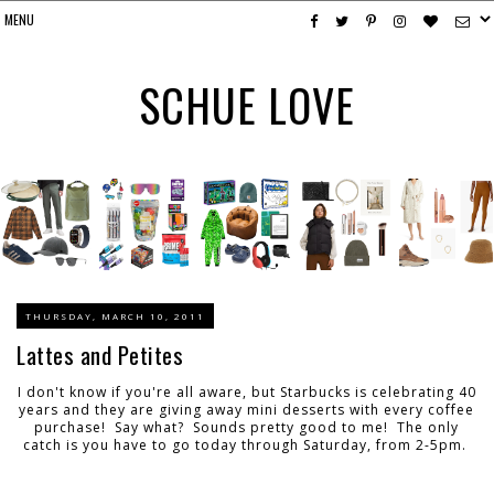
SCHUE LOVE
THURSDAY, MARCH 10, 2011
Lattes and Petites
I don't know if you're all aware, but Starbucks is celebrating 40
years and they are giving away mini desserts with every coffee
purchase! Say what? Sounds pretty good to me! The only
catch is you have to go today through Saturday, from 2-5pm.