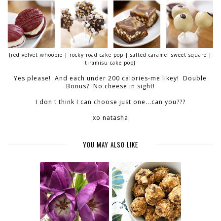
{red velvet whoopie | rocky road cake pop | salted caramel sweet square |
tiramisu cake pop}
Yes please! And each under 200 calories-me likey! Double
Bonus? No cheese in sight!
I don't think I can choose just one...can you???
xo natasha
YOU MAY ALSO LIKE