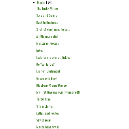
March
( 24 )
▼
The Lucky Winner!
Style and Spring
Back to Business
Shell of who I used to be...
A little more Elie!
Master in Process
Inked
Look for me over at Tickled!
Do You Turtle?
L is for lululemon!
Green with Envy!
Blueberry Creme Brulee
My First Giveaway-Emily Inspired!!!
Target Haul
Silk & Chiffon
Lattes and Petites
Say Cheese!
Mardi Gras Style!