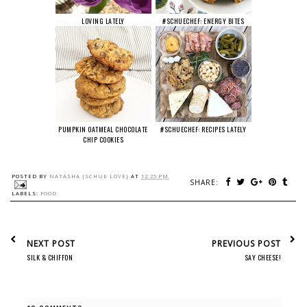
LOVING LATELY
#SCHUECHEF: ENERGY BITES
PUMPKIN OATMEAL CHOCOLATE
#SCHUECHEF: RECIPES LATELY
CHIP COOKIES
POSTED BY
NATASHA {SCHUE LOVE}
AT
12:25 PM
SHARE:
LABELS:
FOOD
NEXT POST
PREVIOUS POST
SILK & CHIFFON
SAY CHEESE!