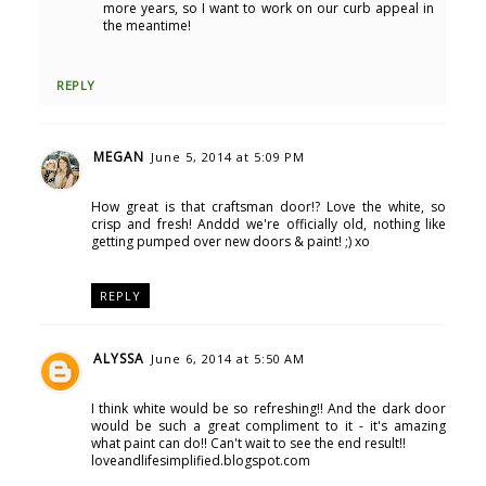
more years, so I want to work on our curb appeal in
the meantime!
REPLY
MEGAN
June 5, 2014 at 5:09 PM
How great is that craftsman door!? Love the white, so
crisp and fresh! Anddd we're officially old, nothing like
getting pumped over new doors & paint! ;) xo
REPLY
ALYSSA
June 6, 2014 at 5:50 AM
I think white would be so refreshing!! And the dark door
would be such a great compliment to it - it's amazing
what paint can do!! Can't wait to see the end result!!
loveandlifesimplified.blogspot.com