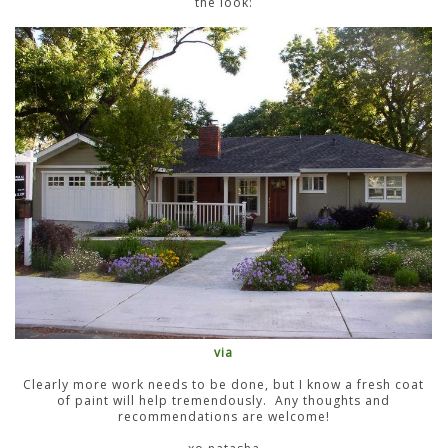
the look:
via
Clearly more work needs to be done, but I know a fresh coat
of paint will help tremendously. Any thoughts and
recommendations are welcome!