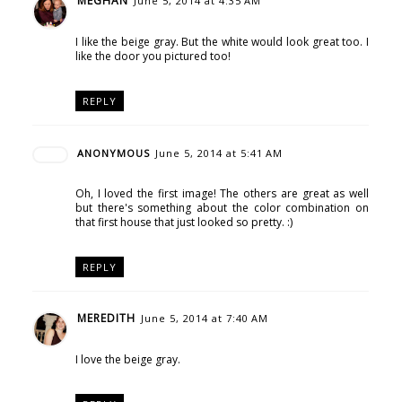
MEGHAN
June 5, 2014 at 4:35 AM
I like the beige gray. But the white would look great too. I
like the door you pictured too!
REPLY
ANONYMOUS
June 5, 2014 at 5:41 AM
Oh, I loved the first image! The others are great as well
but there's something about the color combination on
that first house that just looked so pretty. :)
REPLY
MEREDITH
June 5, 2014 at 7:40 AM
I love the beige gray.