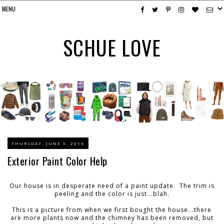
SCHUE LOVE
THURSDAY, JUNE 5, 2014
Exterior Paint Color Help
Our house is in desperate need of a paint update. The trim is
peeling and the color is just...blah.
This is a picture from when we first bought the house...there
are more plants now and the chimney has been removed, but