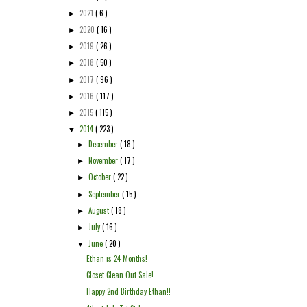
2021
( 6 )
►
2020
( 16 )
►
2019
( 26 )
►
2018
( 50 )
►
2017
( 96 )
►
2016
( 117 )
►
2015
( 115 )
►
2014
( 223 )
▼
December
( 18 )
►
November
( 17 )
►
October
( 22 )
►
September
( 15 )
►
August
( 18 )
►
July
( 16 )
►
June
( 20 )
▼
Ethan is 24 Months!
Closet Clean Out Sale!
Happy 2nd Birthday Ethan!!