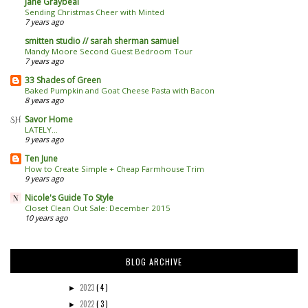
Jane Graybeal
Sending Christmas Cheer with Minted
7 years ago
smitten studio // sarah sherman samuel
Mandy Moore Second Guest Bedroom Tour
7 years ago
33 Shades of Green
Baked Pumpkin and Goat Cheese Pasta with Bacon
8 years ago
Savor Home
LATELY...
9 years ago
Ten June
How to Create Simple + Cheap Farmhouse Trim
9 years ago
Nicole's Guide To Style
Closet Clean Out Sale: December 2015
10 years ago
BLOG ARCHIVE
2023
( 4 )
►
2022
( 3 )
►