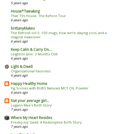
5 years ago
House*Tweaking
That ’70s House: The Before Tour
6 years ago
brittanyMakes
The Refresh vol.5: 100 mugs, how we’re staying cool, and a
magical makeover
6 years ago
Keep Calm & Carry On...
Leighton Jane: 3 Months Old!
6 years ago
Light & Dwell
Organizational Favorites
6 years ago
Happy Healthy Home
Fig Scones with BUBS Naturals MCT OIL Powder
6 years ago
Nat your average girl...
Logann Mae's Birth Story
7 years ago
Where My Heart Resides
Presley Joy Gadd: A Redemptive Birth Story
7 years ago