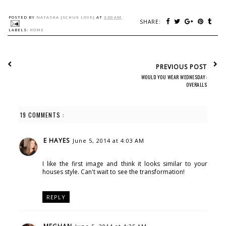
POSTED BY
NATASHA {SCHUE LOVE}
AT
3:00 AM
SHARE:
LABELS:
HOME
PREVIOUS POST
WOULD YOU WEAR WEDNESDAY:
OVERALLS
19 COMMENTS :
E HAYES
June 5, 2014 at 4:03 AM
I like the first image and think it looks similar to your
houses style. Can't wait to see the transformation!
REPLY