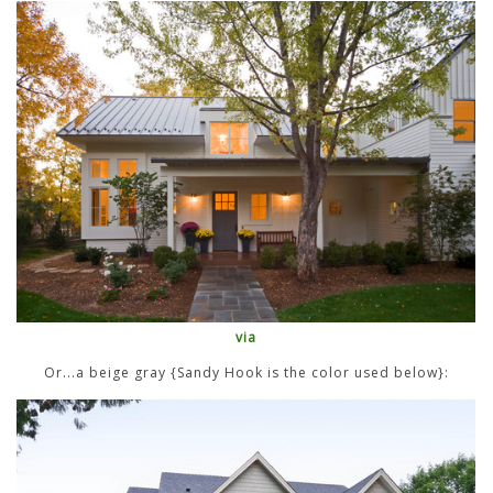
via
Or...a beige gray {Sandy Hook is the color used below}: