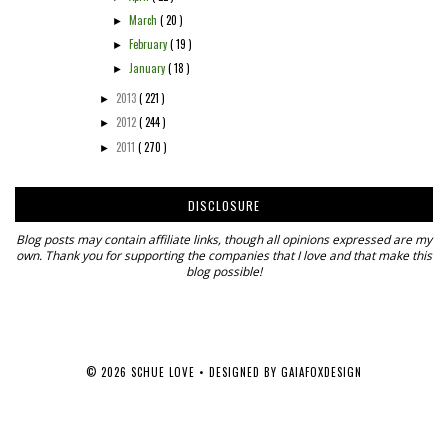
March
( 20 )
►
February
( 19 )
►
January
( 18 )
►
2013
( 221 )
►
2012
( 244 )
►
2011
( 270 )
►
DISCLOSURE
Blog posts may contain affiliate links, though all opinions expressed are my
own. Thank you for supporting the companies that I love and that make this
blog possible!
©
2026
SCHUE LOVE
• DESIGNED BY
GAIAFOXDESIGN