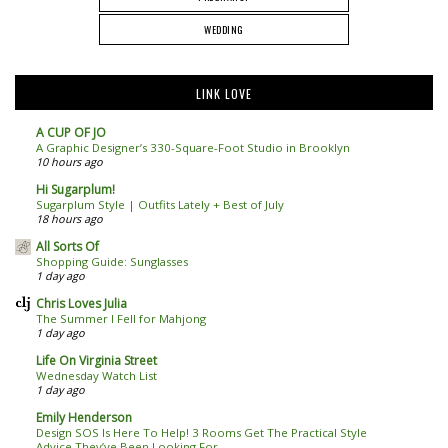
WEDDING
LINK LOVE
A CUP OF JO
A Graphic Designer’s 330-Square-Foot Studio in Brooklyn
10 hours ago
Hi Sugarplum!
Sugarplum Style | Outfits Lately + Best of July
18 hours ago
All Sorts Of
Shopping Guide: Sunglasses
1 day ago
Chris Loves Julia
The Summer I Fell for Mahjong
1 day ago
Life On Virginia Street
Wednesday Watch List
1 day ago
Emily Henderson
Design SOS Is Here To Help! 3 Rooms Get The Practical Style
Advice They’ve Been Looking For