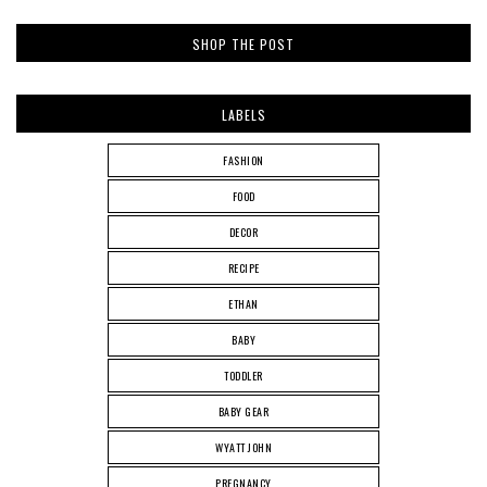
SHOP THE POST
LABELS
FASHION
FOOD
DECOR
RECIPE
ETHAN
BABY
TODDLER
BABY GEAR
WYATT JOHN
PREGNANCY