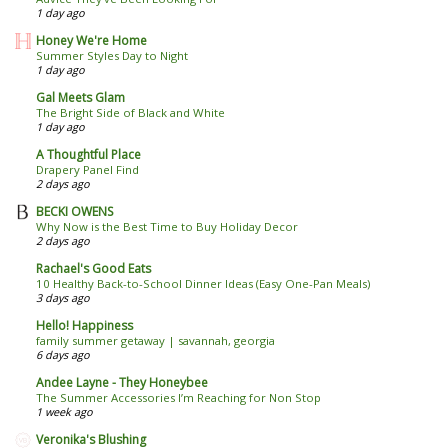
1 day ago
Honey We're Home
Summer Styles Day to Night
1 day ago
Gal Meets Glam
The Bright Side of Black and White
1 day ago
A Thoughtful Place
Drapery Panel Find
2 days ago
BECKI OWENS
Why Now is the Best Time to Buy Holiday Decor
2 days ago
Rachael's Good Eats
10 Healthy Back-to-School Dinner Ideas (Easy One-Pan Meals)
3 days ago
Hello! Happiness
family summer getaway | savannah, georgia
6 days ago
Andee Layne - They Honeybee
The Summer Accessories I’m Reaching for Non Stop
1 week ago
Veronika's Blushing