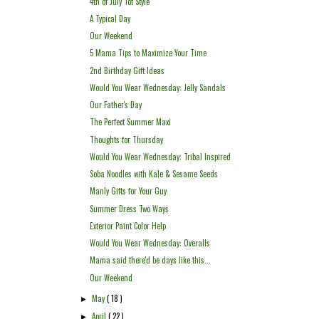
4th of July Tot Style
A Typical Day
Our Weekend
5 Mama Tips to Maximize Your Time
2nd Birthday Gift Ideas
Would You Wear Wednesday: Jelly Sandals
Our Father's Day
The Perfect Summer Maxi
Thoughts for Thursday
Would You Wear Wednesday: Tribal Inspired
Soba Noodles with Kale & Sesame Seeds
Manly Gifts for Your Guy
Summer Dress Two Ways
Exterior Paint Color Help
Would You Wear Wednesday: Overalls
Mama said there'd be days like this...
Our Weekend
May
( 18 )
►
April
( 22 )
►