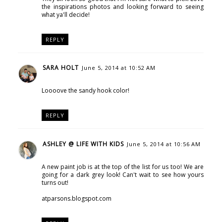
the inspirations photos and looking forward to seeing
what ya'll decide!
REPLY
SARA HOLT
June 5, 2014 at 10:52 AM
Loooove the sandy hook color!
REPLY
ASHLEY @ LIFE WITH KIDS
June 5, 2014 at 10:56 AM
A new paint job is at the top of the list for us too! We are
going for a dark grey look! Can't wait to see how yours
turns out!
atparsons.blogspot.com