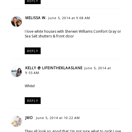
REPLY
MELISSA W.
June 5, 2014 at 9:08 AM
I love white houses with Sherwin Williams Comfort Gray or
Sea Salt shutters & front door
REPLY
KELLY @ LIFEINTHEKLAASLANE
June 5, 2014 at
9:55 AM
White!
REPLY
JMO
June 5, 2014 at 10:22 AM
They all look so good that I'm not sure what to pick! Love