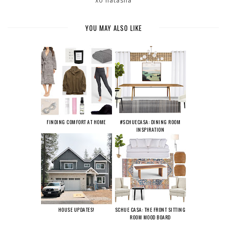
xo natasha
YOU MAY ALSO LIKE
FINDING COMFORT AT HOME
#SCHUECASA: DINING ROOM
INSPIRATION
HOUSE UPDATES!
SCHUE CASA: THE FRONT SITTING
ROOM MOOD BOARD