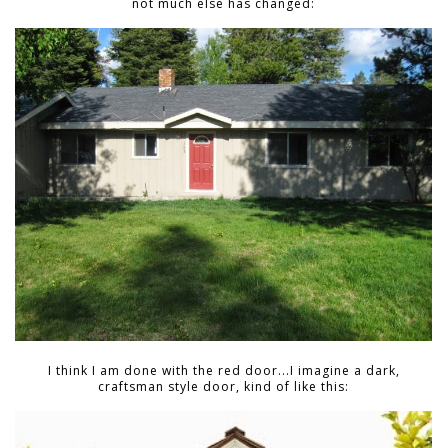
not much else has changed:
I think I am done with the red door...I imagine a dark,
craftsman style door, kind of like this: