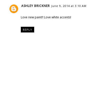
ASHLEY BRICKNER
June 9, 2014 at 3:10 AM
Love new paint!! Love white accents!
REPLY