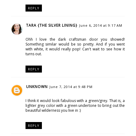
REPLY
TARA {THE SILVER LINING}
June 6, 2014 at 9:17 AM
Ohh I love the dark craftsman door you showed!
Something similar would be so pretty. And if you went
with white, it would really pop! Can't wait to see how it
turns out.
REPLY
UNKNOWN
June 7, 2014 at 9:48 PM
I think it would look fabulous with a green/grey. That is, a
lighter grey color with a green undertone to bring out the
beautiful wilderness you live in :)
REPLY