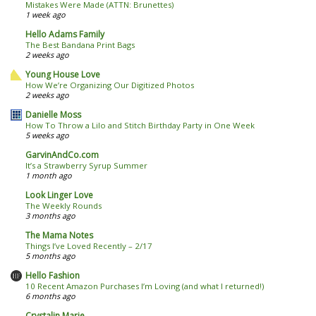
Mistakes Were Made (ATTN: Brunettes)
1 week ago
Hello Adams Family
The Best Bandana Print Bags
2 weeks ago
Young House Love
How We’re Organizing Our Digitized Photos
2 weeks ago
Danielle Moss
How To Throw a Lilo and Stitch Birthday Party in One Week
5 weeks ago
GarvinAndCo.com
It’s a Strawberry Syrup Summer
1 month ago
Look Linger Love
The Weekly Rounds
3 months ago
The Mama Notes
Things I’ve Loved Recently – 2/17
5 months ago
Hello Fashion
10 Recent Amazon Purchases I’m Loving (and what I returned!)
6 months ago
Crystalin Marie