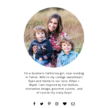
I'm a Southern California girl, now residing
in Tahoe. Wife to my college sweetheart
Ryan and mama to our sons, Ethan +
Wyatt. I am inspired by fun fashion,
innovative design, gourmet cuisine...and
of course my crazy boys!