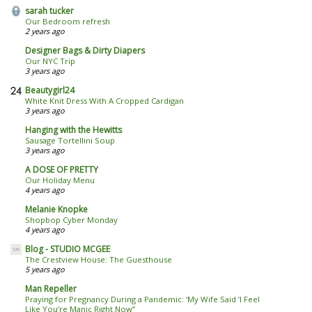
sarah tucker
Our Bedroom refresh
2 years ago
Designer Bags & Dirty Diapers
Our NYC Trip
3 years ago
Beautygirl24
White Knit Dress With A Cropped Cardigan
3 years ago
Hanging with the Hewitts
Sausage Tortellini Soup
3 years ago
A DOSE OF PRETTY
Our Holiday Menu
4 years ago
Melanie Knopke
Shopbop Cyber Monday
4 years ago
Blog - STUDIO MCGEE
The Crestview House: The Guesthouse
5 years ago
Man Repeller
Praying for Pregnancy During a Pandemic: ‘My Wife Said ‘I Feel
Like You’re Manic Right Now’’