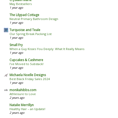
May Bestsellers
1 year ago
The Lilypad Cottage
Neutral Primary Bathroom Design
1 year ago
Turquoise and Teale
Our Spring Break Packing List
1 year ago
Small Fry
When a Guy Kisses You Deeply: What It Really Means
1 year ago
Cupcakes & Cashmere
I've Moved to Substack!
1 year ago
Michaela Noelle Designs
Best Black Friday Sales 2024
1 year ago
monikahibbs.com
Athleisure to Love
2 years ago
Natalie Merrillyn
Healthy Hair – an Update!
2 years ago