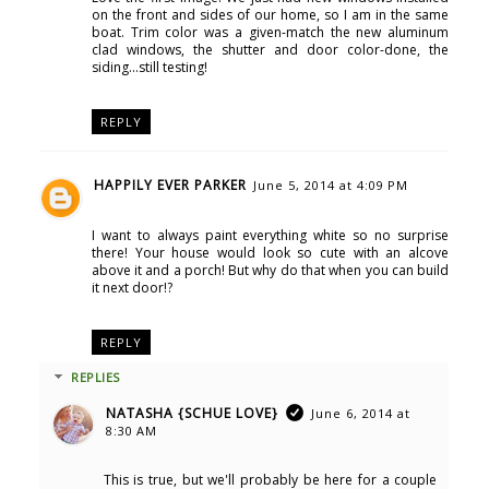
on the front and sides of our home, so I am in the same
boat. Trim color was a given-match the new aluminum
clad windows, the shutter and door color-done, the
siding...still testing!
REPLY
HAPPILY EVER PARKER
June 5, 2014 at 4:09 PM
I want to always paint everything white so no surprise
there! Your house would look so cute with an alcove
above it and a porch! But why do that when you can build
it next door!?
REPLY
REPLIES
NATASHA {SCHUE LOVE}
June 6, 2014 at
8:30 AM
This is true, but we'll probably be here for a couple