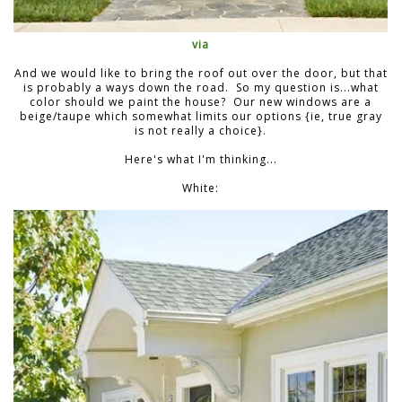
via
And we would like to bring the roof out over the door, but that
is probably a ways down the road. So my question is...what
color should we paint the house? Our new windows are a
beige/taupe which somewhat limits our options {ie, true gray
is not really a choice}.
Here's what I'm thinking...
White: