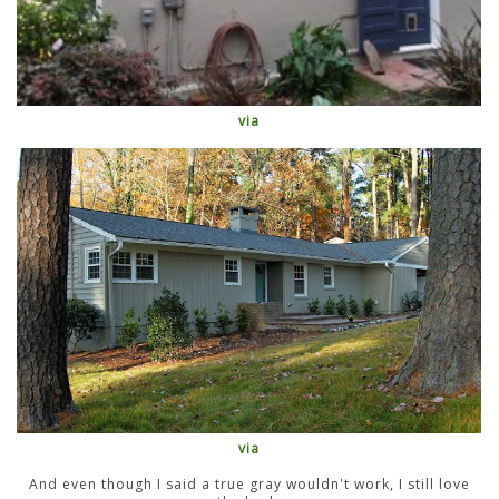
via
via
And even though I said a true gray wouldn't work, I still love