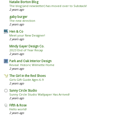
Natalie Borton Blog
The blog (and newsletter) has moved over to Substack!
2 years ago
gaby burger
The new direction
2 years ago
Hen & Co
Meet your New Designer!
2 years ago
Mindy Gayer Design Co.
2023 End of Year Recap
2 years ago
Park and Oak Interior Design
Reveal: Historic Wilmette Home
2 years ago
The Girl in the Red Shoes
Girls Gift Guide Ages 6-9
2 years ago
Sunny Circle Studio
Sunny Circle Studio Wallpaper Has Arrived!
2 years ago
Fifth & Rose
Hello world!
2 years ago