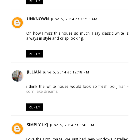
REPLY
UNKNOWN
June 5, 2014 at 11:56 AM
Oh how I miss this house so much! I say classic white is
always in style and crisp looking.
REPLY
JILLIAN
June 5, 2014 at 12:18 PM
i think the white house would look so fresh! xo jillian -
cornflake dreams
REPLY
SIMPLY LKJ
June 5, 2014 at 3:46 PM
Love the first image! We just had new windows installed