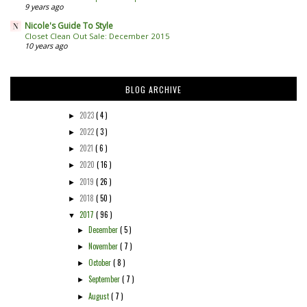
9 years ago
Nicole's Guide To Style
Closet Clean Out Sale: December 2015
10 years ago
BLOG ARCHIVE
2023
( 4 )
►
2022
( 3 )
►
2021
( 6 )
►
2020
( 16 )
►
2019
( 26 )
►
2018
( 50 )
►
2017
( 96 )
▼
December
( 5 )
►
November
( 7 )
►
October
( 8 )
►
September
( 7 )
►
August
( 7 )
►