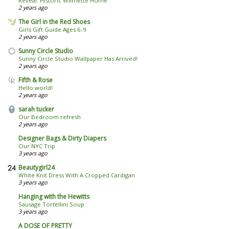
Reveal: Historic Wilmette Home
2 years ago
The Girl in the Red Shoes
Girls Gift Guide Ages 6-9
2 years ago
Sunny Circle Studio
Sunny Circle Studio Wallpaper Has Arrived!
2 years ago
Fifth & Rose
Hello world!
2 years ago
sarah tucker
Our Bedroom refresh
2 years ago
Designer Bags & Dirty Diapers
Our NYC Trip
3 years ago
Beautygirl24
White Knit Dress With A Cropped Cardigan
3 years ago
Hanging with the Hewitts
Sausage Tortellini Soup
3 years ago
A DOSE OF PRETTY