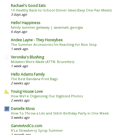
Rachael's Good Eats
10 Healthy Back-to-School Dinner Ideas (Easy One-Pan Meals)
3 days ago
Hello! Happiness
family summer getaway | savannah, georgia
6 days ago
Andee Layne - They Honeybee
The Summer Accessories I’m Reaching for Non Stop
1 week ago
Veronika's Blushing
Mistakes Were Made (ATTN: Brunettes)
1 week ago
Hello Adams Family
The Best Bandana Print Bags
2 weeks ago
Young House Love
How We’re Organizing Our Digitized Photos
2 weeks ago
Danielle Moss
How To Throw a Lilo and Stitch Birthday Party in One Week
5 weeks ago
GarvinAndCo.com
It’s a Strawberry Syrup Summer
1 month ago