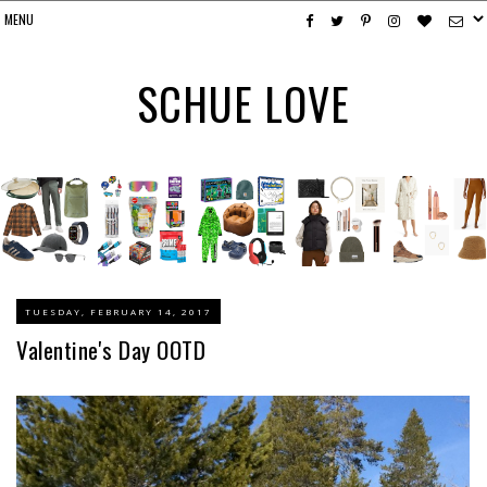
SCHUE LOVE
TUESDAY, FEBRUARY 14, 2017
Valentine's Day OOTD