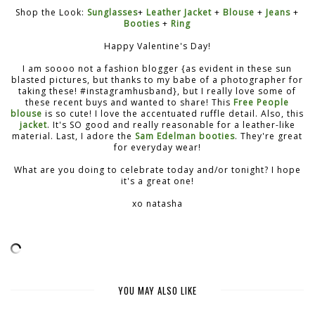
Shop the Look:
Sunglasses
+
Leather Jacket
+
Blouse
+
Jeans
+
Booties
+
Ring
Happy Valentine's Day!
I am soooo not a fashion blogger {as evident in these sun
blasted pictures, but thanks to my babe of a photographer for
taking these! #instagramhusband}, but I really love some of
these recent buys and wanted to share! This
Free People
blouse
is so cute! I love the accentuated ruffle detail. Also, this
jacket
. It's SO good and really reasonable for a leather-like
material. Last, I adore the
Sam Edelman booties
. They're great
for everyday wear!
What are you doing to celebrate today and/or tonight? I hope
it's a great one!
xo natasha
YOU MAY ALSO LIKE