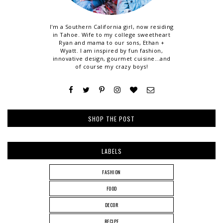
I'm a Southern California girl, now residing
in Tahoe. Wife to my college sweetheart
Ryan and mama to our sons, Ethan +
Wyatt. I am inspired by fun fashion,
innovative design, gourmet cuisine...and
of course my crazy boys!
SHOP THE POST
LABELS
FASHION
FOOD
DECOR
RECIPE