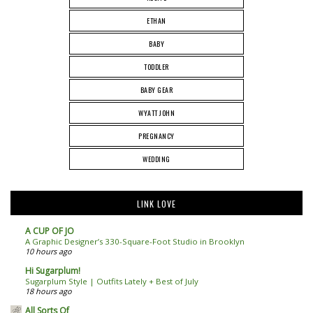
ETHAN
BABY
TODDLER
BABY GEAR
WYATT JOHN
PREGNANCY
WEDDING
LINK LOVE
A CUP OF JO
A Graphic Designer’s 330-Square-Foot Studio in Brooklyn
10 hours ago
Hi Sugarplum!
Sugarplum Style | Outfits Lately + Best of July
18 hours ago
All Sorts Of