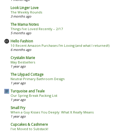
Look Linger Love
The Weekly Rounds
3 months ago
The Mama Notes
Things I’ve Loved Recently – 2/17
5 months ago
Hello Fashion
10 Recent Amazon Purchases I’m Loving (and what I returned!)
6 months ago
Crystalin Marie
May Bestsellers
1 year ago
The Lilypad Cottage
Neutral Primary Bathroom Design
1 year ago
Turquoise and Teale
Our Spring Break Packing List
1 year ago
Small Fry
When a Guy Kisses You Deeply: What It Really Means
1 year ago
Cupcakes & Cashmere
I've Moved to Substack!