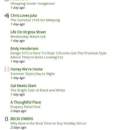
Shopping Guide: Sunglasses
1 day ago
Chris Loves Julia
The Summer I Fell for Mahjong
1 day ago
Life On Virginia Street
Wednesday Watch List
1 day ago
Emily Henderson
Design SOS Is Here To Help! 3 Rooms Get The Practical Style
Advice They’ve Been Looking For
1 day ago
Honey We're Home
Summer Styles Day to Night
1 day ago
Gal Meets Glam
The Bright Side of Black and White
1 day ago
A Thoughtful Place
Drapery Panel Find
2 days ago
BECKI OWENS
Why Now is the Best Time to Buy Holiday Decor
2 days ago