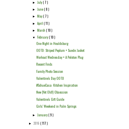
July
( 7 )
►
June
( 8 )
►
May
( 7 )
►
April
( 11 )
►
March
( 10 )
►
February
( 10 )
▼
One Night in Healdsburg
OOTD: Striped Peplum + Suede Jacket
Workout Wednesday + A Peloton Plug
Recent Finds
Family Photo Session
Valentine's Day OOTD
#SchueCasa: Kitchen Inspiration
New {Yet Old!} Obsession
Valentine's Gift Guide
Girls' Weekend in Palm Springs
January
( 9 )
►
2016
( 117 )
►