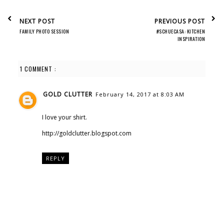
NEXT POST
PREVIOUS POST
FAMILY PHOTO SESSION
#SCHUECASA: KITCHEN
INSPIRATION
1 COMMENT :
GOLD CLUTTER
February 14, 2017 at 8:03 AM
I love your shirt.
http://goldclutter.blogspot.com
REPLY