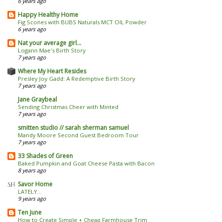
6 years ago
Happy Healthy Home
Fig Scones with BUBS Naturals MCT OIL Powder
6 years ago
Nat your average girl...
Logann Mae's Birth Story
7 years ago
Where My Heart Resides
Presley Joy Gadd: A Redemptive Birth Story
7 years ago
Jane Graybeal
Sending Christmas Cheer with Minted
7 years ago
smitten studio // sarah sherman samuel
Mandy Moore Second Guest Bedroom Tour
7 years ago
33 Shades of Green
Baked Pumpkin and Goat Cheese Pasta with Bacon
8 years ago
Savor Home
LATELY...
9 years ago
Ten June
How to Create Simple + Cheap Farmhouse Trim