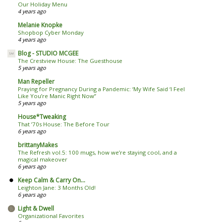
Our Holiday Menu
4 years ago
Melanie Knopke
Shopbop Cyber Monday
4 years ago
Blog - STUDIO MCGEE
The Crestview House: The Guesthouse
5 years ago
Man Repeller
Praying for Pregnancy During a Pandemic: ‘My Wife Said ‘I Feel
Like You’re Manic Right Now’’
5 years ago
House*Tweaking
That ’70s House: The Before Tour
6 years ago
brittanyMakes
The Refresh vol.5: 100 mugs, how we’re staying cool, and a
magical makeover
6 years ago
Keep Calm & Carry On...
Leighton Jane: 3 Months Old!
6 years ago
Light & Dwell
Organizational Favorites