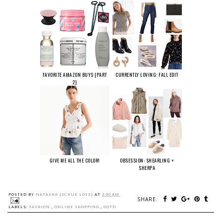
FAVORITE AMAZON BUYS {PART
CURRENTLY LOVING: FALL EDIT
2}
GIVE ME ALL THE COLOR!
OBSESSION: SHEARLING +
SHERPA
POSTED BY
NATASHA {SCHUE LOVE}
AT
3:00 AM
SHARE:
LABELS:
FASHION
,
ONLINE SHOPPING
,
OOTD