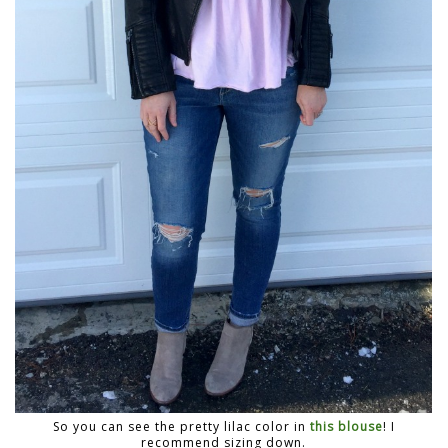
So you can see the pretty lilac color in
this blouse
! I
recommend sizing down.