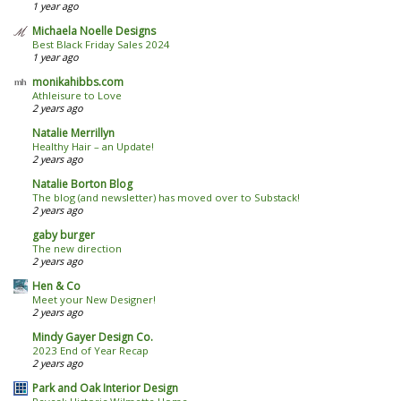
1 year ago
Michaela Noelle Designs
Best Black Friday Sales 2024
1 year ago
monikahibbs.com
Athleisure to Love
2 years ago
Natalie Merrillyn
Healthy Hair – an Update!
2 years ago
Natalie Borton Blog
The blog (and newsletter) has moved over to Substack!
2 years ago
gaby burger
The new direction
2 years ago
Hen & Co
Meet your New Designer!
2 years ago
Mindy Gayer Design Co.
2023 End of Year Recap
2 years ago
Park and Oak Interior Design