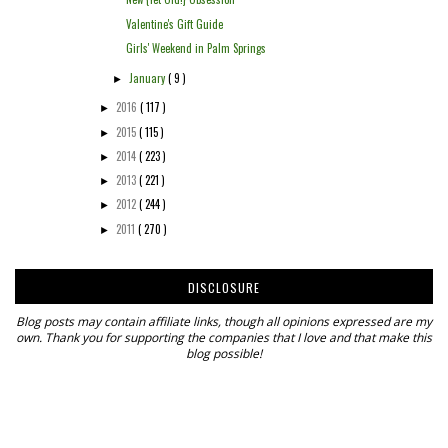
Valentine's Gift Guide
Girls' Weekend in Palm Springs
January
( 9 )
►
2016
( 117 )
►
2015
( 115 )
►
2014
( 223 )
►
2013
( 221 )
►
2012
( 244 )
►
2011
( 270 )
►
DISCLOSURE
Blog posts may contain affiliate links, though all opinions expressed are my
own. Thank you for supporting the companies that I love and that make this
blog possible!