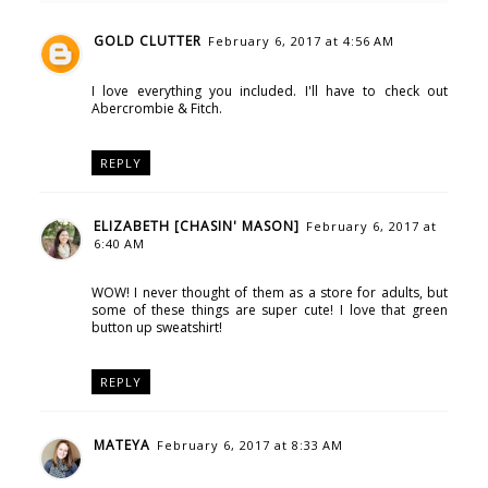
GOLD CLUTTER
February 6, 2017 at 4:56 AM
I love everything you included. I'll have to check out
Abercrombie & Fitch.
REPLY
ELIZABETH [CHASIN' MASON]
February 6, 2017 at
6:40 AM
WOW! I never thought of them as a store for adults, but
some of these things are super cute! I love that green
button up sweatshirt!
REPLY
MATEYA
February 6, 2017 at 8:33 AM