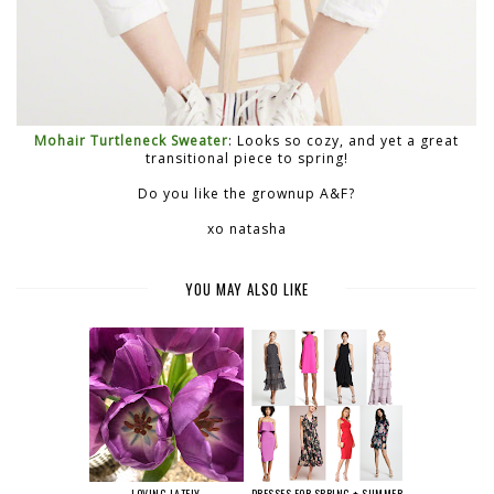
Mohair Turtleneck Sweater
: Looks so cozy, and yet a great
transitional piece to spring!
Do you like the grownup A&F?
xo natasha
YOU MAY ALSO LIKE
LOVING LATELY
DRESSES FOR SPRING + SUMMER