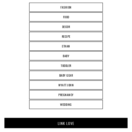
FASHION
FOOD
DECOR
RECIPE
ETHAN
BABY
TODDLER
BABY GEAR
WYATT JOHN
PREGNANCY
WEDDING
LINK LOVE