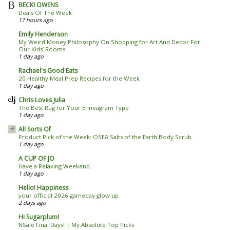
BECKI OWENS
Deals Of The Week
17 hours ago
Emily Henderson
My Weird Money Philosophy On Shopping for Art And Decor For
Our Kids’ Rooms
1 day ago
Rachael's Good Eats
20 Healthy Meal Prep Recipes for the Week
1 day ago
Chris Loves Julia
The Best Rug for Your Enneagram Type
1 day ago
All Sorts Of
Product Pick of the Week: OSEA Salts of the Earth Body Scrub
1 day ago
A CUP OF JO
Have a Relaxing Weekend.
1 day ago
Hello! Happiness
your official 2026 gameday glow up
2 days ago
Hi Sugarplum!
NSale Final Days! | My Absolute Top Picks