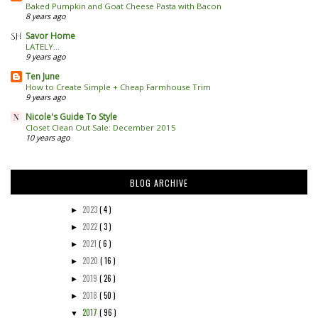
Baked Pumpkin and Goat Cheese Pasta with Bacon
8 years ago
Savor Home
LATELY...
9 years ago
Ten June
How to Create Simple + Cheap Farmhouse Trim
9 years ago
Nicole's Guide To Style
Closet Clean Out Sale: December 2015
10 years ago
BLOG ARCHIVE
2023
( 4 )
►
2022
( 3 )
►
2021
( 6 )
►
2020
( 16 )
►
2019
( 26 )
►
2018
( 50 )
►
2017
( 96 )
▼