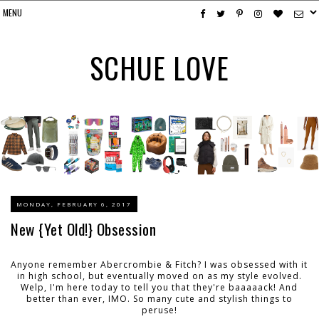
SCHUE LOVE
MONDAY, FEBRUARY 6, 2017
New {Yet Old!} Obsession
Anyone remember Abercrombie & Fitch? I was obsessed with it
in high school, but eventually moved on as my style evolved.
Welp, I'm here today to tell you that they're baaaaack! And
better than ever, IMO. So many cute and stylish things to
peruse!