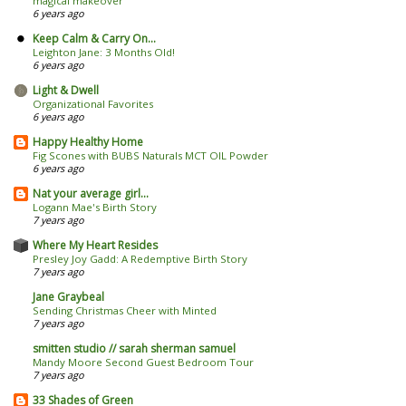
magical makeover
6 years ago
Keep Calm & Carry On...
Leighton Jane: 3 Months Old!
6 years ago
Light & Dwell
Organizational Favorites
6 years ago
Happy Healthy Home
Fig Scones with BUBS Naturals MCT OIL Powder
6 years ago
Nat your average girl...
Logann Mae's Birth Story
7 years ago
Where My Heart Resides
Presley Joy Gadd: A Redemptive Birth Story
7 years ago
Jane Graybeal
Sending Christmas Cheer with Minted
7 years ago
smitten studio // sarah sherman samuel
Mandy Moore Second Guest Bedroom Tour
7 years ago
33 Shades of Green