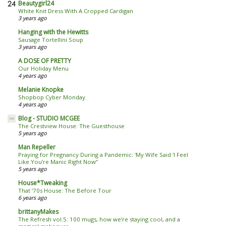
Beautygirl24
White Knit Dress With A Cropped Cardigan
3 years ago
Hanging with the Hewitts
Sausage Tortellini Soup
3 years ago
A DOSE OF PRETTY
Our Holiday Menu
4 years ago
Melanie Knopke
Shopbop Cyber Monday
4 years ago
Blog - STUDIO MCGEE
The Crestview House: The Guesthouse
5 years ago
Man Repeller
Praying for Pregnancy During a Pandemic: ‘My Wife Said ‘I Feel
Like You’re Manic Right Now’’
5 years ago
House*Tweaking
That ’70s House: The Before Tour
6 years ago
brittanyMakes
The Refresh vol.5: 100 mugs, how we’re staying cool, and a