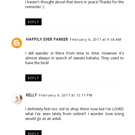
I haven't thought about that store in years! Thanks for the
reminder :)
REPLY
HAPPILY EVER PARKER
February 6, 2017 at 9:56 AM
I still wander in there from time to time. However it's
almost always in search of sweats hahaha. They used to
have the best!
REPLY
KELLY
February 6, 2017 at 12:11 PM
I definitely feel too old to shop there now but I've LOVED
what I've seen lately from online!!! I wonder how sizing
would go as an adult.
REPLY