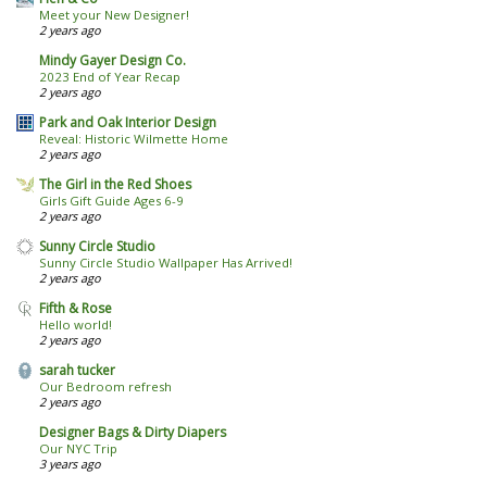
Meet your New Designer!
2 years ago
Mindy Gayer Design Co.
2023 End of Year Recap
2 years ago
Park and Oak Interior Design
Reveal: Historic Wilmette Home
2 years ago
The Girl in the Red Shoes
Girls Gift Guide Ages 6-9
2 years ago
Sunny Circle Studio
Sunny Circle Studio Wallpaper Has Arrived!
2 years ago
Fifth & Rose
Hello world!
2 years ago
sarah tucker
Our Bedroom refresh
2 years ago
Designer Bags & Dirty Diapers
Our NYC Trip
3 years ago