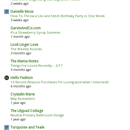
2 weeks ago
Danielle Moss
How To Throw a Lilo and Stitch Birthday Party in One Week
5 weeks ago
GarvinAndCo.com
It’s a Strawberry Syrup Summer
1 month ago
Look Linger Love
The Weekly Rounds
3 months ago
The Mama Notes
Things I’ve Loved Recently – 2/17
5 months ago
Hello Fashion
10 Recent Amazon Purchases I’m Loving (and what I returned!)
6 months ago
Crystalin Marie
May Bestsellers
1 year ago
The Lilypad Cottage
Neutral Primary Bathroom Design
1 year ago
Turquoise and Teale