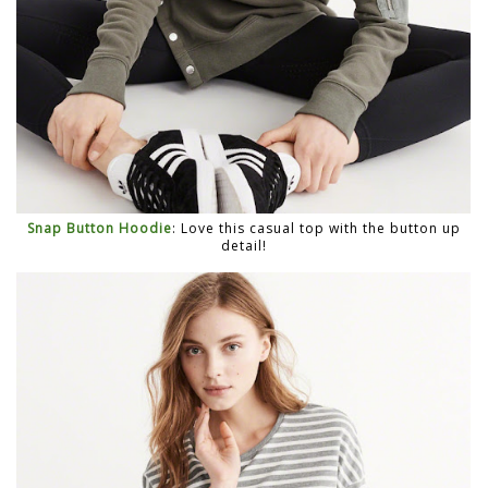
Snap Button Hoodie
: Love this casual top with the button up
detail!