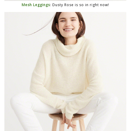
Mesh Leggings
: Dusty Rose is so in right now!