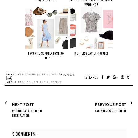
WEDDINGS
FAVORITE SUMMER FASHION
MOTHER'S DAY GIFT GUIDE
FINDS
POSTED BY
NATASHA {SCHUE LOVE}
AT
3:00 AM
SHARE:
LABELS:
FASHION
,
ONLINE SHOPPING
NEXT POST
PREVIOUS POST
#SCHUECASA: KITCHEN
VALENTINE'S GIFT GUIDE
INSPIRATION
5 COMMENTS :