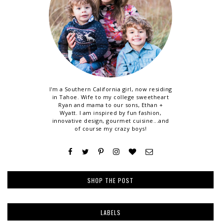
I'm a Southern California girl, now residing
in Tahoe. Wife to my college sweetheart
Ryan and mama to our sons, Ethan +
Wyatt. I am inspired by fun fashion,
innovative design, gourmet cuisine...and
of course my crazy boys!
SHOP THE POST
LABELS