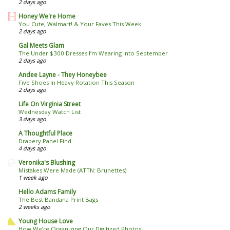
2 days ago
Honey We're Home
You Cute, Walmart! & Your Faves This Week
2 days ago
Gal Meets Glam
The Under $300 Dresses I’m Wearing Into September
2 days ago
Andee Layne - They Honeybee
Five Shoes In Heavy Rotation This Season
2 days ago
Life On Virginia Street
Wednesday Watch List
3 days ago
A Thoughtful Place
Drapery Panel Find
4 days ago
Veronika's Blushing
Mistakes Were Made (ATTN: Brunettes)
1 week ago
Hello Adams Family
The Best Bandana Print Bags
2 weeks ago
Young House Love
How We’re Organizing Our Digitized Photos