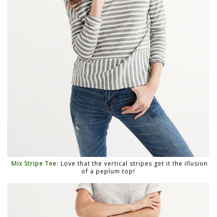
Mix Stripe Te
e: Love that the vertical stripes get it the illusion
of a peplum top!