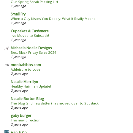
Our Spring Break Packing List
1 year ago
Small Fry
When a Guy Kisses You Deeply: What It Really Means
1 year ago
Cupcakes & Cashmere
I've Moved to Substack!
1 year ago
Michaela Noelle Designs
Best Black Friday Sales 2024
1 year ago
monikahibbs.com
Athleisure to Love
2 years ago
Natalie Merrillyn
Healthy Hair – an Update!
2 years ago
Natalie Borton Blog
The blog (and newsletter) has moved over to Substack!
2 years ago
gaby burger
The new direction
2 years ago
Hen & Co