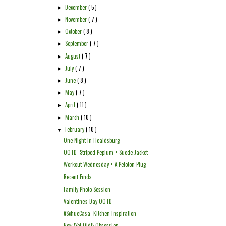
December
( 5 )
►
November
( 7 )
►
October
( 8 )
►
September
( 7 )
►
August
( 7 )
►
July
( 7 )
►
June
( 8 )
►
May
( 7 )
►
April
( 11 )
►
March
( 10 )
►
February
( 10 )
▼
One Night in Healdsburg
OOTD: Striped Peplum + Suede Jacket
Workout Wednesday + A Peloton Plug
Recent Finds
Family Photo Session
Valentine's Day OOTD
#SchueCasa: Kitchen Inspiration
New {Yet Old!} Obsession