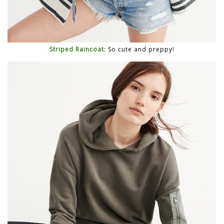
Striped Raincoat
: So cute and preppy!