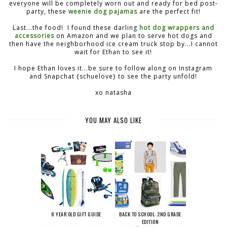
everyone will be completely worn out and ready for bed post-
party, these
weenie dog pajamas
are the perfect fit!
Last...the food! I found these darling
hot dog wrappers and
accessories
on Amazon and we plan to serve hot dogs and
then have the neighborhood ice cream truck stop by...I cannot
wait for Ethan to see it!
I hope Ethan loves it...be sure to follow along on Instagram
and Snapchat {schuelove} to see the party unfold!
xo natasha
YOU MAY ALSO LIKE
8 YEAR OLD GIFT GUIDE
BACK TO SCHOOL: 2ND GRADE
EDITION