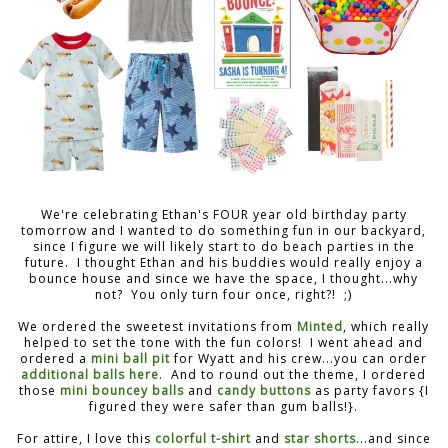
We're celebrating Ethan's FOUR year old birthday party
tomorrow and I wanted to do something fun in our backyard,
since I figure we will likely start to do beach parties in the
future. I thought Ethan and his buddies would really enjoy a
bounce house and since we have the space, I thought...why
not? You only turn four once, right?! ;)
We ordered the sweetest invitations from
Minted
, which really
helped to set the tone with the fun colors! I went ahead and
ordered a
mini ball pit
for Wyatt and his crew...you can order
additional balls here
. And to round out the theme, I ordered
those
mini bouncey balls
and
candy buttons
as party favors {I
figured they were safer than gum balls!}.
For attire, I love this
colorful t-shirt
and
star shorts
...and since