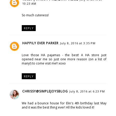
10:23 AM
So much cuteness!
REPLY
HAPPILY EVER PARKER
July 8, 2016 at 3:35 PM
Love those HA pajamas - the best! A HA store just
opened near me so just one more reason (on a list of
many!) to come visit me!! xoxo
REPLY
CHRISSY@SIMPLEJOYSBLOG
July 8, 2016 at 6:23 PM
We had a bounce house for Elin's 4th birthday last May
and it was the best thing ever! All the kids loved it!