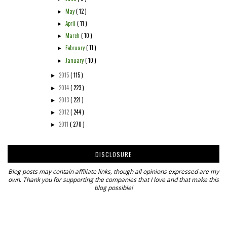
May
( 12 )
►
April
( 11 )
►
March
( 10 )
►
February
( 11 )
►
January
( 10 )
►
2015
( 115 )
►
2014
( 223 )
►
2013
( 221 )
►
2012
( 244 )
►
2011
( 270 )
►
DISCLOSURE
Blog posts may contain affiliate links, though all opinions expressed are my
own. Thank you for supporting the companies that I love and that make this
blog possible!