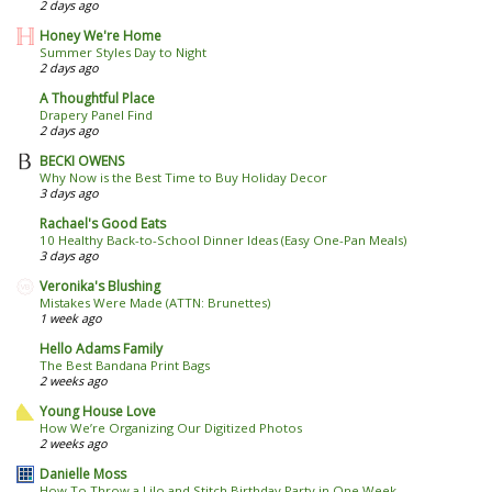
2 days ago
Honey We're Home
Summer Styles Day to Night
2 days ago
A Thoughtful Place
Drapery Panel Find
2 days ago
BECKI OWENS
Why Now is the Best Time to Buy Holiday Decor
3 days ago
Rachael's Good Eats
10 Healthy Back-to-School Dinner Ideas (Easy One-Pan Meals)
3 days ago
Veronika's Blushing
Mistakes Were Made (ATTN: Brunettes)
1 week ago
Hello Adams Family
The Best Bandana Print Bags
2 weeks ago
Young House Love
How We’re Organizing Our Digitized Photos
2 weeks ago
Danielle Moss
How To Throw a Lilo and Stitch Birthday Party in One Week