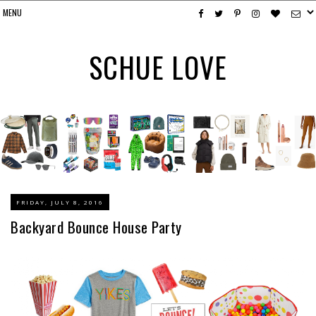
SCHUE LOVE
FRIDAY, JULY 8, 2016
Backyard Bounce House Party