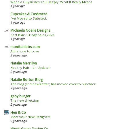
When a Guy Kisses You Deeply: What It Really Means
1 year ago
Cupcakes & Cashmere
I've Moved to Substack!
1 year ago
Michaela Noelle Designs
Best Black Friday Sales 2024
1 year ago
monikahibbs.com
Athleisure to Love
2 years ago
Natalie Merrillyn
Healthy Hair – an Update!
2 years ago
Natalie Borton Blog
The blog (and newsletter) has moved over to Substack!
2 years ago
gaby burger
The new direction
2 years ago
Hen & Co
Meet your New Designer!
2 years ago
Mindy Gayer Design Co.