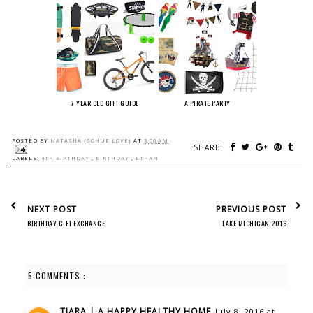
7 YEAR OLD GIFT GUIDE
A PIRATE PARTY
POSTED BY
NATASHA {SCHUE LOVE}
AT
3:00 AM
SHARE:
LABELS:
4TH BIRTHDAY
,
BIRTHDAY
,
ETHAN
NEXT POST
PREVIOUS POST
BIRTHDAY GIFT EXCHANGE
LAKE MICHIGAN 2016
5 COMMENTS :
TIARA | A HAPPY HEALTHY HOME
July 8, 2016 at