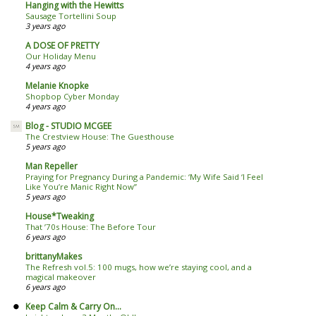
Hanging with the Hewitts
Sausage Tortellini Soup
3 years ago
A DOSE OF PRETTY
Our Holiday Menu
4 years ago
Melanie Knopke
Shopbop Cyber Monday
4 years ago
Blog - STUDIO MCGEE
The Crestview House: The Guesthouse
5 years ago
Man Repeller
Praying for Pregnancy During a Pandemic: ‘My Wife Said ‘I Feel
Like You’re Manic Right Now’’
5 years ago
House*Tweaking
That ’70s House: The Before Tour
6 years ago
brittanyMakes
The Refresh vol.5: 100 mugs, how we’re staying cool, and a
magical makeover
6 years ago
Keep Calm & Carry On...