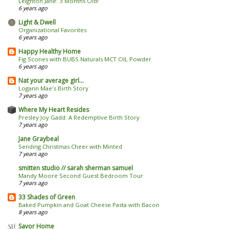
Leighton Jane: 3 Months Old!
6 years ago
Light & Dwell
Organizational Favorites
6 years ago
Happy Healthy Home
Fig Scones with BUBS Naturals MCT OIL Powder
6 years ago
Nat your average girl...
Logann Mae's Birth Story
7 years ago
Where My Heart Resides
Presley Joy Gadd: A Redemptive Birth Story
7 years ago
Jane Graybeal
Sending Christmas Cheer with Minted
7 years ago
smitten studio // sarah sherman samuel
Mandy Moore Second Guest Bedroom Tour
7 years ago
33 Shades of Green
Baked Pumpkin and Goat Cheese Pasta with Bacon
8 years ago
Savor Home