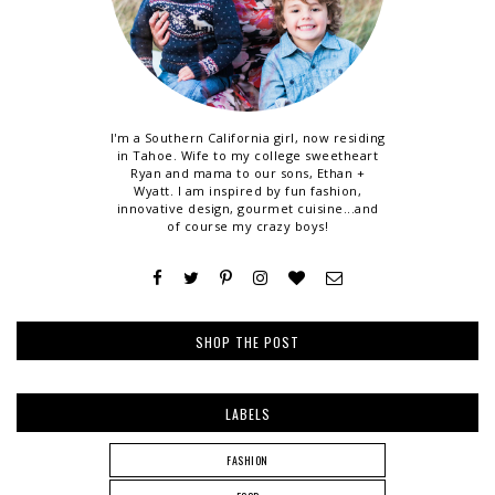
I'm a Southern California girl, now residing
in Tahoe. Wife to my college sweetheart
Ryan and mama to our sons, Ethan +
Wyatt. I am inspired by fun fashion,
innovative design, gourmet cuisine...and
of course my crazy boys!
SHOP THE POST
LABELS
FASHION