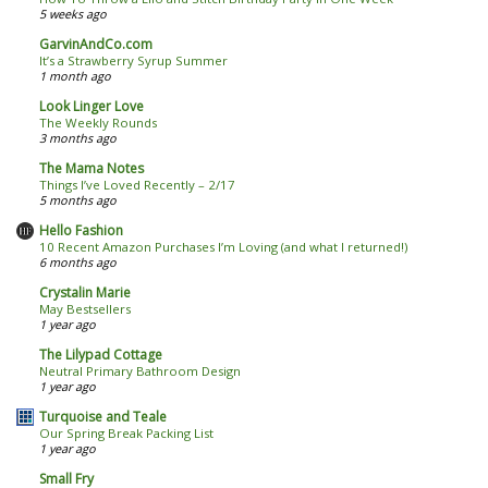
5 weeks ago
GarvinAndCo.com
It’s a Strawberry Syrup Summer
1 month ago
Look Linger Love
The Weekly Rounds
3 months ago
The Mama Notes
Things I’ve Loved Recently – 2/17
5 months ago
Hello Fashion
10 Recent Amazon Purchases I’m Loving (and what I returned!)
6 months ago
Crystalin Marie
May Bestsellers
1 year ago
The Lilypad Cottage
Neutral Primary Bathroom Design
1 year ago
Turquoise and Teale
Our Spring Break Packing List
1 year ago
Small Fry