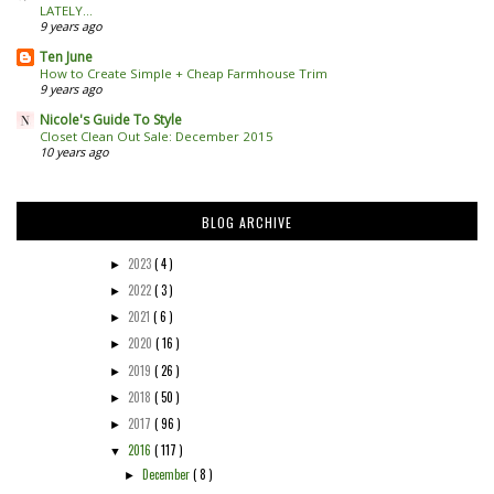
LATELY...
9 years ago
Ten June
How to Create Simple + Cheap Farmhouse Trim
9 years ago
Nicole's Guide To Style
Closet Clean Out Sale: December 2015
10 years ago
BLOG ARCHIVE
2023
( 4 )
►
2022
( 3 )
►
2021
( 6 )
►
2020
( 16 )
►
2019
( 26 )
►
2018
( 50 )
►
2017
( 96 )
►
2016
( 117 )
▼
December
( 8 )
►