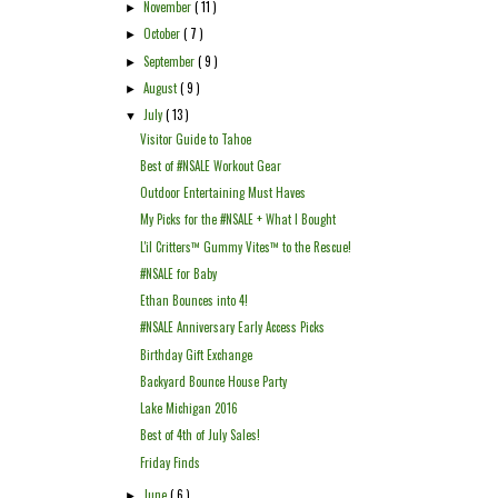
November
( 11 )
►
October
( 7 )
►
September
( 9 )
►
August
( 9 )
►
July
( 13 )
▼
Visitor Guide to Tahoe
Best of #NSALE Workout Gear
Outdoor Entertaining Must Haves
My Picks for the #NSALE + What I Bought
L'il Critters™ Gummy Vites™ to the Rescue!
#NSALE for Baby
Ethan Bounces into 4!
#NSALE Anniversary Early Access Picks
Birthday Gift Exchange
Backyard Bounce House Party
Lake Michigan 2016
Best of 4th of July Sales!
Friday Finds
June
( 6 )
►