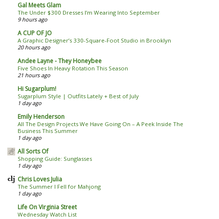
Gal Meets Glam
The Under $300 Dresses I’m Wearing Into September
9 hours ago
A CUP OF JO
A Graphic Designer’s 330-Square-Foot Studio in Brooklyn
20 hours ago
Andee Layne - They Honeybee
Five Shoes In Heavy Rotation This Season
21 hours ago
Hi Sugarplum!
Sugarplum Style | Outfits Lately + Best of July
1 day ago
Emily Henderson
All The Design Projects We Have Going On – A Peek Inside The
Business This Summer
1 day ago
All Sorts Of
Shopping Guide: Sunglasses
1 day ago
Chris Loves Julia
The Summer I Fell for Mahjong
1 day ago
Life On Virginia Street
Wednesday Watch List