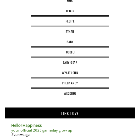
FOOD
DECOR
RECIPE
ETHAN
BABY
TODDLER
BABY GEAR
WYATT JOHN
PREGNANCY
WEDDING
LINK LOVE
Hello! Happiness
your official 2026 gameday glow up
3 hours ago