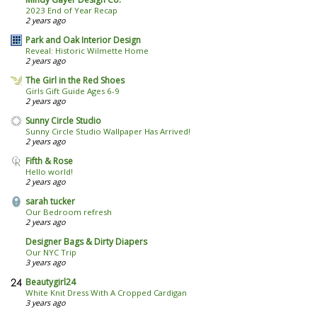
2023 End of Year Recap
2 years ago
Park and Oak Interior Design
Reveal: Historic Wilmette Home
2 years ago
The Girl in the Red Shoes
Girls Gift Guide Ages 6-9
2 years ago
Sunny Circle Studio
Sunny Circle Studio Wallpaper Has Arrived!
2 years ago
Fifth & Rose
Hello world!
2 years ago
sarah tucker
Our Bedroom refresh
2 years ago
Designer Bags & Dirty Diapers
Our NYC Trip
3 years ago
Beautygirl24
White Knit Dress With A Cropped Cardigan
3 years ago