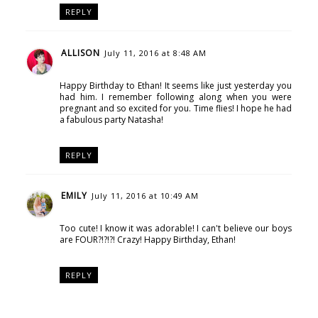
REPLY
ALLISON
July 11, 2016 at 8:48 AM
Happy Birthday to Ethan! It seems like just yesterday you
had him. I remember following along when you were
pregnant and so excited for you. Time flies! I hope he had
a fabulous party Natasha!
REPLY
EMILY
July 11, 2016 at 10:49 AM
Too cute! I know it was adorable! I can't believe our boys
are FOUR?!?!?! Crazy! Happy Birthday, Ethan!
REPLY