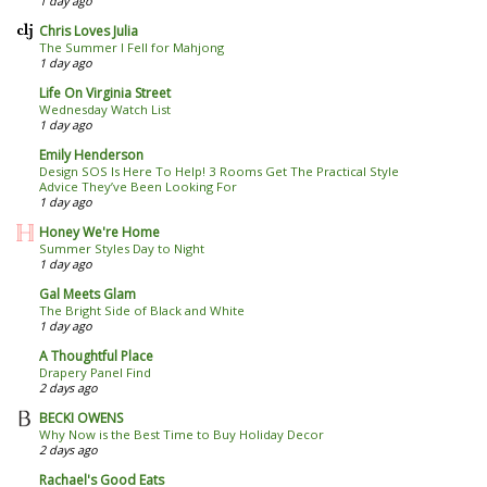
1 day ago
Chris Loves Julia
The Summer I Fell for Mahjong
1 day ago
Life On Virginia Street
Wednesday Watch List
1 day ago
Emily Henderson
Design SOS Is Here To Help! 3 Rooms Get The Practical Style
Advice They’ve Been Looking For
1 day ago
Honey We're Home
Summer Styles Day to Night
1 day ago
Gal Meets Glam
The Bright Side of Black and White
1 day ago
A Thoughtful Place
Drapery Panel Find
2 days ago
BECKI OWENS
Why Now is the Best Time to Buy Holiday Decor
2 days ago
Rachael's Good Eats