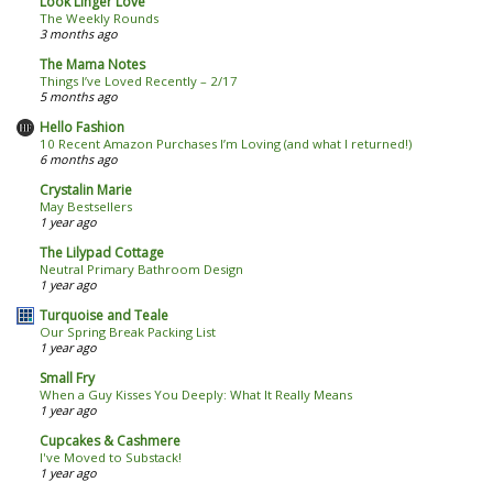
Look Linger Love
The Weekly Rounds
3 months ago
The Mama Notes
Things I’ve Loved Recently – 2/17
5 months ago
Hello Fashion
10 Recent Amazon Purchases I’m Loving (and what I returned!)
6 months ago
Crystalin Marie
May Bestsellers
1 year ago
The Lilypad Cottage
Neutral Primary Bathroom Design
1 year ago
Turquoise and Teale
Our Spring Break Packing List
1 year ago
Small Fry
When a Guy Kisses You Deeply: What It Really Means
1 year ago
Cupcakes & Cashmere
I've Moved to Substack!
1 year ago