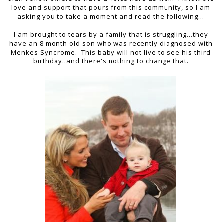
love and support that pours from this community, so I am
asking you to take a moment and read the following...
I am brought to tears by a family that is struggling...they
have an 8 month old son who was recently diagnosed with
Menkes Syndrome. This baby will not live to see his third
birthday..and there's nothing to change that.