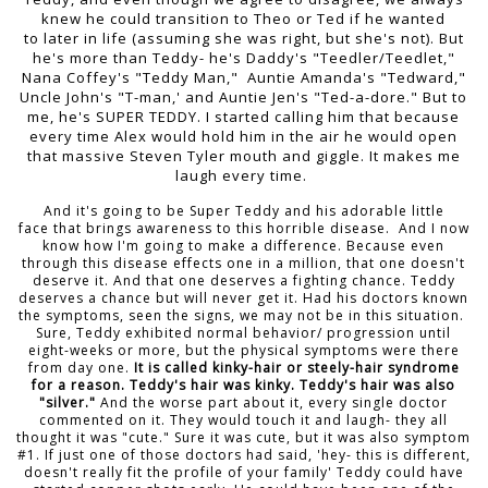
knew he could transition to Theo or Ted if he wanted
to later in life (assuming she was right, but she's not). But
he's more than Teddy- he's Daddy's "Teedler/Teedlet,"
Nana Coffey's "Teddy Man," Auntie Amanda's "Tedward,"
Uncle John's "T-man,' and Auntie Jen's "Ted-a-dore." But to
me, he's SUPER TEDDY. I started calling him that because
every time Alex would hold him in the air he would open
that massive Steven Tyler mouth and giggle. It makes me
laugh every time.
And it's going to be Super Teddy and his adorable little
face that brings awareness to this horrible disease. And I now
know how I'm going to make a difference. Because even
through this disease effects one in a million, that one doesn't
deserve it. And that one deserves a fighting chance. Teddy
deserves a chance but will never get it. Had his doctors known
the symptoms, seen the signs, we may not be in this situation.
Sure, Teddy exhibited normal behavior/ progression until
eight-weeks or more, but the physical symptoms were there
from day one.
It is called kinky-hair or steely-hair syndrome
for a reason. Teddy's hair was kinky. Teddy's hair was also
"silver."
And the worse part about it, every single doctor
commented on it. They would touch it and laugh- they all
thought it was "cute." Sure it was cute, but it was also symptom
#1. If just one of those doctors had said, 'hey- this is different,
doesn't really fit the profile of your family' Teddy could have