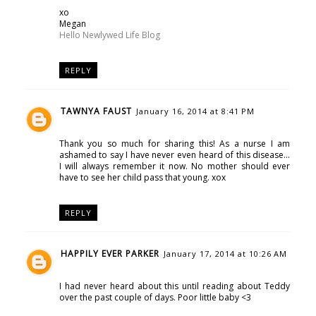
xo
Megan
Hello Newlywed Life Blog
REPLY
TAWNYA FAUST
January 16, 2014 at 8:41 PM
Thank you so much for sharing this! As a nurse I am
ashamed to say I have never even heard of this disease...
I will always remember it now. No mother should ever
have to see her child pass that young. xox
REPLY
HAPPILY EVER PARKER
January 17, 2014 at 10:26 AM
I had never heard about this until reading about Teddy
over the past couple of days. Poor little baby <3