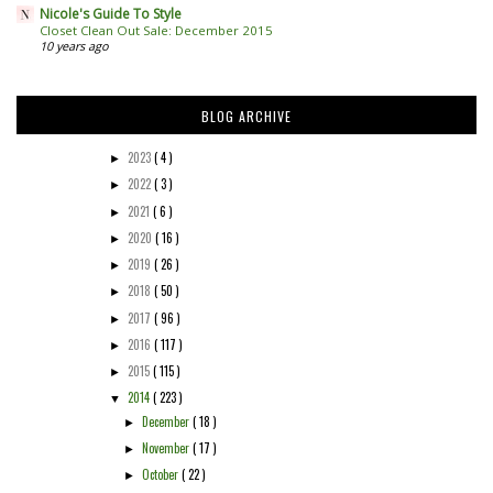
Nicole's Guide To Style
Closet Clean Out Sale: December 2015
10 years ago
BLOG ARCHIVE
2023
( 4 )
►
2022
( 3 )
►
2021
( 6 )
►
2020
( 16 )
►
2019
( 26 )
►
2018
( 50 )
►
2017
( 96 )
►
2016
( 117 )
►
2015
( 115 )
►
2014
( 223 )
▼
December
( 18 )
►
November
( 17 )
►
October
( 22 )
►