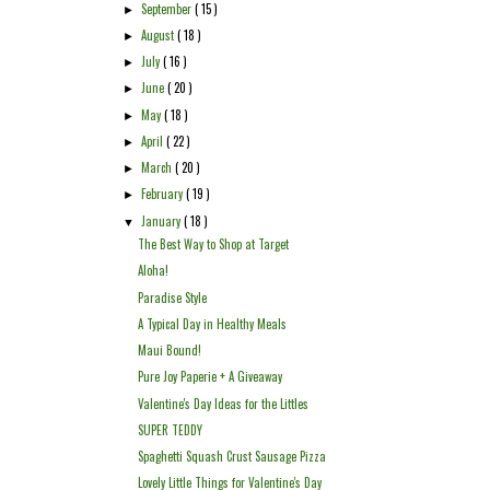
September
( 15 )
►
August
( 18 )
►
July
( 16 )
►
June
( 20 )
►
May
( 18 )
►
April
( 22 )
►
March
( 20 )
►
February
( 19 )
►
January
( 18 )
▼
The Best Way to Shop at Target
Aloha!
Paradise Style
A Typical Day in Healthy Meals
Maui Bound!
Pure Joy Paperie + A Giveaway
Valentine's Day Ideas for the Littles
SUPER TEDDY
Spaghetti Squash Crust Sausage Pizza
Lovely Little Things for Valentine's Day