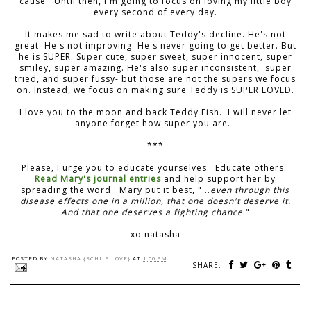
cause. Until then, I'm going to focus on loving my little boy
every second of every day.
It makes me sad to write about Teddy's decline. He's not
great. He's not improving. He's never going to get better. But
he is SUPER. Super cute, super sweet, super innocent, super
smiley, super amazing. He's also super inconsistent, super
tried, and super fussy- but those are not the supers we focus
on. Instead, we focus on making sure Teddy is SUPER LOVED.
I love you to the moon and back Teddy Fish. I will never let
anyone forget how super you are.
***
Please, I urge you to educate yourselves. Educate others.
Read Mary's journal entries
and help support her by
spreading the word. Mary put it best, "...
even through this
disease effects one in a million, that one doesn't deserve it.
And that one deserves a fighting chance
."
xo natasha
POSTED BY
NATASHA {SCHUE LOVE}
AT
1:00 PM
SHARE: