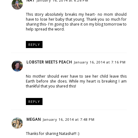
NAT
January 16, 2014 at 6:26 PM
This story absolutely breaks my heart- no mom should
have to lose her baby that young. Thank you so much for
sharing this- I'm going to share it on my blog tomorrow to
help spread the word.
REPLY
LOBSTER MEETS PEACH
January 16, 2014 at 7:16 PM
No mother should ever have to see her child leave this
Earth before she does. While my heart is breaking I am
thankful that you shared this!
REPLY
MEGAN
January 16, 2014 at 7:48 PM
Thanks for sharing Natasha!!! :)