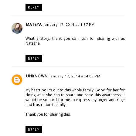
REPLY
MATEYA
January 17, 2014 at 1:37 PM
What a story, thank you so much for sharing with us
Natasha.
REPLY
UNKNOWN
January 17, 2014 at 4:08 PM
My heart pours out to this whole family. Good for her for
doing what she can to share and raise this awareness. It
would be so hard for me to express my anger and rage
and frustration tactfully.
Thank you for sharing this.
REPLY