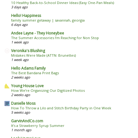
10 Healthy Back-to-School Dinner Ideas (Easy One-Pan Meals)
3 days ago
Hello! Happiness
family summer getaway | savannah, georgia
6 days ago
Andee Layne - They Honeybee
The Summer Accessories I’m Reaching for Non Stop
1 week ago
Veronika's Blushing
Mistakes Were Made (ATTN: Brunettes)
1 week ago
Hello Adams Family
The Best Bandana Print Bags
2 weeks ago
Young House Love
How We’re Organizing Our Digitized Photos
2 weeks ago
Danielle Moss
How To Throw a Lilo and Stitch Birthday Party in One Week
5 weeks ago
GarvinAndCo.com
It’s a Strawberry Syrup Summer
1 month ago