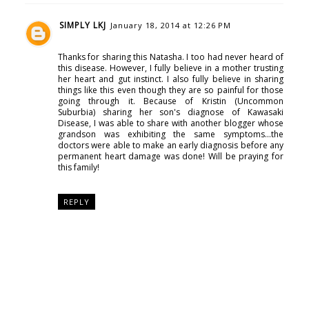
SIMPLY LKJ
January 18, 2014 at 12:26 PM
Thanks for sharing this Natasha. I too had never heard of
this disease. However, I fully believe in a mother trusting
her heart and gut instinct. I also fully believe in sharing
things like this even though they are so painful for those
going through it. Because of Kristin (Uncommon
Suburbia) sharing her son's diagnose of Kawasaki
Disease, I was able to share with another blogger whose
grandson was exhibiting the same symptoms...the
doctors were able to make an early diagnosis before any
permanent heart damage was done! Will be praying for
this family!
REPLY