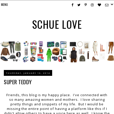
SCHUE LOVE
THURSDAY, JANUARY 16, 2014
SUPER TEDDY
Friends, this blog is my happy place. I've connected with
so many amazing women and mothers. I love sharing
pretty things and snippets of my life. But I would be
missing the entire point of having a platform like this if I
didn't allow others to have a voice here as well. I know the