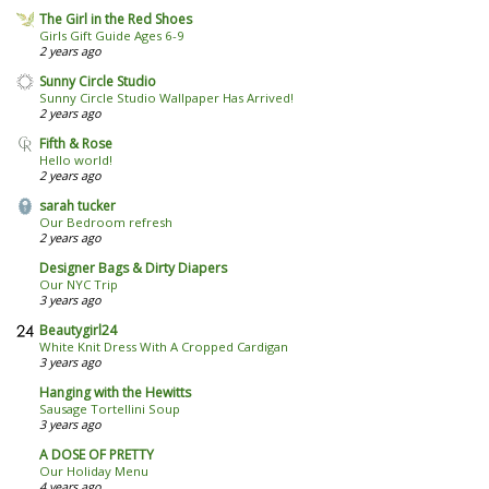
The Girl in the Red Shoes
Girls Gift Guide Ages 6-9
2 years ago
Sunny Circle Studio
Sunny Circle Studio Wallpaper Has Arrived!
2 years ago
Fifth & Rose
Hello world!
2 years ago
sarah tucker
Our Bedroom refresh
2 years ago
Designer Bags & Dirty Diapers
Our NYC Trip
3 years ago
Beautygirl24
White Knit Dress With A Cropped Cardigan
3 years ago
Hanging with the Hewitts
Sausage Tortellini Soup
3 years ago
A DOSE OF PRETTY
Our Holiday Menu
4 years ago