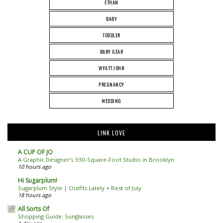
ETHAN
BABY
TODDLER
BABY GEAR
WYATT JOHN
PREGNANCY
WEDDING
LINK LOVE
A CUP OF JO
A Graphic Designer’s 330-Square-Foot Studio in Brooklyn
10 hours ago
Hi Sugarplum!
Sugarplum Style | Outfits Lately + Best of July
18 hours ago
All Sorts Of
Shopping Guide: Sunglasses