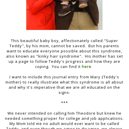
This beautiful baby boy, affectionately called "Super
Teddy", by his mom, cannot be saved. But his parents
want to educate everyone possible about this syndrome,
also known as "kinky hair syndrome". His mother has set
up a page to follow Teddy's progress and how they are
coping. You can find it
here
.
I want to include this journal entry from Mary {Teddy's
mother} to really illustrate what this syndrome is all about
and why it's imperative that we are all educated on the
signs:
***
We never intended on calling him Theodore but knew he
needed something proper for college and job applications.
My Mom told me no adult would ever want to be called
Teddy, and even though we agree to disagree, we always