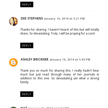
REPLY
DEE STEPHENS
January 16, 2014 at 5:21 PM
Thanks for sharing. I haven't heard of this but will totally
share. So devastating. Truly. I will be praying for a cure!
REPLY
ASHLEY BRICKNER
January 16, 2014 at 5:45 PM
Thank you so much for sharing this. I really hadn't hear
much but just read through many of her journals in
addition to this one. So devastating yet what a strong
family.
REPLY