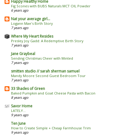
Happy Healthy Home
Fig Scones with BUBS Naturals MCT OIL Powder
6 years ago
Nat your average girl...
Logann Mae's Birth Story
7 years ago
Where My Heart Resides
Presley Joy Gadd: A Redemptive Birth Story
7 years ago
Jane Graybeal
Sending Christmas Cheer with Minted
7 years ago
smitten studio // sarah sherman samuel
Mandy Moore Second Guest Bedroom Tour
7 years ago
33 Shades of Green
Baked Pumpkin and Goat Cheese Pasta with Bacon
8 years ago
Savor Home
LATELY...
9 years ago
Ten June
How to Create Simple + Cheap Farmhouse Trim
9 years ago