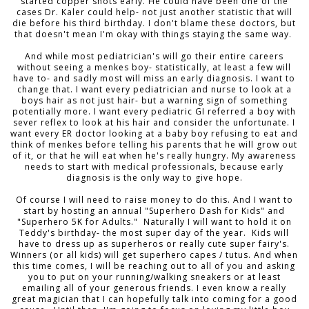
started copper shots early. He could have been one of the
cases Dr. Kaler could help- not just another statistic that will
die before his third birthday. I don't blame these doctors, but
that doesn't mean I'm okay with things staying the same way.
And while most pediatrician's will go their entire careers
without seeing a menkes boy- statistically, at least a few will
have to- and sadly most will miss an early diagnosis. I want to
change that. I want every pediatrician and nurse to look at a
boys hair as not just hair- but a warning sign of something
potentially more. I want every pediatric GI referred a boy with
sever reflex to look at his hair and consider the unfortunate. I
want every ER doctor looking at a baby boy refusing to eat and
think of menkes before telling his parents that he will grow out
of it, or that he will eat when he's really hungry. My awareness
needs to start with medical professionals, because early
diagnosis is the only way to give hope.
Of course I will need to raise money to do this. And I want to
start by hosting an annual "Superhero Dash for Kids" and
"Superhero 5K for Adults." Naturally I will want to hold it on
Teddy's birthday- the most super day of the year. Kids will
have to dress up as superheros or really cute super fairy's.
Winners (or all kids) will get superhero capes / tutus. And when
this time comes, I will be reaching out to all of you and asking
you to put on your running/walking sneakers or at least
emailing all of your generous friends. I even know a really
great magician that I can hopefully talk into coming for a good