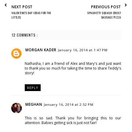
NEXT POST
PREVIOUS POST
VALENTINE'S DAY IDEAS FOR THE
SPAGHETTI SQUASH CRUST
LITTLES
SAUSAGE PIZZA
12 COMMENTS :
MORGAN KADER
January 16, 2014 at 1:47 PM
Nathasha, I am a friend of Alex and Mary's and just want
to thank you so much for taking the time to share Teddy's
story!
REPLY
MEGHAN
January 16, 2014 at 2:52 PM
This is so sad. Thank you for bringing this to our
attention. Babies getting sick is just not fair!