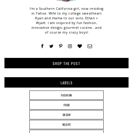
I'm a Southern California girl, now residing
in Tahoe. Wife to my college sweetheart
Ryan and mama to our sons, Ethan +
Wyatt. I am inspired by fun fashion,
innovative design, gourmet cuisine...and
of course my crazy boys!
SHOP THE POST
LABELS
FASHION
FOOD
DECOR
RECIPE