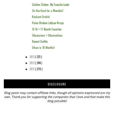
Golden Globes: My Favorite Looks
On the Hunt for a 'Momkini'
Radiant Orchid
Paleo Chicken Lettuce Wraps
15 16 + 17 Month Favorites
Obsessions + Observations
Recent Outfits
Ethan is 18 Months!
2013
( 221 )
►
2012
( 244 )
►
2011
( 270 )
►
DISCLOSURE
Blog posts may contain affiliate links, though all opinions expressed are my
own. Thank you for supporting the companies that I love and that make this
blog possible!