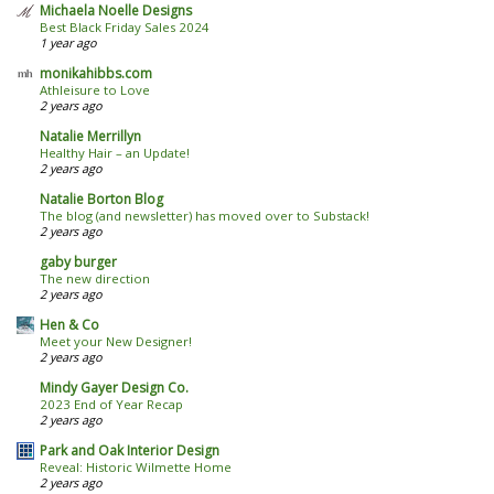
Michaela Noelle Designs
Best Black Friday Sales 2024
1 year ago
monikahibbs.com
Athleisure to Love
2 years ago
Natalie Merrillyn
Healthy Hair – an Update!
2 years ago
Natalie Borton Blog
The blog (and newsletter) has moved over to Substack!
2 years ago
gaby burger
The new direction
2 years ago
Hen & Co
Meet your New Designer!
2 years ago
Mindy Gayer Design Co.
2023 End of Year Recap
2 years ago
Park and Oak Interior Design
Reveal: Historic Wilmette Home
2 years ago