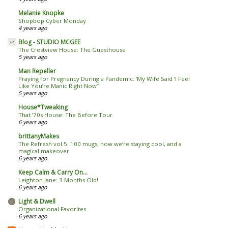
Melanie Knopke
Shopbop Cyber Monday
4 years ago
Blog - STUDIO MCGEE
The Crestview House: The Guesthouse
5 years ago
Man Repeller
Praying for Pregnancy During a Pandemic: ‘My Wife Said ‘I Feel
Like You’re Manic Right Now’’
5 years ago
House*Tweaking
That ’70s House: The Before Tour
6 years ago
brittanyMakes
The Refresh vol.5: 100 mugs, how we’re staying cool, and a
magical makeover
6 years ago
Keep Calm & Carry On...
Leighton Jane: 3 Months Old!
6 years ago
Light & Dwell
Organizational Favorites
6 years ago