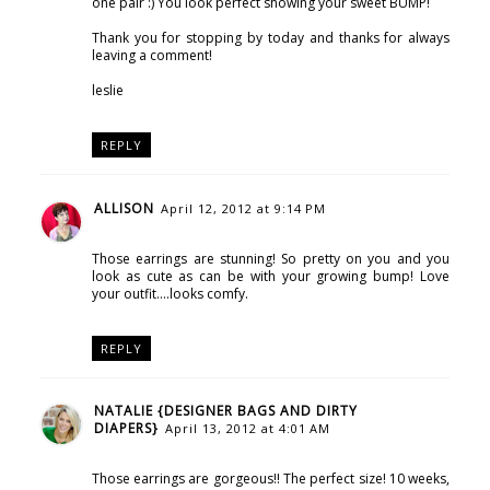
one pair :) You look perfect showing your sweet BUMP!
Thank you for stopping by today and thanks for always
leaving a comment!
leslie
REPLY
ALLISON
April 12, 2012 at 9:14 PM
Those earrings are stunning! So pretty on you and you
look as cute as can be with your growing bump! Love
your outfit....looks comfy.
REPLY
NATALIE {DESIGNER BAGS AND DIRTY
DIAPERS}
April 13, 2012 at 4:01 AM
Those earrings are gorgeous!! The perfect size! 10 weeks,