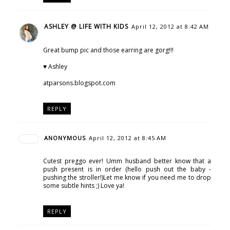
ASHLEY @ LIFE WITH KIDS
April 12, 2012 at 8:42 AM
Great bump pic and those earring are gorg!!!
♥ Ashley
atparsons.blogspot.com
REPLY
ANONYMOUS
April 12, 2012 at 8:45 AM
Cutest preggo ever! Umm husband better know that a
push present is in order (hello push out the baby -
pushing the stroller!)Let me know if you need me to drop
some subtle hints ;) Love ya!
REPLY