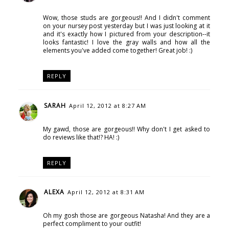
Wow, those studs are gorgeous!! And I didn't comment
on your nursey post yesterday but I was just looking at it
and it's exactly how I pictured from your description--it
looks fantastic! I love the gray walls and how all the
elements you've added come together! Great job! :)
REPLY
SARAH
April 12, 2012 at 8:27 AM
My gawd, those are gorgeous!! Why don't I get asked to
do reviews like that!? HA! :)
REPLY
ALEXA
April 12, 2012 at 8:31 AM
Oh my gosh those are gorgeous Natasha! And they are a
perfect compliment to your outfit!