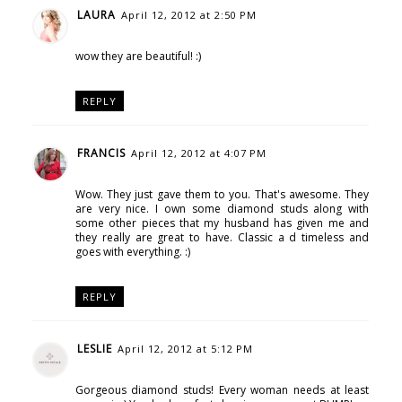
LAURA
April 12, 2012 at 2:50 PM
wow they are beautiful! :)
REPLY
FRANCIS
April 12, 2012 at 4:07 PM
Wow. They just gave them to you. That's awesome. They
are very nice. I own some diamond studs along with
some other pieces that my husband has given me and
they really are great to have. Classic a d timeless and
goes with everything. :)
REPLY
LESLIE
April 12, 2012 at 5:12 PM
Gorgeous diamond studs! Every woman needs at least