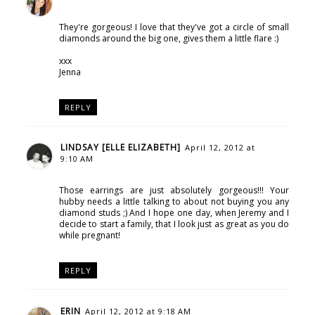
They're gorgeous! I love that they've got a circle of small
diamonds around the big one, gives them a little flare :)
xxx
Jenna
REPLY
LINDSAY [ELLE ELIZABETH]
April 12, 2012 at
9:10 AM
Those earrings are just absolutely gorgeous!!! Your
hubby needs a little talking to about not buying you any
diamond studs ;) And I hope one day, when Jeremy and I
decide to start a family, that I look just as great as you do
while pregnant!
REPLY
ERIN
April 12, 2012 at 9:18 AM