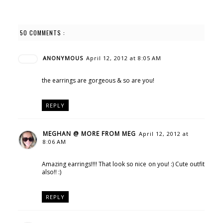
50 COMMENTS :
ANONYMOUS
April 12, 2012 at 8:05 AM
the earrings are gorgeous & so are you!
REPLY
MEGHAN @ MORE FROM MEG
April 12, 2012 at
8:06 AM
Amazing earrings!!!! That look so nice on you! :) Cute outfit
also!! :)
REPLY