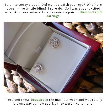
So on to today's post! Did my title catch your eye? Who here
doesn't like a little bling? I sure do. So I was super excited
when Anjolee contacted me to review a pair of
diamond stud
earrings
.
I received these
beauties
in the mail last week and was totally
blown away by how sparkly they were! Hello hello!