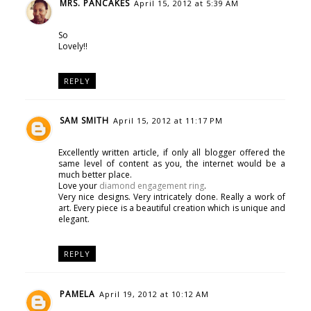
MRS. PANCAKES
April 15, 2012 at 5:39 AM
So
Lovely!!
REPLY
SAM SMITH
April 15, 2012 at 11:17 PM
Excellently written article, if only all blogger offered the
same level of content as you, the internet would be a
much better place.
Love your
diamond engagement ring
.
Very nice designs. Very intricately done. Really a work of
art. Every piece is a beautiful creation which is unique and
elegant.
REPLY
PAMELA
April 19, 2012 at 10:12 AM