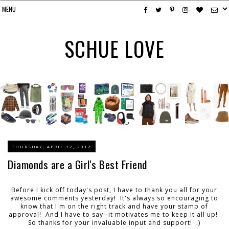
SCHUE LOVE
THURSDAY, APRIL 12, 2012
Diamonds are a Girl's Best Friend
Before I kick off today's post, I have to thank you all for your
awesome comments yesterday! It's always so encouraging to
know that I'm on the right track and have your stamp of
approval! And I have to say--it motivates me to keep it all up!
So thanks for your invaluable input and support! :)