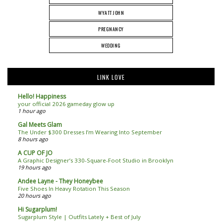
WYATT JOHN
PREGNANCY
WEDDING
LINK LOVE
Hello! Happiness
your official 2026 gameday glow up
1 hour ago
Gal Meets Glam
The Under $300 Dresses I’m Wearing Into September
8 hours ago
A CUP OF JO
A Graphic Designer’s 330-Square-Foot Studio in Brooklyn
19 hours ago
Andee Layne - They Honeybee
Five Shoes In Heavy Rotation This Season
20 hours ago
Hi Sugarplum!
Sugarplum Style | Outfits Lately + Best of July