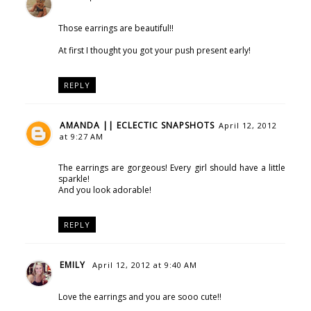
Those earrings are beautiful!!
At first I thought you got your push present early!
REPLY
AMANDA || ECLECTIC SNAPSHOTS
April 12, 2012
at 9:27 AM
The earrings are gorgeous! Every girl should have a little
sparkle!
And you look adorable!
REPLY
EMILY
April 12, 2012 at 9:40 AM
Love the earrings and you are sooo cute!!