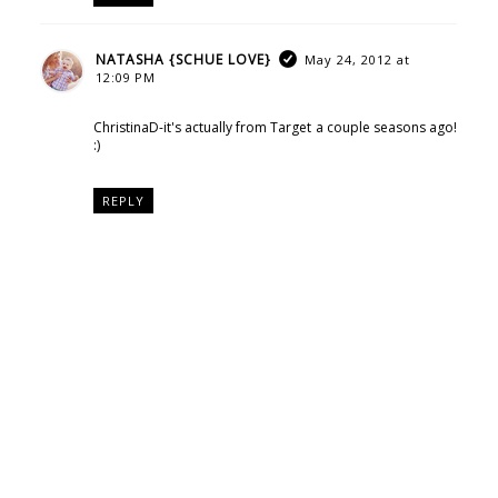
NATASHA {SCHUE LOVE}
May 24, 2012 at
12:09 PM
ChristinaD-it's actually from Target a couple seasons ago!
:)
REPLY