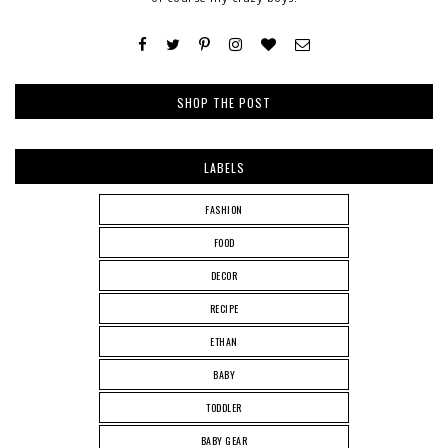
SHOP THE POST
LABELS
FASHION
FOOD
DECOR
RECIPE
ETHAN
BABY
TODDLER
BABY GEAR