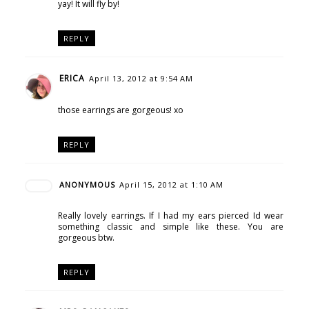
yay! It will fly by!
REPLY
ERICA
April 13, 2012 at 9:54 AM
those earrings are gorgeous! xo
REPLY
ANONYMOUS
April 15, 2012 at 1:10 AM
Really lovely earrings. If I had my ears pierced Id wear
something classic and simple like these. You are
gorgeous btw.
REPLY