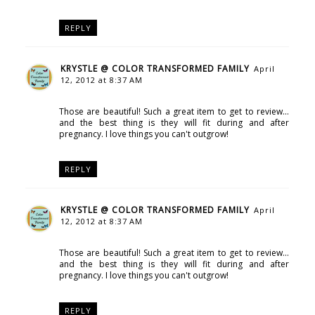
REPLY
KRYSTLE @ COLOR TRANSFORMED FAMILY
April
12, 2012 at 8:37 AM
Those are beautiful! Such a great item to get to review...
and the best thing is they will fit during and after
pregnancy. I love things you can't outgrow!
REPLY
KRYSTLE @ COLOR TRANSFORMED FAMILY
April
12, 2012 at 8:37 AM
Those are beautiful! Such a great item to get to review...
and the best thing is they will fit during and after
pregnancy. I love things you can't outgrow!
REPLY