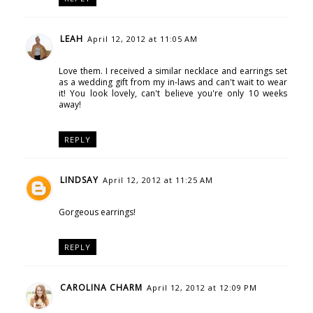
LEAH
April 12, 2012 at 11:05 AM
Love them. I received a similar necklace and earrings set
as a wedding gift from my in-laws and can't wait to wear
it! You look lovely, can't believe you're only 10 weeks
away!
REPLY
LINDSAY
April 12, 2012 at 11:25 AM
Gorgeous earrings!
REPLY
CAROLINA CHARM
April 12, 2012 at 12:09 PM