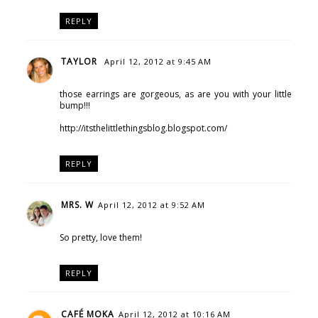
REPLY
TAYLOR
April 12, 2012 at 9:45 AM
those earrings are gorgeous, as are you with your little
bump!!!
http://itsthelittlethingsblog.blogspot.com/
REPLY
MRS. W
April 12, 2012 at 9:52 AM
So pretty, love them!
REPLY
CAFÉ MOKA
April 12, 2012 at 10:16 AM