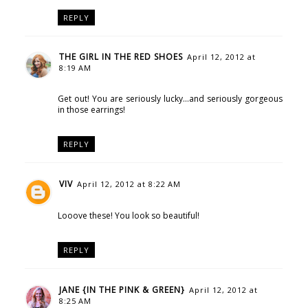
REPLY
THE GIRL IN THE RED SHOES
April 12, 2012 at
8:19 AM
Get out! You are seriously lucky...and seriously gorgeous
in those earrings!
REPLY
VIV
April 12, 2012 at 8:22 AM
Looove these! You look so beautiful!
REPLY
JANE {IN THE PINK & GREEN}
April 12, 2012 at
8:25 AM