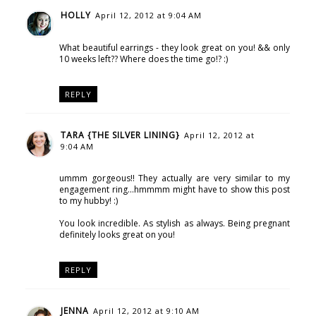
HOLLY
April 12, 2012 at 9:04 AM
What beautiful earrings - they look great on you! && only
10 weeks left?? Where does the time go!? :)
REPLY
TARA {THE SILVER LINING}
April 12, 2012 at
9:04 AM
ummm gorgeous!! They actually are very similar to my
engagement ring...hmmmm might have to show this post
to my hubby! :)
You look incredible. As stylish as always. Being pregnant
definitely looks great on you!
REPLY
JENNA
April 12, 2012 at 9:10 AM