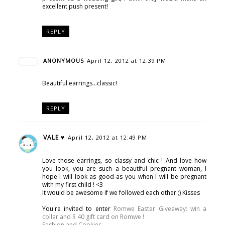
excellent push present!
REPLY
ANONYMOUS
April 12, 2012 at 12:39 PM
Beautiful earrings...classic!
REPLY
VALE ♥
April 12, 2012 at 12:49 PM
Love those earrings, so classy and chic ! And love how
you look, you are such a beautiful pregnant woman, I
hope I will look as good as you when I will be pregnant
with my first child ! <3
It would be awesome if we followed each other ;) Kisses
You're invited to enter
Romwe Easter Giveaway: win a
collar and $ 40 gift card on Romwe !
Fashion and Cookies