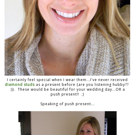
I certainly feel special when I wear them...I've never received
diamond studs
as a present before {are you listening hubby??
:)}. These would be beautiful for your wedding day...OR a
push present!! ;)
Speaking of push present...