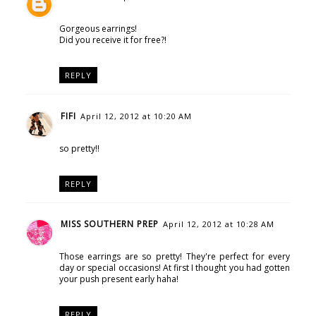
Gorgeous earrings!
Did you receive it for free?!
REPLY
FIFI
April 12, 2012 at 10:20 AM
so pretty!!
REPLY
MISS SOUTHERN PREP
April 12, 2012 at 10:28 AM
Those earrings are so pretty! They're perfect for every
day or special occasions! At first I thought you had gotten
your push present early haha!
REPLY