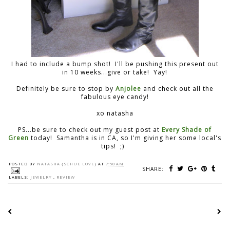
I had to include a bump shot! I'll be pushing this present out
in 10 weeks...give or take! Yay!
Definitely be sure to stop by
Anjolee
and check out all the
fabulous eye candy!
xo natasha
PS...be sure to check out my guest post at
Every Shade of
Green
today! Samantha is in CA, so I'm giving her some local's
tips! ;)
POSTED BY
NATASHA {SCHUE LOVE}
AT
7:58 AM
SHARE:
LABELS:
JEWELRY
,
REVIEW