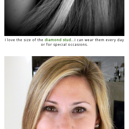
I love the size of the
diamond stud
...I can wear them every day
or for special occasions.