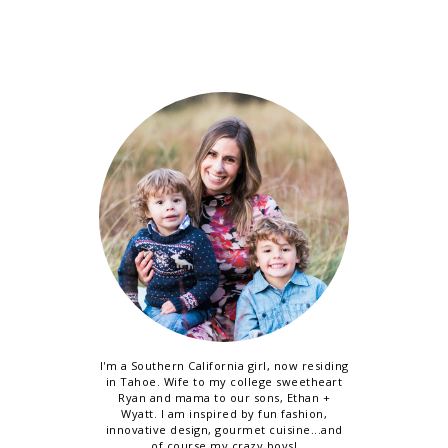
I'm a Southern California girl, now residing
in Tahoe. Wife to my college sweetheart
Ryan and mama to our sons, Ethan +
Wyatt. I am inspired by fun fashion,
innovative design, gourmet cuisine...and
of course my crazy boys!