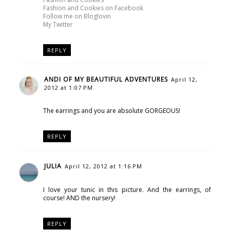
Fashion and Cookies on Facebook
Follow me on Bloglovin
My Twitter
REPLY
ANDI OF MY BEAUTIFUL ADVENTURES
April 12,
2012 at 1:07 PM
The earrings and you are absolute GORGEOUS!
REPLY
JULIA
April 12, 2012 at 1:16 PM
I love your tunic in this picture. And the earrings, of
course! AND the nursery!
REPLY