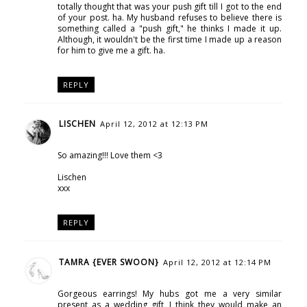
totally thought that was your push gift till I got to the end
of your post. ha. My husband refuses to believe there is
something called a "push gift," he thinks I made it up.
Although, it wouldn't be the first time I made up a reason
for him to give me a gift. ha.
REPLY
LISCHEN
April 12, 2012 at 12:13 PM
So amazing!!! Love them <3
Lischen
xxx
REPLY
TAMRA {EVER SWOON}
April 12, 2012 at 12:14 PM
Gorgeous earrings! My hubs got me a very similar
present as a wedding gift, I think they would make an