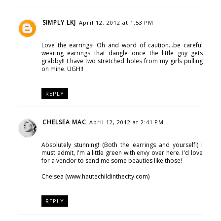
SIMPLY LKJ
April 12, 2012 at 1:53 PM
Love the earrings! Oh and word of caution...be careful
wearing earrings that dangle once the little guy gets
grabby!! I have two stretched holes from my girls pulling
on mine. UGH!!
REPLY
CHELSEA MAC
April 12, 2012 at 2:41 PM
Absolutely stunning! (Both the earrings and yourself!) I
must admit, I'm a little green with envy over here. I'd love
for a vendor to send me some beauties like those!
Chelsea (www.hautechildinthecity.com)
REPLY