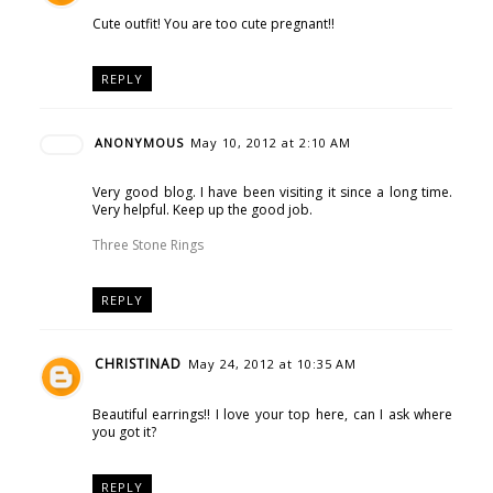
Cute outfit! You are too cute pregnant!!
REPLY
ANONYMOUS
May 10, 2012 at 2:10 AM
Very good blog. I have been visiting it since a long time.
Very helpful. Keep up the good job.
Three Stone Rings
REPLY
CHRISTINAD
May 24, 2012 at 10:35 AM
Beautiful earrings!! I love your top here, can I ask where
you got it?
REPLY