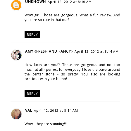
UNKNOWN
April 12, 2012 at 8:10 AM
Wow girl! Those are gorgeous. What a fun review. And
you are so cute in that outfit.
REPLY
AMY {FRESH AND FANCY}
April 12, 2012 at 8:14 AM
How lucky are you!?! These are gorgeous and not too
much at all - perfect for everyday! I love the pave around
the center stone - so pretty! You also are looking
precious with your bump!
REPLY
VAL
April 12, 2012 at 8:14 AM
Wow - they are stunning!!!