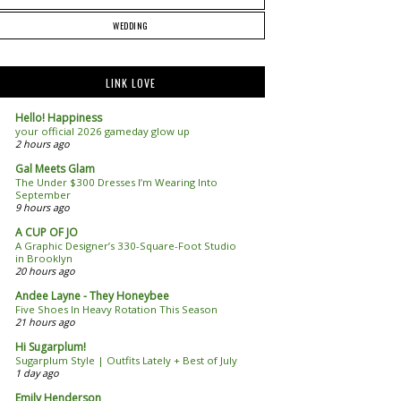
WEDDING
LINK LOVE
Hello! Happiness
your official 2026 gameday glow up
2 hours ago
Gal Meets Glam
The Under $300 Dresses I’m Wearing Into
September
9 hours ago
A CUP OF JO
A Graphic Designer’s 330-Square-Foot Studio
in Brooklyn
20 hours ago
Andee Layne - They Honeybee
Five Shoes In Heavy Rotation This Season
21 hours ago
Hi Sugarplum!
Sugarplum Style | Outfits Lately + Best of July
1 day ago
Emily Henderson