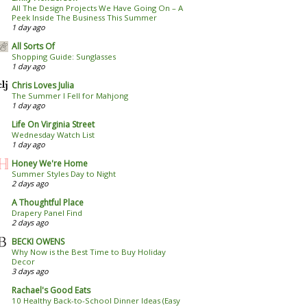
All The Design Projects We Have Going On – A
Peek Inside The Business This Summer
1 day ago
All Sorts Of
Shopping Guide: Sunglasses
1 day ago
Chris Loves Julia
The Summer I Fell for Mahjong
1 day ago
Life On Virginia Street
Wednesday Watch List
1 day ago
Honey We're Home
Summer Styles Day to Night
2 days ago
A Thoughtful Place
Drapery Panel Find
2 days ago
BECKI OWENS
Why Now is the Best Time to Buy Holiday
Decor
3 days ago
Rachael's Good Eats
10 Healthy Back-to-School Dinner Ideas (Easy