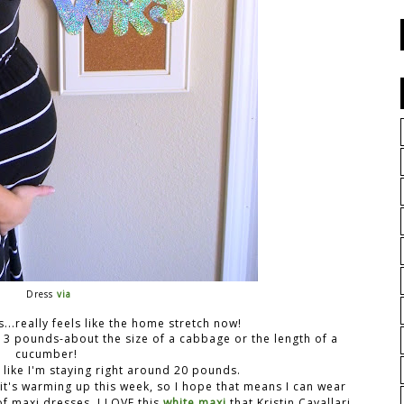
Dress
via
...really feels like the home stretch now!
at 3 pounds-about the size of a cabbage or the length of a
cucumber!
 like I'm staying right around 20 pounds.
 it's warming up this week, so I hope that means I can wear
f maxi dresses, I LOVE this
white maxi
that Kristin Cavallari