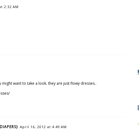
at 2:32 AM
 might want to take a look. they are just flowy dresses..
esses/
DIAPERS}
April 16, 2012 at 4:49 AM