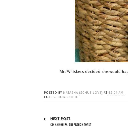
Mr. Whiskers decided she would happ
POSTED BY
NATASHA {SCHUE LOVE}
AT
12:01 AM
LABELS:
BABY SCHUE
NEXT POST
CINNAMON RAISIN FRENCH TOAST