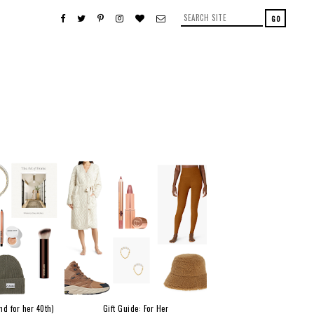
nd for her 40th)
Gift Guide: For Her