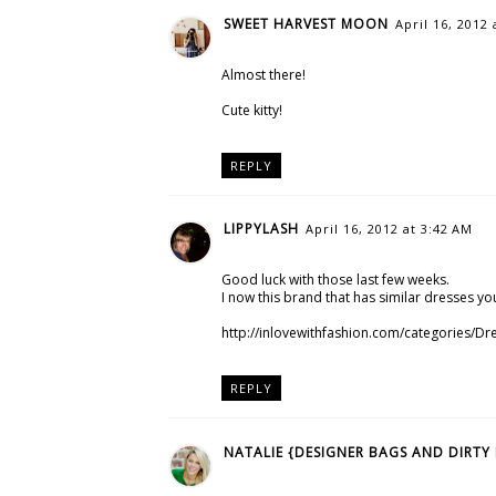
SWEET HARVEST MOON
April 16, 2012 
Almost there!
Cute kitty!
REPLY
LIPPYLASH
April 16, 2012 at 3:42 AM
Good luck with those last few weeks.
I now this brand that has similar dresses you
http://inlovewithfashion.com/categories/Dr
REPLY
NATALIE {DESIGNER BAGS AND DIRTY 