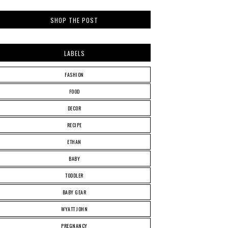
SHOP THE POST
LABELS
FASHION
FOOD
DECOR
RECIPE
ETHAN
BABY
TODDLER
BABY GEAR
WYATT JOHN
PREGNANCY