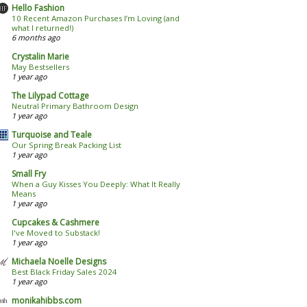
Hello Fashion
10 Recent Amazon Purchases I’m Loving (and
what I returned!)
6 months ago
Crystalin Marie
May Bestsellers
1 year ago
The Lilypad Cottage
Neutral Primary Bathroom Design
1 year ago
Turquoise and Teale
Our Spring Break Packing List
1 year ago
Small Fry
When a Guy Kisses You Deeply: What It Really
Means
1 year ago
Cupcakes & Cashmere
I've Moved to Substack!
1 year ago
Michaela Noelle Designs
Best Black Friday Sales 2024
1 year ago
monikahibbs.com