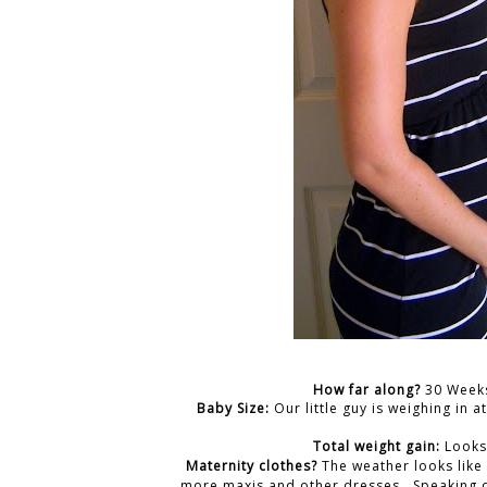
How far along?
30 Weeks
Baby Size:
Our little guy is weighing in 
Total weight gain:
Looks
Maternity clothes?
The weather looks like
more maxis and other dresses. Speaking o