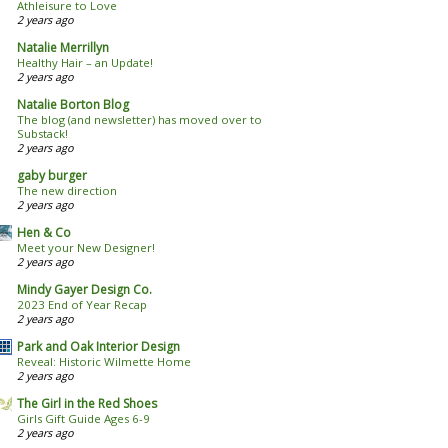
Athleisure to Love
2 years ago
Natalie Merrillyn
Healthy Hair – an Update!
2 years ago
Natalie Borton Blog
The blog (and newsletter) has moved over to
Substack!
2 years ago
gaby burger
The new direction
2 years ago
Hen & Co
Meet your New Designer!
2 years ago
Mindy Gayer Design Co.
2023 End of Year Recap
2 years ago
Park and Oak Interior Design
Reveal: Historic Wilmette Home
2 years ago
The Girl in the Red Shoes
Girls Gift Guide Ages 6-9
2 years ago