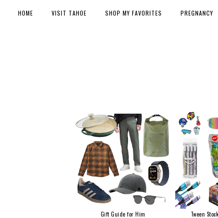
HOME
VISIT TAHOE
SHOP MY FAVORITES
PREGNANCY
Gift Guide for Him
Tween Stock