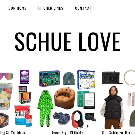
OUR HOME
KITCHEN LINKS
CONTACT
SCHUE LOVE
ing Stuffer Ideas
Tween Boy Gift Guide
Gift Guide: For Her (a