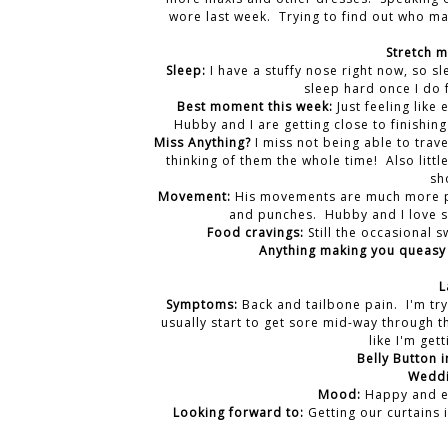
wore last week. Trying to find out who ma
Stretch 
Sleep:
I have a stuffy nose right now, so sl
sleep hard once I do 
Best moment this week:
Just feeling like
Hubby and I are getting close to finishing
Miss Anything?
I miss not being able to trav
thinking of them the whole time! Also littl
sh
Movement:
His movements are much more pro
and punches. Hubby and I love si
Food cravings:
Still the occasional s
Anything making you queasy 
L
Symptoms:
Back and tailbone pain. I'm tr
usually start to get sore mid-way through th
like I'm gett
Belly Button i
Weddi
Mood:
Happy and ex
Looking forward to:
Getting our curtains