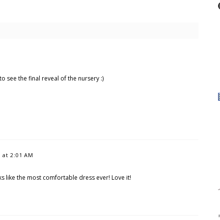
o see the final reveal of the nursery :)
2 at 2:01 AM
s like the most comfortable dress ever! Love it!