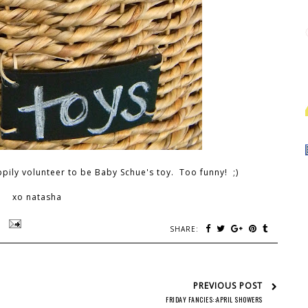
ily volunteer to be Baby Schue's toy. Too funny! ;)
xo natasha
SHARE:
PREVIOUS POST
FRIDAY FANCIES::APRIL SHOWERS