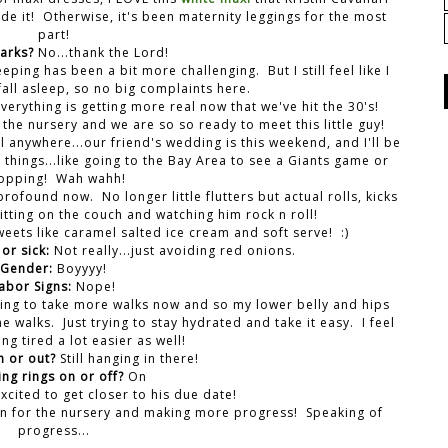
de it! Otherwise, it's been maternity leggings for the most
part!
marks?
No...thank the Lord!
eeping has been a bit more challenging. But I still feel like I
fall asleep, so no big complaints here.
 everything is getting more real now that we've hit the 30's!
 the nursery and we are so so ready to meet this little guy!
el anywhere...our friend's wedding is this weekend, and I'll be
e things...like going to the Bay Area to see a Giants game or
opping! Wah wahh!
found now. No longer little flutters but actual rolls, kicks
tting on the couch and watching him rock n roll!
weets like caramel salted ice cream and soft serve! :)
or sick:
Not really...just avoiding red onions.
Gender:
Boyyyy!
abor Signs:
Nope!
ying to take more walks now and so my lower belly and hips
e walks. Just trying to stay hydrated and take it easy. I feel
ing tired a lot easier as well!
n or out?
Still hanging in there!
ng rings on or off?
On
cited to get closer to his due date!
 in for the nursery and making more progress! Speaking of
progress...