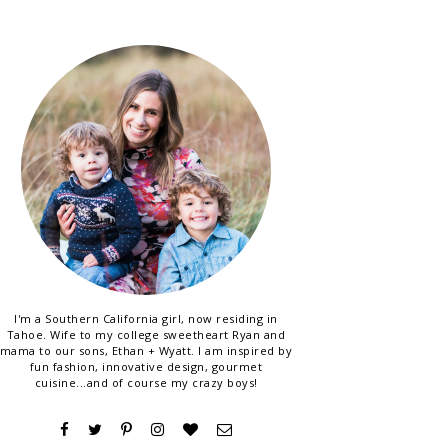
I'm a Southern California girl, now residing in
Tahoe. Wife to my college sweetheart Ryan and
mama to our sons, Ethan + Wyatt. I am inspired by
fun fashion, innovative design, gourmet
cuisine...and of course my crazy boys!