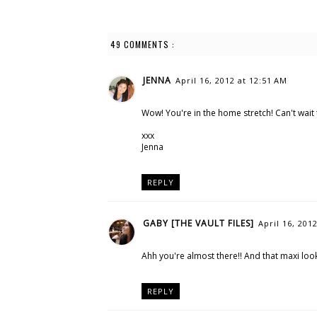
49 COMMENTS :
JENNA
April 16, 2012 at 12:51 AM
Wow! You're in the home stretch! Can't wait t
xxx
Jenna
REPLY
GABY [THE VAULT FILES]
April 16, 201
Ahh you're almost there!! And that maxi look
REPLY