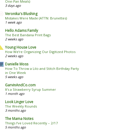
One-Pan Meals)
3 days ago
Veronika's Blushing
Mistakes Were Made (ATTN: Brunettes)
1 week ago
Hello Adams Family
The Best Bandana Print Bags
2 weeks ago
Young House Love
How We’re Organizing Our Digitized Photos
2 weeks ago
Danielle Moss
How To Throw a Lilo and Stitch Birthday Party
in One Week
5 weeks ago
GarvinAndCo.com
It’s a Strawberry Syrup Summer
1 month ago
Look Linger Love
The Weekly Rounds
3 months ago
The Mama Notes
Things I’ve Loved Recently – 2/17
5 months ago