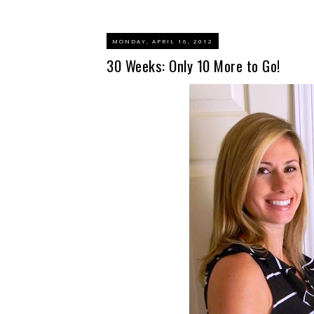
MONDAY, APRIL 16, 2012
30 Weeks: Only 10 More to Go!