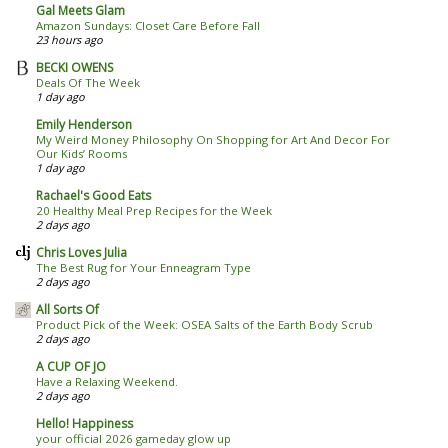
Gal Meets Glam
Amazon Sundays: Closet Care Before Fall
23 hours ago
BECKI OWENS
Deals Of The Week
1 day ago
Emily Henderson
My Weird Money Philosophy On Shopping for Art And Decor For
Our Kids’ Rooms
1 day ago
Rachael's Good Eats
20 Healthy Meal Prep Recipes for the Week
2 days ago
Chris Loves Julia
The Best Rug for Your Enneagram Type
2 days ago
All Sorts Of
Product Pick of the Week: OSEA Salts of the Earth Body Scrub
2 days ago
A CUP OF JO
Have a Relaxing Weekend.
2 days ago
Hello! Happiness
your official 2026 gameday glow up