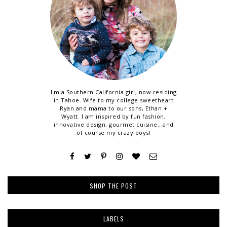
I'm a Southern California girl, now residing
in Tahoe. Wife to my college sweetheart
Ryan and mama to our sons, Ethan +
Wyatt. I am inspired by fun fashion,
innovative design, gourmet cuisine...and
of course my crazy boys!
SHOP THE POST
LABELS