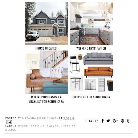
HOUSE UPDATES!
WEEKEND INSPIRATION
RECENT PURCHASES + A
SHOPPING FOR #SCHUECASA
WISHLIST FOR SCHUE CASA
POSTED BY
NATASHA {SCHUE LOVE}
AT
3:00 AM
SHARE:
LABELS:
DECOR
,
DESIGN SHOWCASE
,
INTERIOR
DESIGN