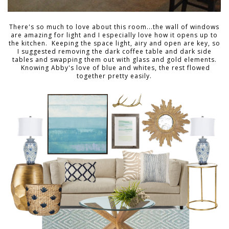
There's so much to love about this room...the wall of windows
are amazing for light and I especially love how it opens up to
the kitchen. Keeping the space light, airy and open are key, so
I suggested removing the dark coffee table and dark side
tables and swapping them out with glass and gold elements.
Knowing Abby's love of blue and whites, the rest flowed
together pretty easily.