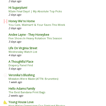
2 days ago
Hi Sugarplum!
NSale Final Days! | My Absolute Top Picks
2 days ago
Honey We're Home
You Cute, Walmart! & Your Faves This Week
2 days ago
Andee Layne - They Honeybee
Five Shoes In Heavy Rotation This Season
3 days ago
Life On Virginia Street
Wednesday Watch List
4 days ago
A Thoughtful Place
Drapery Panel Find
5 days ago
Veronika's Blushing
Mistakes Were Made (ATTN: Brunettes)
1 week ago
Hello Adams Family
The Best Bandana Print Bags
2 weeks ago
Young House Love
How We’re Organizing Our Digitized Photos