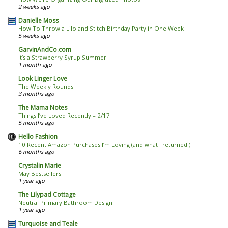
2 weeks ago
Danielle Moss
How To Throw a Lilo and Stitch Birthday Party in One Week
5 weeks ago
GarvinAndCo.com
It’s a Strawberry Syrup Summer
1 month ago
Look Linger Love
The Weekly Rounds
3 months ago
The Mama Notes
Things I’ve Loved Recently – 2/17
5 months ago
Hello Fashion
10 Recent Amazon Purchases I’m Loving (and what I returned!)
6 months ago
Crystalin Marie
May Bestsellers
1 year ago
The Lilypad Cottage
Neutral Primary Bathroom Design
1 year ago
Turquoise and Teale