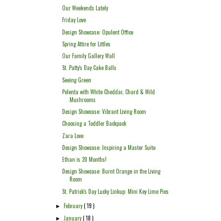
Our Weekends Lately
Friday Love
Design Showcase: Opulent Office
Spring Attire for Littles
Our Family Gallery Wall
St. Patty's Day Cake Balls
Seeing Green
Polenta with White Cheddar, Chard & Wild
Mushrooms
Design Showcase: Vibrant Living Room
Choosing a Toddler Backpack
Zara Love
Design Showcase: Inspiring a Master Suite
Ethan is 20 Months!
Design Showcase: Burnt Orange in the Living
Room
St. Patrick's Day Lucky Linkup: Mini Key Lime Pies
February
( 19 )
►
January
( 18 )
►