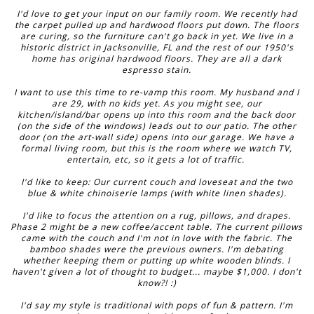
I'd love to get your input on our family room. We recently had
the carpet pulled up and hardwood floors put down. The floors
are curing, so the furniture can't go back in yet. We live in a
historic district in Jacksonville, FL and the rest of our 1950's
home has original hardwood floors. They are all a dark
espresso stain.
I want to use this time to re-vamp this room. My husband and I
are 29, with no kids yet. As you might see, our
kitchen/island/bar opens up into this room and the back door
(on the side of the windows) leads out to our patio. The other
door (on the art-wall side) opens into our garage. We have a
formal living room, but this is the room where we watch TV,
entertain, etc, so it gets a lot of traffic.
I'd like to keep: Our current couch and loveseat and the two
blue & white chinoiserie lamps (with white linen shades).
I'd like to focus the attention on a rug, pillows, and drapes.
Phase 2 might be a new coffee/accent table. The current pillows
came with the couch and I'm not in love with the fabric. The
bamboo shades were the previous owners. I'm debating
whether keeping them or putting up white wooden blinds. I
haven't given a lot of thought to budget... maybe $1,000. I don't
know?! :)
I'd say my style is traditional with pops of fun & pattern. I'm