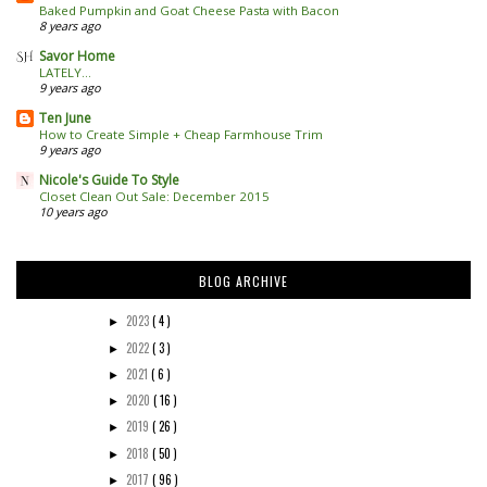
Baked Pumpkin and Goat Cheese Pasta with Bacon
8 years ago
Savor Home
LATELY...
9 years ago
Ten June
How to Create Simple + Cheap Farmhouse Trim
9 years ago
Nicole's Guide To Style
Closet Clean Out Sale: December 2015
10 years ago
BLOG ARCHIVE
2023
( 4 )
►
2022
( 3 )
►
2021
( 6 )
►
2020
( 16 )
►
2019
( 26 )
►
2018
( 50 )
►
2017
( 96 )
►