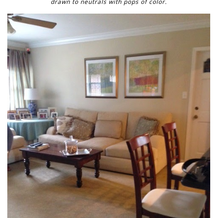
drawn to neutrals with pops of color.