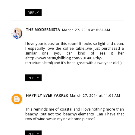
REPLY
THE MODERNISTA
March 27, 2014 at 6:24 AM
I love your ideas for this room! It looks so light and clean.
I especially love the coffee table...we just purchased a
similar one (you can kind of see it her
ehttp://www.raisinghillblog.com/2014/03/diy-
terrariums.html) and it's been great with a two year old ;)
REPLY
HAPPILY EVER PARKER
March 27, 2014 at 11:06 AM
This reminds me of coastal and I love nothing more than
beachy (but not too beachy) elements. Can I have that
row of windows in my next home please?
REPLY