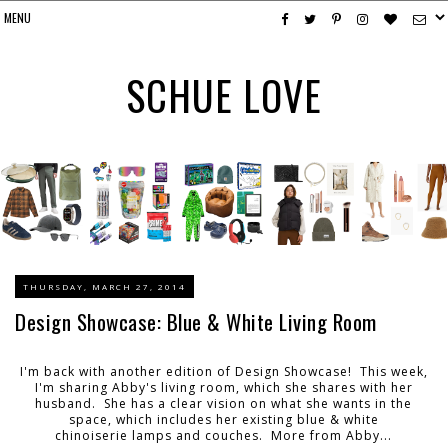
SCHUE LOVE
THURSDAY, MARCH 27, 2014
Design Showcase: Blue & White Living Room
I'm back with another edition of Design Showcase! This week,
I'm sharing Abby's living room, which she shares with her
husband. She has a clear vision on what she wants in the
space, which includes her existing blue & white
chinoiserie lamps and couches. More from Abby...