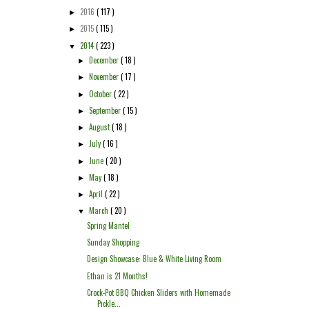
2016
( 117 )
►
2015
( 115 )
►
2014
( 223 )
▼
December
( 18 )
►
November
( 17 )
►
October
( 22 )
►
September
( 15 )
►
August
( 18 )
►
July
( 16 )
►
June
( 20 )
►
May
( 18 )
►
April
( 22 )
►
March
( 20 )
▼
Spring Mantel
Sunday Shopping
Design Showcase: Blue & White Living Room
Ethan is 21 Months!
Crock-Pot BBQ Chicken Sliders with Homemade
Pickle...