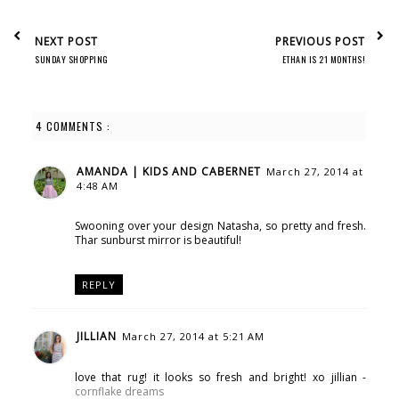
NEXT POST
PREVIOUS POST
SUNDAY SHOPPING
ETHAN IS 21 MONTHS!
4 COMMENTS :
AMANDA | KIDS AND CABERNET
March 27, 2014 at
4:48 AM
Swooning over your design Natasha, so pretty and fresh.
Thar sunburst mirror is beautiful!
REPLY
JILLIAN
March 27, 2014 at 5:21 AM
love that rug! it looks so fresh and bright! xo jillian -
cornflake dreams