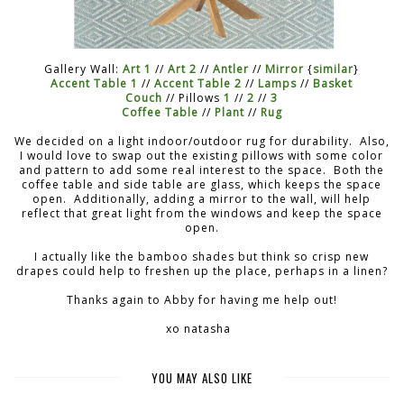
Gallery Wall:
Art 1
//
Art 2
//
Antler
//
Mirror
{
similar
}
Accent Table 1
//
Accent Table 2
//
Lamps
//
Basket
Couch
// Pillows
1
//
2
//
3
Coffee Table
//
Plant
//
Rug
We decided on a light indoor/outdoor rug for durability. Also,
I would love to swap out the existing pillows with some color
and pattern to add some real interest to the space. Both the
coffee table and side table are glass, which keeps the space
open. Additionally, adding a mirror to the wall, will help
reflect that great light from the windows and keep the space
open.
I actually like the bamboo shades but think so crisp new
drapes could help to freshen up the place, perhaps in a linen?
Thanks again to Abby for having me help out!
xo natasha
YOU MAY ALSO LIKE