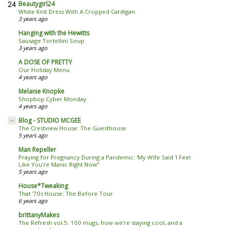
Beautygirl24
White Knit Dress With A Cropped Cardigan
3 years ago
Hanging with the Hewitts
Sausage Tortellini Soup
3 years ago
A DOSE OF PRETTY
Our Holiday Menu
4 years ago
Melanie Knopke
Shopbop Cyber Monday
4 years ago
Blog - STUDIO MCGEE
The Crestview House: The Guesthouse
5 years ago
Man Repeller
Praying for Pregnancy During a Pandemic: ‘My Wife Said ‘I Feel
Like You’re Manic Right Now’’
5 years ago
House*Tweaking
That ’70s House: The Before Tour
6 years ago
brittanyMakes
The Refresh vol.5: 100 mugs, how we’re staying cool, and a