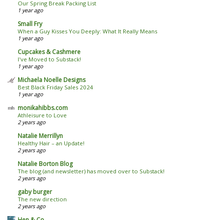
Our Spring Break Packing List
1 year ago
Small Fry
When a Guy Kisses You Deeply: What It Really Means
1 year ago
Cupcakes & Cashmere
I've Moved to Substack!
1 year ago
Michaela Noelle Designs
Best Black Friday Sales 2024
1 year ago
monikahibbs.com
Athleisure to Love
2 years ago
Natalie Merrillyn
Healthy Hair – an Update!
2 years ago
Natalie Borton Blog
The blog (and newsletter) has moved over to Substack!
2 years ago
gaby burger
The new direction
2 years ago
Hen & Co