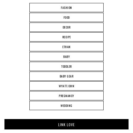
FASHION
FOOD
DECOR
RECIPE
ETHAN
BABY
TODDLER
BABY GEAR
WYATT JOHN
PREGNANCY
WEDDING
LINK LOVE