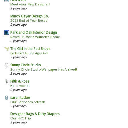
Meet your New Designer!
2 years ago
Mindy Gayer Design Co.
2023 End of Year Recap
2 years ago
Park and Oak Interior Design
Reveal: Historic Wilmette Home
2 years ago
The Girl in the Red Shoes
Girls Gift Guide Ages 6-9
2 years ago
Sunny Circle Studio
Sunny Circle Studio Wallpaper Has Arrived!
2 years ago
Fifth & Rose
Hello world!
2 years ago
sarah tucker
Our Bedroom refresh
2 years ago
Designer Bags & Dirty Diapers
Our NYC Trip
3 years ago