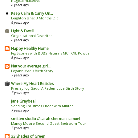
magical makeover
6 years ago
Keep Calm & Carry On...
Leighton Jane: 3 Months Old!
6 years ago
Light & Dwell
Organizational Favorites
6 years ago
Happy Healthy Home
Fig Scones with BUBS Naturals MCT OIL Powder
6 years ago
Nat your average girl...
Logann Mae's Birth Story
7 years ago
Where My Heart Resides
Presley Joy Gadd: A Redemptive Birth Story
7 years ago
Jane Graybeal
Sending Christmas Cheer with Minted
7 years ago
smitten studio // sarah sherman samuel
Mandy Moore Second Guest Bedroom Tour
7 years ago
33 Shades of Green