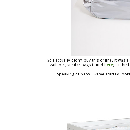
So I actually didn't buy this online, it was
available, similar bags found
here
}. I thin
Speaking of baby...we've started looki