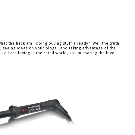
what the heck am I doing buying stuff already? Well the truth
h, seeing ideas on your blogs...and taking advantage of the
 all are loving in the retail world, so I'm sharing the love.