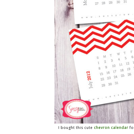
I bought this cute
chevron calendar
fo