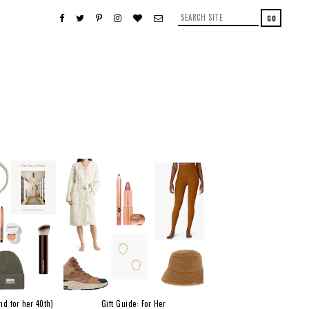
nd for her 40th)
Gift Guide: For Her