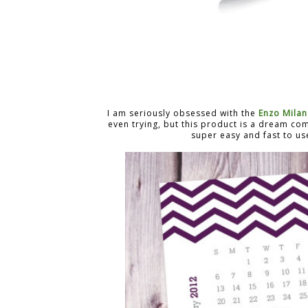
I am seriously obsessed with the
Enzo Mila
even trying, but this product is a dream com
super easy and fast to us