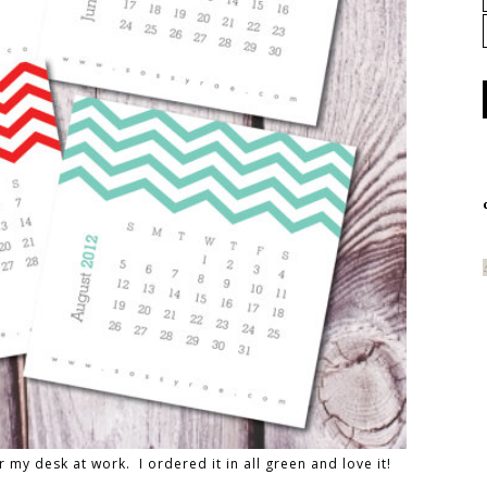
r my desk at work. I ordered it in all green and love it!