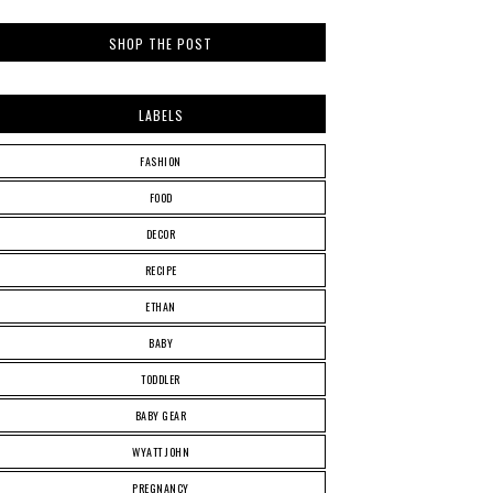
SHOP THE POST
LABELS
FASHION
FOOD
DECOR
RECIPE
ETHAN
BABY
TODDLER
BABY GEAR
WYATT JOHN
PREGNANCY