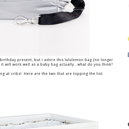
 a birthday present, but I adore this lululemon bag {no longer
k it will work well as a baby bag actually...what do you think?
ng at cribs! Here are the two that are topping the list: