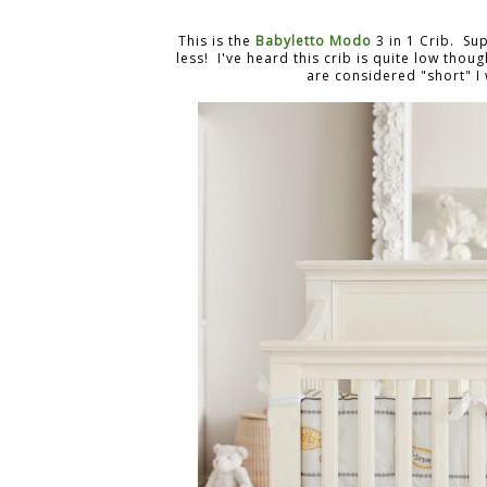
This is the
Babyletto Modo
3 in 1 Crib. Su
less! I've heard this crib is quite low thou
are considered "short" I 