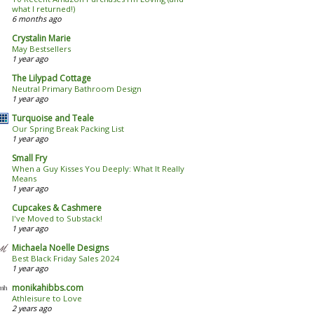
what I returned!)
6 months ago
Crystalin Marie
May Bestsellers
1 year ago
The Lilypad Cottage
Neutral Primary Bathroom Design
1 year ago
Turquoise and Teale
Our Spring Break Packing List
1 year ago
Small Fry
When a Guy Kisses You Deeply: What It Really
Means
1 year ago
Cupcakes & Cashmere
I've Moved to Substack!
1 year ago
Michaela Noelle Designs
Best Black Friday Sales 2024
1 year ago
monikahibbs.com
Athleisure to Love
2 years ago