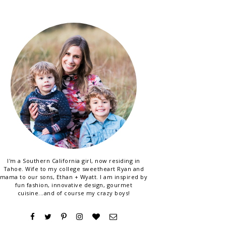
I'm a Southern California girl, now residing in
Tahoe. Wife to my college sweetheart Ryan and
mama to our sons, Ethan + Wyatt. I am inspired by
fun fashion, innovative design, gourmet
cuisine...and of course my crazy boys!