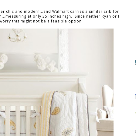
per chic and modern...and Walmart carries a similar crib for
gh...measuring at only 35 inches high. Since neither Ryan or I
worry this might not be a feasible option!