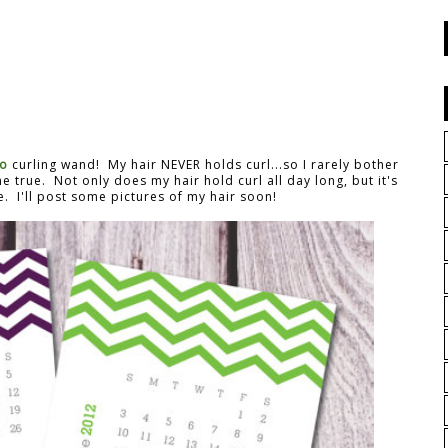
no
curling wand! My hair NEVER holds curl...so I rarely bother
e true. Not only does my hair hold curl all day long, but it's
e. I'll post some pictures of my hair soon!