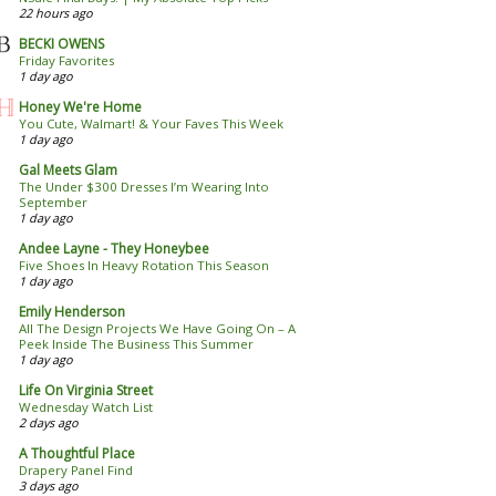
22 hours ago
BECKI OWENS
Friday Favorites
1 day ago
Honey We're Home
You Cute, Walmart! & Your Faves This Week
1 day ago
Gal Meets Glam
The Under $300 Dresses I’m Wearing Into
September
1 day ago
Andee Layne - They Honeybee
Five Shoes In Heavy Rotation This Season
1 day ago
Emily Henderson
All The Design Projects We Have Going On – A
Peek Inside The Business This Summer
1 day ago
Life On Virginia Street
Wednesday Watch List
2 days ago
A Thoughtful Place
Drapery Panel Find
3 days ago