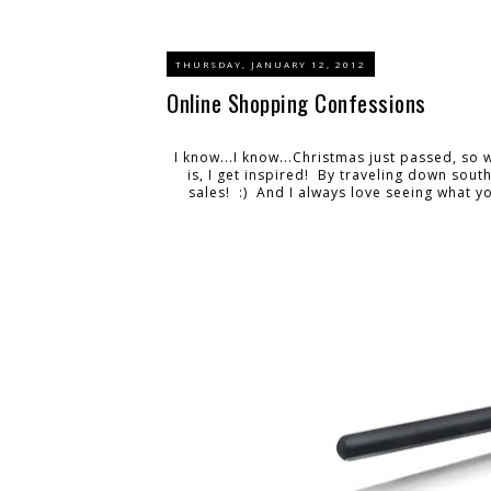
THURSDAY, JANUARY 12, 2012
Online Shopping Confessions
I know...I know...Christmas just passed, so 
is, I get inspired! By traveling down sout
sales! :) And I always love seeing what you