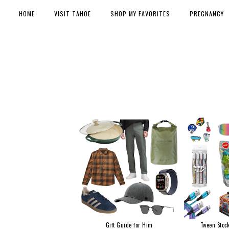
HOME
VISIT TAHOE
SHOP MY FAVORITES
PREGNANCY
Gift Guide for Him
Tween Stock