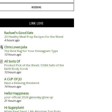
WEDDING
LINK LOVE
Rachael's Good Eats
20 Healthy Meal Prep Recipes for the Week
4 hours ago
Chris Loves Julia
The Best Rug for Your Enneagram Type
13 hours ago
All Sorts Of
Product Pick of the Week: OSEA Salts of the
Earth Body Scrub
13 hours ago
A CUP OF JO
Have a Relaxing Weekend.
14 hours ago
Hello! Happiness
your official 2026 gameday glow up
21 hours ago
Hi Sugarplum!
NSale Final Days! | My Absolute Top Picks