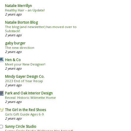
Natalie Merrillyn
Healthy Hair – an Update!
2 years ago
Natalie Borton Blog
The blog (and newsletter) has moved over to
Substack!
2 years ago
gaby burger
The new direction
2 years ago
Hen & Co
Meet your New Designer!
2 years ago
Mindy Gayer Design Co.
2023 End of Year Recap
2 years ago
Park and Oak Interior Design
Reveal: Historic Wilmette Home
2 years ago
The Girl in the Red Shoes
Girls Gift Guide Ages 6-9
2 years ago
Sunny Circle Studio
Sunny Circle Studio Wallpaper Has Arrived!