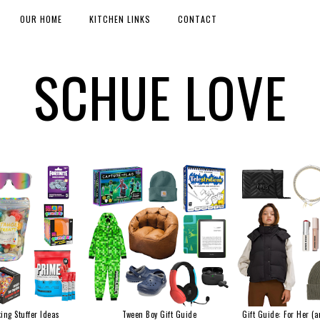
OUR HOME
KITCHEN LINKS
CONTACT
SCHUE LOVE
ing Stuffer Ideas
Tween Boy Gift Guide
Gift Guide: For Her (a