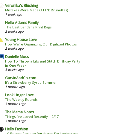
Veronika's Blushing
Mistakes Were Made (ATTN: Brunettes)
1 week ago
Hello Adams Family
The Best Bandana Print Bags
2 weeks ago
Young House Love
How We’re Organizing Our Digitized Photos
2 weeks ago
Danielle Moss
How To Throw a Lilo and Stitch Birthday Party
in One Week
5 weeks ago
GarvinAndCo.com
It’s a Strawberry Syrup Summer
1 month ago
Look Linger Love
The Weekly Rounds
3 months ago
The Mama Notes
Things I’ve Loved Recently – 2/17
5 months ago
Hello Fashion
10 Recent Amazon Purchases I’m Loving (and