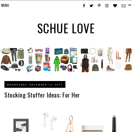
SCHUE LOVE
WEDNESDAY, DECEMBER 13, 2017
Stocking Stuffer Ideas: For Her