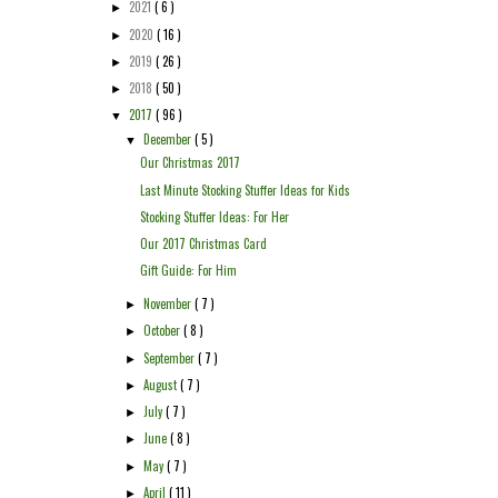
2021
( 6 )
►
2020
( 16 )
►
2019
( 26 )
►
2018
( 50 )
►
2017
( 96 )
▼
December
( 5 )
▼
Our Christmas 2017
Last Minute Stocking Stuffer Ideas for Kids
Stocking Stuffer Ideas: For Her
Our 2017 Christmas Card
Gift Guide: For Him
November
( 7 )
►
October
( 8 )
►
September
( 7 )
►
August
( 7 )
►
July
( 7 )
►
June
( 8 )
►
May
( 7 )
►
April
( 11 )
►