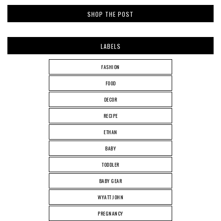
SHOP THE POST
LABELS
FASHION
FOOD
DECOR
RECIPE
ETHAN
BABY
TODDLER
BABY GEAR
WYATT JOHN
PREGNANCY