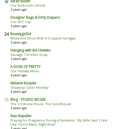
sarah tucker
Our Bedroom refresh
2 years ago
Designer Bags & Dirty Diapers
Our NYC Trip
3 years ago
Beautygirl24
White Knit Dress With A Cropped Cardigan
3 years ago
Hanging with the Hewitts
Sausage Tortellini Soup
3 years ago
A DOSE OF PRETTY
Our Holiday Menu
4 years ago
Melanie Knopke
Shopbop Cyber Monday
4 years ago
Blog - STUDIO MCGEE
The Crestview House: The Guesthouse
5 years ago
Man Repeller
Praying for Pregnancy During a Pandemic: ‘My Wife Said ‘I Feel
Like You’re Manic Right Now’’
5 years ago