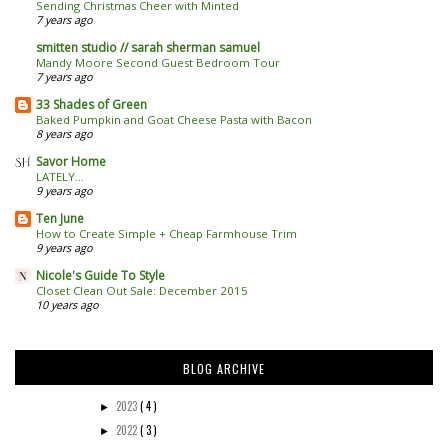
Sending Christmas Cheer with Minted
7 years ago
smitten studio // sarah sherman samuel
Mandy Moore Second Guest Bedroom Tour
7 years ago
33 Shades of Green
Baked Pumpkin and Goat Cheese Pasta with Bacon
8 years ago
Savor Home
LATELY...
9 years ago
Ten June
How to Create Simple + Cheap Farmhouse Trim
9 years ago
Nicole's Guide To Style
Closet Clean Out Sale: December 2015
10 years ago
BLOG ARCHIVE
2023
( 4 )
►
2022
( 3 )
►