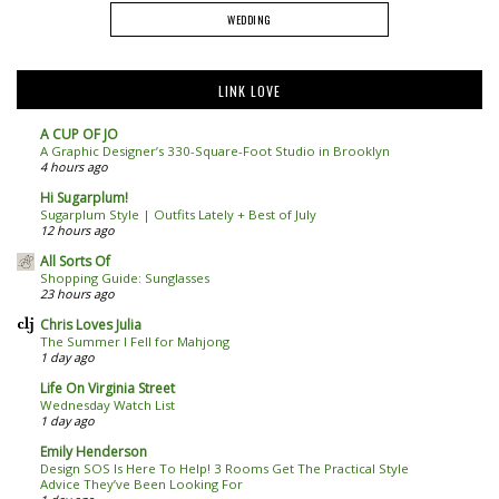
WEDDING
LINK LOVE
A CUP OF JO
A Graphic Designer’s 330-Square-Foot Studio in Brooklyn
4 hours ago
Hi Sugarplum!
Sugarplum Style | Outfits Lately + Best of July
12 hours ago
All Sorts Of
Shopping Guide: Sunglasses
23 hours ago
Chris Loves Julia
The Summer I Fell for Mahjong
1 day ago
Life On Virginia Street
Wednesday Watch List
1 day ago
Emily Henderson
Design SOS Is Here To Help! 3 Rooms Get The Practical Style
Advice They’ve Been Looking For