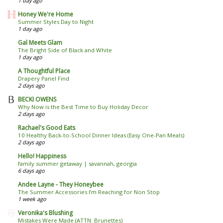
1 day ago
Honey We're Home
Summer Styles Day to Night
1 day ago
Gal Meets Glam
The Bright Side of Black and White
1 day ago
A Thoughtful Place
Drapery Panel Find
2 days ago
BECKI OWENS
Why Now is the Best Time to Buy Holiday Decor
2 days ago
Rachael's Good Eats
10 Healthy Back-to-School Dinner Ideas (Easy One-Pan Meals)
2 days ago
Hello! Happiness
family summer getaway | savannah, georgia
6 days ago
Andee Layne - They Honeybee
The Summer Accessories I’m Reaching for Non Stop
1 week ago
Veronika's Blushing
Mistakes Were Made (ATTN: Brunettes)