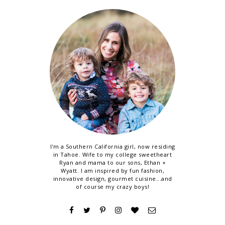
I'm a Southern California girl, now residing
in Tahoe. Wife to my college sweetheart
Ryan and mama to our sons, Ethan +
Wyatt. I am inspired by fun fashion,
innovative design, gourmet cuisine...and
of course my crazy boys!