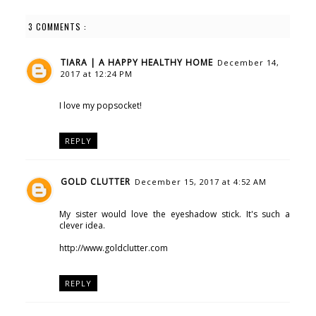
3 COMMENTS :
TIARA | A HAPPY HEALTHY HOME
December 14,
2017 at 12:24 PM
I love my popsocket!
REPLY
GOLD CLUTTER
December 15, 2017 at 4:52 AM
My sister would love the eyeshadow stick. It's such a
clever idea.
http://www.goldclutter.com
REPLY