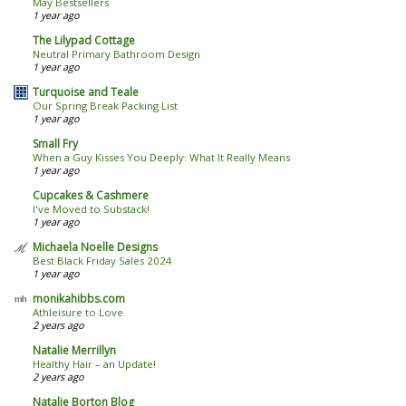
May Bestsellers
1 year ago
The Lilypad Cottage
Neutral Primary Bathroom Design
1 year ago
Turquoise and Teale
Our Spring Break Packing List
1 year ago
Small Fry
When a Guy Kisses You Deeply: What It Really Means
1 year ago
Cupcakes & Cashmere
I've Moved to Substack!
1 year ago
Michaela Noelle Designs
Best Black Friday Sales 2024
1 year ago
monikahibbs.com
Athleisure to Love
2 years ago
Natalie Merrillyn
Healthy Hair – an Update!
2 years ago
Natalie Borton Blog