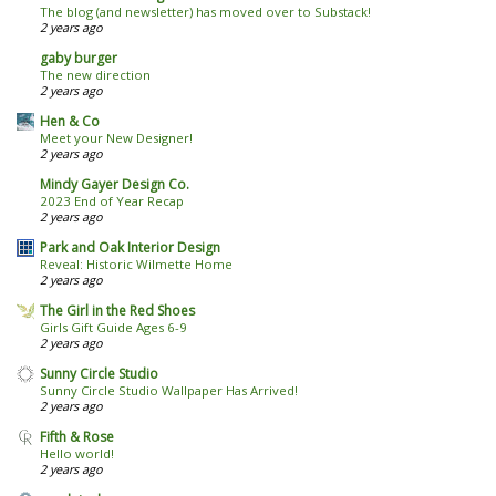
The blog (and newsletter) has moved over to Substack!
2 years ago
gaby burger
The new direction
2 years ago
Hen & Co
Meet your New Designer!
2 years ago
Mindy Gayer Design Co.
2023 End of Year Recap
2 years ago
Park and Oak Interior Design
Reveal: Historic Wilmette Home
2 years ago
The Girl in the Red Shoes
Girls Gift Guide Ages 6-9
2 years ago
Sunny Circle Studio
Sunny Circle Studio Wallpaper Has Arrived!
2 years ago
Fifth & Rose
Hello world!
2 years ago