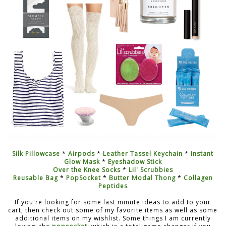
Silk Pillowcase
*
Airpods
*
Leather Tassel Keychain
*
Instant
Glow Mask
*
Eyeshadow Stick
Over the Knee Socks
*
Lil' Scrubbies
Reusable Bag
*
PopSocket
*
Butter Modal Thong
*
Collagen
Peptides
If you're looking for some last minute ideas to add to your
cart, then check out some of my favorite items as well as some
additional items on my wishlist. Some things I am currently