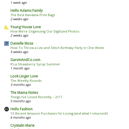
1 week ago
Hello Adams Family
The Best Bandana Print Bags
2 weeks ago
Young House Love
How We’re Organizing Our Digitized Photos
2 weeks ago
Danielle Moss
How To Throw a Lilo and Stitch Birthday Party in One Week
5 weeks ago
GarvinAndCo.com
It’s a Strawberry Syrup Summer
1 month ago
Look Linger Love
The Weekly Rounds
3 months ago
The Mama Notes
Things I’ve Loved Recently – 2/17
5 months ago
Hello Fashion
10 Recent Amazon Purchases I’m Loving (and what I returned!)
6 months ago
Crystalin Marie