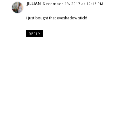
JILLIAN
December 19, 2017 at 12:15 PM
i just bought that eyeshadow stick!
REPLY