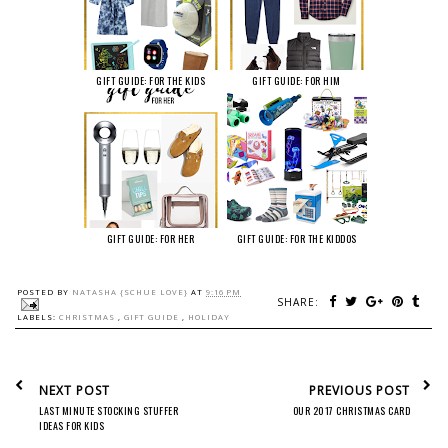
GIFT GUIDE: FOR THE KIDS
GIFT GUIDE: FOR HIM
GIFT GUIDE: FOR HER
GIFT GUIDE: FOR THE KIDDOS
POSTED BY
NATASHA {SCHUE LOVE}
AT
9:16 PM
SHARE:
LABELS:
CHRISTMAS
,
GIFT GUIDE
,
HOLIDAY
NEXT POST
PREVIOUS POST
LAST MINUTE STOCKING STUFFER
OUR 2017 CHRISTMAS CARD
IDEAS FOR KIDS