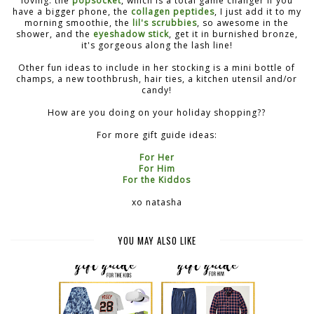
loving: the
popsocket
, which is a total game changer if you
have a bigger phone, the
collagen peptides
, I just add it to my
morning smoothie, the
lil's scrubbies
, so awesome in the
shower, and the
eyeshadow stick
, get it in burnished bronze,
it's gorgeous along the lash line!
Other fun ideas to include in her stocking is a mini bottle of
champs, a new toothbrush, hair ties, a kitchen utensil and/or
candy!
How are you doing on your holiday shopping??
For more gift guide ideas:
For Her
For Him
For the Kiddos
xo natasha
YOU MAY ALSO LIKE