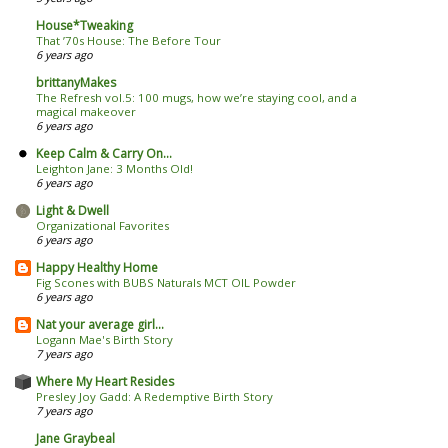
House*Tweaking
That ’70s House: The Before Tour
6 years ago
brittanyMakes
The Refresh vol.5: 100 mugs, how we’re staying cool, and a
magical makeover
6 years ago
Keep Calm & Carry On...
Leighton Jane: 3 Months Old!
6 years ago
Light & Dwell
Organizational Favorites
6 years ago
Happy Healthy Home
Fig Scones with BUBS Naturals MCT OIL Powder
6 years ago
Nat your average girl...
Logann Mae's Birth Story
7 years ago
Where My Heart Resides
Presley Joy Gadd: A Redemptive Birth Story
7 years ago
Jane Graybeal