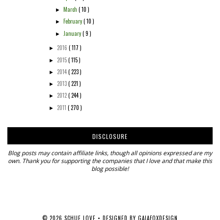
March
( 10 )
►
February
( 10 )
►
January
( 9 )
►
2016
( 117 )
►
2015
( 115 )
►
2014
( 223 )
►
2013
( 221 )
►
2012
( 244 )
►
2011
( 270 )
►
DISCLOSURE
Blog posts may contain affiliate links, though all opinions expressed are my
own. Thank you for supporting the companies that I love and that make this
blog possible!
©
2026
SCHUE LOVE
• DESIGNED BY
GAIAFOXDESIGN