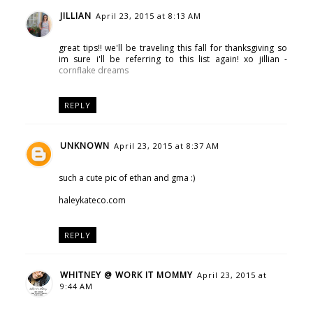
JILLIAN
April 23, 2015 at 8:13 AM
great tips!! we'll be traveling this fall for thanksgiving so
im sure i'll be referring to this list again! xo jillian -
cornflake dreams
REPLY
UNKNOWN
April 23, 2015 at 8:37 AM
such a cute pic of ethan and gma :)
haleykateco.com
REPLY
WHITNEY @ WORK IT MOMMY
April 23, 2015 at
9:44 AM