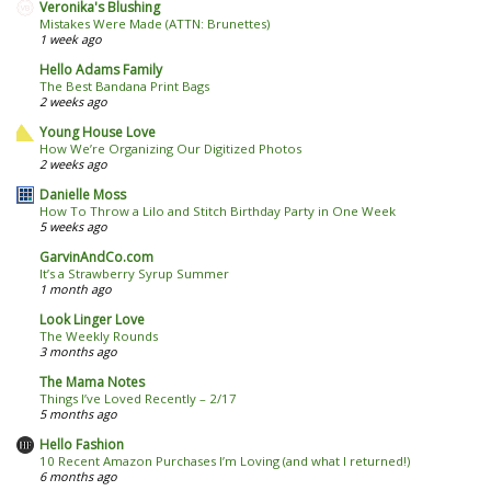
Veronika's Blushing
Mistakes Were Made (ATTN: Brunettes)
1 week ago
Hello Adams Family
The Best Bandana Print Bags
2 weeks ago
Young House Love
How We’re Organizing Our Digitized Photos
2 weeks ago
Danielle Moss
How To Throw a Lilo and Stitch Birthday Party in One Week
5 weeks ago
GarvinAndCo.com
It’s a Strawberry Syrup Summer
1 month ago
Look Linger Love
The Weekly Rounds
3 months ago
The Mama Notes
Things I’ve Loved Recently – 2/17
5 months ago
Hello Fashion
10 Recent Amazon Purchases I’m Loving (and what I returned!)
6 months ago