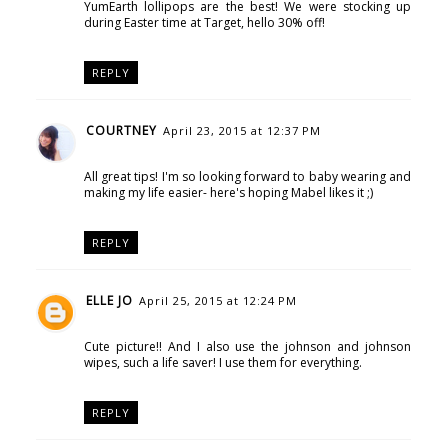
YumEarth lollipops are the best! We were stocking up
during Easter time at Target, hello 30% off!
REPLY
COURTNEY
April 23, 2015 at 12:37 PM
All great tips! I'm so looking forward to baby wearing and
making my life easier- here's hoping Mabel likes it ;)
REPLY
ELLE JO
April 25, 2015 at 12:24 PM
Cute picture!! And I also use the johnson and johnson
wipes, such a life saver! I use them for everything.
REPLY