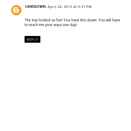
UNKNOWN
April 26, 2015 at 9:31 PM
The trip looked so fun! You have this down. You will have
to teach me your ways one day!
REPLY