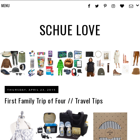
SCHUE LOVE
THURSDAY, APRIL 23, 2015
First Family Trip of Four // Travel Tips