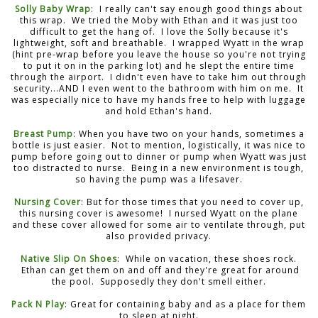
Solly Baby Wrap
: I really can't say enough good things about
this wrap. We tried the Moby with Ethan and it was just too
difficult to get the hang of. I love the Solly because it's
lightweight, soft and breathable. I wrapped Wyatt in the wrap
(hint pre-wrap before you leave the house so you're not trying
to put it on in the parking lot) and he slept the entire time
through the airport. I didn't even have to take him out through
security...AND I even went to the bathroom with him on me. It
was especially nice to have my hands free to help with luggage
and hold Ethan's hand.
Breast Pump
: When you have two on your hands, sometimes a
bottle is just easier. Not to mention, logistically, it was nice to
pump before going out to dinner or pump when Wyatt was just
too distracted to nurse. Being in a new environment is tough,
so having the pump was a lifesaver.
Nursing Cover
: But for those times that you need to cover up,
this nursing cover is awesome! I nursed Wyatt on the plane
and these cover allowed for some air to ventilate through, put
also provided privacy.
Native Slip On Shoes
: While on vacation, these shoes rock.
Ethan can get them on and off and they're great for around
the pool. Supposedly they don't smell either.
Pack N Play
: Great for containing baby and as a place for them
to sleep at night.