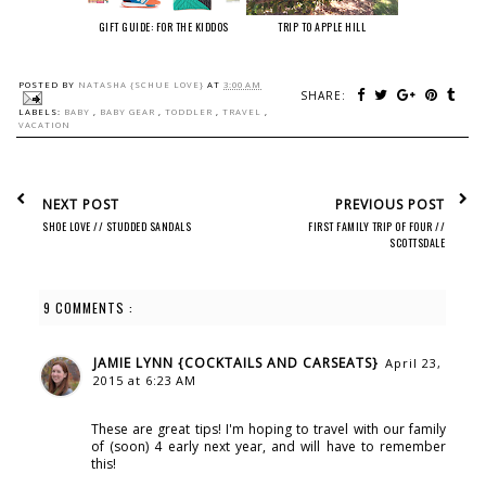
GIFT GUIDE: FOR THE KIDDOS
TRIP TO APPLE HILL
POSTED BY
NATASHA {SCHUE LOVE}
AT
3:00 AM
SHARE:
LABELS:
BABY
,
BABY GEAR
,
TODDLER
,
TRAVEL
,
VACATION
NEXT POST
PREVIOUS POST
SHOE LOVE // STUDDED SANDALS
FIRST FAMILY TRIP OF FOUR //
SCOTTSDALE
9 COMMENTS :
JAMIE LYNN {COCKTAILS AND CARSEATS}
April 23,
2015 at 6:23 AM
These are great tips! I'm hoping to travel with our family
of (soon) 4 early next year, and will have to remember
this!