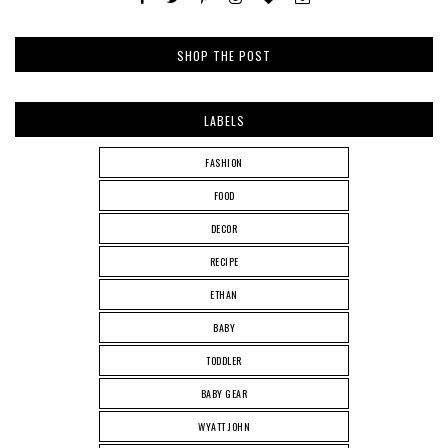
SHOP THE POST
LABELS
FASHION
FOOD
DECOR
RECIPE
ETHAN
BABY
TODDLER
BABY GEAR
WYATT JOHN