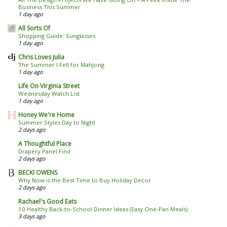
Business This Summer
1 day ago
All Sorts Of
Shopping Guide: Sunglasses
1 day ago
Chris Loves Julia
The Summer I Fell for Mahjong
1 day ago
Life On Virginia Street
Wednesday Watch List
1 day ago
Honey We're Home
Summer Styles Day to Night
2 days ago
A Thoughtful Place
Drapery Panel Find
2 days ago
BECKI OWENS
Why Now is the Best Time to Buy Holiday Decor
2 days ago
Rachael's Good Eats
10 Healthy Back-to-School Dinner Ideas (Easy One-Pan Meals)
3 days ago