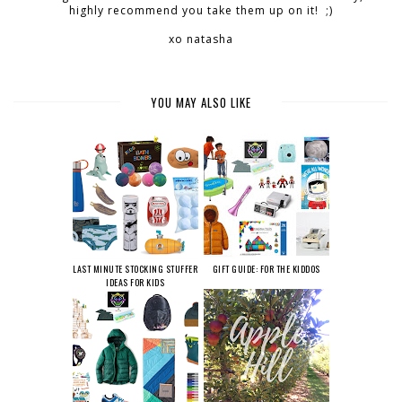
highly recommend you take them up on it! ;)
xo natasha
YOU MAY ALSO LIKE
LAST MINUTE STOCKING STUFFER
GIFT GUIDE: FOR THE KIDDOS
IDEAS FOR KIDS