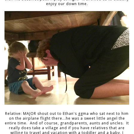
enjoy our down time.
Relative: MAJOR shout out to Ethan's ggma who sat next to him
on the airplane flight there...he was a sweet little angel the
entire time. And of course, grandparents, aunts and uncles. It
really does take a village and if you have relatives that are
willing to travel and vacation with a toddler and a baby, I