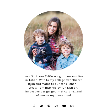
I'm a Southern California girl, now residing
in Tahoe. Wife to my college sweetheart
Ryan and mama to our sons, Ethan +
Wyatt. I am inspired by fun fashion,
innovative design, gourmet cuisine...and
of course my crazy boys!