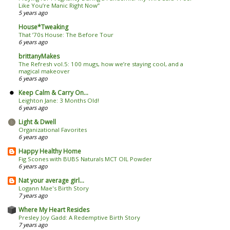
Like You’re Manic Right Now’’
5 years ago
House*Tweaking
That ’70s House: The Before Tour
6 years ago
brittanyMakes
The Refresh vol.5: 100 mugs, how we’re staying cool, and a
magical makeover
6 years ago
Keep Calm & Carry On...
Leighton Jane: 3 Months Old!
6 years ago
Light & Dwell
Organizational Favorites
6 years ago
Happy Healthy Home
Fig Scones with BUBS Naturals MCT OIL Powder
6 years ago
Nat your average girl...
Logann Mae's Birth Story
7 years ago
Where My Heart Resides
Presley Joy Gadd: A Redemptive Birth Story
7 years ago