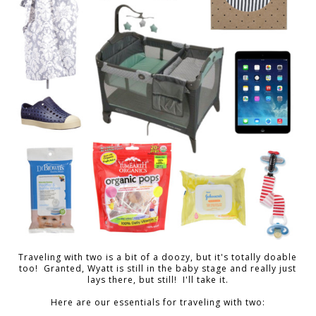
Traveling with two is a bit of a doozy, but it's totally doable
too! Granted, Wyatt is still in the baby stage and really just
lays there, but still! I'll take it.
Here are our essentials for traveling with two: