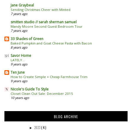
Jane Graybeal
Sending Christmas Cheer with Minted
7 years ago
smitten studio // sarah sherman samuel
Mandy Moore Second Guest Bedroom Tour
7 years ago
33 Shades of Green
Baked Pumpkin and Goat Cheese Pasta with Bacon
8 years ago
Savor Home
LATELY...
9 years ago
Ten June
How to Create Simple + Cheap Farmhouse Trim
9 years ago
Nicole's Guide To Style
Closet Clean Out Sale: December 2015
10 years ago
BLOG ARCHIVE
2023
( 4 )
►