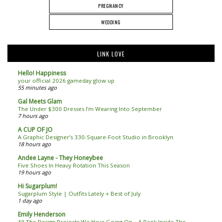
PREGNANCY
WEDDING
LINK LOVE
Hello! Happiness
your official 2026 gameday glow up
55 minutes ago
Gal Meets Glam
The Under $300 Dresses I’m Wearing Into September
7 hours ago
A CUP OF JO
A Graphic Designer’s 330-Square-Foot Studio in Brooklyn
18 hours ago
Andee Layne - They Honeybee
Five Shoes In Heavy Rotation This Season
19 hours ago
Hi Sugarplum!
Sugarplum Style | Outfits Lately + Best of July
1 day ago
Emily Henderson
All The Design Projects We Have Going On – A Peek Inside The