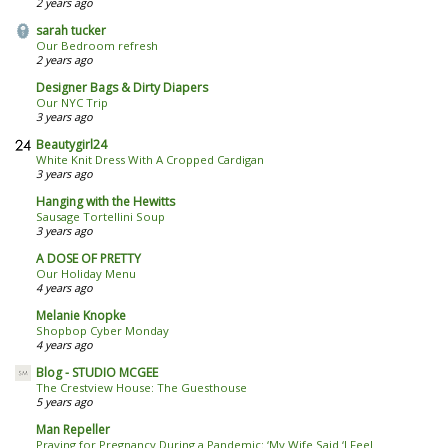
2 years ago
sarah tucker
Our Bedroom refresh
2 years ago
Designer Bags & Dirty Diapers
Our NYC Trip
3 years ago
Beautygirl24
White Knit Dress With A Cropped Cardigan
3 years ago
Hanging with the Hewitts
Sausage Tortellini Soup
3 years ago
A DOSE OF PRETTY
Our Holiday Menu
4 years ago
Melanie Knopke
Shopbop Cyber Monday
4 years ago
Blog - STUDIO MCGEE
The Crestview House: The Guesthouse
5 years ago
Man Repeller
Praying for Pregnancy During a Pandemic: ‘My Wife Said ‘I Feel