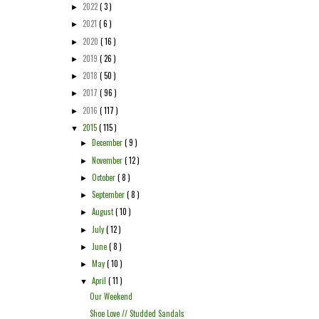
2022
( 3 )
►
2021
( 6 )
►
2020
( 16 )
►
2019
( 26 )
►
2018
( 50 )
►
2017
( 96 )
►
2016
( 117 )
►
2015
( 115 )
▼
December
( 9 )
►
November
( 12 )
►
October
( 8 )
►
September
( 8 )
►
August
( 10 )
►
July
( 12 )
►
June
( 8 )
►
May
( 10 )
►
April
( 11 )
▼
Our Weekend
Shoe Love // Studded Sandals