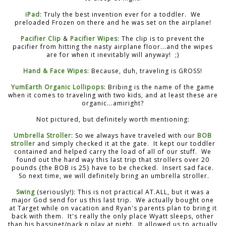
iPad
: Truly the best invention ever for a toddler. We
preloaded Frozen on there and he was set on the airplane!
Pacifier Clip
&
Pacifier Wipes
: The clip is to prevent the
pacifier from hitting the nasty airplane floor...and the wipes
are for when it inevitably will anyway! ;)
Hand & Face Wipes
: Because, duh, traveling is GROSS!
YumEarth Organic Lollipops
: Bribing is the name of the game
when it comes to traveling with two kids, and at least these are
organic...amiright?
Not pictured, but definitely worth mentioning:
Umbrella Stroller
: So we always have traveled with our
BOB
stroller
and simply checked it at the gate. It kept our toddler
contained and helped carry the load of all of our stuff. We
found out the hard way this last trip that strollers over 20
pounds {the BOB is 25} have to be checked. Insert sad face.
So next time, we will definitely bring an umbrella stroller.
Swing
(seriously!): This is not practical AT.ALL, but it was a
major God send for us this last trip. We actually bought one
at Target while on vacation and Ryan's parents plan to bring it
back with them. It's really the only place Wyatt sleeps, other
than his bassinet/pack n play at night. It allowed us to actually