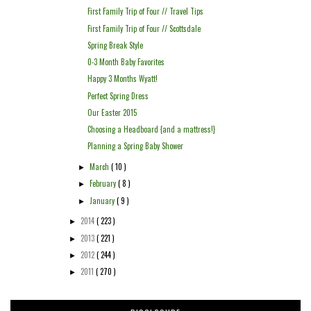
First Family Trip of Four // Travel Tips
First Family Trip of Four // Scottsdale
Spring Break Style
0-3 Month Baby Favorites
Happy 3 Months Wyatt!
Perfect Spring Dress
Our Easter 2015
Choosing a Headboard {and a mattress!}
Planning a Spring Baby Shower
March
( 10 )
►
February
( 8 )
►
January
( 9 )
►
2014
( 223 )
►
2013
( 221 )
►
2012
( 244 )
►
2011
( 270 )
►