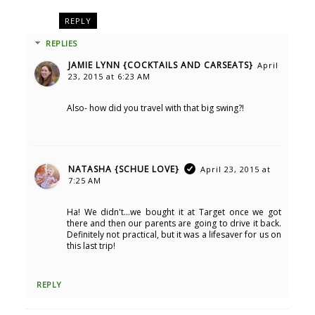
REPLY
REPLIES
JAMIE LYNN {COCKTAILS AND CARSEATS}
April
23, 2015 at 6:23 AM
Also- how did you travel with that big swing?!
NATASHA {SCHUE LOVE}
April 23, 2015 at
7:25 AM
Ha! We didn't...we bought it at Target once we got
there and then our parents are going to drive it back.
Definitely not practical, but it was a lifesaver for us on
this last trip!
REPLY