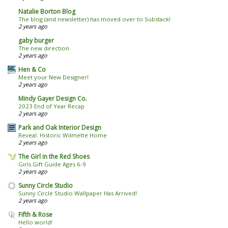
Natalie Borton Blog
The blog (and newsletter) has moved over to Substack!
2 years ago
gaby burger
The new direction
2 years ago
Hen & Co
Meet your New Designer!
2 years ago
Mindy Gayer Design Co.
2023 End of Year Recap
2 years ago
Park and Oak Interior Design
Reveal: Historic Wilmette Home
2 years ago
The Girl in the Red Shoes
Girls Gift Guide Ages 6-9
2 years ago
Sunny Circle Studio
Sunny Circle Studio Wallpaper Has Arrived!
2 years ago
Fifth & Rose
Hello world!