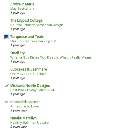
Crystalin Marie
May Bestsellers
1 year ago
The Lilypad Cottage
Neutral Primary Bathroom Design
1 year ago
Turquoise and Teale
Our Spring Break Packing List
1 year ago
Small Fry
When a Guy Kisses You Deeply: What It Really Means
1 year ago
Cupcakes & Cashmere
I've Moved to Substack!
1 year ago
Michaela Noelle Designs
Best Black Friday Sales 2024
1 year ago
monikahibbs.com
Athleisure to Love
2 years ago
Natalie Merrillyn
Healthy Hair – an Update!
2 years ago