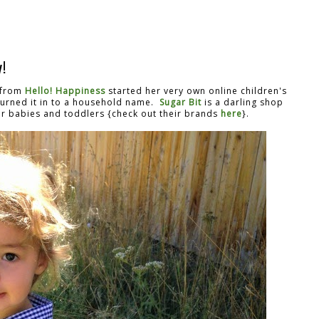
!
a from
Hello! Happiness
started her very own online children's
turned it in to a household name.
Sugar Bit
is a darling shop
for babies and toddlers {check out their brands
here
}.