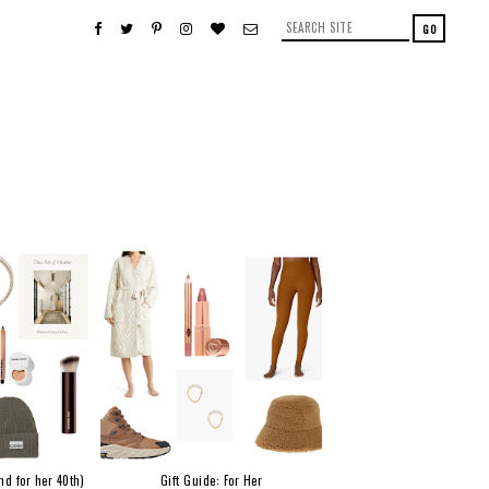
nd for her 40th)
Gift Guide: For Her