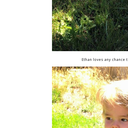
Ethan loves any chance t