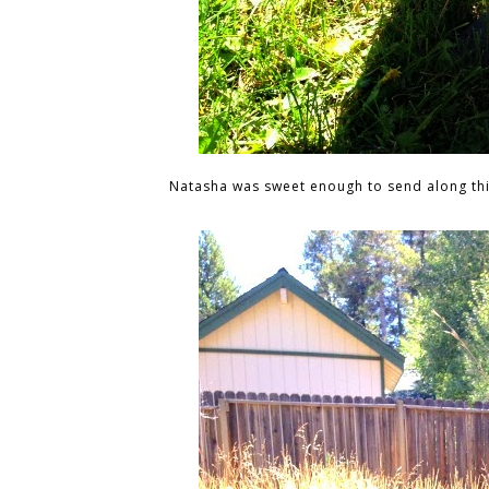
Natasha was sweet enough to send along th