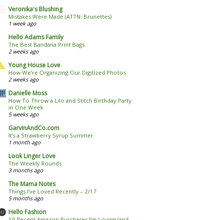
Veronika's Blushing
Mistakes Were Made (ATTN: Brunettes)
1 week ago
Hello Adams Family
The Best Bandana Print Bags
2 weeks ago
Young House Love
How We’re Organizing Our Digitized Photos
2 weeks ago
Danielle Moss
How To Throw a Lilo and Stitch Birthday Party
in One Week
5 weeks ago
GarvinAndCo.com
It’s a Strawberry Syrup Summer
1 month ago
Look Linger Love
The Weekly Rounds
3 months ago
The Mama Notes
Things I’ve Loved Recently – 2/17
5 months ago
Hello Fashion
10 Recent Amazon Purchases I’m Loving (and