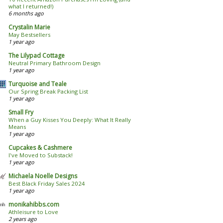
what I returned!)
6 months ago
Crystalin Marie
May Bestsellers
1 year ago
The Lilypad Cottage
Neutral Primary Bathroom Design
1 year ago
Turquoise and Teale
Our Spring Break Packing List
1 year ago
Small Fry
When a Guy Kisses You Deeply: What It Really
Means
1 year ago
Cupcakes & Cashmere
I've Moved to Substack!
1 year ago
Michaela Noelle Designs
Best Black Friday Sales 2024
1 year ago
monikahibbs.com
Athleisure to Love
2 years ago