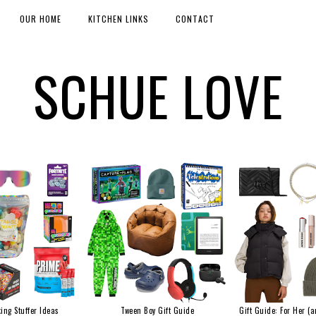
OUR HOME
KITCHEN LINKS
CONTACT
SCHUE LOVE
ing Stuffer Ideas
Tween Boy Gift Guide
Gift Guide: For Her (a