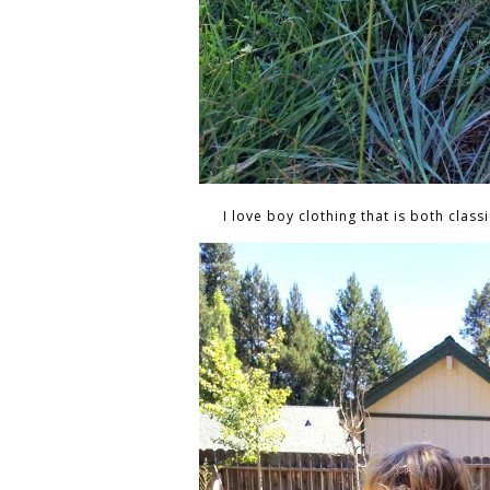
I love boy clothing that is both classi