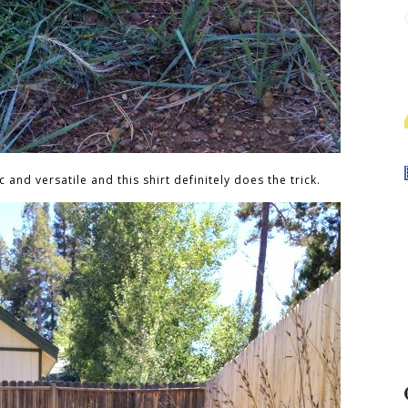
c and versatile and this shirt definitely does the trick.