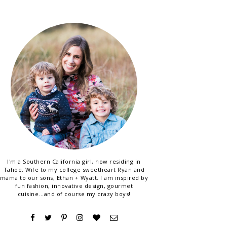
I'm a Southern California girl, now residing in
Tahoe. Wife to my college sweetheart Ryan and
mama to our sons, Ethan + Wyatt. I am inspired by
fun fashion, innovative design, gourmet
cuisine...and of course my crazy boys!