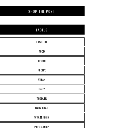
SHOP THE POST
LABELS
FASHION
FOOD
DECOR
RECIPE
ETHAN
BABY
TODDLER
BABY GEAR
WYATT JOHN
PREGNANCY