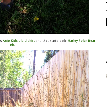
is
Anjo Kids plaid shirt
and these adorable
Hatley Polar Bear
pjs
!