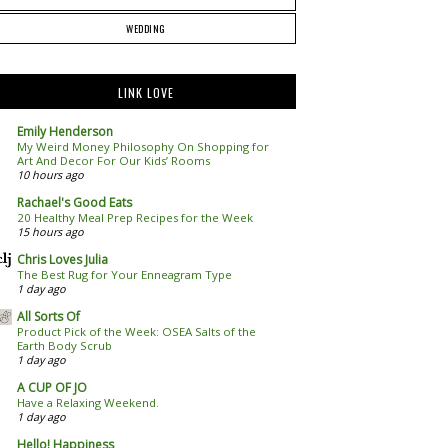
WEDDING
LINK LOVE
Emily Henderson
My Weird Money Philosophy On Shopping for
Art And Decor For Our Kids’ Rooms
10 hours ago
Rachael's Good Eats
20 Healthy Meal Prep Recipes for the Week
15 hours ago
Chris Loves Julia
The Best Rug for Your Enneagram Type
1 day ago
All Sorts Of
Product Pick of the Week: OSEA Salts of the
Earth Body Scrub
1 day ago
A CUP OF JO
Have a Relaxing Weekend.
1 day ago
Hello! Happiness