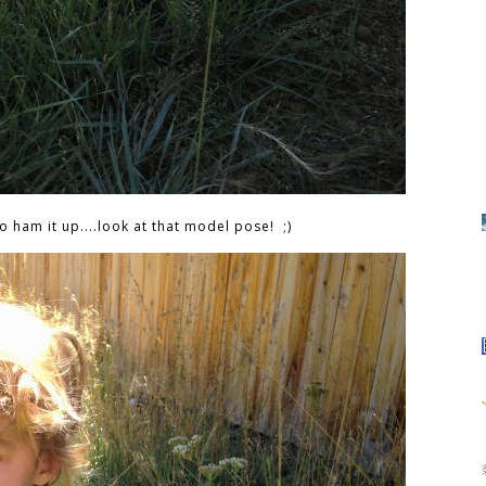
o ham it up....look at that model pose! ;)