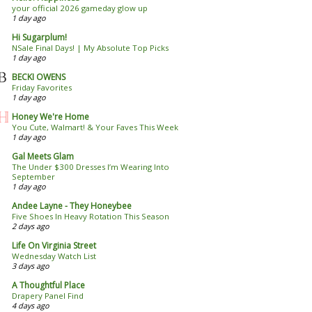
your official 2026 gameday glow up
1 day ago
Hi Sugarplum!
NSale Final Days! | My Absolute Top Picks
1 day ago
BECKI OWENS
Friday Favorites
1 day ago
Honey We're Home
You Cute, Walmart! & Your Faves This Week
1 day ago
Gal Meets Glam
The Under $300 Dresses I’m Wearing Into
September
1 day ago
Andee Layne - They Honeybee
Five Shoes In Heavy Rotation This Season
2 days ago
Life On Virginia Street
Wednesday Watch List
3 days ago
A Thoughtful Place
Drapery Panel Find
4 days ago