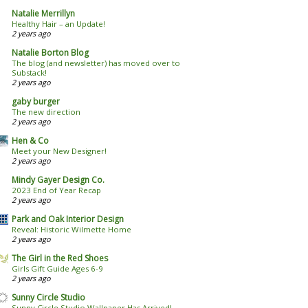
Natalie Merrillyn
Healthy Hair – an Update!
2 years ago
Natalie Borton Blog
The blog (and newsletter) has moved over to
Substack!
2 years ago
gaby burger
The new direction
2 years ago
Hen & Co
Meet your New Designer!
2 years ago
Mindy Gayer Design Co.
2023 End of Year Recap
2 years ago
Park and Oak Interior Design
Reveal: Historic Wilmette Home
2 years ago
The Girl in the Red Shoes
Girls Gift Guide Ages 6-9
2 years ago
Sunny Circle Studio
Sunny Circle Studio Wallpaper Has Arrived!