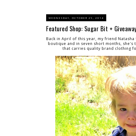
WEDNESDAY, OCTOBER 29, 2014
Featured Shop: Sugar Bit + Giveaway
Back in April of this year, my friend Natash
boutique and in seven short months, she's 
that carries quality brand clothing 