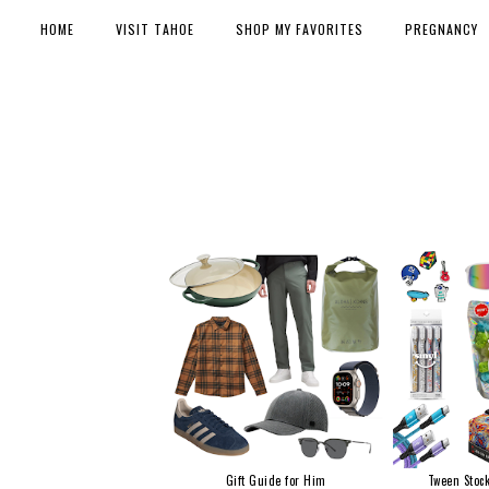
HOME
VISIT TAHOE
SHOP MY FAVORITES
PREGNANCY
Gift Guide for Him
Tween Stock