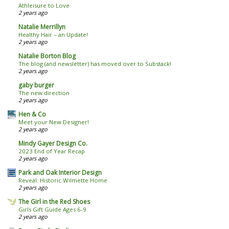
Athleisure to Love
2 years ago
Natalie Merrillyn
Healthy Hair – an Update!
2 years ago
Natalie Borton Blog
The blog (and newsletter) has moved over to Substack!
2 years ago
gaby burger
The new direction
2 years ago
Hen & Co
Meet your New Designer!
2 years ago
Mindy Gayer Design Co.
2023 End of Year Recap
2 years ago
Park and Oak Interior Design
Reveal: Historic Wilmette Home
2 years ago
The Girl in the Red Shoes
Girls Gift Guide Ages 6-9
2 years ago