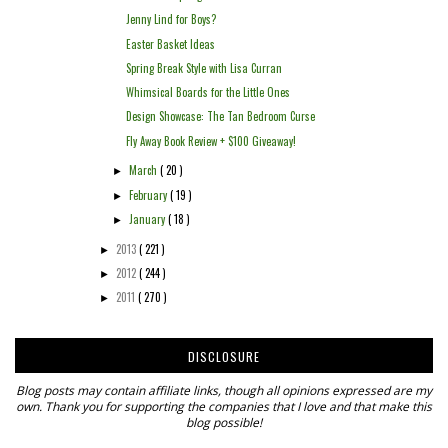
Jenny Lind for Boys?
Easter Basket Ideas
Spring Break Style with Lisa Curran
Whimsical Boards for the Little Ones
Design Showcase: The Tan Bedroom Curse
Fly Away Book Review + $100 Giveaway!
March
( 20 )
►
February
( 19 )
►
January
( 18 )
►
2013
( 221 )
►
2012
( 244 )
►
2011
( 270 )
►
DISCLOSURE
Blog posts may contain affiliate links, though all opinions expressed are my
own. Thank you for supporting the companies that I love and that make this
blog possible!