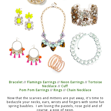
Bracelet
//
Flamingo Earrings
//
Neon Earrings
//
Tortoise
Necklace
//
Cuff
Pom Pom Earrings
//
Rings
//
Chain Necklace
Now that the scarves and mittens are put away, it's time to
bedazzle your necks, ears, wrists and fingers with some fun
spring baubles. I am loving the pastels, rose gold and of
course, a pop of neon.