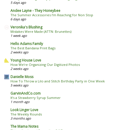
5 days ago
Andee Layne - They Honeybee
The Summer Accessories I’m Reaching for Non Stop
6 days ago
Veronika's Blushing
Mistakes Were Made (ATTN: Brunettes)
1 week ago
Hello Adams Family
The Best Bandana Print Bags
2 weeks ago
Young House Love
How We’re Organizing Our Digitized Photos
2 weeks ago
Danielle Moss
How To Throw a Lilo and Stitch Birthday Party in One Week
5 weeks ago
GarvinAndCo.com
It’s a Strawberry Syrup Summer
1 month ago
Look Linger Love
The Weekly Rounds
3 months ago
The Mama Notes