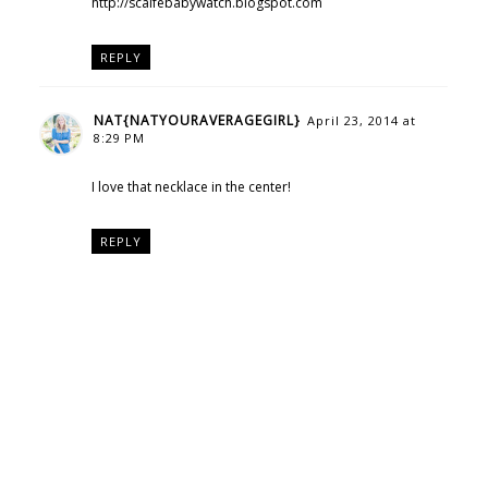
http://scaifebabywatch.blogspot.com
REPLY
NAT{NATYOURAVERAGEGIRL}
April 23, 2014 at
8:29 PM
I love that necklace in the center!
REPLY