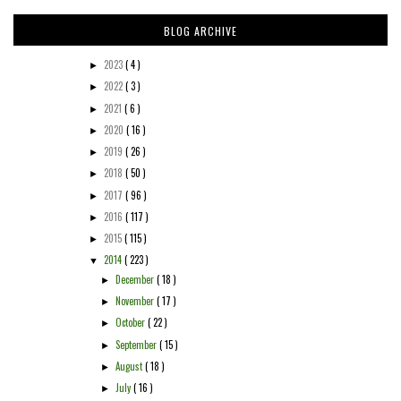
BLOG ARCHIVE
2023
( 4 )
►
2022
( 3 )
►
2021
( 6 )
►
2020
( 16 )
►
2019
( 26 )
►
2018
( 50 )
►
2017
( 96 )
►
2016
( 117 )
►
2015
( 115 )
►
2014
( 223 )
▼
December
( 18 )
►
November
( 17 )
►
October
( 22 )
►
September
( 15 )
►
August
( 18 )
►
July
( 16 )
►