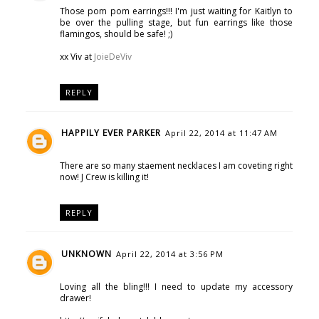
Those pom pom earrings!!! I'm just waiting for Kaitlyn to
be over the pulling stage, but fun earrings like those
flamingos, should be safe! ;)
xx Viv at
JoieDeViv
REPLY
HAPPILY EVER PARKER
April 22, 2014 at 11:47 AM
There are so many staement necklaces I am coveting right
now! J Crew is killing it!
REPLY
UNKNOWN
April 22, 2014 at 3:56 PM
Loving all the bling!!! I need to update my accessory
drawer!