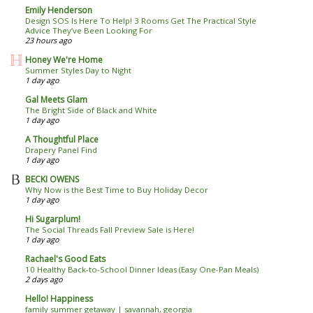
Emily Henderson
Design SOS Is Here To Help! 3 Rooms Get The Practical Style
Advice They’ve Been Looking For
23 hours ago
Honey We're Home
Summer Styles Day to Night
1 day ago
Gal Meets Glam
The Bright Side of Black and White
1 day ago
A Thoughtful Place
Drapery Panel Find
1 day ago
BECKI OWENS
Why Now is the Best Time to Buy Holiday Decor
1 day ago
Hi Sugarplum!
The Social Threads Fall Preview Sale is Here!
1 day ago
Rachael's Good Eats
10 Healthy Back-to-School Dinner Ideas (Easy One-Pan Meals)
2 days ago
Hello! Happiness
family summer getaway | savannah, georgia