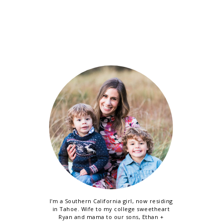
I'm a Southern California girl, now residing
in Tahoe. Wife to my college sweetheart
Ryan and mama to our sons, Ethan +