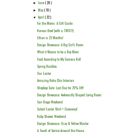
June
( 20 )
►
May
( 18 )
►
April
( 22 )
▼
For the Moms: A Gift Guide
Korean Beef {with a TWIST!}
Ethan is 22 Months!
Design Showcase: A Big Girl's Room
What it Means to be a Boy Mom
Food According to My Camera Roll
Spring Baubles
Our Easter
Amazing Boho Chic Interiors
Shopbop Sale: Last Day for 25% Off!
Design Showcase: Awkwardly Shaped Living Room
San Diego Weekend
Cutest Easter Shirt + Giveaway!
Baby Shower Weekend
Design Showcase: Gray & Yellow Master
A Touch of Spring Around the House