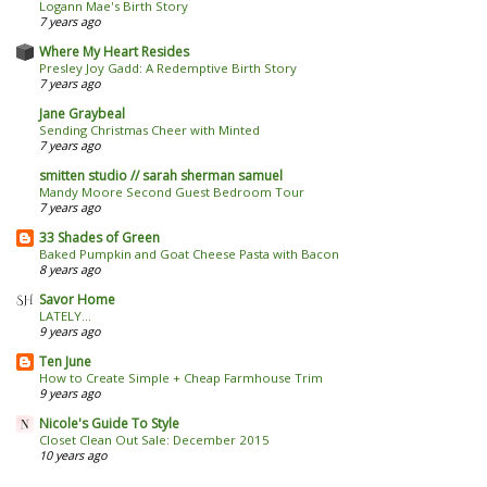
Logann Mae's Birth Story
7 years ago
Where My Heart Resides
Presley Joy Gadd: A Redemptive Birth Story
7 years ago
Jane Graybeal
Sending Christmas Cheer with Minted
7 years ago
smitten studio // sarah sherman samuel
Mandy Moore Second Guest Bedroom Tour
7 years ago
33 Shades of Green
Baked Pumpkin and Goat Cheese Pasta with Bacon
8 years ago
Savor Home
LATELY...
9 years ago
Ten June
How to Create Simple + Cheap Farmhouse Trim
9 years ago
Nicole's Guide To Style
Closet Clean Out Sale: December 2015
10 years ago