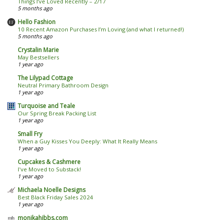
Things I’ve Loved Recently – 2/17
5 months ago
Hello Fashion
10 Recent Amazon Purchases I’m Loving (and what I returned!)
5 months ago
Crystalin Marie
May Bestsellers
1 year ago
The Lilypad Cottage
Neutral Primary Bathroom Design
1 year ago
Turquoise and Teale
Our Spring Break Packing List
1 year ago
Small Fry
When a Guy Kisses You Deeply: What It Really Means
1 year ago
Cupcakes & Cashmere
I've Moved to Substack!
1 year ago
Michaela Noelle Designs
Best Black Friday Sales 2024
1 year ago
monikahibbs.com