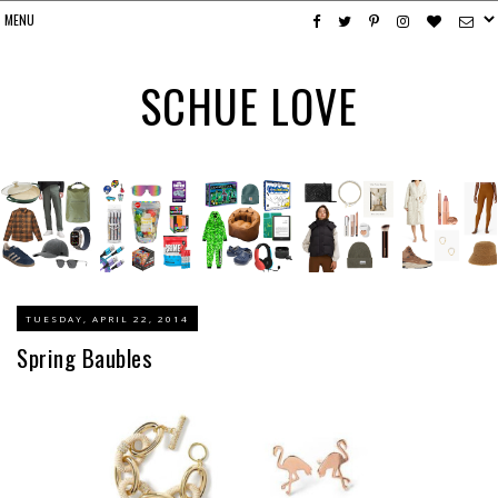
SCHUE LOVE
TUESDAY, APRIL 22, 2014
Spring Baubles