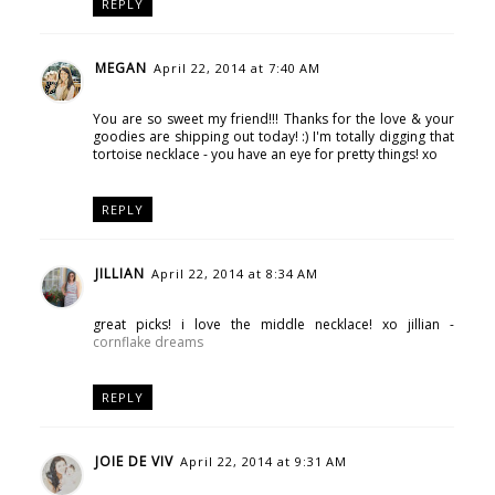
REPLY
MEGAN
April 22, 2014 at 7:40 AM
You are so sweet my friend!!! Thanks for the love & your
goodies are shipping out today! :) I'm totally digging that
tortoise necklace - you have an eye for pretty things! xo
REPLY
JILLIAN
April 22, 2014 at 8:34 AM
great picks! i love the middle necklace! xo jillian -
cornflake dreams
REPLY
JOIE DE VIV
April 22, 2014 at 9:31 AM