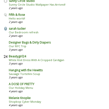
Sunny Circle Studio
Sunny Circle Studio Wallpaper Has Arrived!
2 years ago
Fifth & Rose
Hello world!
2 years ago
sarah tucker
Our Bedroom refresh
2 years ago
Designer Bags & Dirty Diapers
Our NYC Trip
3 years ago
Beautygirl24
White Knit Dress With A Cropped Cardigan
3 years ago
Hanging with the Hewitts
Sausage Tortellini Soup
3 years ago
A DOSE OF PRETTY
Our Holiday Menu
4 years ago
Melanie Knopke
Shopbop Cyber Monday
4 years ago