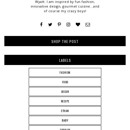
Wyatt. I am inspired by fun fashion,
innovative design, gourmet cuisine...and
of course my crazy boys!
SHOP THE POST
LABELS
FASHION
FOOD
DECOR
RECIPE
ETHAN
BABY
TODDLER