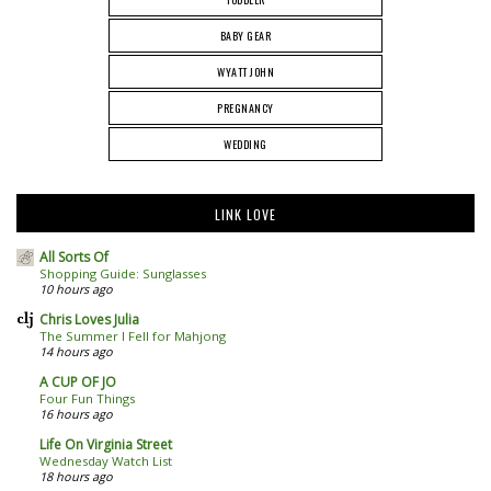
BABY GEAR
WYATT JOHN
PREGNANCY
WEDDING
LINK LOVE
All Sorts Of
Shopping Guide: Sunglasses
10 hours ago
Chris Loves Julia
The Summer I Fell for Mahjong
14 hours ago
A CUP OF JO
Four Fun Things
16 hours ago
Life On Virginia Street
Wednesday Watch List
18 hours ago