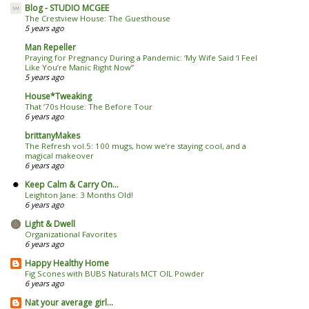
Blog - STUDIO MCGEE
The Crestview House: The Guesthouse
5 years ago
Man Repeller
Praying for Pregnancy During a Pandemic: ‘My Wife Said ‘I Feel
Like You’re Manic Right Now’’
5 years ago
House*Tweaking
That ’70s House: The Before Tour
6 years ago
brittanyMakes
The Refresh vol.5: 100 mugs, how we’re staying cool, and a
magical makeover
6 years ago
Keep Calm & Carry On...
Leighton Jane: 3 Months Old!
6 years ago
Light & Dwell
Organizational Favorites
6 years ago
Happy Healthy Home
Fig Scones with BUBS Naturals MCT OIL Powder
6 years ago
Nat your average girl...