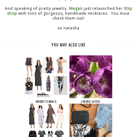
And speaking of pretty jewelry,
Megan
just relaunched her
Etsy
shop
with tons of gorgeous, handmade necklaces. You must
check them out!
xo natasha
YOU MAY ALSO LIKE
MOODY FLORALS
LOVING LATELY