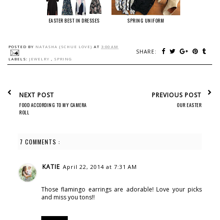
EASTER BEST IN DRESSES
SPRING UNIFORM
POSTED BY
NATASHA {SCHUE LOVE}
AT
3:00 AM
SHARE:
LABELS:
JEWELRY
,
SPRING
NEXT POST
PREVIOUS POST
FOOD ACCORDING TO MY CAMERA
OUR EASTER
ROLL
7 COMMENTS :
KATIE
April 22, 2014 at 7:31 AM
Those flamingo earrings are adorable! Love your picks
and miss you tons!!