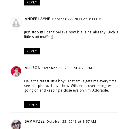
REPLY
ANDEE LAYNE
October 22, 2013 at 3:33 PM
just stop it! I can't believe how big is he already! Such a
little stud muffin ;)
REPLY
ALLISON
October 22, 2013 at 4:20 PM
He is the cutest little boy!! That smile gets me every time I
see his photo. I love how Wilson is overseeing what's
going on and keeping a close eye on him. Adorable.
REPLY
SAMMYZEE
October 23, 2013 at 8:57 AM