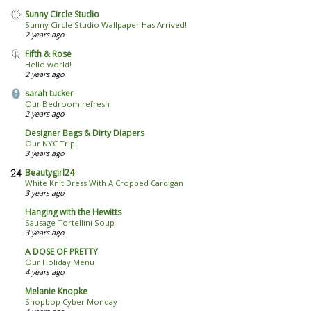
Sunny Circle Studio
Sunny Circle Studio Wallpaper Has Arrived!
2 years ago
Fifth & Rose
Hello world!
2 years ago
sarah tucker
Our Bedroom refresh
2 years ago
Designer Bags & Dirty Diapers
Our NYC Trip
3 years ago
Beautygirl24
White Knit Dress With A Cropped Cardigan
3 years ago
Hanging with the Hewitts
Sausage Tortellini Soup
3 years ago
A DOSE OF PRETTY
Our Holiday Menu
4 years ago
Melanie Knopke
Shopbop Cyber Monday