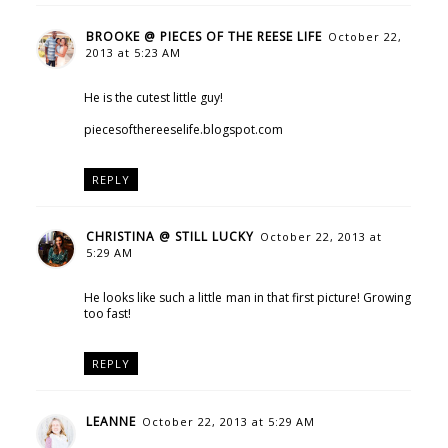
BROOKE @ PIECES OF THE REESE LIFE
October 22,
2013 at 5:23 AM
He is the cutest little guy!
piecesofthereeselife.blogspot.com
REPLY
CHRISTINA @ STILL LUCKY
October 22, 2013 at
5:29 AM
He looks like such a little man in that first picture! Growing
too fast!
REPLY
LEANNE
October 22, 2013 at 5:29 AM