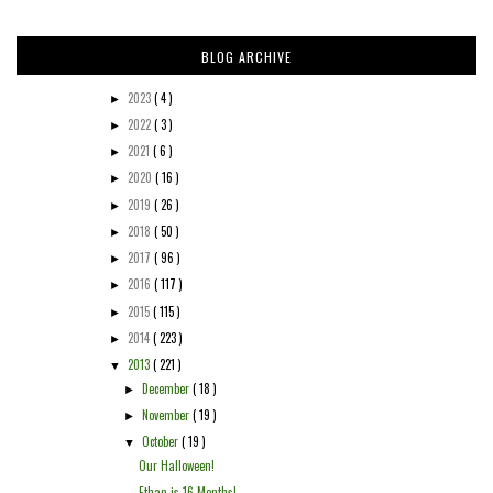
BLOG ARCHIVE
2023
( 4 )
►
2022
( 3 )
►
2021
( 6 )
►
2020
( 16 )
►
2019
( 26 )
►
2018
( 50 )
►
2017
( 96 )
►
2016
( 117 )
►
2015
( 115 )
►
2014
( 223 )
►
2013
( 221 )
▼
December
( 18 )
►
November
( 19 )
►
October
( 19 )
▼
Our Halloween!
Ethan is 16 Months!