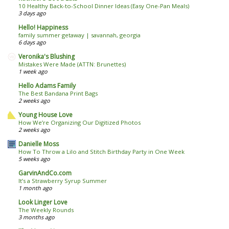
10 Healthy Back-to-School Dinner Ideas (Easy One-Pan Meals)
3 days ago
Hello! Happiness
family summer getaway | savannah, georgia
6 days ago
Veronika's Blushing
Mistakes Were Made (ATTN: Brunettes)
1 week ago
Hello Adams Family
The Best Bandana Print Bags
2 weeks ago
Young House Love
How We’re Organizing Our Digitized Photos
2 weeks ago
Danielle Moss
How To Throw a Lilo and Stitch Birthday Party in One Week
5 weeks ago
GarvinAndCo.com
It’s a Strawberry Syrup Summer
1 month ago
Look Linger Love
The Weekly Rounds
3 months ago