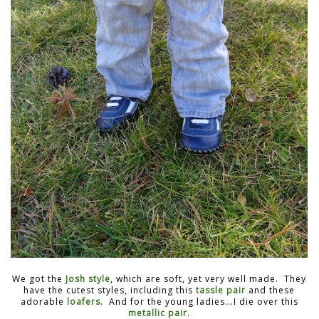
We got the
Josh style
, which are soft, yet very well made. They
have the cutest styles, including this
tassle pair
and these
adorable
loafers
. And for the young ladies...I die over this
metallic pair
.