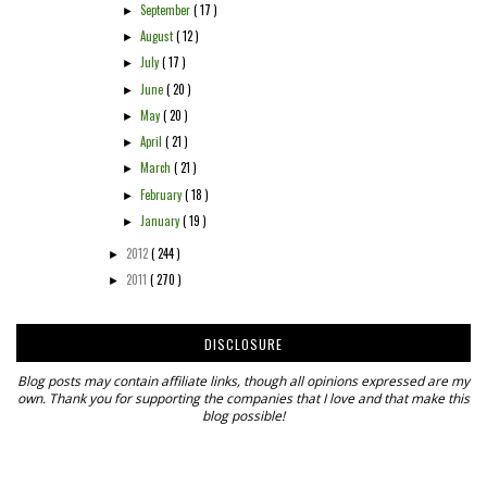
September
( 17 )
►
August
( 12 )
►
July
( 17 )
►
June
( 20 )
►
May
( 20 )
►
April
( 21 )
►
March
( 21 )
►
February
( 18 )
►
January
( 19 )
►
2012
( 244 )
►
2011
( 270 )
►
DISCLOSURE
Blog posts may contain affiliate links, though all opinions expressed are my
own. Thank you for supporting the companies that I love and that make this
blog possible!