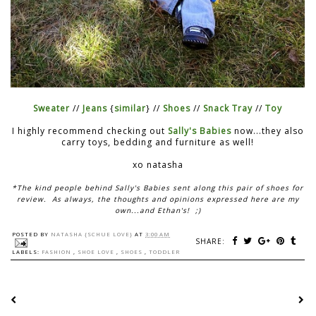
Sweater
//
Jeans
{
similar
} //
Shoes
//
Snack Tray
//
Toy
I highly recommend checking out
Sally's Babies
now...they also
carry toys, bedding and furniture as well!
xo natasha
*The kind people behind Sally's Babies sent along this pair of shoes for
review. As always, the thoughts and opinions expressed here are my
own...and Ethan's! ;)
POSTED BY
NATASHA {SCHUE LOVE}
AT
3:00 AM
SHARE:
LABELS:
FASHION
,
SHOE LOVE
,
SHOES
,
TODDLER