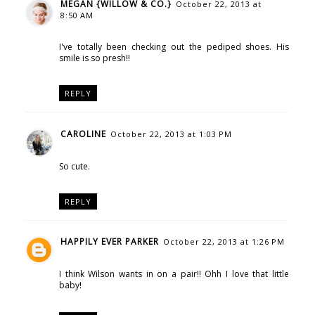
MEGAN {WILLOW & CO.}
October 22, 2013 at
8:50 AM
I've totally been checking out the pediped shoes. His
smile is so presh!!
REPLY
CAROLINE
October 22, 2013 at 1:03 PM
So cute.
REPLY
HAPPILY EVER PARKER
October 22, 2013 at 1:26 PM
I think Wilson wants in on a pair!! Ohh I love that little
baby!