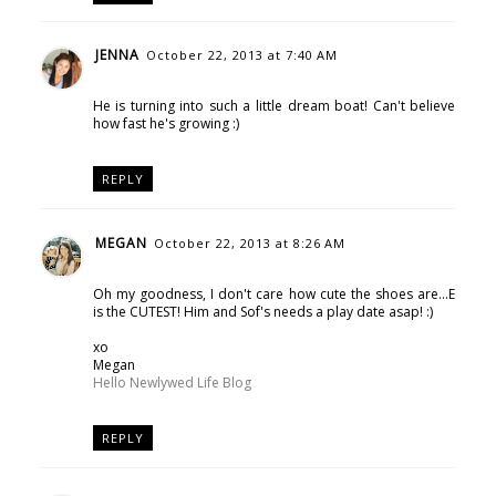
JENNA
October 22, 2013 at 7:40 AM
He is turning into such a little dream boat! Can't believe
how fast he's growing :)
REPLY
MEGAN
October 22, 2013 at 8:26 AM
Oh my goodness, I don't care how cute the shoes are...E
is the CUTEST! Him and Sof's needs a play date asap! :)
xo
Megan
Hello Newlywed Life Blog
REPLY