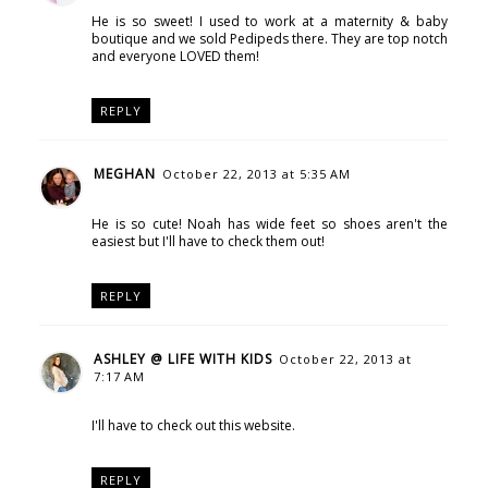
He is so sweet! I used to work at a maternity & baby
boutique and we sold Pedipeds there. They are top notch
and everyone LOVED them!
REPLY
MEGHAN
October 22, 2013 at 5:35 AM
He is so cute! Noah has wide feet so shoes aren't the
easiest but I'll have to check them out!
REPLY
ASHLEY @ LIFE WITH KIDS
October 22, 2013 at
7:17 AM
I'll have to check out this website.
REPLY