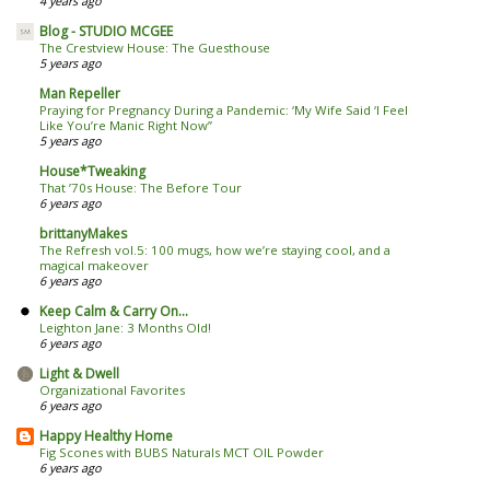
4 years ago
Blog - STUDIO MCGEE
The Crestview House: The Guesthouse
5 years ago
Man Repeller
Praying for Pregnancy During a Pandemic: ‘My Wife Said ‘I Feel
Like You’re Manic Right Now’’
5 years ago
House*Tweaking
That ’70s House: The Before Tour
6 years ago
brittanyMakes
The Refresh vol.5: 100 mugs, how we’re staying cool, and a
magical makeover
6 years ago
Keep Calm & Carry On...
Leighton Jane: 3 Months Old!
6 years ago
Light & Dwell
Organizational Favorites
6 years ago
Happy Healthy Home
Fig Scones with BUBS Naturals MCT OIL Powder
6 years ago