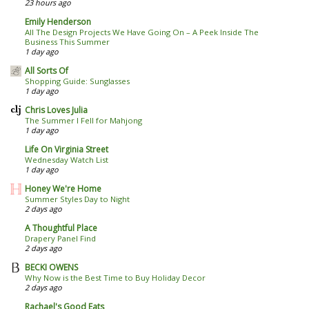
23 hours ago
Emily Henderson
All The Design Projects We Have Going On – A Peek Inside The
Business This Summer
1 day ago
All Sorts Of
Shopping Guide: Sunglasses
1 day ago
Chris Loves Julia
The Summer I Fell for Mahjong
1 day ago
Life On Virginia Street
Wednesday Watch List
1 day ago
Honey We're Home
Summer Styles Day to Night
2 days ago
A Thoughtful Place
Drapery Panel Find
2 days ago
BECKI OWENS
Why Now is the Best Time to Buy Holiday Decor
2 days ago
Rachael's Good Eats