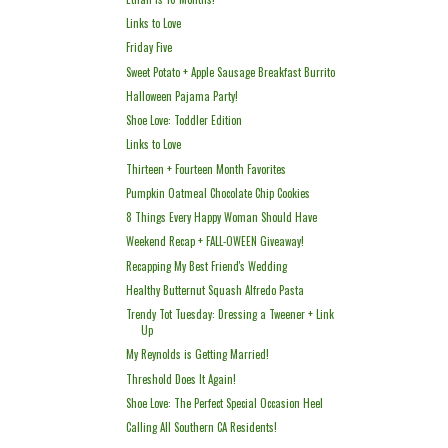
Links to Love
Friday Five
Sweet Potato + Apple Sausage Breakfast Burrito
Halloween Pajama Party!
Shoe Love: Toddler Edition
Links to Love
Thirteen + Fourteen Month Favorites
Pumpkin Oatmeal Chocolate Chip Cookies
8 Things Every Happy Woman Should Have
Weekend Recap + FALL-OWEEN Giveaway!
Recapping My Best Friend's Wedding
Healthy Butternut Squash Alfredo Pasta
Trendy Tot Tuesday: Dressing a Tweener + Link
Up
My Reynolds is Getting Married!
Threshold Does It Again!
Shoe Love: The Perfect Special Occasion Heel
Calling All Southern CA Residents!