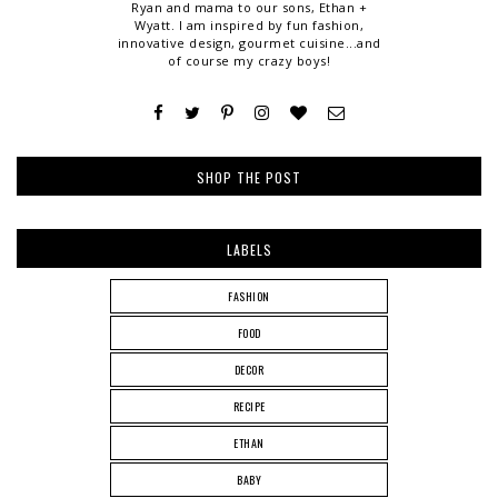
Ryan and mama to our sons, Ethan +
Wyatt. I am inspired by fun fashion,
innovative design, gourmet cuisine...and
of course my crazy boys!
SHOP THE POST
LABELS
FASHION
FOOD
DECOR
RECIPE
ETHAN
BABY