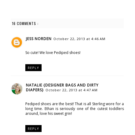
16 COMMENTS :
JESS NORDEN
October 22, 2013 at 4:46 AM
So cute! We love Pediped shoes!
REPLY
NATALIE {DESIGNER BAGS AND DIRTY
DIAPERS}
October 22, 2013 at 4:47 AM
Pediped shoes are the best! That is all Sterling wore for a
long time. Ethan is seriously one of the cutest toddlers
around, love his sweet grin!
REPLY