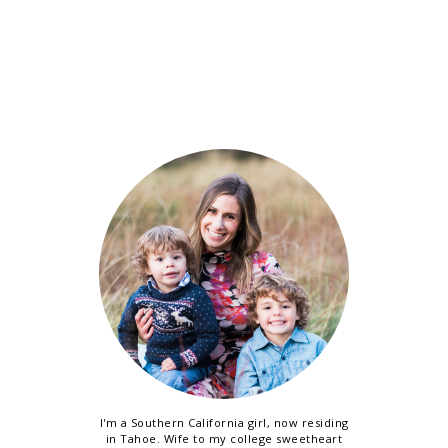
I'm a Southern California girl, now residing
in Tahoe. Wife to my college sweetheart