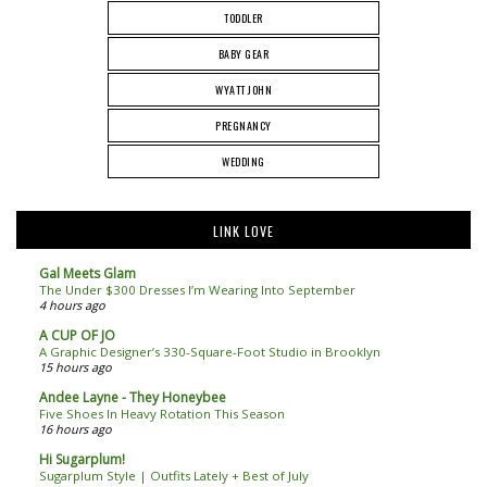
TODDLER
BABY GEAR
WYATT JOHN
PREGNANCY
WEDDING
LINK LOVE
Gal Meets Glam
The Under $300 Dresses I’m Wearing Into September
4 hours ago
A CUP OF JO
A Graphic Designer’s 330-Square-Foot Studio in Brooklyn
15 hours ago
Andee Layne - They Honeybee
Five Shoes In Heavy Rotation This Season
16 hours ago
Hi Sugarplum!
Sugarplum Style | Outfits Lately + Best of July