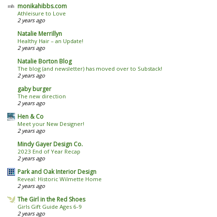
monikahibbs.com
Athleisure to Love
2 years ago
Natalie Merrillyn
Healthy Hair – an Update!
2 years ago
Natalie Borton Blog
The blog (and newsletter) has moved over to Substack!
2 years ago
gaby burger
The new direction
2 years ago
Hen & Co
Meet your New Designer!
2 years ago
Mindy Gayer Design Co.
2023 End of Year Recap
2 years ago
Park and Oak Interior Design
Reveal: Historic Wilmette Home
2 years ago
The Girl in the Red Shoes
Girls Gift Guide Ages 6-9
2 years ago