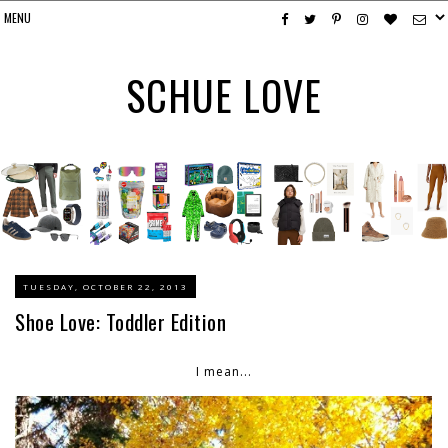
SCHUE LOVE
TUESDAY, OCTOBER 22, 2013
Shoe Love: Toddler Edition
I mean...