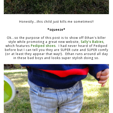
Honestly...this child just kills me sometimes!!
*squeeze*
Ok...so the purpose of this post is to show off Ethan's killer
style while promoting a great new website,
Sally's Babies
,
which features
Pediped shoes
. I had never heard of Pediped
before but I can tell you they are SUPER cute and SUPER comfy
{or at least they appear that way!}. Ethan runs around all day
in these bad boys and looks super stylish doing so.