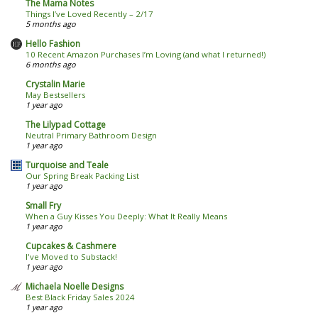
The Mama Notes
Things I’ve Loved Recently – 2/17
5 months ago
Hello Fashion
10 Recent Amazon Purchases I’m Loving (and what I returned!)
6 months ago
Crystalin Marie
May Bestsellers
1 year ago
The Lilypad Cottage
Neutral Primary Bathroom Design
1 year ago
Turquoise and Teale
Our Spring Break Packing List
1 year ago
Small Fry
When a Guy Kisses You Deeply: What It Really Means
1 year ago
Cupcakes & Cashmere
I've Moved to Substack!
1 year ago
Michaela Noelle Designs
Best Black Friday Sales 2024
1 year ago