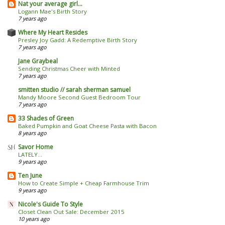
Nat your average girl...
Logann Mae's Birth Story
7 years ago
Where My Heart Resides
Presley Joy Gadd: A Redemptive Birth Story
7 years ago
Jane Graybeal
Sending Christmas Cheer with Minted
7 years ago
smitten studio // sarah sherman samuel
Mandy Moore Second Guest Bedroom Tour
7 years ago
33 Shades of Green
Baked Pumpkin and Goat Cheese Pasta with Bacon
8 years ago
Savor Home
LATELY...
9 years ago
Ten June
How to Create Simple + Cheap Farmhouse Trim
9 years ago
Nicole's Guide To Style
Closet Clean Out Sale: December 2015
10 years ago