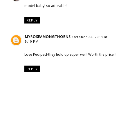
model baby! so adorable!
REPLY
MYROSEAMONGTHORNS
October 24, 2013 at
9:10 PM
Love Pediped-they hold up super well! Worth the price!!!
REPLY