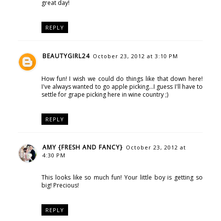
great day!
REPLY
BEAUTYGIRL24
October 23, 2012 at 3:10 PM
How fun! I wish we could do things like that down here!
I've always wanted to go apple picking...I guess I'll have to
settle for grape picking here in wine country ;)
REPLY
AMY {FRESH AND FANCY}
October 23, 2012 at
4:30 PM
This looks like so much fun! Your little boy is getting so
big! Precious!
REPLY