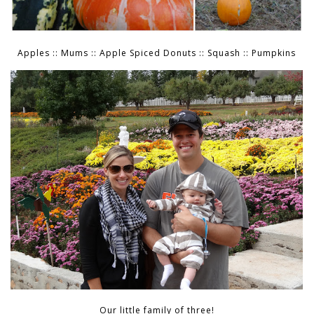
Apples :: Mums :: Apple Spiced Donuts :: Squash :: Pumpkins
Our little family of three!