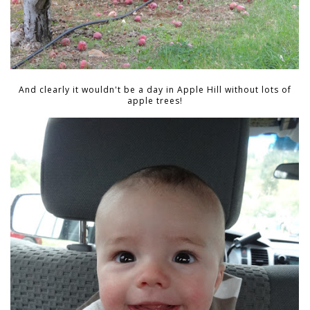
And clearly it wouldn't be a day in Apple Hill without lots of
apple trees!