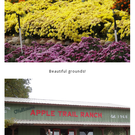
Beautiful grounds!