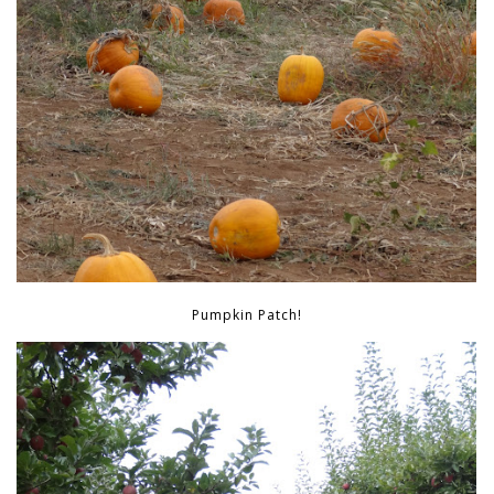
Pumpkin Patch!