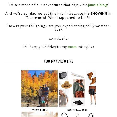
To see more of our adventures that day, visit
Jane's blog
!
And we're so glad we got this trip in because it's
SNOWING
in
Tahoe now! What happened to fall?!!
How is your fall going...are you experiencing chilly weather
yet?
xo natasha
PS...happy birthday to my
mom
today! xx
YOU MAY ALSO LIKE
FRIDAY FINDS
RECENT FALL BUYS