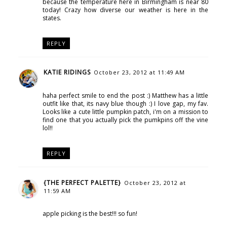
because the temperature here in Birmingham is near 80
today! Crazy how diverse our weather is here in the
states.
REPLY
KATIE RIDINGS
October 23, 2012 at 11:49 AM
haha perfect smile to end the post :) Matthew has a little
outfit like that, its navy blue though :) I love gap, my fav.
Looks like a cute little pumpkin patch, i'm on a mission to
find one that you actually pick the pumkpins off the vine
lol!!
REPLY
{THE PERFECT PALETTE}
October 23, 2012 at
11:59 AM
apple picking is the best!!! so fun!