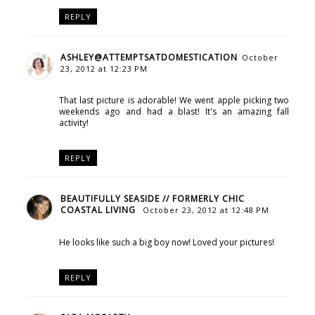
REPLY
ASHLEY@ATTEMPTSATDOMESTICATION
October
23, 2012 at 12:23 PM
That last picture is adorable! We went apple picking two
weekends ago and had a blast! It's an amazing fall
activity!
REPLY
BEAUTIFULLY SEASIDE // FORMERLY CHIC
COASTAL LIVING
October 23, 2012 at 12:48 PM
He looks like such a big boy now! Loved your pictures!
REPLY