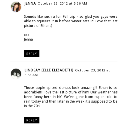
JENNA
October 23, 2012 at 5:36 AM
Sounds like such a fun Fall trip - so glad you guys were
able to squeeze it in before winter sets in! Love that last
picture of Ethan :)
xxx
Jenna
REPLY
LINDSAY [ELLE ELIZABETH]
October 23, 2012 at
5:53 AM
Those apple spiced donuts look amazing!!! Ethan is so
adorable!!! I love the last picture of him! Our weather has
been funny here in NY. We've gone from super cold to
rain today and then later in the week it's supposed to be
in the 70s!
REPLY