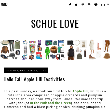
SCHUE LOVE
TUESDAY, OCTOBER 23, 2012
Hello Fall! Apple Hill Festivities
This past Sunday, we took our first trip to
Apple Hill
, which is a
cute little area comprised of apple orchards and pumpkin
patches about an hour away from Tahoe. We made the trip
with Jane {of
In the Pink and the Green
} and her husband
Cameron and had a blast picking apples, drinking pumpkin ale