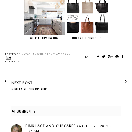
WEEKEND INSPIRATION
FINDING THE PERFECT TOTE
POSTED BY
NATASHA {SCHUE LOVE}
AT
5:00 AM
SHARE:
LABELS:
FALL
NEXT POST
STREET STYLE SHRIMP TACOS
41 COMMENTS :
PINK LACE AND CUPCAKES
October 23, 2012 at
5:04 AM