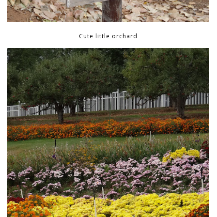
Cute little orchard