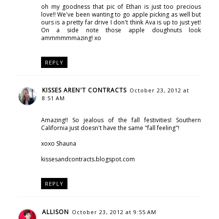
oh my goodness that pic of Ethan is just too precious
love!! We've been wanting to go apple picking as well but
ours is a pretty far drive I don't think Ava is up to just yet!
On a side note those apple doughnuts look
ammmmmmazing! xo
REPLY
KISSES AREN'T CONTRACTS
October 23, 2012 at
8:51 AM
Amazing!! So jealous of the fall festivities! Southern
California just doesn't have the same "fall feeling"!
xoxo Shauna
kissesandcontracts.blogspot.com
REPLY
ALLISON
October 23, 2012 at 9:55 AM