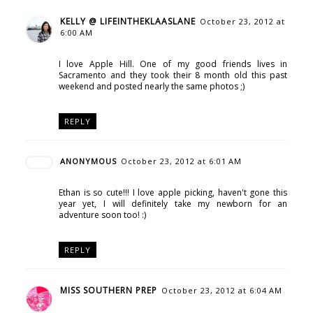
KELLY @ LIFEINTHEKLAASLANE
October 23, 2012 at
6:00 AM
I love Apple Hill. One of my good friends lives in
Sacramento and they took their 8 month old this past
weekend and posted nearly the same photos ;)
REPLY
ANONYMOUS
October 23, 2012 at 6:01 AM
Ethan is so cute!!! I love apple picking, haven't gone this
year yet, I will definitely take my newborn for an
adventure soon too! :)
REPLY
MISS SOUTHERN PREP
October 23, 2012 at 6:04 AM