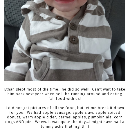
Ethan slept most of the time...he did so well! Can't wait to take
him back next year when he'll be running around and eating
fall food with us!
I did not get pictures of all the food, but let me break it down
for you. We had apple sausage, apple slaw, apple spiced
donuts, warm apple cider, carmel apples, pumpkin ale, corn
dogs AND pie. Whew. It was quite the day...I might have had a
tummy ache that night! ;)