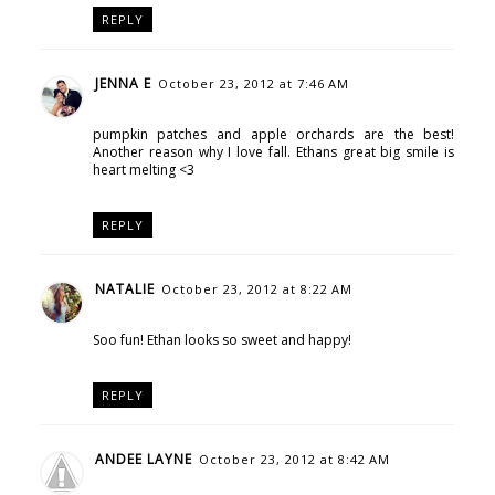
REPLY
JENNA E
October 23, 2012 at 7:46 AM
pumpkin patches and apple orchards are the best!
Another reason why I love fall. Ethans great big smile is
heart melting <3
REPLY
NATALIE
October 23, 2012 at 8:22 AM
Soo fun! Ethan looks so sweet and happy!
REPLY
ANDEE LAYNE
October 23, 2012 at 8:42 AM