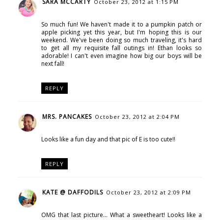
SARA MCCARTY
October 23, 2012 at 1:15 PM
So much fun! We haven't made it to a pumpkin patch or
apple picking yet this year, but I'm hoping this is our
weekend. We've been doing so much traveling, it's hard
to get all my requisite fall outings in! Ethan looks so
adorable! I can't even imagine how big our boys will be
next fall!
REPLY
MRS. PANCAKES
October 23, 2012 at 2:04 PM
Looks like a fun day and that pic of E is too cute!!
REPLY
KATE @ DAFFODILS
October 23, 2012 at 2:09 PM
OMG that last picture... What a sweetheart! Looks like a