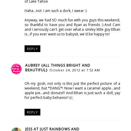
of Lake Tahoe
Haha...not. I am such a dork, I swear :)
Anyway, we had SO much fun with you guys this weekend,
so thankful to have you and Ryan as friends :) And Cam
and I seriously can't get over what a smiley little guy Ethan
is...if you ever want us to babysit, we'd be happy to!
REPLY
AUBREY {ALL THINGS BRIGHT AND
BEAUTIFUL}
October 24, 2012 at 7:52 AM
Oh my gosh, not only is this just the perfect picture of a
weekend, but *DANG*! Now I want a caramel apple...and
apple pie...and donuts!!! And Ethan is just such a doll, yay
for perfect baby behavior! (c;
REPLY
JESS AT JUST RAINBOWS AND