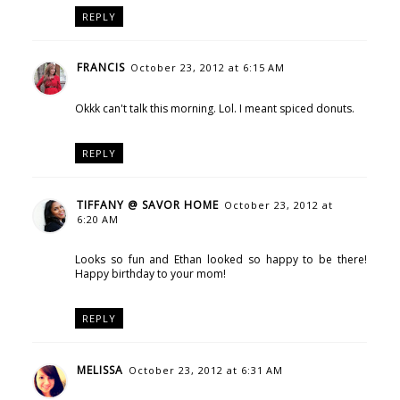
REPLY
FRANCIS
October 23, 2012 at 6:15 AM
Okkk can't talk this morning. Lol. I meant spiced donuts.
REPLY
TIFFANY @ SAVOR HOME
October 23, 2012 at
6:20 AM
Looks so fun and Ethan looked so happy to be there!
Happy birthday to your mom!
REPLY
MELISSA
October 23, 2012 at 6:31 AM