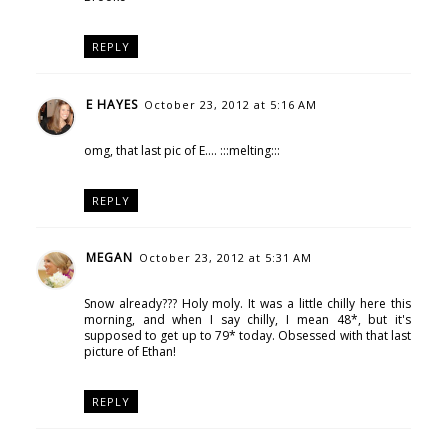
REPLY
E HAYES
October 23, 2012 at 5:16 AM
omg, that last pic of E.... :::melting:::
REPLY
MEGAN
October 23, 2012 at 5:31 AM
Snow already??? Holy moly. It was a little chilly here this
morning, and when I say chilly, I mean 48*, but it's
supposed to get up to 79* today. Obsessed with that last
picture of Ethan!
REPLY