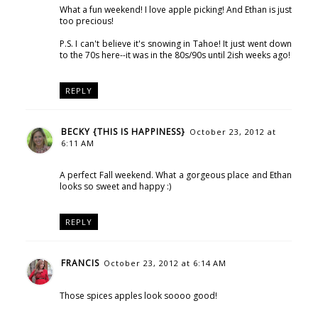
What a fun weekend! I love apple picking! And Ethan is just
too precious!
P.S. I can't believe it's snowing in Tahoe! It just went down
to the 70s here--it was in the 80s/90s until 2ish weeks ago!
REPLY
BECKY {THIS IS HAPPINESS}
October 23, 2012 at
6:11 AM
A perfect Fall weekend. What a gorgeous place and Ethan
looks so sweet and happy :)
REPLY
FRANCIS
October 23, 2012 at 6:14 AM
Those spices apples look soooo good!