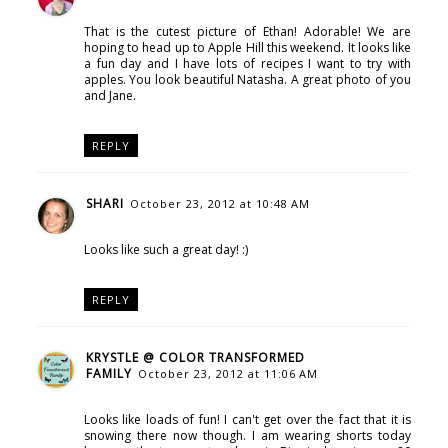
That is the cutest picture of Ethan! Adorable! We are
hoping to head up to Apple Hill this weekend. It looks like
a fun day and I have lots of recipes I want to try with
apples. You look beautiful Natasha. A great photo of you
and Jane.
REPLY
SHARI
October 23, 2012 at 10:48 AM
Looks like such a great day! :)
REPLY
KRYSTLE @ COLOR TRANSFORMED
FAMILY
October 23, 2012 at 11:06 AM
Looks like loads of fun! I can't get over the fact that it is
snowing there now though. I am wearing shorts today