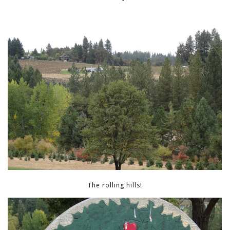
The rolling hills!