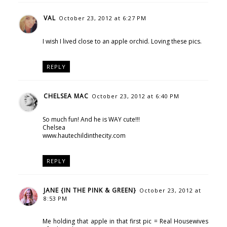
VAL
October 23, 2012 at 6:27 PM
I wish I lived close to an apple orchid. Loving these pics.
REPLY
CHELSEA MAC
October 23, 2012 at 6:40 PM
So much fun! And he is WAY cute!!!
Chelsea
www.hautechildinthecity.com
REPLY
JANE {IN THE PINK & GREEN}
October 23, 2012 at
8:53 PM
Me holding that apple in that first pic = Real Housewives