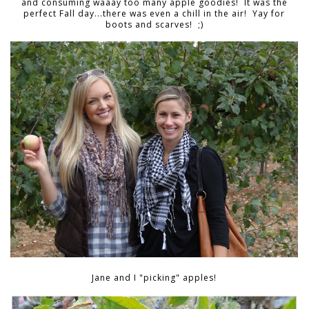
and consuming waaay too many apple goodies! It was the
perfect Fall day...there was even a chill in the air! Yay for
boots and scarves! ;)
Jane and I "picking" apples!