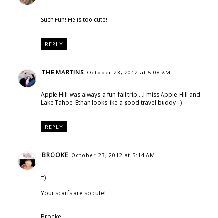
Such Fun! He is too cute!
REPLY
THE MARTINS
October 23, 2012 at 5:08 AM
Apple Hill was always a fun fall trip....I miss Apple Hill and
Lake Tahoe! Ethan looks like a good travel buddy : )
REPLY
BROOKE
October 23, 2012 at 5:14 AM
=)
Your scarfs are so cute!
Brooke