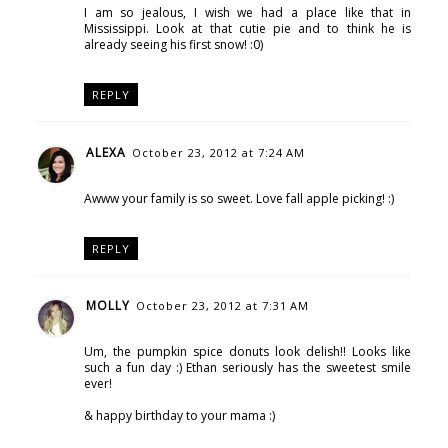
I am so jealous, I wish we had a place like that in
Mississippi. Look at that cutie pie and to think he is
already seeing his first snow! :0)
REPLY
ALEXA
October 23, 2012 at 7:24 AM
Awww your family is so sweet. Love fall apple picking! :)
REPLY
MOLLY
October 23, 2012 at 7:31 AM
Um, the pumpkin spice donuts look delish!! Looks like
such a fun day :) Ethan seriously has the sweetest smile
ever!
& happy birthday to your mama :)