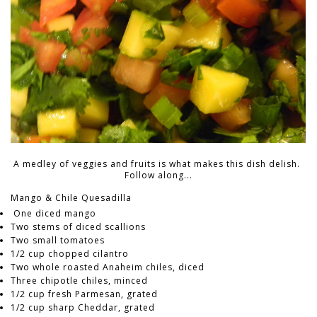
A medley of veggies and fruits is what makes this dish delish.
Follow along...
Mango & Chile Quesadilla
One diced mango
Two stems of diced scallions
Two small tomatoes
1/2 cup chopped cilantro
Two whole roasted Anaheim chiles, diced
Three chipotle chiles, minced
1/2 cup fresh Parmesan, grated
1/2 cup sharp Cheddar, grated