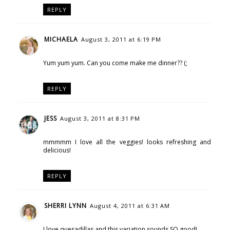
REPLY
MICHAELA
August 3, 2011 at 6:19 PM
Yum yum yum. Can you come make me dinner?? (;
REPLY
JESS
August 3, 2011 at 8:31 PM
mmmmm I love all the veggies! looks refreshing and
delicious!
REPLY
SHERRI LYNN
August 4, 2011 at 6:31 AM
I love quesadillas and this variation sounds SO good!