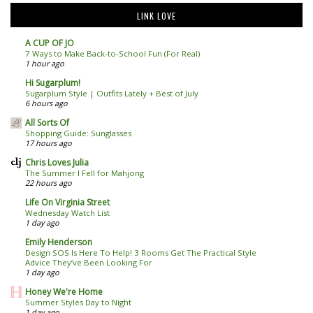
LINK LOVE
A CUP OF JO
7 Ways to Make Back-to-School Fun (For Real)
1 hour ago
Hi Sugarplum!
Sugarplum Style | Outfits Lately + Best of July
6 hours ago
All Sorts Of
Shopping Guide: Sunglasses
17 hours ago
Chris Loves Julia
The Summer I Fell for Mahjong
22 hours ago
Life On Virginia Street
Wednesday Watch List
1 day ago
Emily Henderson
Design SOS Is Here To Help! 3 Rooms Get The Practical Style
Advice They’ve Been Looking For
1 day ago
Honey We're Home
Summer Styles Day to Night
1 day ago