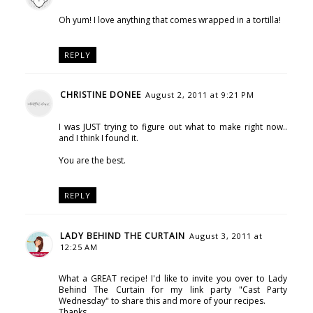
Oh yum! I love anything that comes wrapped in a tortilla!
REPLY
CHRISTINE DONEE
August 2, 2011 at 9:21 PM
I was JUST trying to figure out what to make right now..
and I think I found it.
You are the best.
REPLY
LADY BEHIND THE CURTAIN
August 3, 2011 at
12:25 AM
What a GREAT recipe! I'd like to invite you over to Lady
Behind The Curtain for my link party "Cast Party
Wednesday" to share this and more of your recipes.
Thanks,