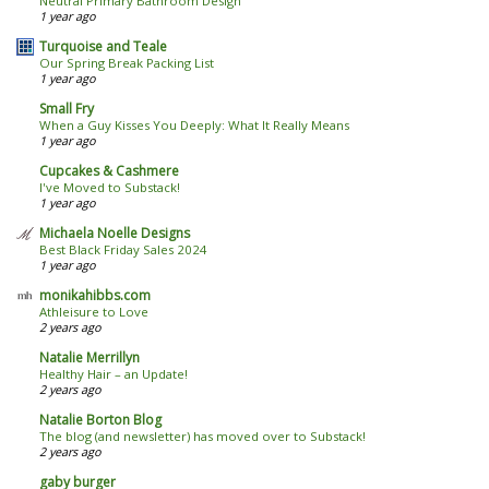
Neutral Primary Bathroom Design
1 year ago
Turquoise and Teale
Our Spring Break Packing List
1 year ago
Small Fry
When a Guy Kisses You Deeply: What It Really Means
1 year ago
Cupcakes & Cashmere
I've Moved to Substack!
1 year ago
Michaela Noelle Designs
Best Black Friday Sales 2024
1 year ago
monikahibbs.com
Athleisure to Love
2 years ago
Natalie Merrillyn
Healthy Hair – an Update!
2 years ago
Natalie Borton Blog
The blog (and newsletter) has moved over to Substack!
2 years ago
gaby burger