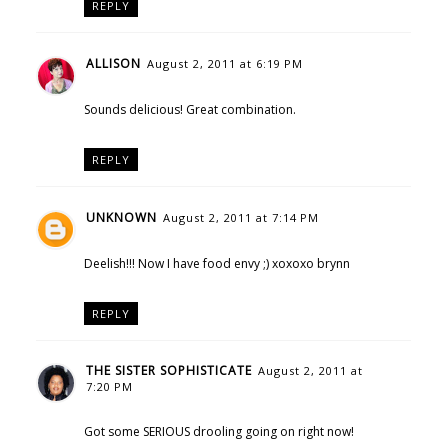
REPLY
ALLISON
August 2, 2011 at 6:19 PM
Sounds delicious! Great combination.
REPLY
UNKNOWN
August 2, 2011 at 7:14 PM
Deelish!!! Now I have food envy ;) xoxoxo brynn
REPLY
THE SISTER SOPHISTICATE
August 2, 2011 at
7:20 PM
Got some SERIOUS drooling going on right now!