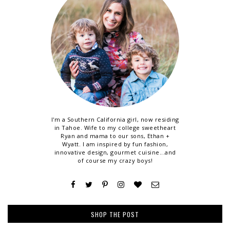
I'm a Southern California girl, now residing
in Tahoe. Wife to my college sweetheart
Ryan and mama to our sons, Ethan +
Wyatt. I am inspired by fun fashion,
innovative design, gourmet cuisine...and
of course my crazy boys!
SHOP THE POST