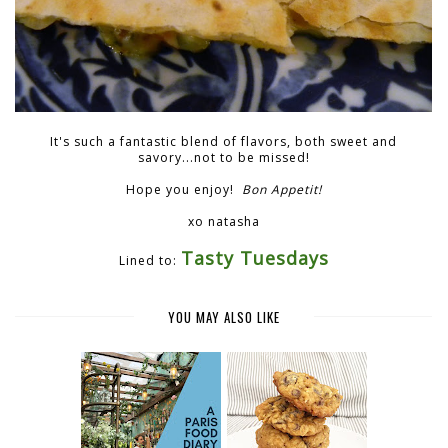
It's such a fantastic blend of flavors, both sweet and
savory...not to be missed!
Hope you enjoy!
Bon Appetit!
xo natasha
Tasty Tuesdays
Lined to:
YOU MAY ALSO LIKE