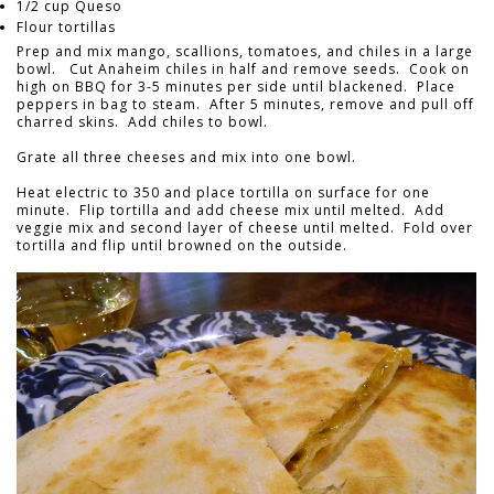
1/2 cup Queso
Flour tortillas
Prep and mix mango, scallions, tomatoes, and chiles in a large
bowl. Cut Anaheim chiles in half and remove seeds. Cook on
high on BBQ for 3-5 minutes per side until blackened. Place
peppers in bag to steam. After 5 minutes, remove and pull off
charred skins. Add chiles to bowl.
Grate all three cheeses and mix into one bowl.
Heat electric to 350 and place tortilla on surface for one
minute. Flip tortilla and add cheese mix until melted. Add
veggie mix and second layer of cheese until melted. Fold over
tortilla and flip until browned on the outside.