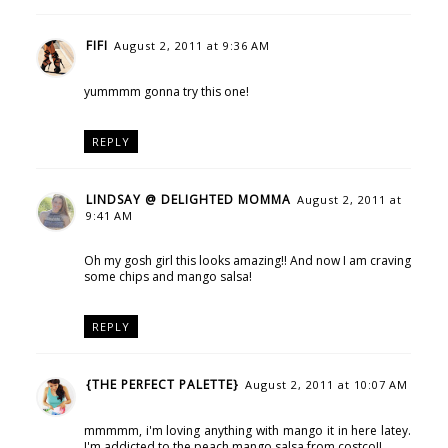
FIFI
August 2, 2011 at 9:36 AM
yummmm gonna try this one!
REPLY
LINDSAY @ DELIGHTED MOMMA
August 2, 2011 at
9:41 AM
Oh my gosh girl this looks amazing!! And now I am craving
some chips and mango salsa!
REPLY
{THE PERFECT PALETTE}
August 2, 2011 at 10:07 AM
mmmmm, i'm loving anything with mango it in here latey.
I'm addicted to the peach mango salsa from costco!!