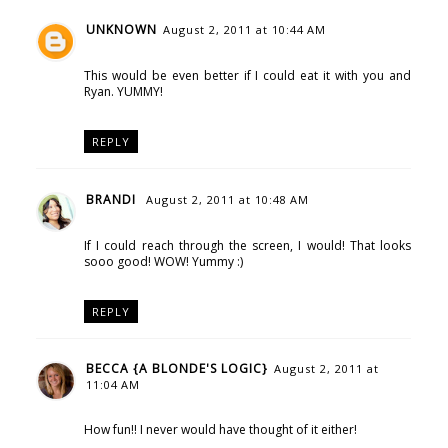
UNKNOWN
August 2, 2011 at 10:44 AM
This would be even better if I could eat it with you and
Ryan. YUMMY!
REPLY
BRANDI
August 2, 2011 at 10:48 AM
If I could reach through the screen, I would! That looks
sooo good! WOW! Yummy :)
REPLY
BECCA {A BLONDE'S LOGIC}
August 2, 2011 at
11:04 AM
How fun!! I never would have thought of it either!