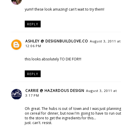
yum!! these look amazing! can't wait to try them!
REPLY
ASHLEY @ DESIGNBUILDLOVE.CO
August 3, 2011 at
12:06 PM
this looks absolutely TO DIE FOR!!!
REPLY
CARRIE @ HAZARDOUS DESIGN
August 3, 2011 at
3:17 PM
Oh great. The hubs is out of town and I was just planning
on cereal for dinner, but now I'm going to have to run out
to the store to get the ingredients for this...
just. can't. resist.