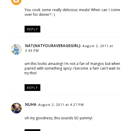
You cook some really delicious meals! When can I come
over for dinner? : )
REPLY
NAT{NATYOURAVERAGEGIRL}
August 2, 2011 at
3:43 PM
um this looks amazing! i'm not a fan of mangos but when
paired with something spicy i become a fan! can't wait to
try this!
REPLY
NUHA
August 2, 2011 at 4:27 PM
oh my goodness, this sounds SO yummy!