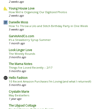
2 weeks ago
Young House Love
How We’re Organizing Our Digitized Photos
2 weeks ago
Danielle Moss
How To Throw a Lilo and Stitch Birthday Party in One Week
5 weeks ago
GarvinAndCo.com
It’s a Strawberry Syrup Summer
1 month ago
Look Linger Love
The Weekly Rounds
3 months ago
The Mama Notes
Things I’ve Loved Recently – 2/17
5 months ago
Hello Fashion
10 Recent Amazon Purchases I’m Loving (and what I returned!)
5 months ago
Crystalin Marie
May Bestsellers
1 year ago
The Lilypad Cottage