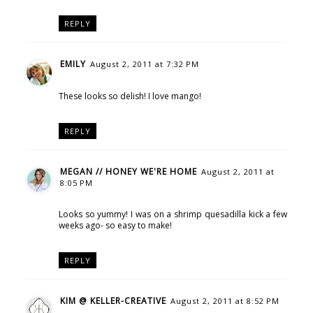
REPLY
EMILY
August 2, 2011 at 7:32 PM
These looks so delish! I love mango!
REPLY
MEGAN // HONEY WE'RE HOME
August 2, 2011 at
8:05 PM
Looks so yummy! I was on a shrimp quesadilla kick a few
weeks ago- so easy to make!
REPLY
KIM @ KELLER-CREATIVE
August 2, 2011 at 8:52 PM