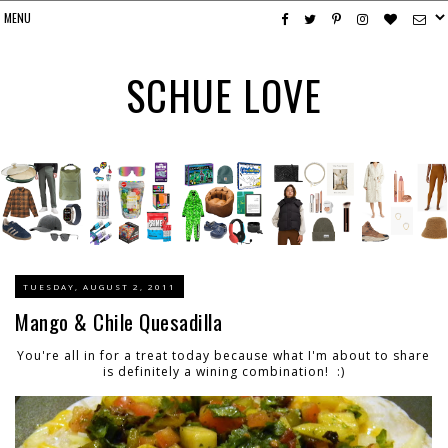
SCHUE LOVE
TUESDAY, AUGUST 2, 2011
Mango & Chile Quesadilla
You're all in for a treat today because what I'm about to share
is definitely a wining combination! :)