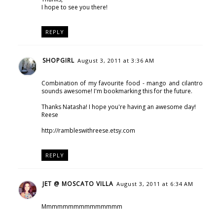
I hope to see you there!
REPLY
SHOPGIRL
August 3, 2011 at 3:36 AM
Combination of my favourite food - mango and cilantro
sounds awesome! I'm bookmarking this for the future.
Thanks Natasha! I hope you're having an awesome day!
Reese
http://rambleswithreese.etsy.com
REPLY
JET @ MOSCATO VILLA
August 3, 2011 at 6:34 AM
Mmmmmmmmmmmmmmm