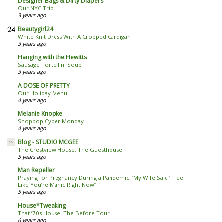
Designer Bags & Dirty Diapers
Our NYC Trip
3 years ago
Beautygirl24
White Knit Dress With A Cropped Cardigan
3 years ago
Hanging with the Hewitts
Sausage Tortellini Soup
3 years ago
A DOSE OF PRETTY
Our Holiday Menu
4 years ago
Melanie Knopke
Shopbop Cyber Monday
4 years ago
Blog - STUDIO MCGEE
The Crestview House: The Guesthouse
5 years ago
Man Repeller
Praying for Pregnancy During a Pandemic: ‘My Wife Said ‘I Feel
Like You’re Manic Right Now’’
5 years ago
House*Tweaking
That ’70s House: The Before Tour
6 years ago