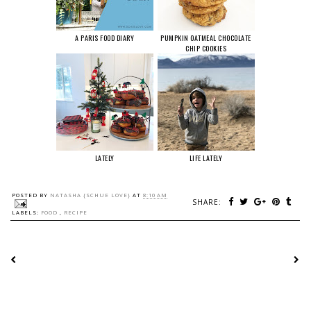
A PARIS FOOD DIARY
PUMPKIN OATMEAL CHOCOLATE
CHIP COOKIES
LATELY
LIFE LATELY
POSTED BY
NATASHA {SCHUE LOVE}
AT
8:10 AM
SHARE:
LABELS:
FOOD
,
RECIPE