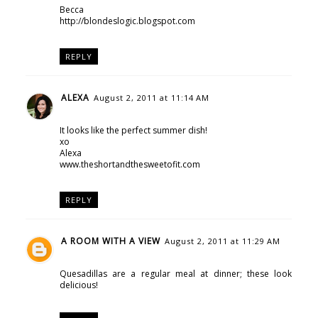
Becca
http://blondeslogic.blogspot.com
REPLY
ALEXA
August 2, 2011 at 11:14 AM
It looks like the perfect summer dish!
xo
Alexa
www.theshortandthesweetofit.com
REPLY
A ROOM WITH A VIEW
August 2, 2011 at 11:29 AM
Quesadillas are a regular meal at dinner; these look
delicious!