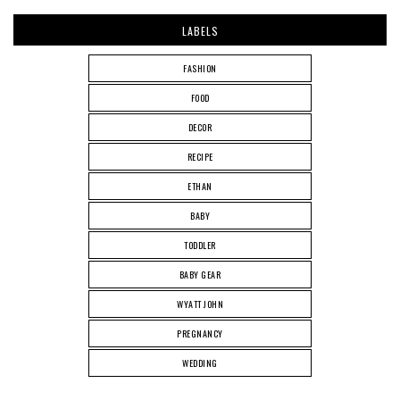
LABELS
FASHION
FOOD
DECOR
RECIPE
ETHAN
BABY
TODDLER
BABY GEAR
WYATT JOHN
PREGNANCY
WEDDING