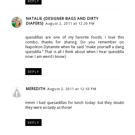
REPLY
NATALIE {DESIGNER BAGS AND DIRTY
DIAPERS}
August 2, 2011 at 12:20 PM
quesdillas are one of my favorite foods. I love this
combo, thanks for sharing. Do you remember on
Napoleon Dynamite when he said "make yourself a dang
quesdilla." That is all I think about when I hear quesdilla
now- I am weird I know:)
REPLY
MEREDITH
August 2, 2011 at 12:53 PM
mmm I had quesadillas for lunch today- but they doubt
they were as tasty as those!
REPLY