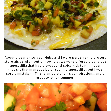
About a year or so ago, Hubs and I were perusing the grocery
store aisles when out of nowhere, we were offered a delicious
quesadilla that had a sweet and spice kick to it! I never
thought that mangoes belonged in a quesadilla, but I was
sorely mistaken. This is an outstanding combination...and a
great twist for summer.