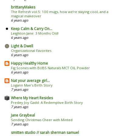
brittanyMakes
The Refresh vol.5: 100 mugs, how we’re staying cool, and a
magical makeover
6 years ago
Keep Calm & Carry On...
Leighton Jane: 3 Months Old!
6 years ago
Light & Dwell
Organizational Favorites
6 years ago
Happy Healthy Home
Fig Scones with BUBS Naturals MCT OIL Powder
6 years ago
Nat your average girl...
Logann Mae's Birth Story
7 years ago
Where My Heart Resides
Presley Joy Gadd: A Redemptive Birth Story
7 years ago
Jane Graybeal
Sending Christmas Cheer with Minted
7 years ago
smitten studio // sarah sherman samuel