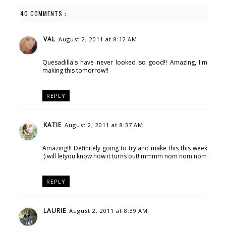
40 COMMENTS :
VAL
August 2, 2011 at 8:12 AM
Quesadilla's have never looked so good!! Amazing, I'm
making this tomorrow!!
REPLY
KATIE
August 2, 2011 at 8:37 AM
Amazing!!! Definitely going to try and make this this week
:) will letyou know how it turns out! mmmm nom nom nom
REPLY
LAURIE
August 2, 2011 at 8:39 AM