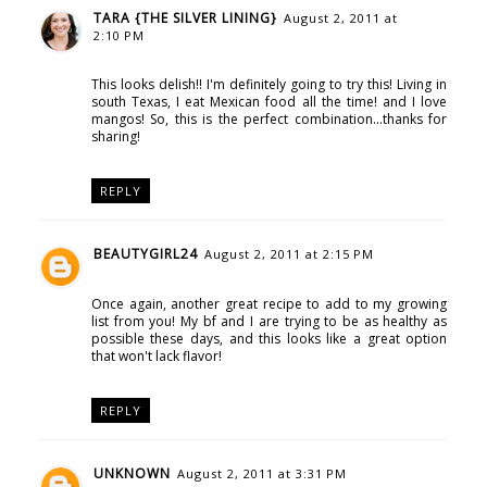
TARA {THE SILVER LINING}
August 2, 2011 at
2:10 PM
This looks delish!! I'm definitely going to try this! Living in
south Texas, I eat Mexican food all the time! and I love
mangos! So, this is the perfect combination...thanks for
sharing!
REPLY
BEAUTYGIRL24
August 2, 2011 at 2:15 PM
Once again, another great recipe to add to my growing
list from you! My bf and I are trying to be as healthy as
possible these days, and this looks like a great option
that won't lack flavor!
REPLY
UNKNOWN
August 2, 2011 at 3:31 PM