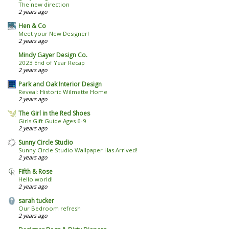
The new direction
2 years ago
Hen & Co
Meet your New Designer!
2 years ago
Mindy Gayer Design Co.
2023 End of Year Recap
2 years ago
Park and Oak Interior Design
Reveal: Historic Wilmette Home
2 years ago
The Girl in the Red Shoes
Girls Gift Guide Ages 6-9
2 years ago
Sunny Circle Studio
Sunny Circle Studio Wallpaper Has Arrived!
2 years ago
Fifth & Rose
Hello world!
2 years ago
sarah tucker
Our Bedroom refresh
2 years ago