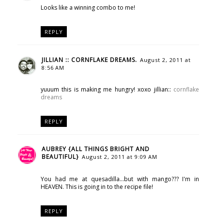
Looks like a winning combo to me!
REPLY
JILLIAN :: CORNFLAKE DREAMS.
August 2, 2011 at
8:56 AM
yuuum this is making me hungry! xoxo jillian::
cornflake
dreams
REPLY
AUBREY {ALL THINGS BRIGHT AND
BEAUTIFUL}
August 2, 2011 at 9:09 AM
You had me at quesadilla...but with mango??? I'm in
HEAVEN. This is going in to the recipe file!
REPLY