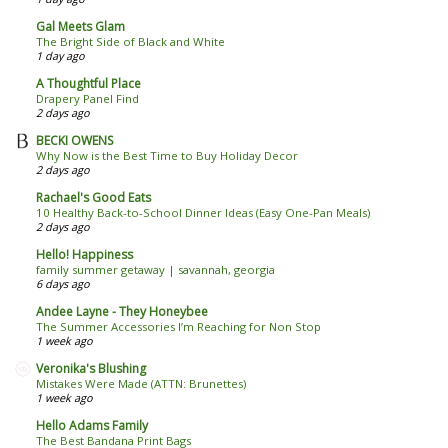
Gal Meets Glam
The Bright Side of Black and White
1 day ago
A Thoughtful Place
Drapery Panel Find
2 days ago
BECKI OWENS
Why Now is the Best Time to Buy Holiday Decor
2 days ago
Rachael's Good Eats
10 Healthy Back-to-School Dinner Ideas (Easy One-Pan Meals)
2 days ago
Hello! Happiness
family summer getaway | savannah, georgia
6 days ago
Andee Layne - They Honeybee
The Summer Accessories I’m Reaching for Non Stop
1 week ago
Veronika's Blushing
Mistakes Were Made (ATTN: Brunettes)
1 week ago
Hello Adams Family
The Best Bandana Print Bags