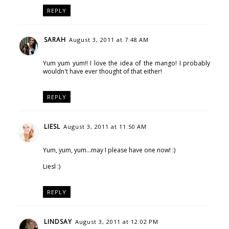
REPLY
SARAH
August 3, 2011 at 7:48 AM
Yum yum yum!! I love the idea of the mango! I probably
wouldn't have ever thought of that either!
REPLY
LIESL
August 3, 2011 at 11:50 AM
Yum, yum, yum...may I please have one now! :)
Liesl :)
REPLY
LINDSAY
August 3, 2011 at 12:02 PM