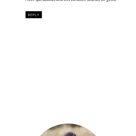
REPLY