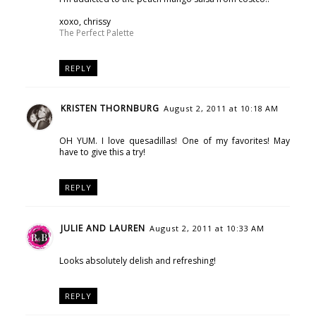
xoxo, chrissy
The Perfect Palette
REPLY
KRISTEN THORNBURG
August 2, 2011 at 10:18 AM
OH YUM. I love quesadillas! One of my favorites! May
have to give this a try!
REPLY
JULIE AND LAUREN
August 2, 2011 at 10:33 AM
Looks absolutely delish and refreshing!
REPLY