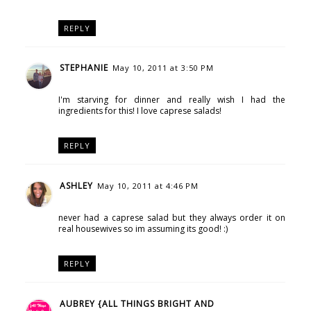
REPLY
STEPHANIE
May 10, 2011 at 3:50 PM
I'm starving for dinner and really wish I had the
ingredients for this! I love caprese salads!
REPLY
ASHLEY
May 10, 2011 at 4:46 PM
never had a caprese salad but they always order it on
real housewives so im assuming its good! :)
REPLY
AUBREY {ALL THINGS BRIGHT AND