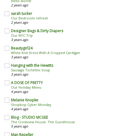
Hello world!
2 years ago
sarah tucker
Our Bedroom refresh
2 years ago
Designer Bags & Dirty Diapers
Our NYC Trip
3 years ago
Beautygirl24
White Knit Dress With A Cropped Cardigan
3 years ago
Hanging with the Hewitts
Sausage Tortellini Soup
3 years ago
A DOSE OF PRETTY
Our Holiday Menu
4 years ago
Melanie Knopke
Shopbop Cyber Monday
4 years ago
Blog - STUDIO MCGEE
The Crestview House: The Guesthouse
5 years ago
Man Repeller