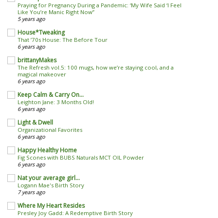
Praying for Pregnancy During a Pandemic: ‘My Wife Said ‘I Feel
Like You’re Manic Right Now’’
5 years ago
House*Tweaking
That ’70s House: The Before Tour
6 years ago
brittanyMakes
The Refresh vol.5: 100 mugs, how we’re staying cool, and a
magical makeover
6 years ago
Keep Calm & Carry On...
Leighton Jane: 3 Months Old!
6 years ago
Light & Dwell
Organizational Favorites
6 years ago
Happy Healthy Home
Fig Scones with BUBS Naturals MCT OIL Powder
6 years ago
Nat your average girl...
Logann Mae's Birth Story
7 years ago
Where My Heart Resides
Presley Joy Gadd: A Redemptive Birth Story