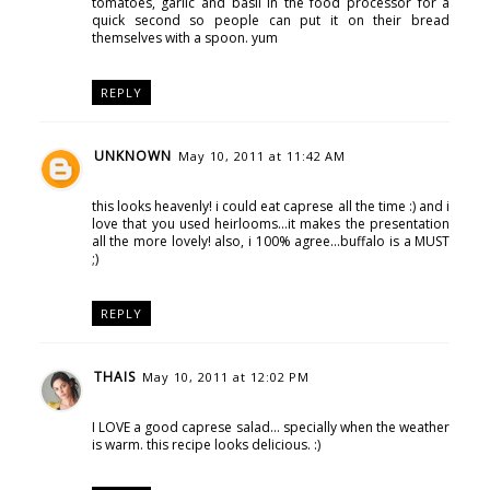
tomatoes, garlic and basil in the food processor for a
quick second so people can put it on their bread
themselves with a spoon. yum
REPLY
UNKNOWN
May 10, 2011 at 11:42 AM
this looks heavenly! i could eat caprese all the time :) and i
love that you used heirlooms...it makes the presentation
all the more lovely! also, i 100% agree...buffalo is a MUST
;)
REPLY
THAIS
May 10, 2011 at 12:02 PM
I LOVE a good caprese salad... specially when the weather
is warm. this recipe looks delicious. :)