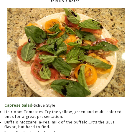
this up a notch.
Caprese Salad
-Schue Style
Heirloom Tomatoes-Try the yellow, green and multi-colored
ones for a great presentation.
Buffalo Mozzarella-Yes, milk of the buffalo...it's the BEST
flavor, but hard to find.