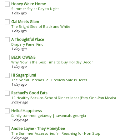
Honey We're Home
Summer Styles Day to Night
1 day ago
Gal Meets Glam
The Bright Side of Black and White
1 day ago
A Thoughtful Place
Drapery Panel Find
1 day ago
BECKI OWENS
Why Now is the Best Time to Buy Holiday Decor
1 day ago
Hi Sugarplum!
The Social Threads Fall Preview Sale is Here!
1 day ago
Rachael's Good Eats
10 Healthy Back-to-School Dinner Ideas (Easy One-Pan Meals)
2 days ago
Hello! Happiness
family summer getaway | savannah, georgia
5 days ago
Andee Layne - They Honeybee
The Summer Accessories I’m Reaching for Non Stop
6 days ago