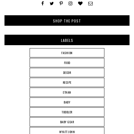
SHOP THE POST
LABELS
FASHION
FOOD
DECOR
RECIPE
ETHAN
BABY
TODDLER
BABY GEAR
WYATT JOHN