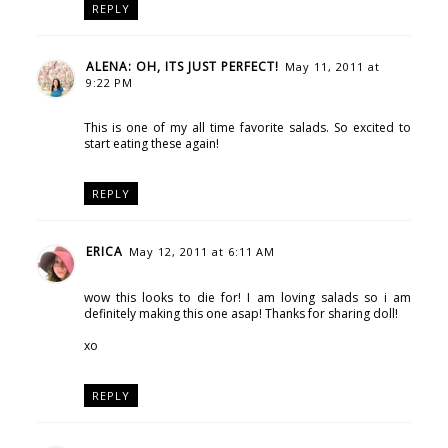
REPLY
ALENA: OH, ITS JUST PERFECT!
May 11, 2011 at
9:22 PM
This is one of my all time favorite salads. So excited to
start eating these again!
REPLY
ERICA
May 12, 2011 at 6:11 AM
wow this looks to die for! I am loving salads so i am
definitely making this one asap! Thanks for sharing doll!
xo
REPLY