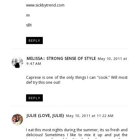
www.sickbytrend.com
xx
sBt
REPLY
MELISSA:: STRONG SENSE OF STYLE
May 10, 2011 at
9:47 AM
Caprese is one of the only things I can "cook." Will most
def try this one out!
REPLY
JULIE {LOVE, JULIE}
May 10, 2011 at 11:22 AM
I eat this most nights during the summer, its so fresh and
delicious! Sometimes I like to mix it up and put the