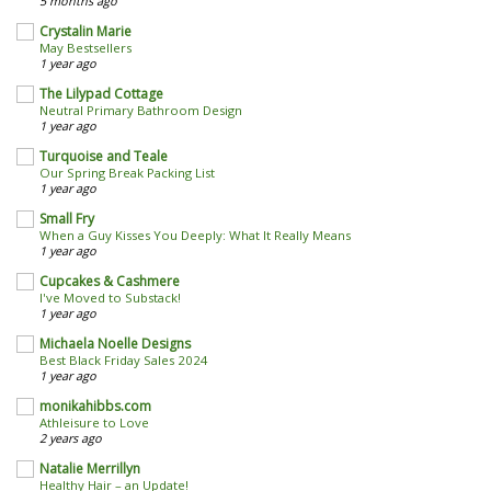
5 months ago
Crystalin Marie
May Bestsellers
1 year ago
The Lilypad Cottage
Neutral Primary Bathroom Design
1 year ago
Turquoise and Teale
Our Spring Break Packing List
1 year ago
Small Fry
When a Guy Kisses You Deeply: What It Really Means
1 year ago
Cupcakes & Cashmere
I've Moved to Substack!
1 year ago
Michaela Noelle Designs
Best Black Friday Sales 2024
1 year ago
monikahibbs.com
Athleisure to Love
2 years ago
Natalie Merrillyn
Healthy Hair – an Update!