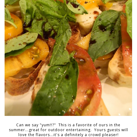
Can we say "yum!!?" This is a favorite of ours in the
summer...great for outdoor entertaining. Yours guests will
love the flavors...it's a definitely a crowd pleaser!