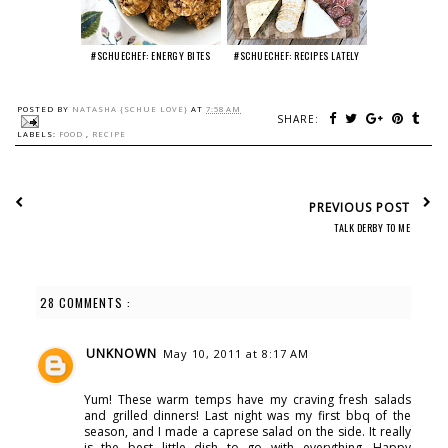
#SCHUECHEF: ENERGY BITES
#SCHUECHEF: RECIPES LATELY
POSTED BY
NATASHA {SCHUE LOVE}
AT
7:58 AM
SHARE:
LABELS:
FOOD
,
RECIPE
PREVIOUS POST
TALK DERBY TO ME
28 COMMENTS :
UNKNOWN
May 10, 2011 at 8:17 AM
Yum! These warm temps have my craving fresh salads
and grilled dinners! Last night was my first bbq of the
season, and I made a caprese salad on the side. It really
is the best little dish to go with everything. Happy