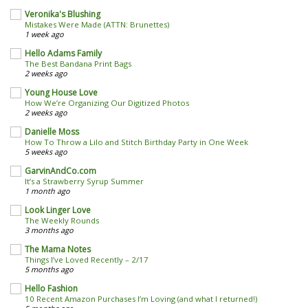
Veronika's Blushing
Mistakes Were Made (ATTN: Brunettes)
1 week ago
Hello Adams Family
The Best Bandana Print Bags
2 weeks ago
Young House Love
How We’re Organizing Our Digitized Photos
2 weeks ago
Danielle Moss
How To Throw a Lilo and Stitch Birthday Party in One Week
5 weeks ago
GarvinAndCo.com
It’s a Strawberry Syrup Summer
1 month ago
Look Linger Love
The Weekly Rounds
3 months ago
The Mama Notes
Things I’ve Loved Recently – 2/17
5 months ago
Hello Fashion
10 Recent Amazon Purchases I’m Loving (and what I returned!)