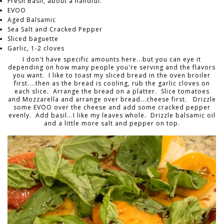
Fresh Basil, about a handful.
EVOO
Aged Balsamic
Sea Salt and Cracked Pepper
Sliced baguette
Garlic, 1-2 cloves
I don't have specific amounts here...but you can eye it
depending on how many people you're serving and the flavors
you want. I like to toast my sliced bread in the oven broiler
first....then as the bread is cooling, rub the garlic cloves on
each slice. Arrange the bread on a platter. Slice tomatoes
and Mozzarella and arrange over bread...cheese first. Drizzle
some EVOO over the cheese and add some cracked pepper
evenly. Add basil...I like my leaves whole. Drizzle balsamic oil
and a little more salt and pepper on top.