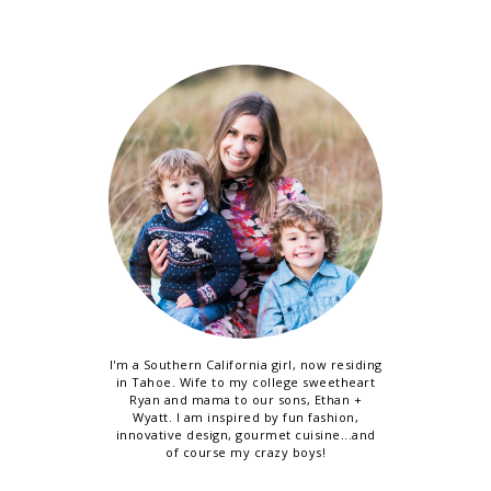
I'm a Southern California girl, now residing
in Tahoe. Wife to my college sweetheart
Ryan and mama to our sons, Ethan +
Wyatt. I am inspired by fun fashion,
innovative design, gourmet cuisine...and
of course my crazy boys!