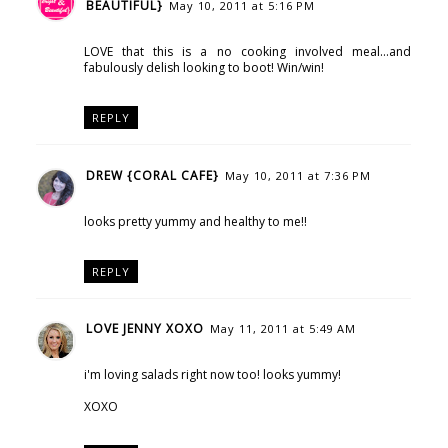
BEAUTIFUL}
May 10, 2011 at 5:16 PM
LOVE that this is a no cooking involved meal...and
fabulously delish looking to boot! Win/win!
REPLY
DREW {CORAL CAFE}
May 10, 2011 at 7:36 PM
looks pretty yummy and healthy to me!!
REPLY
LOVE JENNY XOXO
May 11, 2011 at 5:49 AM
i'm loving salads right now too! looks yummy!
XOXO