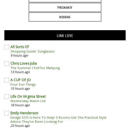
PREGNANCY
WEDDING
LINK LOVE
All Sorts Of
Shopping Guide: Sunglasses
9 hours ago
Chris Loves Julia
The Summer I Fell for Mahjong
13 hours ago
A CUP OF JO
Four Fun Things
15 hours ago
Life On Virginia Street
Wednesday Watch List
18 hours ago
Emily Henderson
Design SOS Is Here To Help! 3 Rooms Get The Practical Style
Advice They’ve Been Looking For
23 hours ago