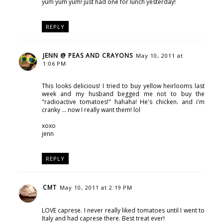
yum yum yum! just had one for lunch yesterday!
REPLY
JENN @ PEAS AND CRAYONS
May 10, 2011 at
1:06 PM
This looks delicious! I tried to buy yellow heirlooms last
week and my husband begged me not to buy the
"radioactive tomatoes!" hahaha! He's chicken. and i'm
cranky ... now I really want them! lol
xoxo
jenn
REPLY
CMT
May 10, 2011 at 2:19 PM
LOVE caprese. I never really liked tomatoes until I went to
Italy and had caprese there. Best treat ever!