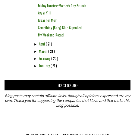
Friday Fancies::Mother's Day Brunch
Ayy Yi Yi!!!
Ideas for Mom
Something {Baby} Blue Cupcakes!
My Weekend Recap!
April
( 21 )
►
March
( 24 )
►
February
( 20 )
►
January
( 21 )
►
DISCLOSURE
Blog posts may contain affiliate links, though all opinions expressed are my
own. Thank you for supporting the companies that I love and that make this
blog possible!