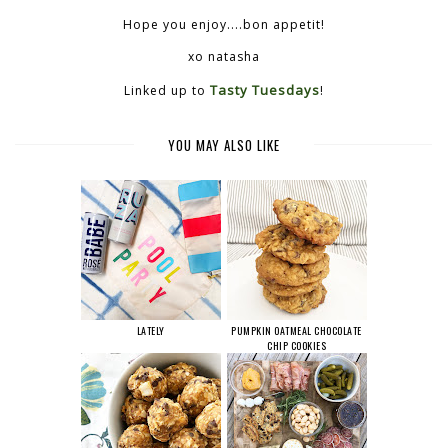
Hope you enjoy....bon appetit!
xo natasha
Tasty Tuesdays
Linked up to
!
YOU MAY ALSO LIKE
LATELY
PUMPKIN OATMEAL CHOCOLATE
CHIP COOKIES