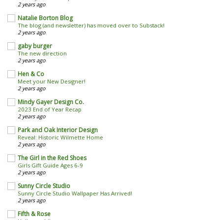
2 years ago
Natalie Borton Blog
The blog (and newsletter) has moved over to Substack!
2 years ago
gaby burger
The new direction
2 years ago
Hen & Co
Meet your New Designer!
2 years ago
Mindy Gayer Design Co.
2023 End of Year Recap
2 years ago
Park and Oak Interior Design
Reveal: Historic Wilmette Home
2 years ago
The Girl in the Red Shoes
Girls Gift Guide Ages 6-9
2 years ago
Sunny Circle Studio
Sunny Circle Studio Wallpaper Has Arrived!
2 years ago
Fifth & Rose