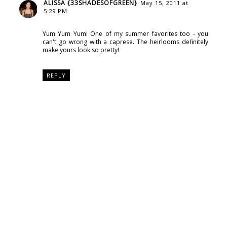
ALISSA {33SHADESOFGREEN}
May 15, 2011 at
5:29 PM
Yum Yum Yum! One of my summer favorites too - you
can't go wrong with a caprese. The heirlooms definitely
make yours look so pretty!
REPLY