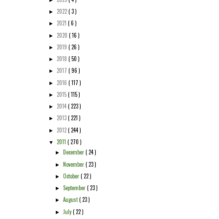
2022
( 3 )
►
2021
( 6 )
►
2020
( 16 )
►
2019
( 26 )
►
2018
( 50 )
►
2017
( 96 )
►
2016
( 117 )
►
2015
( 115 )
►
2014
( 223 )
►
2013
( 221 )
►
2012
( 244 )
►
2011
( 270 )
▼
December
( 24 )
►
November
( 23 )
►
October
( 22 )
►
September
( 23 )
►
August
( 23 )
►
July
( 22 )
►