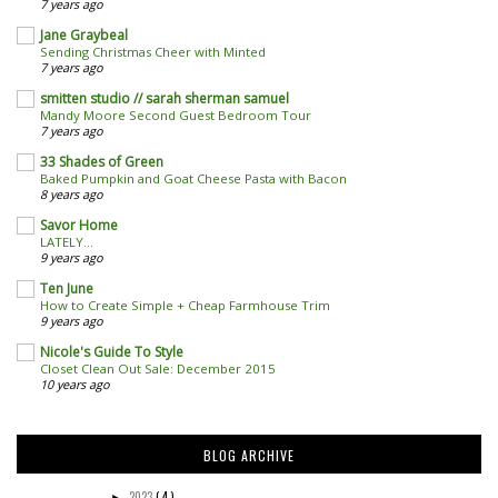
7 years ago
Jane Graybeal
Sending Christmas Cheer with Minted
7 years ago
smitten studio // sarah sherman samuel
Mandy Moore Second Guest Bedroom Tour
7 years ago
33 Shades of Green
Baked Pumpkin and Goat Cheese Pasta with Bacon
8 years ago
Savor Home
LATELY...
9 years ago
Ten June
How to Create Simple + Cheap Farmhouse Trim
9 years ago
Nicole's Guide To Style
Closet Clean Out Sale: December 2015
10 years ago
BLOG ARCHIVE
2023
( 4 )
►