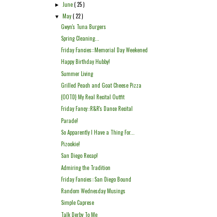
June
( 25 )
►
May
( 22 )
▼
Gwyn's Tuna Burgers
Spring Cleaning...
Friday Fancies::Memorial Day Weekened
Happy Birthday Hubby!
Summer Living
Grilled Peach and Goat Cheese Pizza
{OOTD} My Real Recital Outfit
Friday Fancy::R&R's Dance Recital
Parade!
So Apparently I Have a Thing For...
Pizookie!
San Diego Recap!
Admiring the Tradition
Friday Fancies::San Diego Bound
Random Wednesday Musings
Simple Caprese
Talk Derby To Me