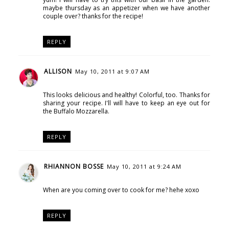
maybe thursday as an appetizer when we have another
couple over? thanks for the recipe!
REPLY
ALLISON
May 10, 2011 at 9:07 AM
This looks delicious and healthy! Colorful, too. Thanks for
sharing your recipe. I'll will have to keep an eye out for
the Buffalo Mozzarella.
REPLY
RHIANNON BOSSE
May 10, 2011 at 9:24 AM
When are you coming over to cook for me? hehe xoxo
REPLY