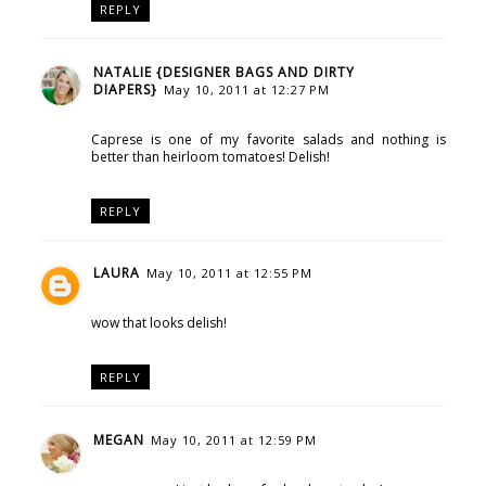
REPLY
NATALIE {DESIGNER BAGS AND DIRTY
DIAPERS}
May 10, 2011 at 12:27 PM
Caprese is one of my favorite salads and nothing is
better than heirloom tomatoes! Delish!
REPLY
LAURA
May 10, 2011 at 12:55 PM
wow that looks delish!
REPLY
MEGAN
May 10, 2011 at 12:59 PM