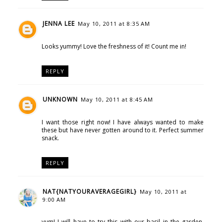
JENNA LEE
May 10, 2011 at 8:35 AM
Looks yummy! Love the freshness of it! Count me in!
REPLY
UNKNOWN
May 10, 2011 at 8:45 AM
I want those right now! I have always wanted to make
these but have never gotten around to it. Perfect summer
snack.
REPLY
NAT{NATYOURAVERAGEGIRL}
May 10, 2011 at
9:00 AM
yum! I will have to try this with our basil in the garden.