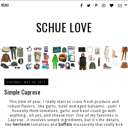
SCHUE LOVE
TUESDAY, MAY 10, 2011
Simple Caprese
This time of year, I really start to crave fresh produce and
robust flavors...like garlic, basil and aged balsamic...yum! I
honestly think tomatoes, garlic and basil could go with
anything...oh yes, and cheese too! One of my favorites is
Caprese...it involves simple ingredients, but it's the details,
like
heirloom
tomatoes and
buffalo
mozzarella that really kick