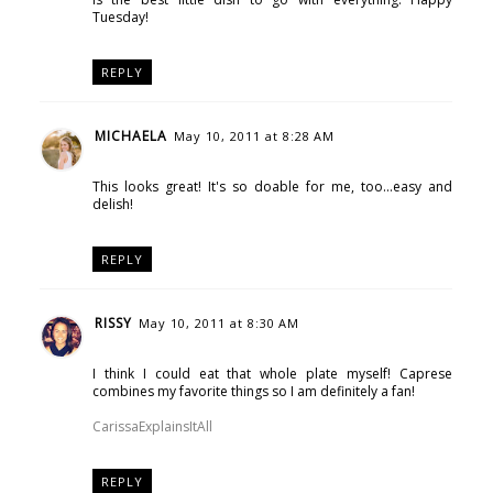
Tuesday!
REPLY
MICHAELA
May 10, 2011 at 8:28 AM
This looks great! It's so doable for me, too...easy and
delish!
REPLY
RISSY
May 10, 2011 at 8:30 AM
I think I could eat that whole plate myself! Caprese
combines my favorite things so I am definitely a fan!
CarissaExplainsItAll
REPLY