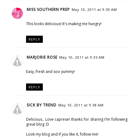
MISS SOUTHERN PREP
May 10, 2011 at 9:30 AM
This looks delicious! It's making me hungry!
REPLY
MARJORIE ROSE
May 10, 2011 at 9:35 AM
Easy, fresh and soo yummy!
REPLY
SICK BY TREND
May 10, 2011 at 9:38 AM
Delicious.. Love caprese! thanks for sharing I?m following
great blog :D
Look my blog and if you like it, follow me!