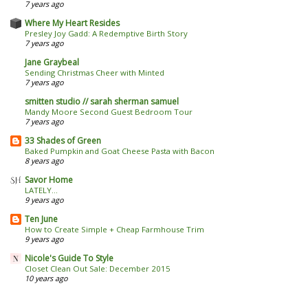
7 years ago
Where My Heart Resides
Presley Joy Gadd: A Redemptive Birth Story
7 years ago
Jane Graybeal
Sending Christmas Cheer with Minted
7 years ago
smitten studio // sarah sherman samuel
Mandy Moore Second Guest Bedroom Tour
7 years ago
33 Shades of Green
Baked Pumpkin and Goat Cheese Pasta with Bacon
8 years ago
Savor Home
LATELY...
9 years ago
Ten June
How to Create Simple + Cheap Farmhouse Trim
9 years ago
Nicole's Guide To Style
Closet Clean Out Sale: December 2015
10 years ago