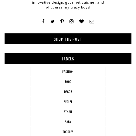
innovative design, gourmet cuisine...and
of course my crazy boys!
SHOP THE POST
LABELS
FASHION
FOOD
DECOR
RECIPE
ETHAN
BABY
TODDLER