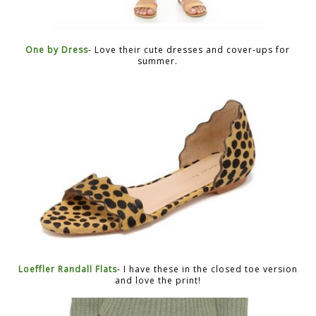
One by Dress
- Love their cute dresses and cover-ups for
summer.
Loeffler Randall Flats
- I have these in the closed toe version
and love the print!