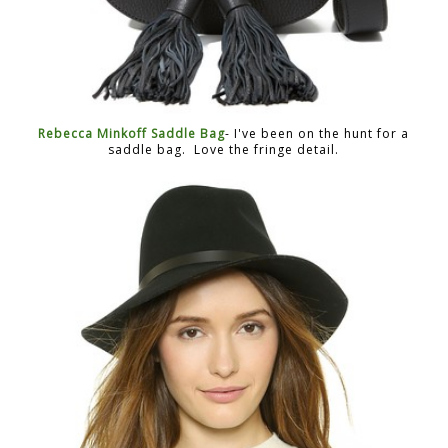
Rebecca Minkoff Saddle Bag
- I've been on the hunt for a
saddle bag. Love the fringe detail.