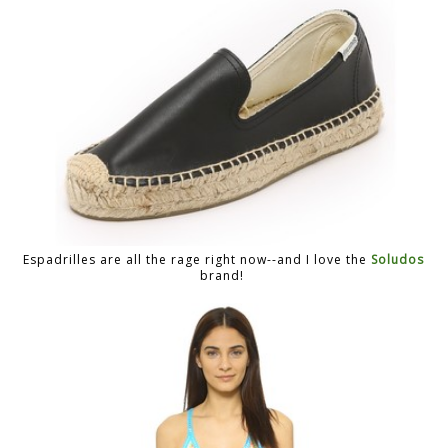
Espadrilles are all the rage right now--and I love the
Soludos
brand!