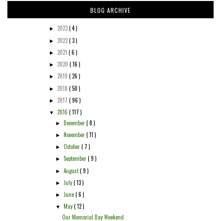
BLOG ARCHIVE
2023
( 4 )
►
2022
( 3 )
►
2021
( 6 )
►
2020
( 16 )
►
2019
( 26 )
►
2018
( 50 )
►
2017
( 96 )
►
2016
( 117 )
▼
December
( 8 )
►
November
( 11 )
►
October
( 7 )
►
September
( 9 )
►
August
( 9 )
►
July
( 13 )
►
June
( 6 )
►
May
( 12 )
▼
Our Memorial Day Weekend