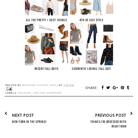
ALL THE PRETTY + COZY THINGS
4TH OF JULY STYLE
RECENT FALL BUYS
CURRENTLY LOVING: FALL EDIT
POSTED BY
NATASHA {SCHUE LOVE}
AT
5:00 AM
SHARE:
LABELS:
FASHION
,
ONLINE SHOPPING
NEXT POST
PREVIOUS POST
NEW YORK IN THE SPRING!
THINGS I'M OBSESSED WITH
RIGHT NOW