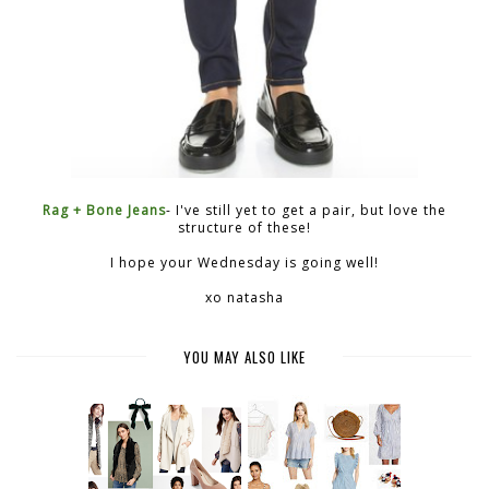
Rag + Bone Jeans
- I've still yet to get a pair, but love the
structure of these!
I hope your Wednesday is going well!
xo natasha
YOU MAY ALSO LIKE