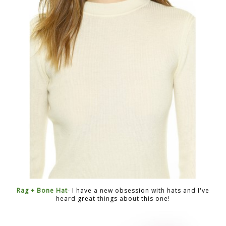
Rag + Bone Hat
- I have a new obsession with hats and I've
heard great things about this one!