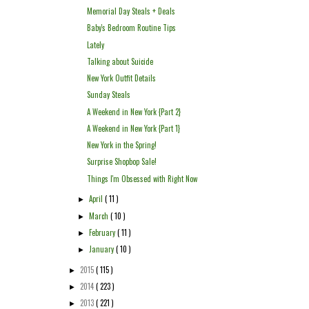
Memorial Day Steals + Deals
Baby's Bedroom Routine Tips
Lately
Talking about Suicide
New York Outfit Details
Sunday Steals
A Weekend in New York {Part 2}
A Weekend in New York {Part 1}
New York in the Spring!
Surprise Shopbop Sale!
Things I'm Obsessed with Right Now
April
( 11 )
►
March
( 10 )
►
February
( 11 )
►
January
( 10 )
►
2015
( 115 )
►
2014
( 223 )
►
2013
( 221 )
►