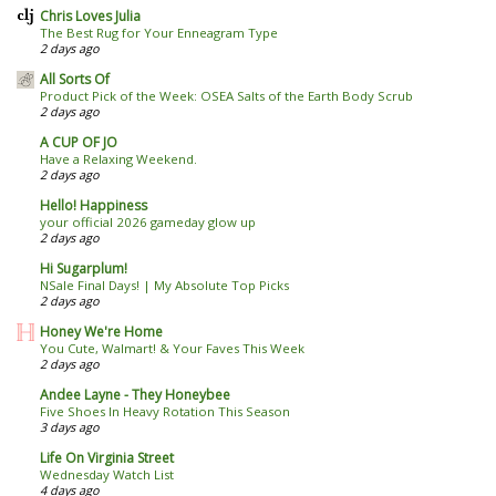
Chris Loves Julia
The Best Rug for Your Enneagram Type
2 days ago
All Sorts Of
Product Pick of the Week: OSEA Salts of the Earth Body Scrub
2 days ago
A CUP OF JO
Have a Relaxing Weekend.
2 days ago
Hello! Happiness
your official 2026 gameday glow up
2 days ago
Hi Sugarplum!
NSale Final Days! | My Absolute Top Picks
2 days ago
Honey We're Home
You Cute, Walmart! & Your Faves This Week
2 days ago
Andee Layne - They Honeybee
Five Shoes In Heavy Rotation This Season
3 days ago
Life On Virginia Street
Wednesday Watch List
4 days ago