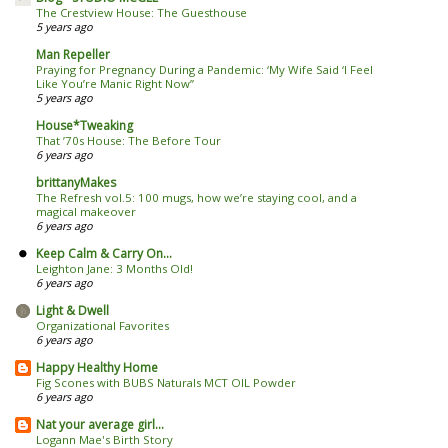
The Crestview House: The Guesthouse
5 years ago
Man Repeller
Praying for Pregnancy During a Pandemic: ‘My Wife Said ‘I Feel
Like You’re Manic Right Now’’
5 years ago
House*Tweaking
That ’70s House: The Before Tour
6 years ago
brittanyMakes
The Refresh vol.5: 100 mugs, how we’re staying cool, and a
magical makeover
6 years ago
Keep Calm & Carry On...
Leighton Jane: 3 Months Old!
6 years ago
Light & Dwell
Organizational Favorites
6 years ago
Happy Healthy Home
Fig Scones with BUBS Naturals MCT OIL Powder
6 years ago
Nat your average girl...
Logann Mae's Birth Story