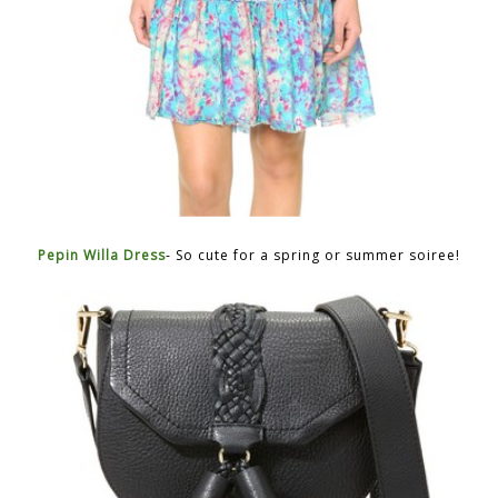
Pepin Willa Dress
- So cute for a spring or summer soiree!