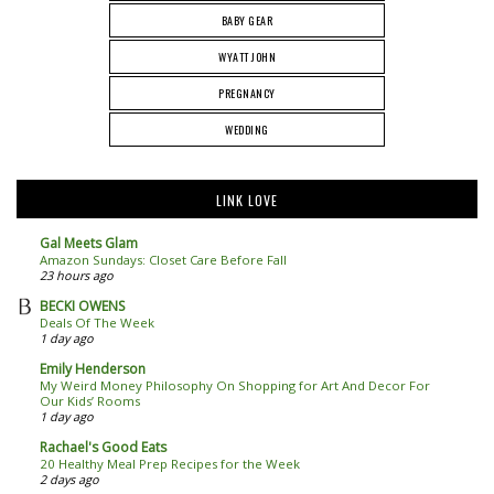
BABY GEAR
WYATT JOHN
PREGNANCY
WEDDING
LINK LOVE
Gal Meets Glam
Amazon Sundays: Closet Care Before Fall
23 hours ago
BECKI OWENS
Deals Of The Week
1 day ago
Emily Henderson
My Weird Money Philosophy On Shopping for Art And Decor For
Our Kids’ Rooms
1 day ago
Rachael's Good Eats
20 Healthy Meal Prep Recipes for the Week
2 days ago