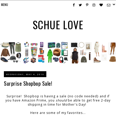
SCHUE LOVE
WEDNESDAY, MAY 4, 2016
Surprise Shopbop Sale!
Surprise! Shopbop is having a sale {no code needed} and if
you have Amazon Prime, you
should
be able to get free 2-day
shipping in time for Mother's Day!
Here are some of my favorites...