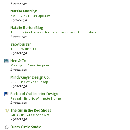
2 years ago
Natalie Merrillyn
Healthy Hair – an Update!
2 years ago
Natalie Borton Blog
The blog (and newsletter) has moved over to Substack!
2 years ago
gaby burger
The new direction
2 years ago
Hen & Co
Meet your New Designer!
2 years ago
Mindy Gayer Design Co.
2023 End of Year Recap
2 years ago
Park and Oak Interior Design
Reveal: Historic Wilmette Home
2 years ago
The Girl in the Red Shoes
Girls Gift Guide Ages 6-9
2 years ago
Sunny Circle Studio