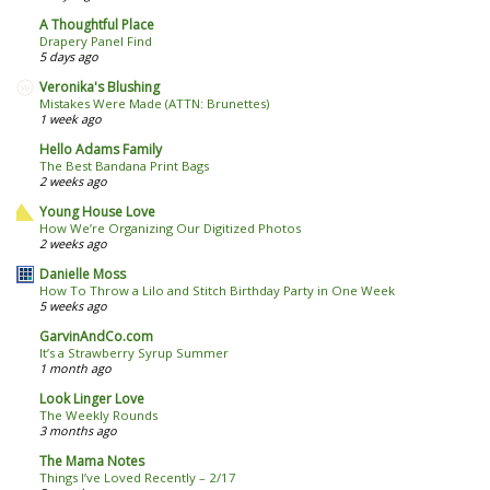
A Thoughtful Place
Drapery Panel Find
5 days ago
Veronika's Blushing
Mistakes Were Made (ATTN: Brunettes)
1 week ago
Hello Adams Family
The Best Bandana Print Bags
2 weeks ago
Young House Love
How We’re Organizing Our Digitized Photos
2 weeks ago
Danielle Moss
How To Throw a Lilo and Stitch Birthday Party in One Week
5 weeks ago
GarvinAndCo.com
It’s a Strawberry Syrup Summer
1 month ago
Look Linger Love
The Weekly Rounds
3 months ago
The Mama Notes
Things I’ve Loved Recently – 2/17