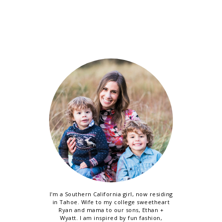
I'm a Southern California girl, now residing
in Tahoe. Wife to my college sweetheart
Ryan and mama to our sons, Ethan +
Wyatt. I am inspired by fun fashion,