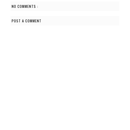
NO COMMENTS :
POST A COMMENT