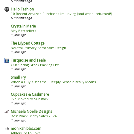
5 months ago
Hello Fashion
10 Recent Amazon Purchases I’m Loving (and what I returned!)
6 months ago
Crystalin Marie
May Bestsellers
1 year ago
The Lilypad Cottage
Neutral Primary Bathroom Design
1 year ago
Turquoise and Teale
Our Spring Break Packing List
1 year ago
Small Fry
When a Guy Kisses You Deeply: What It Really Means
1 year ago
Cupcakes & Cashmere
I've Moved to Substack!
1 year ago
Michaela Noelle Designs
Best Black Friday Sales 2024
1 year ago
monikahibbs.com
Athleisure to Love