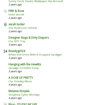
Sunny Circle Studio Wallpaper Has Arrived!
2 years ago
Fifth & Rose
Hello world!
2 years ago
sarah tucker
Our Bedroom refresh
2 years ago
Designer Bags & Dirty Diapers
Our NYC Trip
3 years ago
Beautygirl24
White Knit Dress With A Cropped Cardigan
3 years ago
Hanging with the Hewitts
Sausage Tortellini Soup
3 years ago
A DOSE OF PRETTY
Our Holiday Menu
4 years ago
Melanie Knopke
Shopbop Cyber Monday
4 years ago
Blog - STUDIO MCGEE