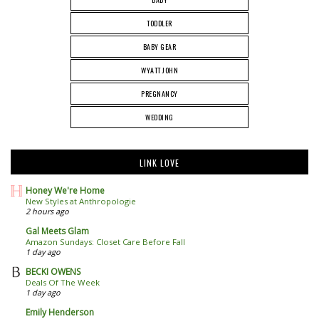
TODDLER
BABY GEAR
WYATT JOHN
PREGNANCY
WEDDING
LINK LOVE
Honey We're Home
New Styles at Anthropologie
2 hours ago
Gal Meets Glam
Amazon Sundays: Closet Care Before Fall
1 day ago
BECKI OWENS
Deals Of The Week
1 day ago
Emily Henderson