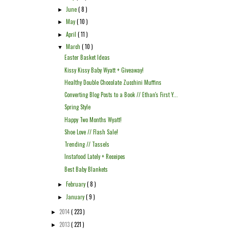
June
( 8 )
►
May
( 10 )
►
April
( 11 )
►
March
( 10 )
▼
Easter Basket Ideas
Kissy Kissy Baby Wyatt + Giveaway!
Healthy Double Chocolate Zucchini Muffins
Converting Blog Posts to a Book // Ethan's First Y...
Spring Style
Happy Two Months Wyatt!
Shoe Love // Flash Sale!
Trending // Tassels
Instafood Lately + Receipes
Best Baby Blankets
February
( 8 )
►
January
( 9 )
►
2014
( 223 )
►
2013
( 221 )
►