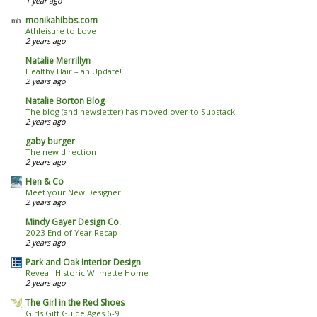
1 year ago
monikahibbs.com
Athleisure to Love
2 years ago
Natalie Merrillyn
Healthy Hair – an Update!
2 years ago
Natalie Borton Blog
The blog (and newsletter) has moved over to Substack!
2 years ago
gaby burger
The new direction
2 years ago
Hen & Co
Meet your New Designer!
2 years ago
Mindy Gayer Design Co.
2023 End of Year Recap
2 years ago
Park and Oak Interior Design
Reveal: Historic Wilmette Home
2 years ago
The Girl in the Red Shoes
Girls Gift Guide Ages 6-9