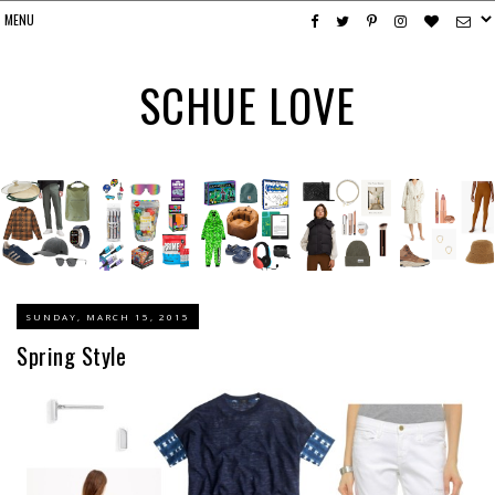
SCHUE LOVE
SUNDAY, MARCH 15, 2015
Spring Style