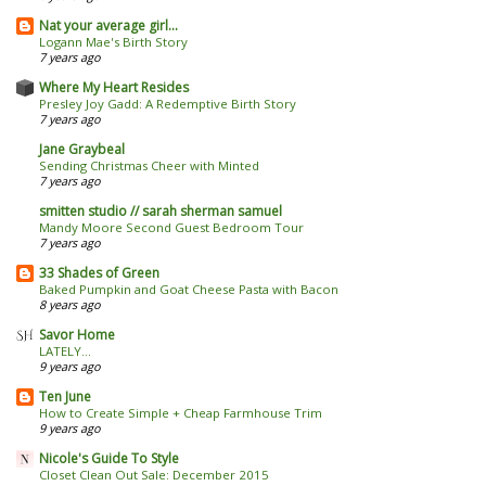
Nat your average girl...
Logann Mae's Birth Story
7 years ago
Where My Heart Resides
Presley Joy Gadd: A Redemptive Birth Story
7 years ago
Jane Graybeal
Sending Christmas Cheer with Minted
7 years ago
smitten studio // sarah sherman samuel
Mandy Moore Second Guest Bedroom Tour
7 years ago
33 Shades of Green
Baked Pumpkin and Goat Cheese Pasta with Bacon
8 years ago
Savor Home
LATELY...
9 years ago
Ten June
How to Create Simple + Cheap Farmhouse Trim
9 years ago
Nicole's Guide To Style
Closet Clean Out Sale: December 2015