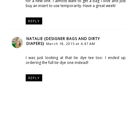
for a new one. I almost want to get a bag I love and just
buy an insert to use temporarily. Have a great week!
REPLY
NATALIE {DESIGNER BAGS AND DIRTY
DIAPERS}
March 18, 2015 at 4:47 AM
I was just looking at that tie dye tee too- I ended up
ordering the full tie dye one instead!
REPLY