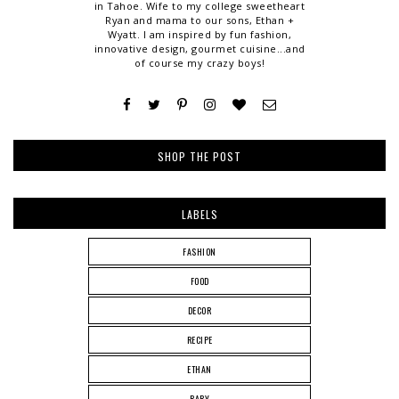
in Tahoe. Wife to my college sweetheart
Ryan and mama to our sons, Ethan +
Wyatt. I am inspired by fun fashion,
innovative design, gourmet cuisine...and
of course my crazy boys!
SHOP THE POST
LABELS
FASHION
FOOD
DECOR
RECIPE
ETHAN
BABY