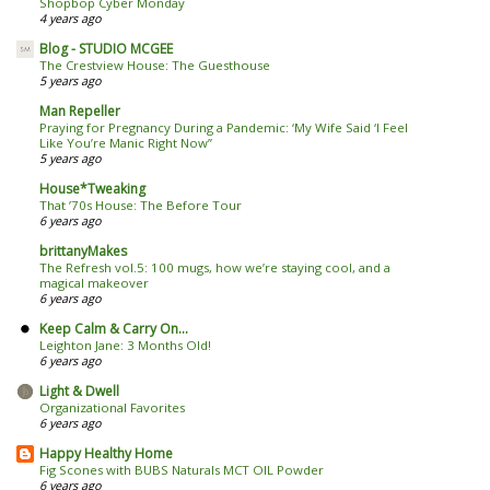
Shopbop Cyber Monday
4 years ago
Blog - STUDIO MCGEE
The Crestview House: The Guesthouse
5 years ago
Man Repeller
Praying for Pregnancy During a Pandemic: ‘My Wife Said ‘I Feel
Like You’re Manic Right Now’’
5 years ago
House*Tweaking
That ’70s House: The Before Tour
6 years ago
brittanyMakes
The Refresh vol.5: 100 mugs, how we’re staying cool, and a
magical makeover
6 years ago
Keep Calm & Carry On...
Leighton Jane: 3 Months Old!
6 years ago
Light & Dwell
Organizational Favorites
6 years ago
Happy Healthy Home
Fig Scones with BUBS Naturals MCT OIL Powder
6 years ago