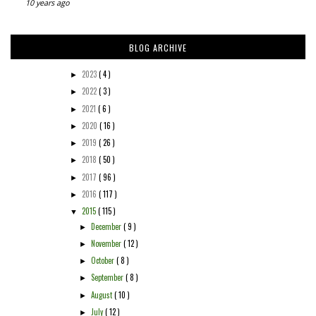
10 years ago
BLOG ARCHIVE
2023
( 4 )
►
2022
( 3 )
►
2021
( 6 )
►
2020
( 16 )
►
2019
( 26 )
►
2018
( 50 )
►
2017
( 96 )
►
2016
( 117 )
►
2015
( 115 )
▼
December
( 9 )
►
November
( 12 )
►
October
( 8 )
►
September
( 8 )
►
August
( 10 )
►
July
( 12 )
►