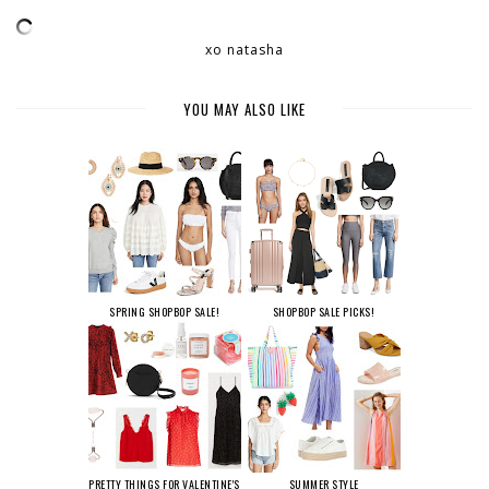
xo natasha
YOU MAY ALSO LIKE
SPRING SHOPBOP SALE!
SHOPBOP SALE PICKS!
PRETTY THINGS FOR VALENTINE'S
SUMMER STYLE