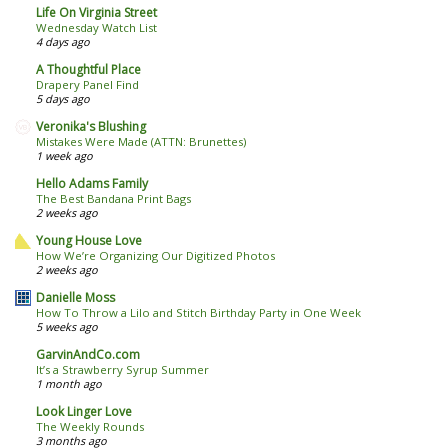
Life On Virginia Street
Wednesday Watch List
4 days ago
A Thoughtful Place
Drapery Panel Find
5 days ago
Veronika's Blushing
Mistakes Were Made (ATTN: Brunettes)
1 week ago
Hello Adams Family
The Best Bandana Print Bags
2 weeks ago
Young House Love
How We’re Organizing Our Digitized Photos
2 weeks ago
Danielle Moss
How To Throw a Lilo and Stitch Birthday Party in One Week
5 weeks ago
GarvinAndCo.com
It’s a Strawberry Syrup Summer
1 month ago
Look Linger Love
The Weekly Rounds
3 months ago