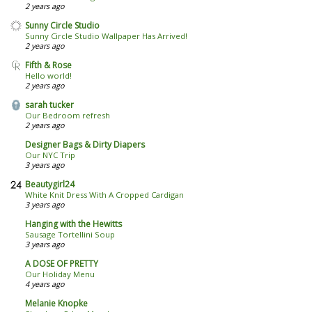
2 years ago
Sunny Circle Studio
Sunny Circle Studio Wallpaper Has Arrived!
2 years ago
Fifth & Rose
Hello world!
2 years ago
sarah tucker
Our Bedroom refresh
2 years ago
Designer Bags & Dirty Diapers
Our NYC Trip
3 years ago
Beautygirl24
White Knit Dress With A Cropped Cardigan
3 years ago
Hanging with the Hewitts
Sausage Tortellini Soup
3 years ago
A DOSE OF PRETTY
Our Holiday Menu
4 years ago
Melanie Knopke