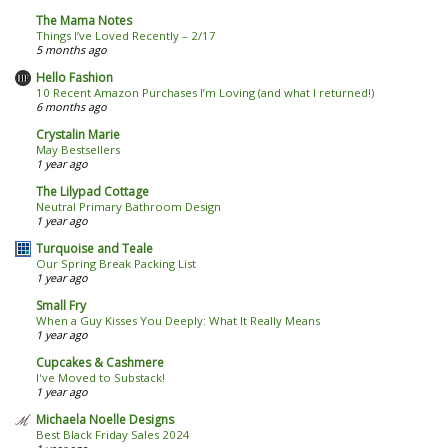
The Mama Notes
Things I’ve Loved Recently – 2/17
5 months ago
Hello Fashion
10 Recent Amazon Purchases I’m Loving (and what I returned!)
6 months ago
Crystalin Marie
May Bestsellers
1 year ago
The Lilypad Cottage
Neutral Primary Bathroom Design
1 year ago
Turquoise and Teale
Our Spring Break Packing List
1 year ago
Small Fry
When a Guy Kisses You Deeply: What It Really Means
1 year ago
Cupcakes & Cashmere
I've Moved to Substack!
1 year ago
Michaela Noelle Designs
Best Black Friday Sales 2024