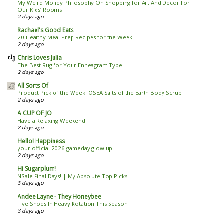
My Weird Money Philosophy On Shopping for Art And Decor For
Our Kids’ Rooms
2 days ago
Rachael's Good Eats
20 Healthy Meal Prep Recipes for the Week
2 days ago
Chris Loves Julia
The Best Rug for Your Enneagram Type
2 days ago
All Sorts Of
Product Pick of the Week: OSEA Salts of the Earth Body Scrub
2 days ago
A CUP OF JO
Have a Relaxing Weekend.
2 days ago
Hello! Happiness
your official 2026 gameday glow up
2 days ago
Hi Sugarplum!
NSale Final Days! | My Absolute Top Picks
3 days ago
Andee Layne - They Honeybee
Five Shoes In Heavy Rotation This Season
3 days ago