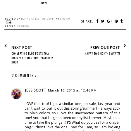
DAY!
POSTED BY
NATASHA {SCHUE LOVE}
AT
5:00 AM
SHARE:
LABELS:
FASHION
NEXT POST
PREVIOUS POST
CONVERTING BLOG POSTS TO A
HAPPY TWO MONTHS WYATT!
BOOK // ETHAN'S FIRST YEAR BABY
BOOK
2 COMMENTS :
JESS SCOTT
March 16, 2015 at 12:46 PM
LOVE that top! I got a similar one, on sale, last year and
can't wait to pull it out this spring/summer! I always stick
to plain colors, so I love the unexpected pattern of this
one! And that bag has been on my list forever. Maybe it's
time to take the plunge. ;) PS What do you use for a diaper
bag? I didn't love the one I had for Cam, so I am looking