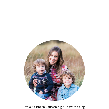
I'm a Southern California girl, now residing