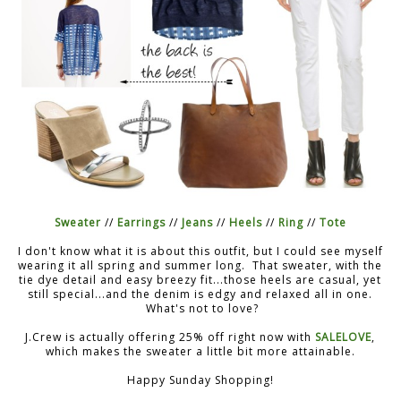
Sweater
//
Earrings
//
Jeans
//
Heels
//
Ring
//
Tote
I don't know what it is about this outfit, but I could see myself
wearing it all spring and summer long. That sweater, with the
tie dye detail and easy breezy fit...those heels are casual, yet
still special...and the denim is edgy and relaxed all in one.
What's not to love?
J.Crew is actually offering 25% off right now with
SALELOVE
,
which makes the sweater a little bit more attainable.
Happy Sunday Shopping!