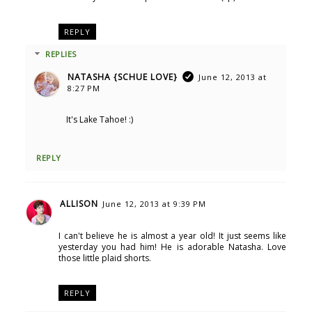
REPLY
REPLIES
NATASHA {SCHUE LOVE}
June 12, 2013 at
8:27 PM
It's Lake Tahoe! :)
REPLY
ALLISON
June 12, 2013 at 9:39 PM
I can't believe he is almost a year old! It just seems like
yesterday you had him! He is adorable Natasha. Love
those little plaid shorts.
REPLY