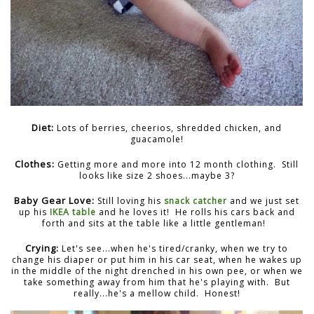
Diet:
Lots of berries, cheerios, shredded chicken, and
guacamole!
Clothes:
Getting more and more into 12 month clothing. Still
looks like size 2 shoes...maybe 3?
Baby Gear Love:
Still loving his
snack catcher
and we just set
up his
IKEA table
and he loves it! He rolls his cars back and
forth and sits at the table like a little gentleman!
Crying:
Let's see...when he's tired/cranky, when we try to
change his diaper or put him in his car seat, when he wakes up
in the middle of the night drenched in his own pee, or when we
take something away from him that he's playing with. But
really...he's a mellow child. Honest!