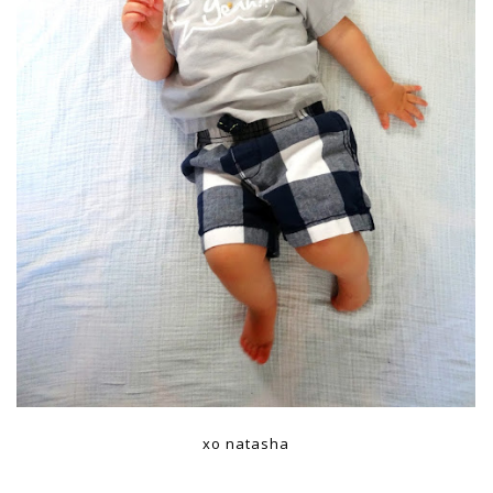
xo natasha