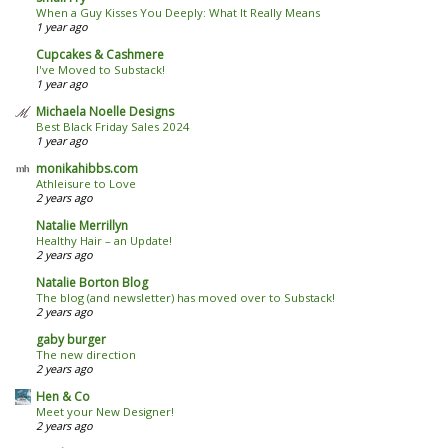
When a Guy Kisses You Deeply: What It Really Means
1 year ago
Cupcakes & Cashmere
I've Moved to Substack!
1 year ago
Michaela Noelle Designs
Best Black Friday Sales 2024
1 year ago
monikahibbs.com
Athleisure to Love
2 years ago
Natalie Merrillyn
Healthy Hair – an Update!
2 years ago
Natalie Borton Blog
The blog (and newsletter) has moved over to Substack!
2 years ago
gaby burger
The new direction
2 years ago
Hen & Co
Meet your New Designer!
2 years ago