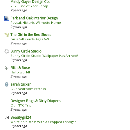
Mindy Gayer Design Co.
2023 End of Year Recap
2 years ago
Park and Oak Interior Design
Reveal: Historic Wilmette Home
2 years ago
The Girl in the Red Shoes
Girls Gift Guide Ages 6-9
2 years ago
Sunny Circle Studio
Sunny Circle Studio Wallpaper Has Arrived!
2 years ago
Fifth & Rose
Hello world!
2 years ago
sarah tucker
Our Bedroom refresh
2 years ago
Designer Bags & Dirty Diapers
Our NYC Trip
3 years ago
Beautygirl24
White Knit Dress With A Cropped Cardigan
3 years ago