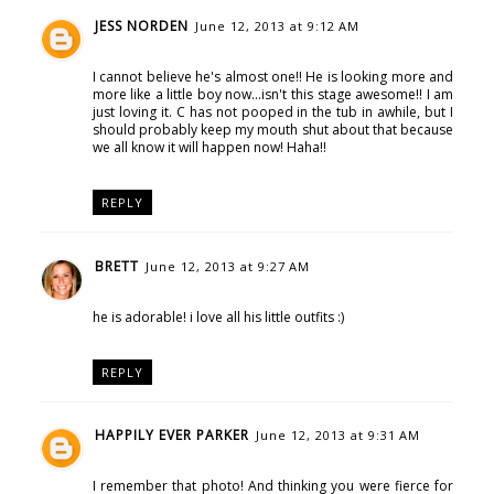
JESS NORDEN
June 12, 2013 at 9:12 AM
I cannot believe he's almost one!! He is looking more and
more like a little boy now...isn't this stage awesome!! I am
just loving it. C has not pooped in the tub in awhile, but I
should probably keep my mouth shut about that because
we all know it will happen now! Haha!!
REPLY
BRETT
June 12, 2013 at 9:27 AM
he is adorable! i love all his little outfits :)
REPLY
HAPPILY EVER PARKER
June 12, 2013 at 9:31 AM
I remember that photo! And thinking you were fierce for