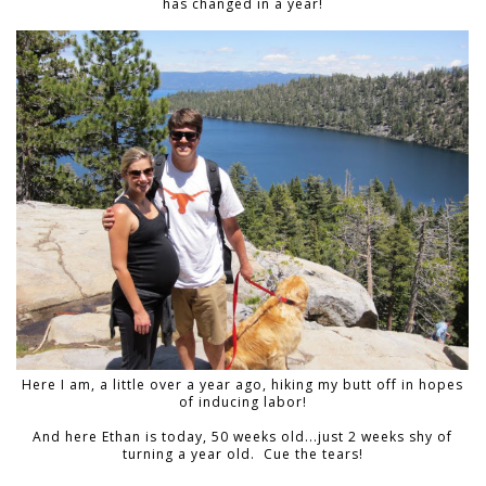
has changed in a year!
Here I am, a little over a year ago, hiking my butt off in hopes
of inducing labor!
And here Ethan is today, 50 weeks old...just 2 weeks shy of
turning a year old. Cue the tears!