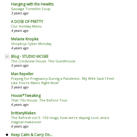
Hanging with the Hewitts
Sausage Tortellini Soup
3 years ago
A DOSE OF PRETTY
Our Holiday Menu
4 years ago
Melanie Knopke
Shopbop Cyber Monday
4 years ago
Blog - STUDIO MCGEE
The Crestview House: The Guesthouse
5 years ago
Man Repeller
Praying for Pregnancy During a Pandemic: ‘My Wife Said ‘I Feel
Like You’re Manic Right Now’’
5 years ago
House*Tweaking
That ’70s House: The Before Tour
6 years ago
brittanyMakes
The Refresh vol.5: 100 mugs, how we’re staying cool, and a
magical makeover
6 years ago
Keep Calm & Carry On...