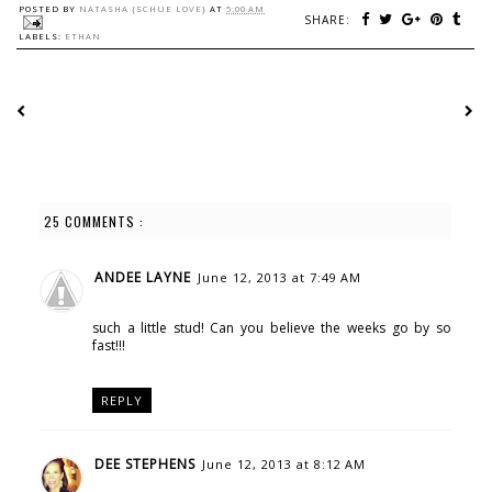
POSTED BY
NATASHA {SCHUE LOVE}
AT
5:00 AM
SHARE:
LABELS:
ETHAN
25 COMMENTS :
ANDEE LAYNE
June 12, 2013 at 7:49 AM
such a little stud! Can you believe the weeks go by so
fast!!!
REPLY
DEE STEPHENS
June 12, 2013 at 8:12 AM