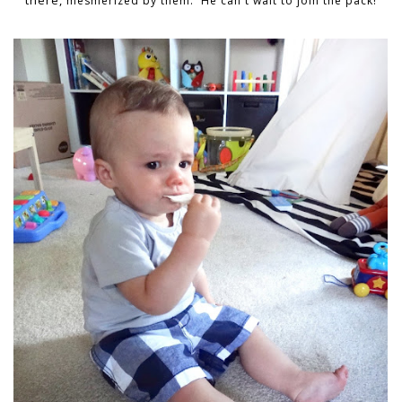
there,
mesmerized
by them. He can't wait to join the pack!