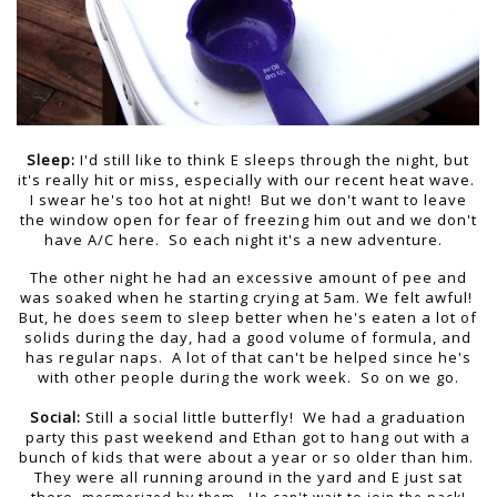
Sleep:
I'd still like to think E sleeps through the night, but
it's really hit or miss, especially with our recent heat wave.
I swear he's too hot at night! But we don't want to leave
the window open for fear of freezing him out and we don't
have A/C here. So each night it's a new adventure.
The other night he had an excessive amount of pee and
was soaked when he starting crying at 5am. We felt awful!
But, he does seem to sleep better when he's eaten a lot of
solids during the day, had a good volume of formula, and
has regular naps. A lot of that can't be helped since he's
with other people during the work week. So on we go.
Social:
Still a social little butterfly! We had a graduation
party this past weekend and Ethan got to hang out with a
bunch of kids that were about a year or so older than him.
They were all running around in the yard and E just sat