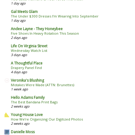
1 day ago
Gal Meets Glam
The Under $300 Dresses I’m Wearing Into September
1 day ago
Andee Layne - They Honeybee
Five Shoes In Heavy Rotation This Season
2 days ago
Life On Virginia Street
Wednesday Watch List
3 days ago
A Thoughtful Place
Drapery Panel Find
4 days ago
Veronika's Blushing
Mistakes Were Made (ATTN: Brunettes)
1 week ago
Hello Adams Family
The Best Bandana Print Bags
2 weeks ago
Young House Love
How We’re Organizing Our Digitized Photos
2 weeks ago
Danielle Moss