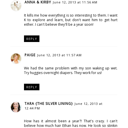
ANNA & KIRBY
June 12, 2013 at 11:56 AM
It kills me how everything is so interesting to them. I want
K to explore and learn, but don't want him to get hurt
either. I can't believe they'll be a year soon!
REPLY
PAIGE
June 12, 2013 at 11:57 AM
We had the same problem with my son waking up wet.
Try huggies overnight diapers. They work for us!
REPLY
TARA {THE SILVER LINING}
June 12, 2013 at
12:44 PM
How has it almost been a year?! That's crazy. I can't
believe how much hair Ethan has now. He look so stinkin