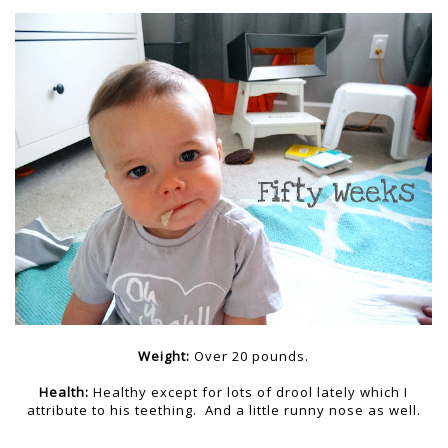
Weight:
Over 20 pounds.
Health:
Healthy except for lots of drool lately which I
attribute to his teething. And a little runny nose as well.