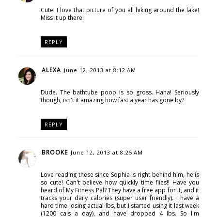
Cute! I love that picture of you all hiking around the lake!
Miss it up there!
REPLY
ALEXA
June 12, 2013 at 8:12 AM
Dude. The bathtube poop is so gross. Haha! Seriously
though, isn't it amazing how fast a year has gone by?
REPLY
BROOKE
June 12, 2013 at 8:25 AM
Love reading these since Sophia is right behind him, he is
so cute! Can't believe how quickly time flies!! Have you
heard of My Fitness Pal? They have a free app for it, and it
tracks your daily calories (super user friendly). I have a
hard time losing actual lbs, but I started using it last week
(1200 cals a day), and have dropped 4 lbs. So I'm