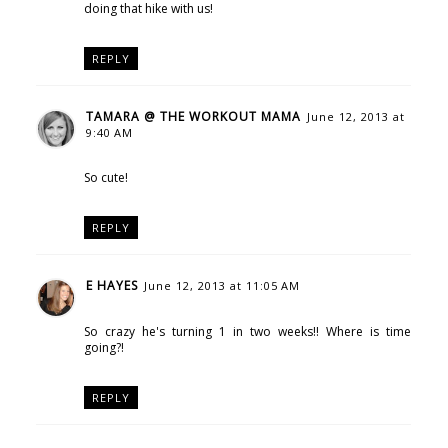
doing that hike with us!
REPLY
TAMARA @ THE WORKOUT MAMA
June 12, 2013 at
9:40 AM
So cute!
REPLY
E HAYES
June 12, 2013 at 11:05 AM
So crazy he's turning 1 in two weeks!! Where is time
going?!
REPLY