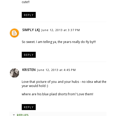
cute!!
REPLY
SIMPLY LKJ
June 12, 2013 at 3:37 PM
So sweet. I am telling ya, the years really do fly by!!!
REPLY
KRISTEN
June 12, 2013 at 4:45 PM
Love that picture of you and your hubs - no idea what the
year would hold :)
where are his blue plaid shorts from? Love them!
REPLY
REPLIES