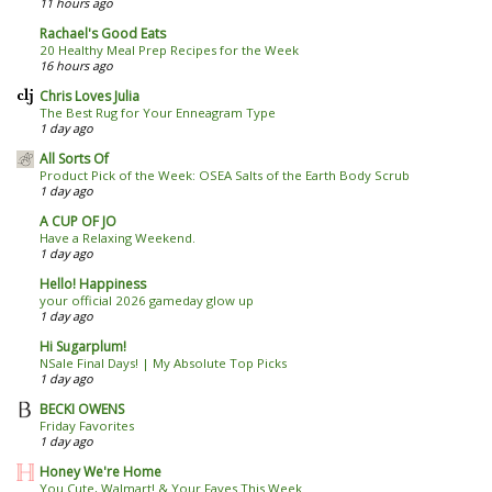
11 hours ago
Rachael's Good Eats
20 Healthy Meal Prep Recipes for the Week
16 hours ago
Chris Loves Julia
The Best Rug for Your Enneagram Type
1 day ago
All Sorts Of
Product Pick of the Week: OSEA Salts of the Earth Body Scrub
1 day ago
A CUP OF JO
Have a Relaxing Weekend.
1 day ago
Hello! Happiness
your official 2026 gameday glow up
1 day ago
Hi Sugarplum!
NSale Final Days! | My Absolute Top Picks
1 day ago
BECKI OWENS
Friday Favorites
1 day ago
Honey We're Home
You Cute, Walmart! & Your Faves This Week