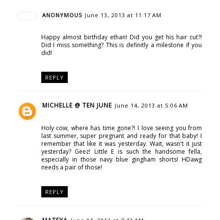
ANONYMOUS
June 13, 2013 at 11:17 AM
Happy almost birthday ethan! Did you get his hair cut?!
Did I miss something? This is definitly a milestone if you
did!
REPLY
MICHELLE @ TEN JUNE
June 14, 2013 at 5:06 AM
Holy cow, where has time gone?! I love seeing you from
last summer, super pregnant and ready for that baby! I
remember that like it was yesterday. Wait, wasn't it just
yesterday? Geez! Little E is such the handsome fella,
especially in those navy blue gingham shorts! HDawg
needs a pair of those!
REPLY