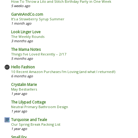
How To Throw a Lilo and Stitch Birthday Party in One Week
5 weeks ago
GarvinAndCo.com
It’s a Strawberry Syrup Summer
1 month ago
Look Linger Love
The Weekly Rounds
3 months ago
The Mama Notes
Things I’ve Loved Recently – 2/17
5 months ago
Hello Fashion
10 Recent Amazon Purchases I’m Loving (and what I returned!)
6 months ago
Crystalin Marie
May Bestsellers
1 year ago
The Lilypad Cottage
Neutral Primary Bathroom Design
1 year ago
Turquoise and Teale
Our Spring Break Packing List
1 year ago
Small Fry