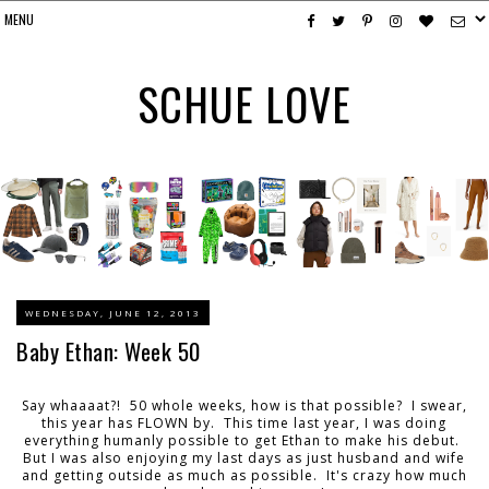
SCHUE LOVE
WEDNESDAY, JUNE 12, 2013
Baby Ethan: Week 50
Say whaaaat?! 50 whole weeks, how is that possible? I swear,
this year has FLOWN by. This time last year, I was doing
everything humanly possible to get Ethan to make his debut.
But I was also enjoying my last days as just husband and wife
and getting outside as much as possible. It's crazy how much