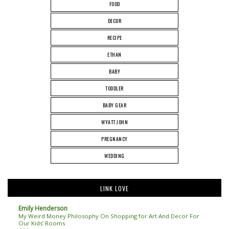
FOOD
DECOR
RECIPE
ETHAN
BABY
TODDLER
BABY GEAR
WYATT JOHN
PREGNANCY
WEDDING
LINK LOVE
Emily Henderson
My Weird Money Philosophy On Shopping for Art And Decor For
Our Kids’ Rooms