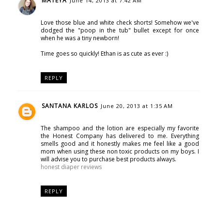
MATEYA
June 14, 2013 at 7:42 AM
Love those blue and white check shorts! Somehow we've
dodged the "poop in the tub" bullet except for once
when he was a tiny newborn!
Time goes so quickly! Ethan is as cute as ever :)
REPLY
SANTANA KARLOS
June 20, 2013 at 1:35 AM
The shampoo and the lotion are especially my favorite
the Honest Company has delivered to me. Everything
smells good and it honestly makes me feel like a good
mom when using these non toxic products on my boys. I
will advise you to purchase best products always.
honest diaper reviews
REPLY