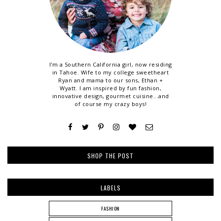
I'm a Southern California girl, now residing
in Tahoe. Wife to my college sweetheart
Ryan and mama to our sons, Ethan +
Wyatt. I am inspired by fun fashion,
innovative design, gourmet cuisine...and
of course my crazy boys!
SHOP THE POST
LABELS
FASHION