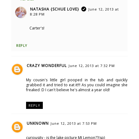
NATASHA {SCHUE LOVE}
June 12, 2013 at
8:28 PM
Carter's!
REPLY
CRAZY WONDERFUL
June 12, 2013 at 7:32 PM
My cousin's little girl pooped in the tub and quickly
grabbed it and tried to eat it!!! As you could imagine she
freaked :D I can't believe he's almost a year old!
REPLY
UNKNOWN
June 12, 2013 at 7:53 PM
curiousity - is the lake picture Mt Lemon??(sp)