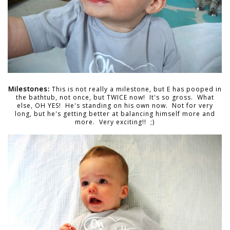
Milestones:
This is not really a milestone, but E has pooped in
the bathtub, not once, but TWICE now! It's so gross. What
else, OH YES! He's standing on his own now. Not for very
long, but he's getting better at balancing himself more and
more. Very exciting!! ;)