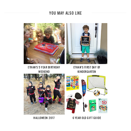
YOU MAY ALSO LIKE
ETHAN'S 5 YEAR BIRTHDAY
ETHAN'S FIRST DAY OF
WEEKEND
KINDERGARTEN
HALLOWEEN 2017
6 YEAR OLD GIFT GUIDE