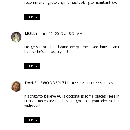
recommending it to any mamas looking to maintain! :) xo
REPLY
MOLLY
June 12, 2013 at 8:31 AM
He gets more handsome every time I see him! I can't
believe he's almost a year!
REPLY
DANIELLEWOODS91711
June 12, 2013 at 9:06 AM
It's crazy to believe AC is optional is some places! Here in
FL its a necessity! But hey- its good on your electric bill
without it!
REPLY