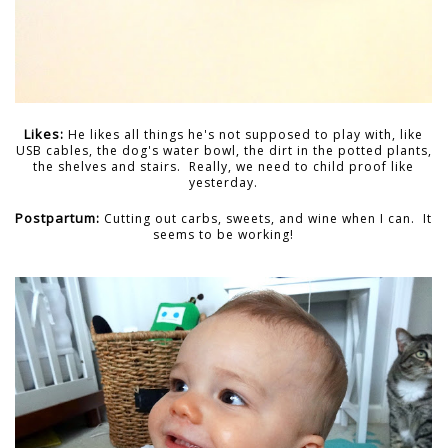
Likes:
He likes all things he's not supposed to play with, like
USB cables, the dog's water bowl, the dirt in the potted plants,
the shelves and stairs. Really, we need to child proof like
yesterday.
Postpartum:
Cutting out carbs, sweets, and wine when I can. It
seems to be working!