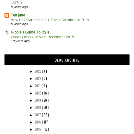
LATELY...
9 years ago
Ten June
How to Create Simple + Cheap Farmhouse Trim
9 years ago
Nicole's Guide To Style
Closet Clean Out Sale: December 2015
10 years ago
BLOG ARCHIVE
2023
( 4 )
►
2022
( 3 )
►
2021
( 6 )
►
2020
( 16 )
►
2019
( 26 )
►
2018
( 50 )
►
2017
( 96 )
►
2016
( 117 )
►
2015
( 115 )
►