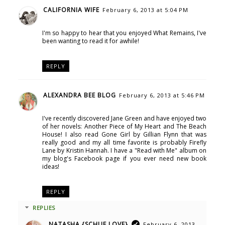
CALIFORNIA WIFE
February 6, 2013 at 5:04 PM
I'm so happy to hear that you enjoyed What Remains, I've
been wanting to read it for awhile!
REPLY
ALEXANDRA BEE BLOG
February 6, 2013 at 5:46 PM
I've recently discovered Jane Green and have enjoyed two
of her novels: Another Piece of My Heart and The Beach
House! I also read Gone Girl by Gillian Flynn that was
really good and my all time favorite is probably Firefly
Lane by Kristin Hannah. I have a "Read with Me" album on
my blog's Facebook page if you ever need new book
ideas!
REPLY
REPLIES
NATASHA {SCHUE LOVE}
February 6, 2013