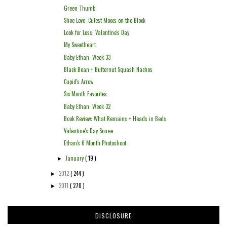
Green Thumb
Shoe Love: Cutest Moccs on the Block
Look for Less: Valentine's Day
My Sweetheart
Baby Ethan: Week 33
Black Bean + Butternut Squash Nachos
Cupid's Arrow
Six Month Favorites
Baby Ethan: Week 32
Book Review: What Remains + Heads in Beds
Valentine's Day Soiree
Ethan's 6 Month Photoshoot
January
( 19 )
►
2012
( 244 )
►
2011
( 270 )
►
DISCLOSURE