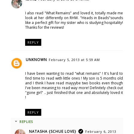
I also read "What Remains" and loved it, totally made me
look at her differently on RHW. "Heads in Beads"sounds
like a perfect gift for my sister who is studying hospitality!
Thanks for the reviews!
REPLY
UNKNOWN
February 5, 2013 at 5:59 AM
I have been wanting to read "what remains" ! It's hard to
find time to read with little ones ! My son is 5 months old
and I think I have read mayyybe two books even though
I've been meaning to read way more! Definitely check out
"gone girl" .. just finished that one and absolutely loved it
!
REPLY
REPLIES
NATASHA {SCHUE LOVE}
February 6, 2013