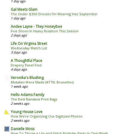
1 day ago
Gal Meets Glam
The Under $300 Dresses I’m Wearing Into September
1 day ago
Andee Layne - They Honeybee
Five Shoes In Heavy Rotation This Season
2 days ago
Life On Virginia Street
Wednesday Watch List
3 days ago
A Thoughtful Place
Drapery Panel Find
4 days ago
Veronika's Blushing
Mistakes Were Made (ATTN: Brunettes)
1 week ago
Hello Adams Family
The Best Bandana Print Bags
2 weeks ago
Young House Love
How We’re Organizing Our Digitized Photos
2 weeks ago
Danielle Moss
How To Throw a Lilo and Stitch Birthday Party in One Week