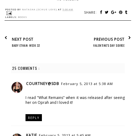
POSTED BY
NATASHA {SCHUE LOVE}
AT
5:00 AM
SHARE:
LABELS:
BOOKS
NEXT POST
PREVIOUS POST
BABY ETHAN: WEEK 32
VALENTINE'S DAY SOIREE
25 COMMENTS :
COURTNEY@SDB
February 5, 2013 at 5:38 AM
I read "What Remains" when it was released after seeing
her on Oprah and I loved it!
REPLY
KATIE
February 5, 2013 at 5:45 AM