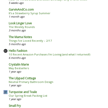
5 weeks ago
GarvinAndCo.com
It’s a Strawberry Syrup Summer
1 month ago
Look Linger Love
The Weekly Rounds
3 months ago
The Mama Notes
Things I’ve Loved Recently – 2/17
5 months ago
Hello Fashion
10 Recent Amazon Purchases I’m Loving (and what I returned!)
6 months ago
Crystalin Marie
May Bestsellers
1 year ago
The Lilypad Cottage
Neutral Primary Bathroom Design
1 year ago
Turquoise and Teale
Our Spring Break Packing List
1 year ago
Small Fry