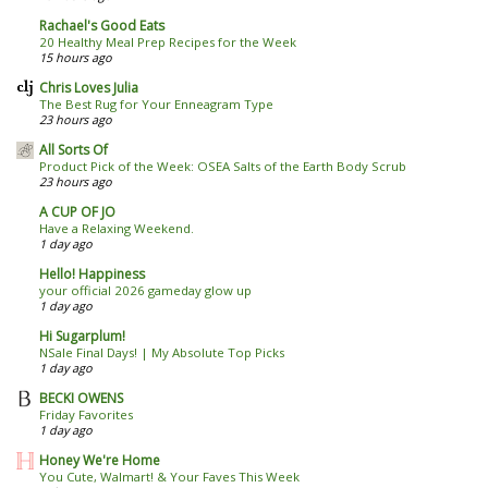
Rachael's Good Eats
20 Healthy Meal Prep Recipes for the Week
15 hours ago
Chris Loves Julia
The Best Rug for Your Enneagram Type
23 hours ago
All Sorts Of
Product Pick of the Week: OSEA Salts of the Earth Body Scrub
23 hours ago
A CUP OF JO
Have a Relaxing Weekend.
1 day ago
Hello! Happiness
your official 2026 gameday glow up
1 day ago
Hi Sugarplum!
NSale Final Days! | My Absolute Top Picks
1 day ago
BECKI OWENS
Friday Favorites
1 day ago
Honey We're Home
You Cute, Walmart! & Your Faves This Week