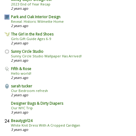
2023 End of Year Recap
2 years ago
Park and Oak Interior Design
Reveal: Historic Wilmette Home
2 years ago
The Girl in the Red Shoes
Girls Gift Guide Ages 6-9
2 years ago
Sunny Circle Studio
Sunny Circle Studio Wallpaper Has Arrived!
2 years ago
Fifth & Rose
Hello world!
2 years ago
sarah tucker
Our Bedroom refresh
2 years ago
Designer Bags & Dirty Diapers
Our NYC Trip
3 years ago
Beautygirl24
White Knit Dress With A Cropped Cardigan
3 years ago