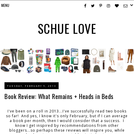
SCHUE LOVE
TUESDAY, FEBRUARY 5, 2013
Book Review: What Remains + Heads in Beds
I've been on a roll in 2013...I've successfully read two books
so far! And yes, I know it's only February, but if I can average
a book per month, then I would consider that a success. I
know I get inspired by recommendations from other
bloggers...so perhaps these reviews will inspire you, while