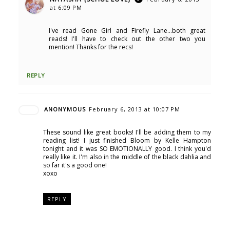
at 6:09 PM
I've read Gone Girl and Firefly Lane...both great
reads! I'll have to check out the other two you
mention! Thanks for the recs!
REPLY
ANONYMOUS
February 6, 2013 at 10:07 PM
These sound like great books! I'll be adding them to my
reading list! I just finished Bloom by Kelle Hampton
tonight and it was SO EMOTIONALLY good. I think you'd
really like it. I'm also in the middle of the black dahlia and
so far it's a good one!
xoxo
REPLY