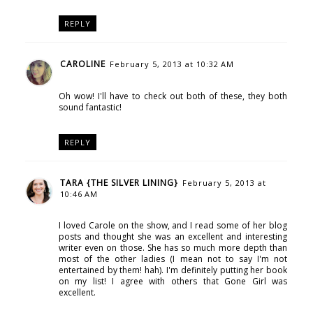
REPLY
CAROLINE
February 5, 2013 at 10:32 AM
Oh wow! I'll have to check out both of these, they both
sound fantastic!
REPLY
TARA {THE SILVER LINING}
February 5, 2013 at
10:46 AM
I loved Carole on the show, and I read some of her blog
posts and thought she was an excellent and interesting
writer even on those. She has so much more depth than
most of the other ladies (I mean not to say I'm not
entertained by them! hah). I'm definitely putting her book
on my list! I agree with others that Gone Girl was
excellent.