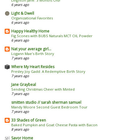
Leighton Jane: 3 Months Old!
6 years ago
Light & Dwell
Organizational Favorites
6 years ago
Happy Healthy Home
Fig Scones with BUBS Naturals MCT OIL Powder
6 years ago
Nat your average girl...
Logann Mae's Birth Story
7 years ago
Where My Heart Resides
Presley Joy Gadd: A Redemptive Birth Story
7 years ago
Jane Graybeal
Sending Christmas Cheer with Minted
7 years ago
smitten studio // sarah sherman samuel
Mandy Moore Second Guest Bedroom Tour
7 years ago
33 Shades of Green
Baked Pumpkin and Goat Cheese Pasta with Bacon
8 years ago
Savor Home