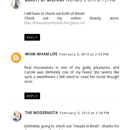
BEAUTY BY MISS ASH
February 5, 2013 at 1:21 PM
I will have to check out both of these!
Check out my online beauty store:
http://beautybymissash.blogspot.ca/
REPLY
WHIM WHAM LIFE
February 5, 2013 at 2:35 PM
Real Housewives is one of my guilty pleasures, and
Carole was definitely one of my faves! She seems like
such a sweetheart:-) Still need to read her book though!
xoxo
REPLY
THE MODERNISTA
February 5, 2013 at 3:54 PM
Definitely going to check out "Heads in Beds"...thanks for