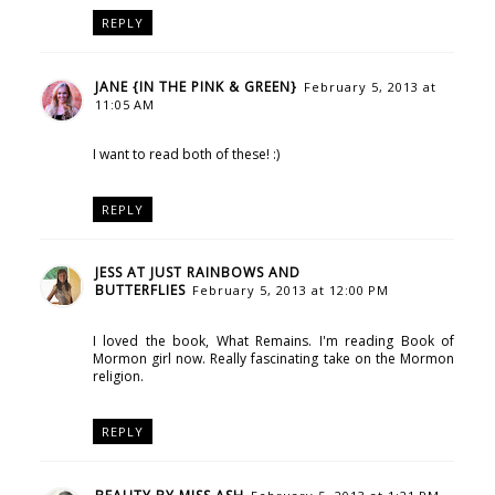
REPLY
JANE {IN THE PINK & GREEN}
February 5, 2013 at
11:05 AM
I want to read both of these! :)
REPLY
JESS AT JUST RAINBOWS AND
BUTTERFLIES
February 5, 2013 at 12:00 PM
I loved the book, What Remains. I'm reading Book of
Mormon girl now. Really fascinating take on the Mormon
religion.
REPLY