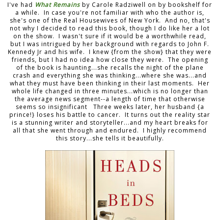
I've had
What Remains
by Carole Radziwell on by bookshelf for
a while. In case you're not familiar with who the author is,
she's one of the Real Housewives of New York. And no, that's
not why I decided to read this book, though I do like her a lot
on the show. I wasn't sure if it would be a worthwhile read,
but I was intrigued by her background with regards to John F.
Kennedy Jr and his wife. I knew {from the show} that they were
friends, but I had no idea how close they were. The opening
of the book is haunting...she recalls the night of the plane
crash and everything she was thinking...where she was...and
what they must have been thinking in their last moments. Her
whole life changed in three minutes...which is no longer than
the average news segment--a length of time that otherwise
seems so insignificant Three weeks later, her husband {a
prince!} loses his battle to cancer. It turns out the reality star
is a stunning writer and storyteller...and my heart breaks for
all that she went through and endured. I highly recommend
this story...she tells it beautifully.