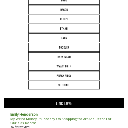
FOOD
DECOR
RECIPE
ETHAN
BABY
TODDLER
BABY GEAR
WYATT JOHN
PREGNANCY
WEDDING
LINK LOVE
Emily Henderson
My Weird Money Philosophy On Shopping for Art And Decor For
Our Kids’ Rooms
10 hours ago