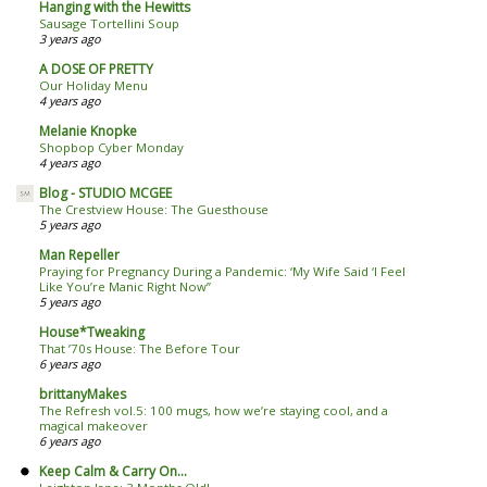
Hanging with the Hewitts
Sausage Tortellini Soup
3 years ago
A DOSE OF PRETTY
Our Holiday Menu
4 years ago
Melanie Knopke
Shopbop Cyber Monday
4 years ago
Blog - STUDIO MCGEE
The Crestview House: The Guesthouse
5 years ago
Man Repeller
Praying for Pregnancy During a Pandemic: ‘My Wife Said ‘I Feel
Like You’re Manic Right Now’’
5 years ago
House*Tweaking
That ’70s House: The Before Tour
6 years ago
brittanyMakes
The Refresh vol.5: 100 mugs, how we’re staying cool, and a
magical makeover
6 years ago
Keep Calm & Carry On...