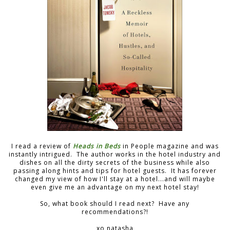
I read a review of
Heads in Beds
in People magazine and was
instantly intrigued. The author works in the hotel industry and
dishes on all the dirty secrets of the business while also
passing along hints and tips for hotel guests. It has forever
changed my view of how I'll stay at a hotel...and will maybe
even give me an advantage on my next hotel stay!
So, what book should I read next? Have any
recommendations?!
xo natasha