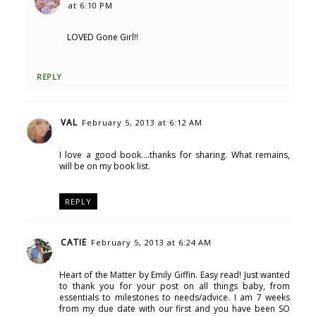
at 6:10 PM
LOVED Gone Girl!!
REPLY
VAL
February 5, 2013 at 6:12 AM
I love a good book....thanks for sharing. What remains,
will be on my book list.
REPLY
CATIE
February 5, 2013 at 6:24 AM
Heart of the Matter by Emily Giffin. Easy read! Just wanted
to thank you for your post on all things baby, from
essentials to milestones to needs/advice. I am 7 weeks
from my due date with our first and you have been SO