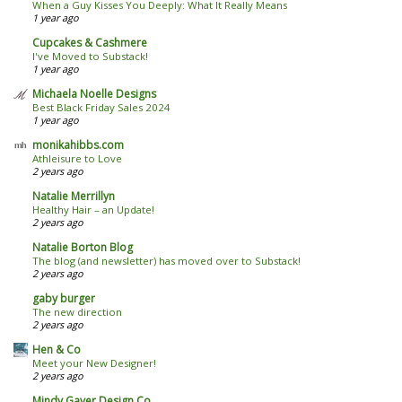
When a Guy Kisses You Deeply: What It Really Means
1 year ago
Cupcakes & Cashmere
I've Moved to Substack!
1 year ago
Michaela Noelle Designs
Best Black Friday Sales 2024
1 year ago
monikahibbs.com
Athleisure to Love
2 years ago
Natalie Merrillyn
Healthy Hair – an Update!
2 years ago
Natalie Borton Blog
The blog (and newsletter) has moved over to Substack!
2 years ago
gaby burger
The new direction
2 years ago
Hen & Co
Meet your New Designer!
2 years ago
Mindy Gayer Design Co.