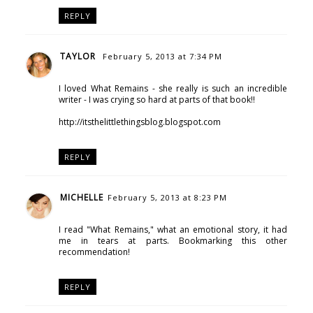
REPLY
TAYLOR
February 5, 2013 at 7:34 PM
I loved What Remains - she really is such an incredible
writer - I was crying so hard at parts of that book!!
http://itsthelittlethingsblog.blogspot.com
REPLY
MICHELLE
February 5, 2013 at 8:23 PM
I read "What Remains," what an emotional story, it had
me in tears at parts. Bookmarking this other
recommendation!
REPLY