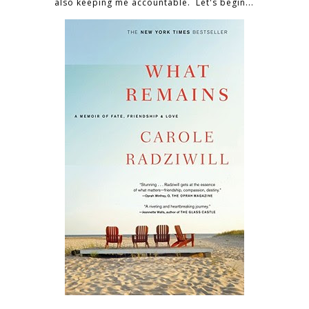
also keeping me accountable. Let's begin...