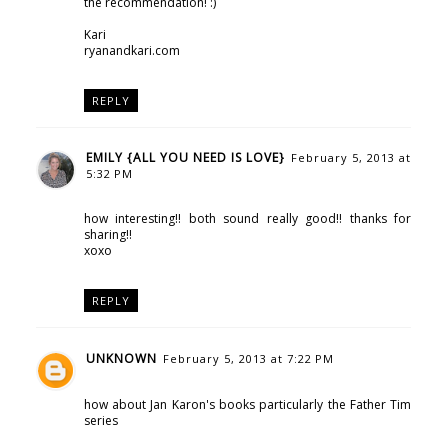
the recommendation! :)
Kari
ryanandkari.com
REPLY
EMILY {ALL YOU NEED IS LOVE}
February 5, 2013 at
5:32 PM
how interesting!! both sound really good!! thanks for
sharing!!
xoxo
REPLY
UNKNOWN
February 5, 2013 at 7:22 PM
how about Jan Karon's books particularly the Father Tim
series