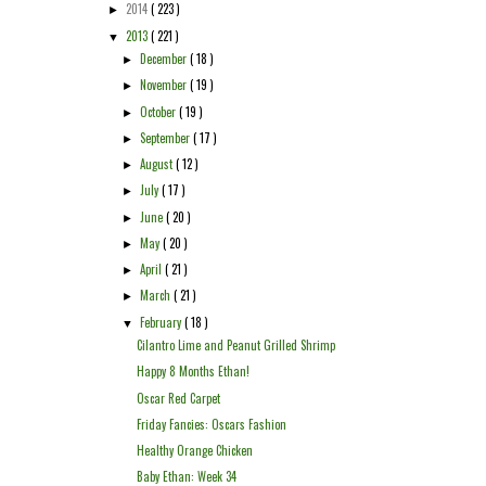
2014
( 223 )
►
2013
( 221 )
▼
December
( 18 )
►
November
( 19 )
►
October
( 19 )
►
September
( 17 )
►
August
( 12 )
►
July
( 17 )
►
June
( 20 )
►
May
( 20 )
►
April
( 21 )
►
March
( 21 )
►
February
( 18 )
▼
Cilantro Lime and Peanut Grilled Shrimp
Happy 8 Months Ethan!
Oscar Red Carpet
Friday Fancies: Oscars Fashion
Healthy Orange Chicken
Baby Ethan: Week 34