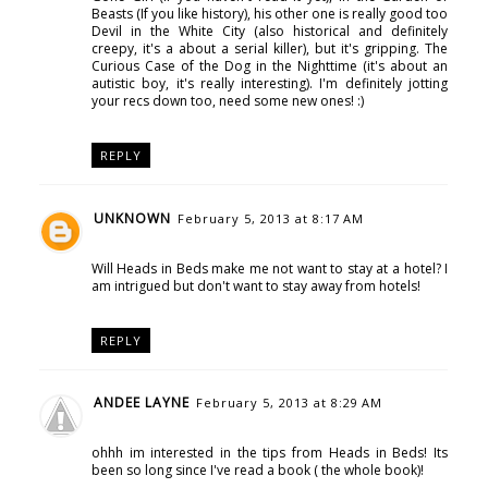
Beasts (If you like history), his other one is really good too
Devil in the White City (also historical and definitely
creepy, it's a about a serial killer), but it's gripping. The
Curious Case of the Dog in the Nighttime (it's about an
autistic boy, it's really interesting). I'm definitely jotting
your recs down too, need some new ones! :)
REPLY
UNKNOWN
February 5, 2013 at 8:17 AM
Will Heads in Beds make me not want to stay at a hotel? I
am intrigued but don't want to stay away from hotels!
REPLY
ANDEE LAYNE
February 5, 2013 at 8:29 AM
ohhh im interested in the tips from Heads in Beds! Its
been so long since I've read a book ( the whole book)!