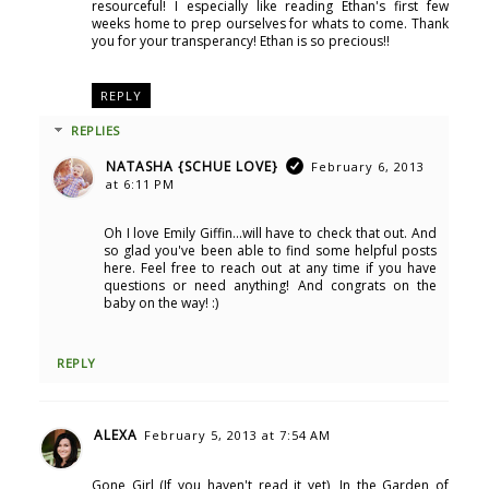
resourceful! I especially like reading Ethan's first few
weeks home to prep ourselves for whats to come. Thank
you for your transperancy! Ethan is so precious!!
REPLY
REPLIES
NATASHA {SCHUE LOVE}
February 6, 2013
at 6:11 PM
Oh I love Emily Giffin...will have to check that out. And
so glad you've been able to find some helpful posts
here. Feel free to reach out at any time if you have
questions or need anything! And congrats on the
baby on the way! :)
REPLY
ALEXA
February 5, 2013 at 7:54 AM
Gone Girl (If you haven't read it yet), In the Garden of