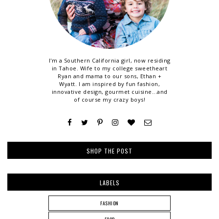
I'm a Southern California girl, now residing
in Tahoe. Wife to my college sweetheart
Ryan and mama to our sons, Ethan +
Wyatt. I am inspired by fun fashion,
innovative design, gourmet cuisine...and
of course my crazy boys!
SHOP THE POST
LABELS
FASHION