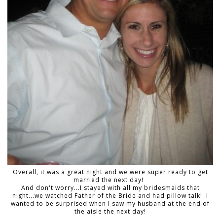
Overall, it was a great night and we were super ready to get
married the next day!
And don't worry...I stayed with all my bridesmaids that
night...we watched Father of the Bride and had pillow talk! I
wanted to be surprised when I saw my husband at the end of
the aisle the next day!