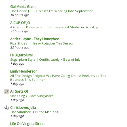
Gal Meets Glam
The Under $300 Dresses I’m Wearing Into September
10 hours ago
A CUP OF JO
A Graphic Designer’s 330-Square-Foot Studio in Brooklyn
21 hours ago
Andee Layne - They Honeybee
Five Shoes In Heavy Rotation This Season
22 hours ago
Hi Sugarplum!
Sugarplum Style | Outfits Lately + Best of July
1 day ago
Emily Henderson
All The Design Projects We Have Going On – A Peek Inside The
Business This Summer
1 day ago
All Sorts Of
Shopping Guide: Sunglasses
1 day ago
Chris Loves Julia
The Summer I Fell for Mahjong
1 day ago
Life On Virginia Street