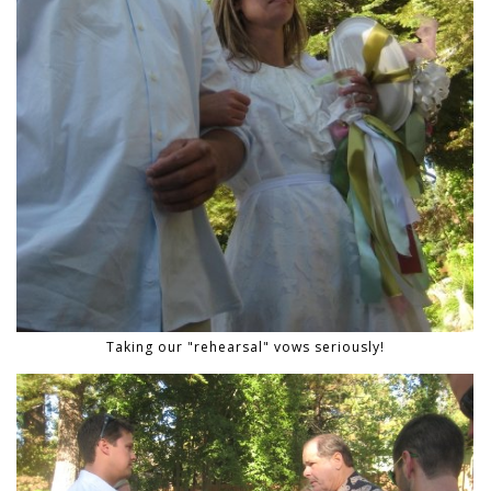
Taking our "rehearsal" vows seriously!