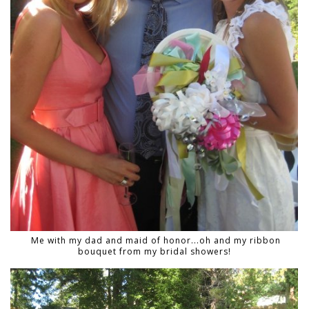
Me with my dad and maid of honor...oh and my ribbon
bouquet from my bridal showers!