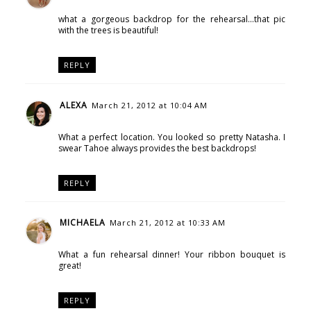
what a gorgeous backdrop for the rehearsal...that pic
with the trees is beautiful!
REPLY
ALEXA
March 21, 2012 at 10:04 AM
What a perfect location. You looked so pretty Natasha. I
swear Tahoe always provides the best backdrops!
REPLY
MICHAELA
March 21, 2012 at 10:33 AM
What a fun rehearsal dinner! Your ribbon bouquet is
great!
REPLY