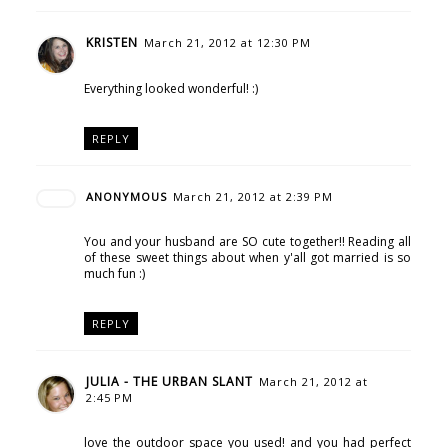
KRISTEN
March 21, 2012 at 12:30 PM
Everything looked wonderful! :)
REPLY
ANONYMOUS
March 21, 2012 at 2:39 PM
You and your husband are SO cute together!! Reading all
of these sweet things about when y'all got married is so
much fun :)
REPLY
JULIA - THE URBAN SLANT
March 21, 2012 at
2:45 PM
love the outdoor space you used! and you had perfect