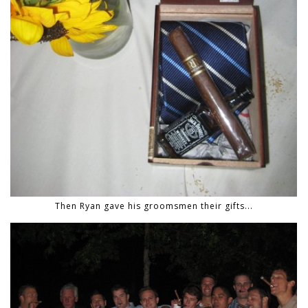
Then Ryan gave his groomsmen their gifts...