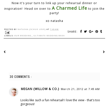
Now it's your turn to link up your rehearsal dinner or
A Charmed Life
inspiration! Head on over to
to join the
party!
xo natasha
POSTED BY
NATASHA {SCHUE LOVE}
AT
7:43 AM
SHARE:
LABELS:
OUR WEDDING
,
ULTIMATE WEDDING WEEK
30 COMMENTS :
MEGAN {WILLOW & CO.}
March 21, 2012 at 7:49 AM
Looks like such a fun rehearsal! I love the view - that's too
gorgeous!