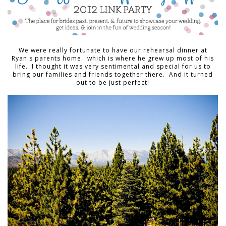
We were really fortunate to have our rehearsal dinner at
Ryan's parents home...which is where he grew up most of his
life. I thought it was very sentimental and special for us to
bring our families and friends together there. And it turned
out to be just perfect!