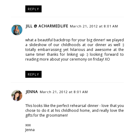
REPLY
JILL @ ACHARMEDLIFE
March 21, 2012 at 8:01 AM
what a beautiful backdrop for your big dinner! we played
a slideshow of our childhoods at our dinner as well :)
totally embarrassing yet hilarious and awesome at the
same time! thanks for linking up :) looking forward to
reading more about your ceremony on friday! XO
REPLY
JENNA
March 21, 2012 at 8:01 AM
This looks like the perfect rehearsal dinner - love that you
chose to do it at his childhood home, and really love the
gifts for the groomsmen!
xxx
Jenna