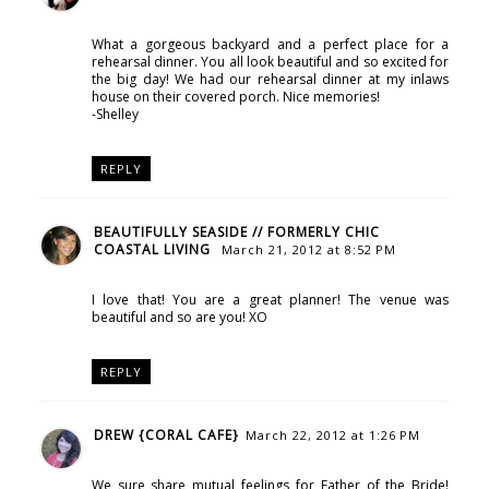
What a gorgeous backyard and a perfect place for a
rehearsal dinner. You all look beautiful and so excited for
the big day! We had our rehearsal dinner at my inlaws
house on their covered porch. Nice memories!
-Shelley
REPLY
BEAUTIFULLY SEASIDE // FORMERLY CHIC
COASTAL LIVING
March 21, 2012 at 8:52 PM
I love that! You are a great planner! The venue was
beautiful and so are you! XO
REPLY
DREW {CORAL CAFE}
March 22, 2012 at 1:26 PM
We sure share mutual feelings for Father of the Bride!