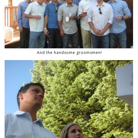
And the handsome groomsmen!