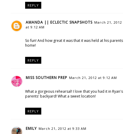
REPLY
AMANDA || ECLECTIC SNAPSHOTS
March 21, 2012
at 9:12 AM
So fun! And how great it was that it was held at his parents
home!
REPLY
MISS SOUTHERN PREP
March 21, 2012 at 9:12 AM
What a gorgeous rehearsal! I love that you had it in Ryan's
parents' backyard! What a sweet location!
REPLY
EMILY
March 21, 2012 at 9:33 AM