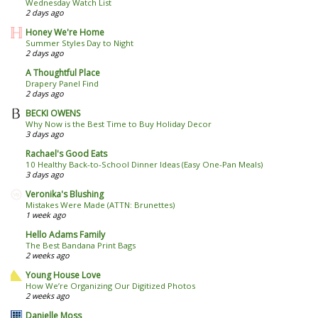
Wednesday Watch List
2 days ago
Honey We're Home
Summer Styles Day to Night
2 days ago
A Thoughtful Place
Drapery Panel Find
2 days ago
BECKI OWENS
Why Now is the Best Time to Buy Holiday Decor
3 days ago
Rachael's Good Eats
10 Healthy Back-to-School Dinner Ideas (Easy One-Pan Meals)
3 days ago
Veronika's Blushing
Mistakes Were Made (ATTN: Brunettes)
1 week ago
Hello Adams Family
The Best Bandana Print Bags
2 weeks ago
Young House Love
How We’re Organizing Our Digitized Photos
2 weeks ago
Danielle Moss