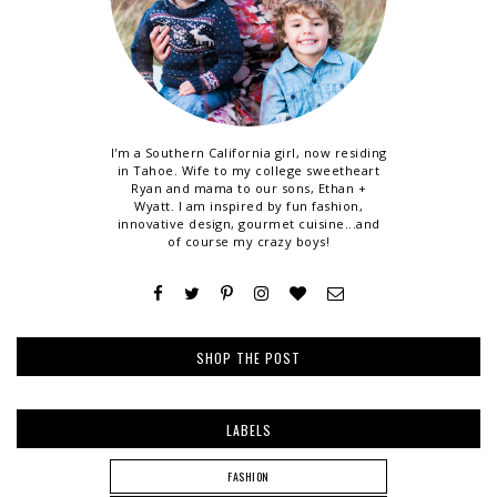
I'm a Southern California girl, now residing
in Tahoe. Wife to my college sweetheart
Ryan and mama to our sons, Ethan +
Wyatt. I am inspired by fun fashion,
innovative design, gourmet cuisine...and
of course my crazy boys!
SHOP THE POST
LABELS
FASHION