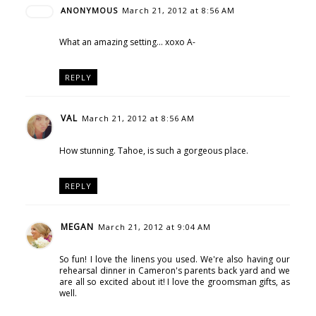
ANONYMOUS
March 21, 2012 at 8:56 AM
What an amazing setting... xoxo A-
REPLY
VAL
March 21, 2012 at 8:56 AM
How stunning. Tahoe, is such a gorgeous place.
REPLY
MEGAN
March 21, 2012 at 9:04 AM
So fun! I love the linens you used. We're also having our
rehearsal dinner in Cameron's parents back yard and we
are all so excited about it! I love the groomsman gifts, as
well.