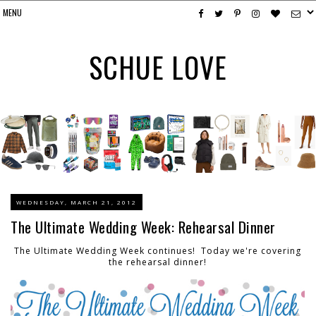
SCHUE LOVE
WEDNESDAY, MARCH 21, 2012
The Ultimate Wedding Week: Rehearsal Dinner
The Ultimate Wedding Week continues! Today we're covering
the rehearsal dinner!