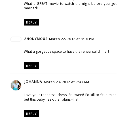
What a GREAT movie to watch the night before you got
married!
REPLY
ANONYMOUS
March 22, 2012 at 3:16 PM
What a gorgeous space to have the rehearsal dinner!
REPLY
JOHANNA
March 23, 2012 at 7:43 AM
Love your rehearsal dress. So sweet! I'd kill to fit in mine
but this baby has other plans - ha!
REPLY