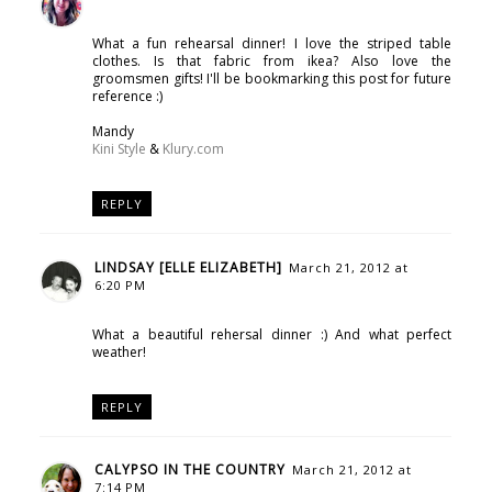
What a fun rehearsal dinner! I love the striped table
clothes. Is that fabric from ikea? Also love the
groomsmen gifts! I'll be bookmarking this post for future
reference :)
Mandy
Kini Style
&
Klury.com
REPLY
LINDSAY [ELLE ELIZABETH]
March 21, 2012 at
6:20 PM
What a beautiful rehersal dinner :) And what perfect
weather!
REPLY
CALYPSO IN THE COUNTRY
March 21, 2012 at
7:14 PM