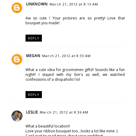
UNKNOWN
March 21, 2012 at 8:13 AM
Aw so cute ! Your pictures are so pretty! Love that
bouquet you made!
REPLY
MEGAN
March 21, 2012 at 8:33 AM
What a cute idea for groomsmen gifts!! Sounds like a fun
night!! I stayed with my bm's as well, we watched
confessions of a shopaholic! lol
REPLY
LESLIE
March 21, 2012 at 8:36 AM
What a beautiful location!!
Love your ribbon bouquet too...looks a lot like mine :)
Can't wait to read more about your wedding!