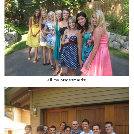
All my bridesmaids!