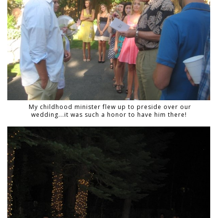
My childhood minister flew up to preside over our
wedding...it was such a honor to have him there!