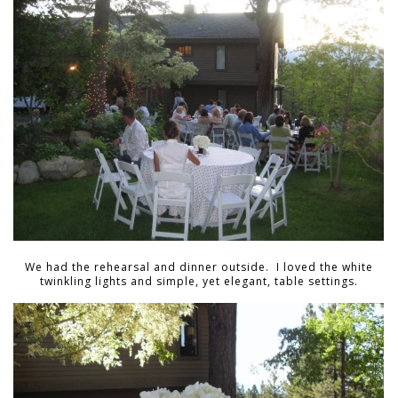
We had the rehearsal and dinner outside. I loved the white
twinkling lights and simple, yet elegant, table settings.