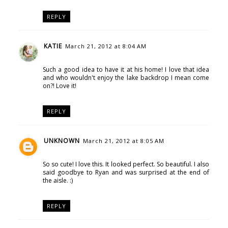
REPLY
KATIE
March 21, 2012 at 8:04 AM
Such a good idea to have it at his home! I love that idea
and who wouldn't enjoy the lake backdrop I mean come
on?! Love it!
REPLY
UNKNOWN
March 21, 2012 at 8:05 AM
So so cute! I love this. It looked perfect. So beautiful. I also
said goodbye to Ryan and was surprised at the end of
the aisle. :)
REPLY