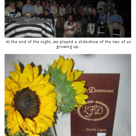
At the end of the night, we played a slideshow of the two of us
growing up.