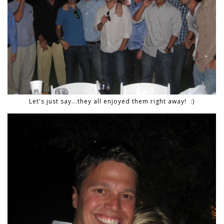
Let's just say...they all enjoyed them right away! :)