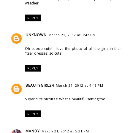
weather!
REPLY
UNKNOWN
March 21, 2012 at 3:42 PM
Oh soooo cute! I love the photo of all the girls in their
"tea" dresses. so cute!
REPLY
BEAUTYGIRL24
March 21, 2012 at 4:43 PM
Super cute pictures! What a beautiful setting too.
REPLY
MANDY
March 21, 2012 at 5:21 PM