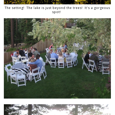
The setting! The lake is just beyond the trees! It's a gorgeous
spot!