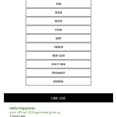
FOOD
DECOR
RECIPE
ETHAN
BABY
TODDLER
BABY GEAR
WYATT JOHN
PREGNANCY
WEDDING
LINK LOVE
Hello! Happiness
your official 2026 gameday glow up
3 hours ago