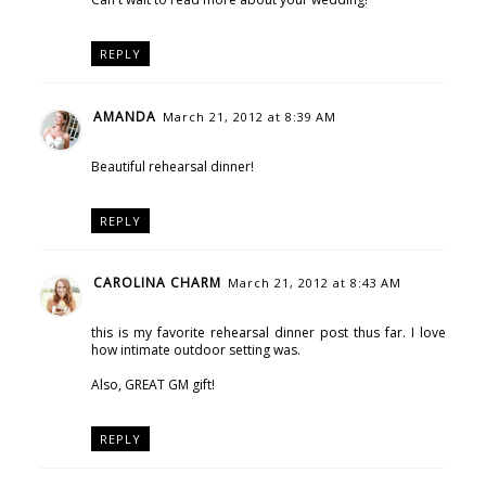
REPLY
AMANDA
March 21, 2012 at 8:39 AM
Beautiful rehearsal dinner!
REPLY
CAROLINA CHARM
March 21, 2012 at 8:43 AM
this is my favorite rehearsal dinner post thus far. I love
how intimate outdoor setting was.
Also, GREAT GM gift!
REPLY