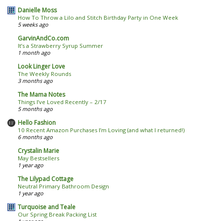
Danielle Moss
How To Throw a Lilo and Stitch Birthday Party in One Week
5 weeks ago
GarvinAndCo.com
It’s a Strawberry Syrup Summer
1 month ago
Look Linger Love
The Weekly Rounds
3 months ago
The Mama Notes
Things I’ve Loved Recently – 2/17
5 months ago
Hello Fashion
10 Recent Amazon Purchases I’m Loving (and what I returned!)
6 months ago
Crystalin Marie
May Bestsellers
1 year ago
The Lilypad Cottage
Neutral Primary Bathroom Design
1 year ago
Turquoise and Teale
Our Spring Break Packing List