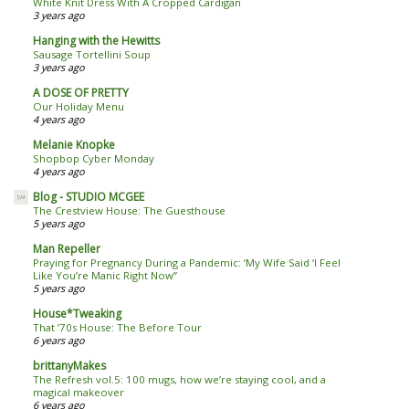
White Knit Dress With A Cropped Cardigan
3 years ago
Hanging with the Hewitts
Sausage Tortellini Soup
3 years ago
A DOSE OF PRETTY
Our Holiday Menu
4 years ago
Melanie Knopke
Shopbop Cyber Monday
4 years ago
Blog - STUDIO MCGEE
The Crestview House: The Guesthouse
5 years ago
Man Repeller
Praying for Pregnancy During a Pandemic: ‘My Wife Said ‘I Feel
Like You’re Manic Right Now’’
5 years ago
House*Tweaking
That ’70s House: The Before Tour
6 years ago
brittanyMakes
The Refresh vol.5: 100 mugs, how we’re staying cool, and a
magical makeover
6 years ago