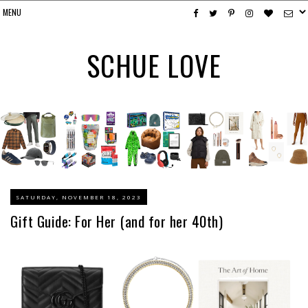
SCHUE LOVE
SATURDAY, NOVEMBER 18, 2023
Gift Guide: For Her (and for her 40th)