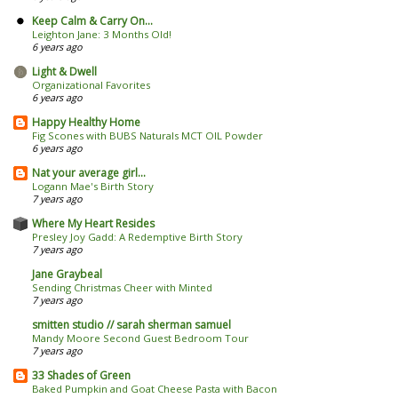
Keep Calm & Carry On...
Leighton Jane: 3 Months Old!
6 years ago
Light & Dwell
Organizational Favorites
6 years ago
Happy Healthy Home
Fig Scones with BUBS Naturals MCT OIL Powder
6 years ago
Nat your average girl...
Logann Mae's Birth Story
7 years ago
Where My Heart Resides
Presley Joy Gadd: A Redemptive Birth Story
7 years ago
Jane Graybeal
Sending Christmas Cheer with Minted
7 years ago
smitten studio // sarah sherman samuel
Mandy Moore Second Guest Bedroom Tour
7 years ago
33 Shades of Green
Baked Pumpkin and Goat Cheese Pasta with Bacon