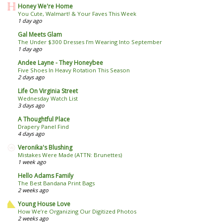
Honey We're Home
You Cute, Walmart! & Your Faves This Week
1 day ago
Gal Meets Glam
The Under $300 Dresses I’m Wearing Into September
1 day ago
Andee Layne - They Honeybee
Five Shoes In Heavy Rotation This Season
2 days ago
Life On Virginia Street
Wednesday Watch List
3 days ago
A Thoughtful Place
Drapery Panel Find
4 days ago
Veronika's Blushing
Mistakes Were Made (ATTN: Brunettes)
1 week ago
Hello Adams Family
The Best Bandana Print Bags
2 weeks ago
Young House Love
How We’re Organizing Our Digitized Photos
2 weeks ago