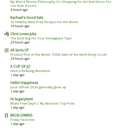
My Weird Money Philosophy On Shopping for Art And Decor For
Our Kids’ Rooms
9 hours ago
Rachael's Good Eats
20 Healthy Meal Prep Recipes for the Week
14 hours ago
Chris Loves Julia
The Best Rug for Your Enneagram Type
23 hours ago
All Sorts Of
Product Pick of the Week: OSEA Salts of the Earth Body Scrub
23 hours ago
A CUP OF JO
Have a Relaxing Weekend.
1 day ago
Hello! Happiness
your official 2026 gameday glow up
1 day ago
Hi Sugarplum!
NSale Final Days! | My Absolute Top Picks
1 day ago
BECKI OWENS
Friday Favorites
1 day ago