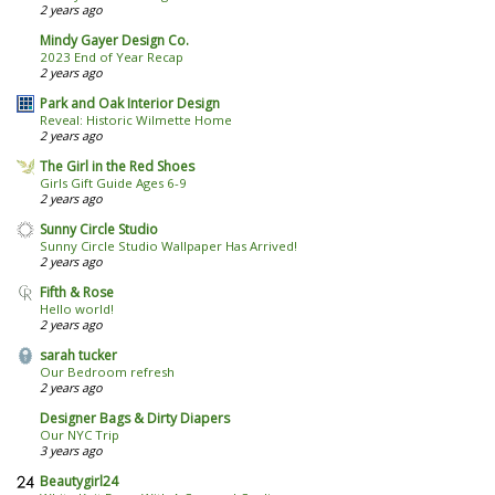
2 years ago
Mindy Gayer Design Co.
2023 End of Year Recap
2 years ago
Park and Oak Interior Design
Reveal: Historic Wilmette Home
2 years ago
The Girl in the Red Shoes
Girls Gift Guide Ages 6-9
2 years ago
Sunny Circle Studio
Sunny Circle Studio Wallpaper Has Arrived!
2 years ago
Fifth & Rose
Hello world!
2 years ago
sarah tucker
Our Bedroom refresh
2 years ago
Designer Bags & Dirty Diapers
Our NYC Trip
3 years ago
Beautygirl24