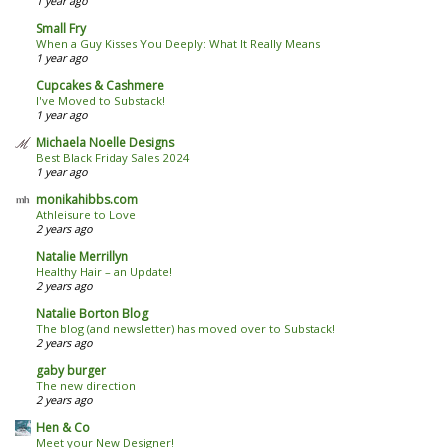
1 year ago
Small Fry
When a Guy Kisses You Deeply: What It Really Means
1 year ago
Cupcakes & Cashmere
I've Moved to Substack!
1 year ago
Michaela Noelle Designs
Best Black Friday Sales 2024
1 year ago
monikahibbs.com
Athleisure to Love
2 years ago
Natalie Merrillyn
Healthy Hair – an Update!
2 years ago
Natalie Borton Blog
The blog (and newsletter) has moved over to Substack!
2 years ago
gaby burger
The new direction
2 years ago
Hen & Co
Meet your New Designer!