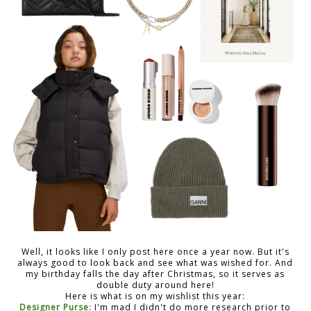
Well, it looks like I only post here once a year now. But it's
always good to look back and see what was wished for. And
my birthday falls the day after Christmas, so it serves as
double duty around here!
Here is what is on my wishlist this year:
Designer Purse
: I'm mad I didn't do more research prior to