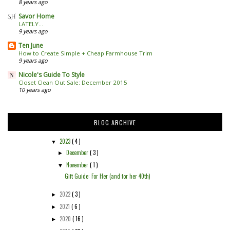
8 years ago
Savor Home
LATELY...
9 years ago
Ten June
How to Create Simple + Cheap Farmhouse Trim
9 years ago
Nicole's Guide To Style
Closet Clean Out Sale: December 2015
10 years ago
BLOG ARCHIVE
2023
( 4 )
▼
December
( 3 )
►
November
( 1 )
▼
Gift Guide: For Her (and for her 40th)
2022
( 3 )
►
2021
( 6 )
►
2020
( 16 )
►