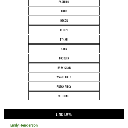
FASHION
FOOD
DECOR
RECIPE
ETHAN
BABY
TODDLER
BABY GEAR
WYATT JOHN
PREGNANCY
WEDDING
LINK LOVE
Emily Henderson