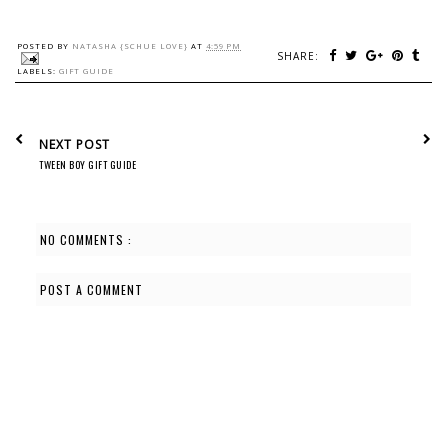
POSTED BY
NATASHA {SCHUE LOVE}
AT
4:59 PM
SHARE:
LABELS:
GIFT GUIDE
NEXT POST
TWEEN BOY GIFT GUIDE
NO COMMENTS :
POST A COMMENT