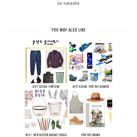
xo natasha
YOU MAY ALSO LIKE
GIFT GUIDE: FOR HIM
GIFT GUIDE: FOR THE KIDDOS
HIS + HER EASTER BASKET IDEAS
FOR THE MOMS