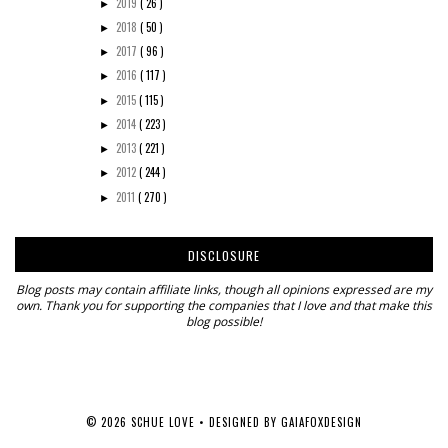
2019
( 26 )
►
2018
( 50 )
►
2017
( 96 )
►
2016
( 117 )
►
2015
( 115 )
►
2014
( 223 )
►
2013
( 221 )
►
2012
( 244 )
►
2011
( 270 )
►
DISCLOSURE
Blog posts may contain affiliate links, though all opinions expressed are my
own. Thank you for supporting the companies that I love and that make this
blog possible!
©
2026
SCHUE LOVE
• DESIGNED BY
GAIAFOXDESIGN