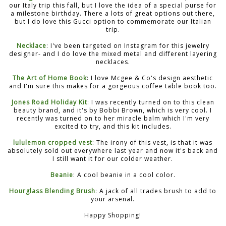
our Italy trip this fall, but I love the idea of a special purse for
a milestone birthday. There a lots of great options out there,
but I do love this Gucci option to commemorate our Italian
trip.
Necklace
: I've been targeted on Instagram for this jewelry
designer- and I do love the mixed metal and different layering
necklaces.
The Art of Home Book
: I love Mcgee & Co's design aesthetic
and I'm sure this makes for a gorgeous coffee table book too.
Jones Road Holiday Kit
: I was recently turned on to this clean
beauty brand, and it's by Bobbi Brown, which is very cool. I
recently was turned on to her miracle balm which I'm very
excited to try, and this kit includes.
lululemon cropped vest
: The irony of this vest, is that it was
absolutely sold out everywhere last year and now it's back and
I still want it for our colder weather.
Beanie
: A cool beanie in a cool color.
Hourglass Blending Brush
: A jack of all trades brush to add to
your arsenal.
Happy Shopping!