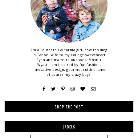
I'm a Southern California girl, now residing
in Tahoe. Wife to my college sweetheart
Ryan and mama to our sons, Ethan +
Wyatt. I am inspired by fun fashion,
innovative design, gourmet cuisine...and
of course my crazy boys!
SHOP THE POST
LABELS