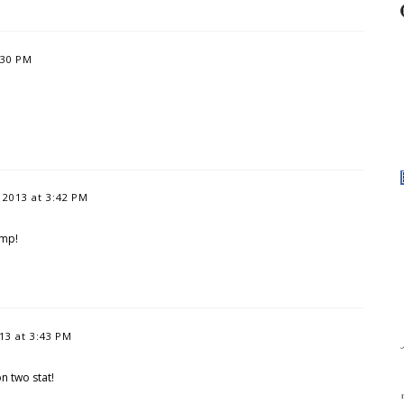
:30 PM
2013 at 3:42 PM
amp!
3 at 3:43 PM
 two stat!