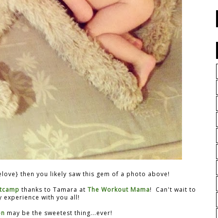
love} then you likely saw this gem of a photo above!
tcamp
thanks to Tamara at
The Workout Mama
! Can't wait to
 experience with you all!
on
may be the sweetest thing...ever!