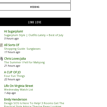
WEDDING
LINK LOVE
Hi Sugarplum!
Sugarplum Style | Outfits Lately + Best of July
5 hours ago
All Sorts Of
Shopping Guide: Sunglasses
17 hours ago
Chris Loves Julia
The Summer I Fell for Mahjong
21 hours ago
A CUP OF JO
Four Fun Things
22 hours ago
Life On Virginia Street
Wednesday Watch List
1 day ago
Emily Henderson
Design SOS Is Here To Help! 3 Rooms Get The
Practical Style Advice They’ve Been Looking