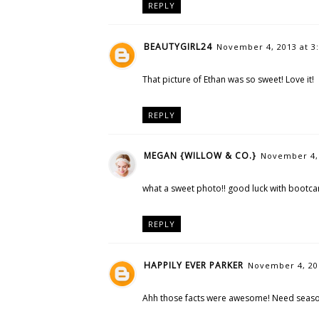
REPLY
BEAUTYGIRL24
November 4, 2013 at 3
That picture of Ethan was so sweet! Love it!
REPLY
MEGAN {WILLOW & CO.}
November 4, 
what a sweet photo!! good luck with bootc
REPLY
HAPPILY EVER PARKER
November 4, 201
Ahh those facts were awesome! Need season