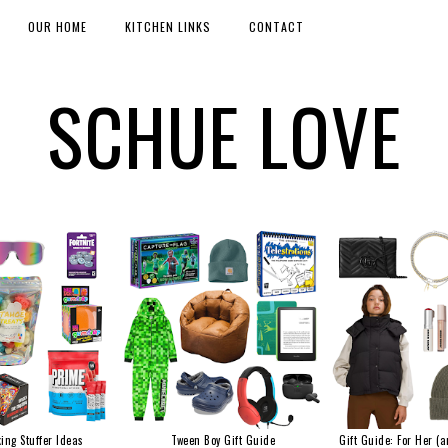
OUR HOME
KITCHEN LINKS
CONTACT
SCHUE LOVE
ing Stuffer Ideas
Tween Boy Gift Guide
Gift Guide: For Her (a