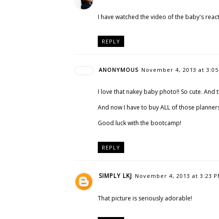
I have watched the video of the baby's reacti
REPLY
ANONYMOUS
November 4, 2013 at 3:0
I love that nakey baby photo!! So cute. And 
And now I have to buy ALL of those planner
Good luck with the bootcamp!
REPLY
SIMPLY LKJ
November 4, 2013 at 3:23 
That picture is seriously adorable!