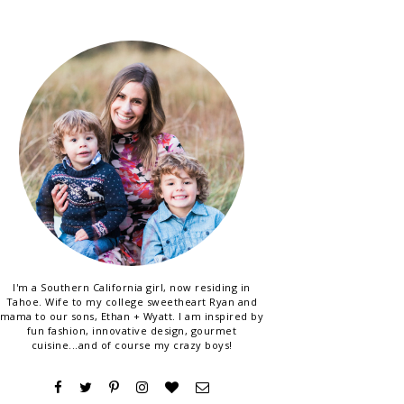
I'm a Southern California girl, now residing in
Tahoe. Wife to my college sweetheart Ryan and
mama to our sons, Ethan + Wyatt. I am inspired by
fun fashion, innovative design, gourmet
cuisine...and of course my crazy boys!