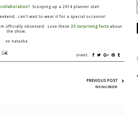
 collaboration
? Scooping up a 2014 planner stat!
ekend...can't wait to wear it for a special occasion!
am officially obsessed. Love these
23 surprising facts
about
the show.
xo natasha
SHARE:
PREVIOUS POST
OUR HALLOWEEN!