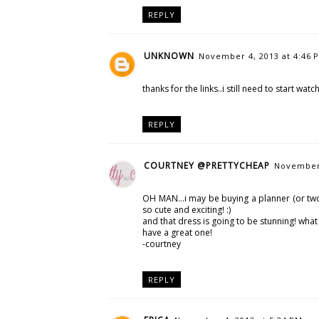
REPLY
UNKNOWN
November 4, 2013 at 4:46 
thanks for the links..i still need to start watc
REPLY
COURTNEY @PRETTYCHEAP
November 
OH MAN...i may be buying a planner (or two 
so cute and exciting! :)
and that dress is going to be stunning! what 
have a great one!
-courtney
REPLY