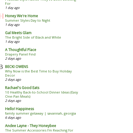
For
1 day ago
Honey We're Home
Summer Styles Day to Night
1 day ago
Gal Meets Glam
The Bright Side of Black and White
1 day ago
A Thoughtful Place
Drapery Panel Find
2 days ago
BECKI OWENS
Why Now is the Best Time to Buy Holiday
Decor
2 days ago
Rachael's Good Eats
10 Healthy Back-to-School Dinner Ideas (Easy
One-Pan Meals)
2 days ago
Hello! Happiness
family summer getaway | savannah, georgia
6 days ago
Andee Layne - They Honeybee
The Summer Accessories I’m Reaching for