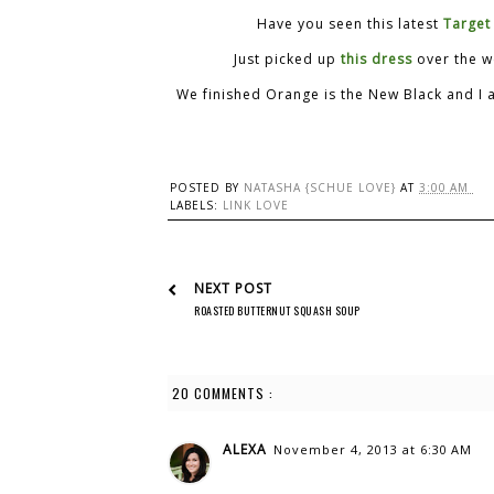
Have you seen this latest
Target
Just picked up
this dress
over the we
We finished Orange is the New Black and I 
POSTED BY
NATASHA {SCHUE LOVE}
AT
3:00 AM
LABELS:
LINK LOVE
NEXT POST
ROASTED BUTTERNUT SQUASH SOUP
20 COMMENTS :
ALEXA
November 4, 2013 at 6:30 AM