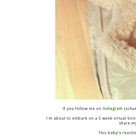
If you follow me on
Instagram
{schue
I'm about to embark on a 5 week virtual
boo
share my
This
baby's reacti