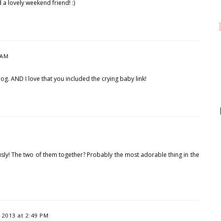
a lovely weekend friend! :)
 AM
s dog. AND I love that you included the crying baby link!
ously! The two of them together? Probably the most adorable thing in the
2013 at 2:49 PM