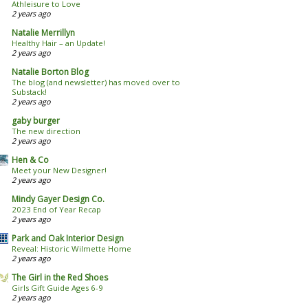
Athleisure to Love
2 years ago
Natalie Merrillyn
Healthy Hair – an Update!
2 years ago
Natalie Borton Blog
The blog (and newsletter) has moved over to
Substack!
2 years ago
gaby burger
The new direction
2 years ago
Hen & Co
Meet your New Designer!
2 years ago
Mindy Gayer Design Co.
2023 End of Year Recap
2 years ago
Park and Oak Interior Design
Reveal: Historic Wilmette Home
2 years ago
The Girl in the Red Shoes
Girls Gift Guide Ages 6-9
2 years ago