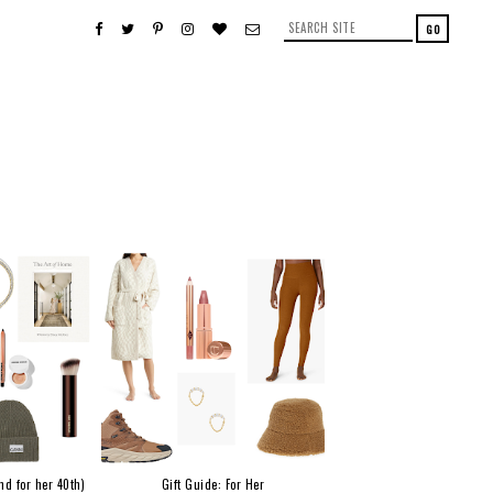
nd for her 40th)
Gift Guide: For Her