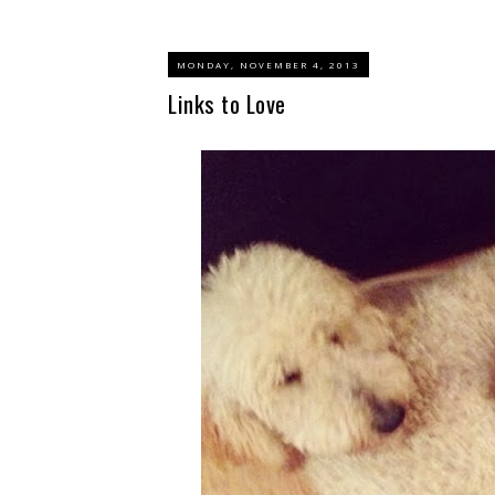
MONDAY, NOVEMBER 4, 2013
Links to Love