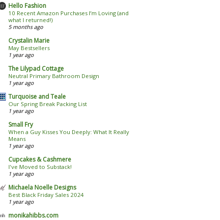
Hello Fashion
10 Recent Amazon Purchases I’m Loving (and
what I returned!)
5 months ago
Crystalin Marie
May Bestsellers
1 year ago
The Lilypad Cottage
Neutral Primary Bathroom Design
1 year ago
Turquoise and Teale
Our Spring Break Packing List
1 year ago
Small Fry
When a Guy Kisses You Deeply: What It Really
Means
1 year ago
Cupcakes & Cashmere
I've Moved to Substack!
1 year ago
Michaela Noelle Designs
Best Black Friday Sales 2024
1 year ago
monikahibbs.com