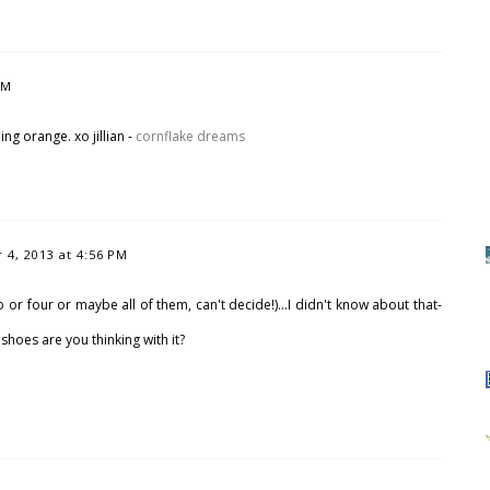
PM
hing orange. xo jillian -
cornflake dreams
4, 2013 at 4:56 PM
or four or maybe all of them, can't decide!)...I didn't know about that-
shoes are you thinking with it?