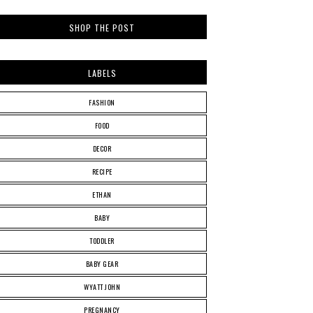
SHOP THE POST
LABELS
FASHION
FOOD
DECOR
RECIPE
ETHAN
BABY
TODDLER
BABY GEAR
WYATT JOHN
PREGNANCY