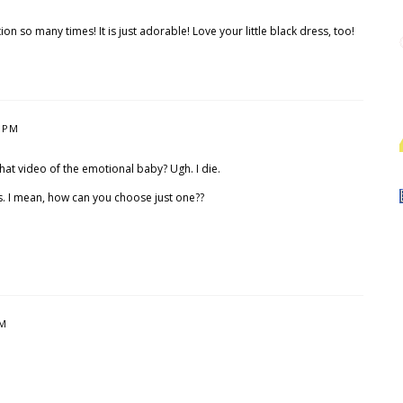
on so many times! It is just adorable! Love your little black dress, too!
5 PM
that video of the emotional baby? Ugh. I die.
s. I mean, how can you choose just one??
PM