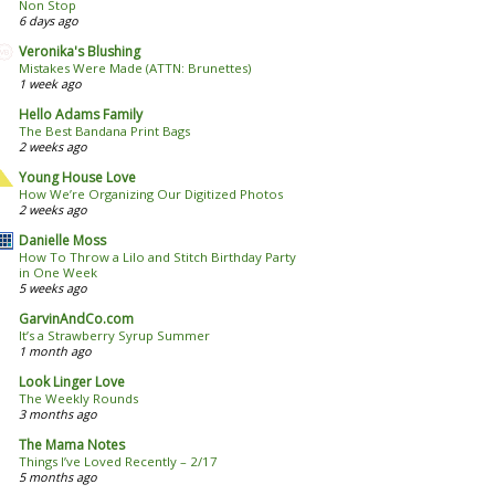
Non Stop
6 days ago
Veronika's Blushing
Mistakes Were Made (ATTN: Brunettes)
1 week ago
Hello Adams Family
The Best Bandana Print Bags
2 weeks ago
Young House Love
How We’re Organizing Our Digitized Photos
2 weeks ago
Danielle Moss
How To Throw a Lilo and Stitch Birthday Party
in One Week
5 weeks ago
GarvinAndCo.com
It’s a Strawberry Syrup Summer
1 month ago
Look Linger Love
The Weekly Rounds
3 months ago
The Mama Notes
Things I’ve Loved Recently – 2/17
5 months ago