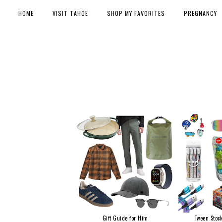
HOME
VISIT TAHOE
SHOP MY FAVORITES
PREGNANCY
Gift Guide for Him
Tween Stock