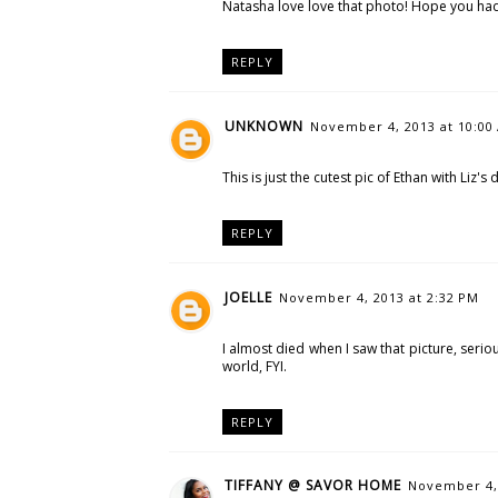
Natasha love love that photo! Hope you had 
REPLY
UNKNOWN
November 4, 2013 at 10:00
This is just the cutest pic of Ethan with Liz'
REPLY
JOELLE
November 4, 2013 at 2:32 PM
I almost died when I saw that picture, seri
world, FYI.
REPLY
TIFFANY @ SAVOR HOME
November 4, 