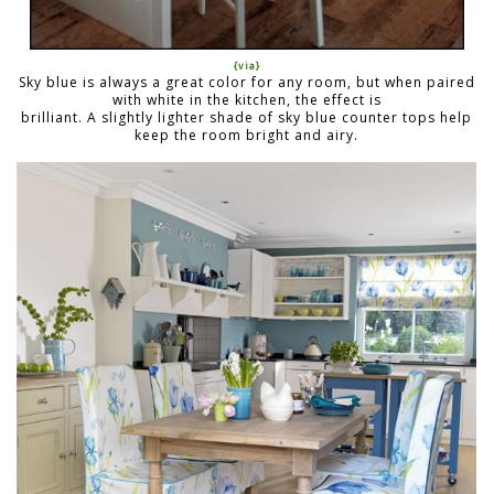
{via}
Sky blue is always a great color for any room, but when paired
with white in the kitchen, the effect is
brilliant. A slightly lighter shade of sky blue counter tops help
keep the room bright and airy.