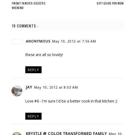
FRIDAY FANCIES::ECLECTIC
GIFT GUIDE FOR MOM
WEEKEND
19 COMMENTS :
ANONYMOUS
May 10, 2012 at 7:56 AM
these are all so lovely!
REPLY
JAY
May 10, 2012 at 8:03 AM
Love #6 - I'm sure I'd be a better cook in that kitchen ;)
REPLY
KRYSTLE @ COLOR TRANSFORMED FAMILY
May 10,