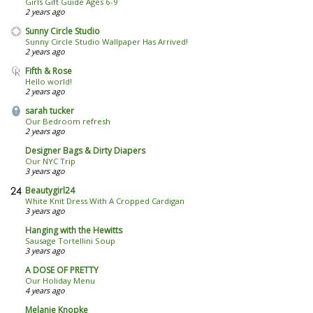
Girls Gift Guide Ages 6-9
2 years ago
Sunny Circle Studio
Sunny Circle Studio Wallpaper Has Arrived!
2 years ago
Fifth & Rose
Hello world!
2 years ago
sarah tucker
Our Bedroom refresh
2 years ago
Designer Bags & Dirty Diapers
Our NYC Trip
3 years ago
Beautygirl24
White Knit Dress With A Cropped Cardigan
3 years ago
Hanging with the Hewitts
Sausage Tortellini Soup
3 years ago
A DOSE OF PRETTY
Our Holiday Menu
4 years ago
Melanie Knopke