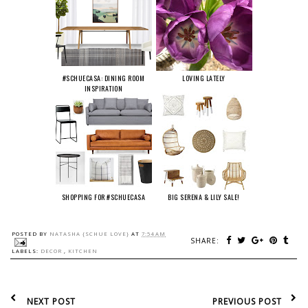
#SCHUECASA: DINING ROOM
LOVING LATELY
INSPIRATION
SHOPPING FOR #SCHUECASA
BIG SERENA & LILY SALE!
POSTED BY
NATASHA {SCHUE LOVE}
AT
7:54 AM
SHARE:
LABELS:
DECOR
,
KITCHEN
NEXT POST
PREVIOUS POST