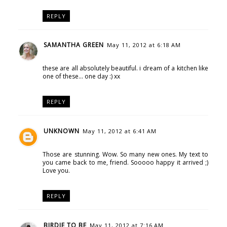
REPLY
SAMANTHA GREEN
May 11, 2012 at 6:18 AM
these are all absolutely beautiful. i dream of a kitchen like
one of these... one day :) xx
REPLY
UNKNOWN
May 11, 2012 at 6:41 AM
Those are stunning. Wow. So many new ones. My text to
you came back to me, friend. Sooooo happy it arrived ;)
Love you.
REPLY
BIRDIE TO BE
May 11, 2012 at 7:16 AM