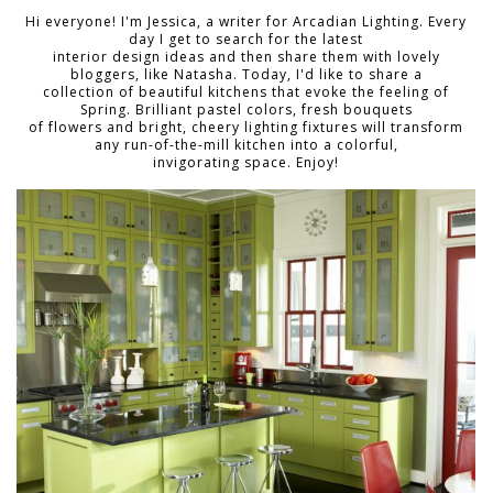
Hi everyone! I'm Jessica, a writer for Arcadian Lighting. Every
day I get to search for the latest
interior design ideas and then share them with lovely
bloggers, like Natasha. Today, I'd like to share a
collection of beautiful kitchens that evoke the feeling of
Spring. Brilliant pastel colors, fresh bouquets
of flowers and bright, cheery lighting fixtures will transform
any run-of-the-mill kitchen into a colorful,
invigorating space. Enjoy!