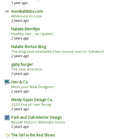
1 year ago
monikahibbs.com
Athleisure to Love
2 years ago
Natalie Merrillyn
Healthy Hair – an Update!
2 years ago
Natalie Borton Blog
The blog (and newsletter) has moved over to Substack!
2 years ago
gaby burger
The new direction
2 years ago
Hen & Co
Meet your New Designer!
2 years ago
Mindy Gayer Design Co.
2023 End of Year Recap
2 years ago
Park and Oak Interior Design
Reveal: Historic Wilmette Home
2 years ago
The Girl in the Red Shoes