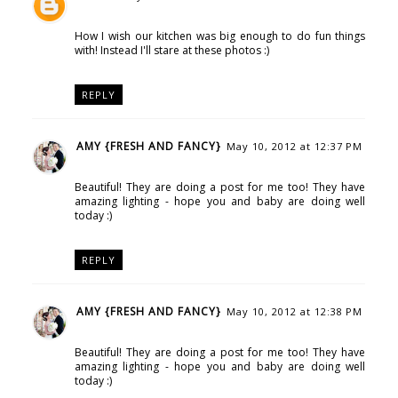
How I wish our kitchen was big enough to do fun things
with! Instead I'll stare at these photos :)
REPLY
AMY {FRESH AND FANCY}
May 10, 2012 at 12:37 PM
Beautiful! They are doing a post for me too! They have
amazing lighting - hope you and baby are doing well
today :)
REPLY
AMY {FRESH AND FANCY}
May 10, 2012 at 12:38 PM
Beautiful! They are doing a post for me too! They have
amazing lighting - hope you and baby are doing well
today :)