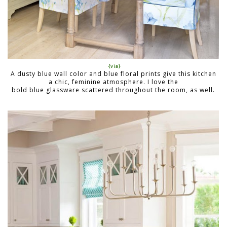
{via}
A dusty blue wall color and blue floral prints give this kitchen
a chic, feminine atmosphere. I love the
bold blue glassware scattered throughout the room, as well.