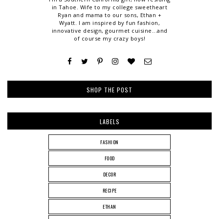
in Tahoe. Wife to my college sweetheart
Ryan and mama to our sons, Ethan +
Wyatt. I am inspired by fun fashion,
innovative design, gourmet cuisine...and
of course my crazy boys!
SHOP THE POST
LABELS
FASHION
FOOD
DECOR
RECIPE
ETHAN