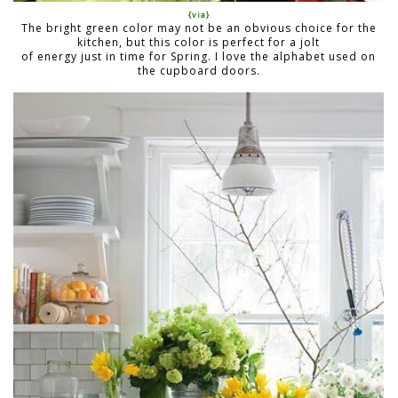
{via}
The bright green color may not be an obvious choice for the
kitchen, but this color is perfect for a jolt
of energy just in time for Spring. I love the alphabet used on
the cupboard doors.