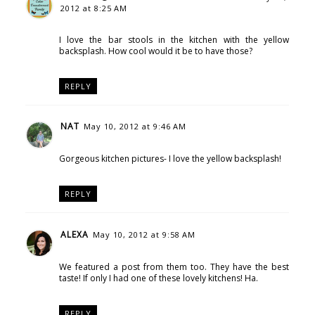
2012 at 8:25 AM
I love the bar stools in the kitchen with the yellow
backsplash. How cool would it be to have those?
REPLY
NAT
May 10, 2012 at 9:46 AM
Gorgeous kitchen pictures- I love the yellow backsplash!
REPLY
ALEXA
May 10, 2012 at 9:58 AM
We featured a post from them too. They have the best
taste! If only I had one of these lovely kitchens! Ha.
REPLY