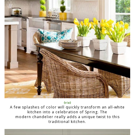
{via}
A few splashes of color will quickly transform an all-white
kitchen into a celebration of Spring. The
modern chandelier really adds a unique twist to this
traditional kitchen.