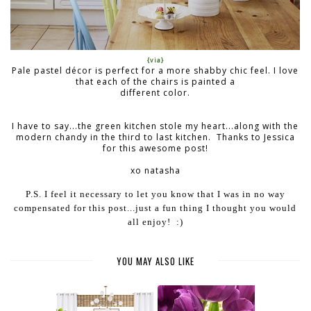
{via}
Pale pastel décor is perfect for a more shabby chic feel. I love
that each of the chairs is painted a
different color.
I have to say...the green kitchen stole my heart...along with the
modern chandy in the third to last kitchen. Thanks to Jessica
for this awesome post!
xo natasha
P.S. I feel it necessary to let you know that I was in no way
compensated for this post...just a fun thing I thought you would
all enjoy! :)
YOU MAY ALSO LIKE