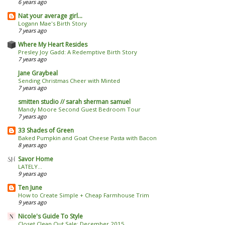
6 years ago
Nat your average girl...
Logann Mae's Birth Story
7 years ago
Where My Heart Resides
Presley Joy Gadd: A Redemptive Birth Story
7 years ago
Jane Graybeal
Sending Christmas Cheer with Minted
7 years ago
smitten studio // sarah sherman samuel
Mandy Moore Second Guest Bedroom Tour
7 years ago
33 Shades of Green
Baked Pumpkin and Goat Cheese Pasta with Bacon
8 years ago
Savor Home
LATELY...
9 years ago
Ten June
How to Create Simple + Cheap Farmhouse Trim
9 years ago
Nicole's Guide To Style
Closet Clean Out Sale: December 2015