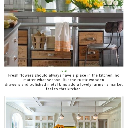
{via}
Fresh flowers should always have a place in the kitchen, no
matter what season. But the rustic wooden
drawers and polished metal bins add a lovely farmer's market
feel to this kitchen.