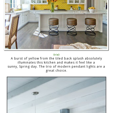
{via}
A burst of yellow from the tiled back splash absolutely
illuminates this kitchen and makes it feel like a
sunny, Spring day. The trio of modern pendant lights are a
great choice.