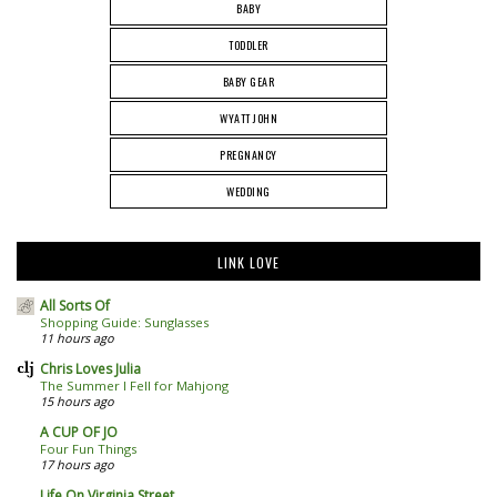
BABY
TODDLER
BABY GEAR
WYATT JOHN
PREGNANCY
WEDDING
LINK LOVE
All Sorts Of
Shopping Guide: Sunglasses
11 hours ago
Chris Loves Julia
The Summer I Fell for Mahjong
15 hours ago
A CUP OF JO
Four Fun Things
17 hours ago
Life On Virginia Street