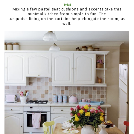
{via}
Mixing a few pastel seat cushions and accents take this
minimal kitchen from simple to fun. The
turquoise lining on the curtains help elongate the room, as
well.