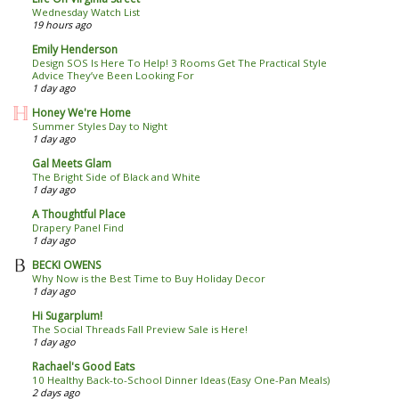
Wednesday Watch List
19 hours ago
Emily Henderson
Design SOS Is Here To Help! 3 Rooms Get The Practical Style
Advice They’ve Been Looking For
1 day ago
Honey We're Home
Summer Styles Day to Night
1 day ago
Gal Meets Glam
The Bright Side of Black and White
1 day ago
A Thoughtful Place
Drapery Panel Find
1 day ago
BECKI OWENS
Why Now is the Best Time to Buy Holiday Decor
1 day ago
Hi Sugarplum!
The Social Threads Fall Preview Sale is Here!
1 day ago
Rachael's Good Eats
10 Healthy Back-to-School Dinner Ideas (Easy One-Pan Meals)
2 days ago