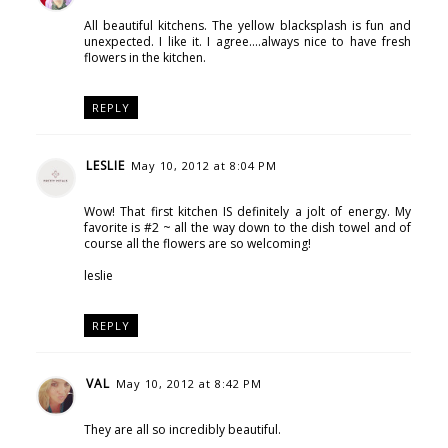
All beautiful kitchens. The yellow blacksplash is fun and
unexpected. I like it. I agree....always nice to have fresh
flowers in the kitchen.
REPLY
LESLIE
May 10, 2012 at 8:04 PM
Wow! That first kitchen IS definitely a jolt of energy. My
favorite is #2 ~ all the way down to the dish towel and of
course all the flowers are so welcoming!
leslie
REPLY
VAL
May 10, 2012 at 8:42 PM
They are all so incredibly beautiful.