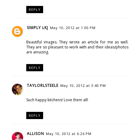
REPLY
SIMPLY LKJ
May 10, 2012 at 1:00 PM
Beautiful images. They wrote an article for me as well.
They are so pleasant to work with and their ideas/photos
are amazing.
REPLY
TAYLORLSTEELE
May 10, 2012 at 3:40 PM
Such happy kitchens! Love them all!
REPLY
ALLISON
May 10, 2012 at 6:26 PM