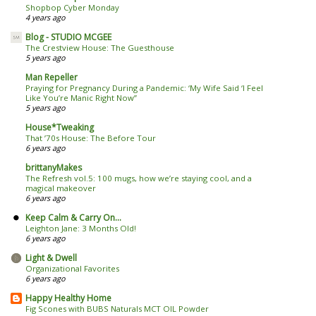
Shopbop Cyber Monday
4 years ago
Blog - STUDIO MCGEE
The Crestview House: The Guesthouse
5 years ago
Man Repeller
Praying for Pregnancy During a Pandemic: ‘My Wife Said ‘I Feel
Like You’re Manic Right Now’’
5 years ago
House*Tweaking
That ’70s House: The Before Tour
6 years ago
brittanyMakes
The Refresh vol.5: 100 mugs, how we’re staying cool, and a
magical makeover
6 years ago
Keep Calm & Carry On...
Leighton Jane: 3 Months Old!
6 years ago
Light & Dwell
Organizational Favorites
6 years ago
Happy Healthy Home
Fig Scones with BUBS Naturals MCT OIL Powder