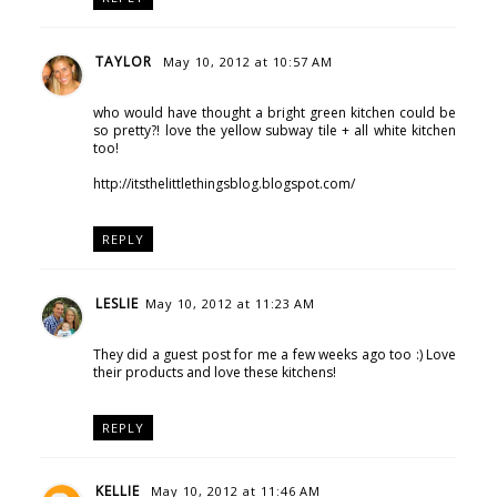
TAYLOR
May 10, 2012 at 10:57 AM
who would have thought a bright green kitchen could be
so pretty?! love the yellow subway tile + all white kitchen
too!
http://itsthelittlethingsblog.blogspot.com/
REPLY
LESLIE
May 10, 2012 at 11:23 AM
They did a guest post for me a few weeks ago too :) Love
their products and love these kitchens!
REPLY
KELLIE
May 10, 2012 at 11:46 AM