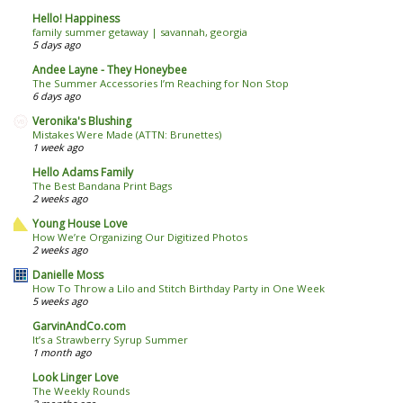
Hello! Happiness
family summer getaway | savannah, georgia
5 days ago
Andee Layne - They Honeybee
The Summer Accessories I’m Reaching for Non Stop
6 days ago
Veronika's Blushing
Mistakes Were Made (ATTN: Brunettes)
1 week ago
Hello Adams Family
The Best Bandana Print Bags
2 weeks ago
Young House Love
How We’re Organizing Our Digitized Photos
2 weeks ago
Danielle Moss
How To Throw a Lilo and Stitch Birthday Party in One Week
5 weeks ago
GarvinAndCo.com
It’s a Strawberry Syrup Summer
1 month ago
Look Linger Love
The Weekly Rounds