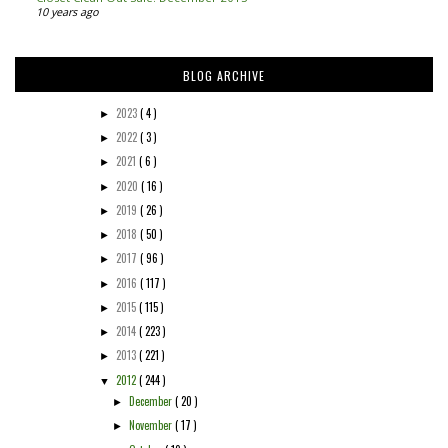
10 years ago
BLOG ARCHIVE
2023
( 4 )
►
2022
( 3 )
►
2021
( 6 )
►
2020
( 16 )
►
2019
( 26 )
►
2018
( 50 )
►
2017
( 96 )
►
2016
( 117 )
►
2015
( 115 )
►
2014
( 223 )
►
2013
( 221 )
►
2012
( 244 )
▼
December
( 20 )
►
November
( 17 )
►