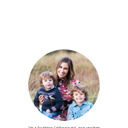
I'm a Southern California girl, now residing