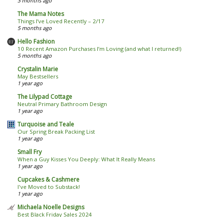
3 months ago
The Mama Notes
Things I’ve Loved Recently – 2/17
5 months ago
Hello Fashion
10 Recent Amazon Purchases I’m Loving (and what I returned!)
5 months ago
Crystalin Marie
May Bestsellers
1 year ago
The Lilypad Cottage
Neutral Primary Bathroom Design
1 year ago
Turquoise and Teale
Our Spring Break Packing List
1 year ago
Small Fry
When a Guy Kisses You Deeply: What It Really Means
1 year ago
Cupcakes & Cashmere
I've Moved to Substack!
1 year ago
Michaela Noelle Designs
Best Black Friday Sales 2024