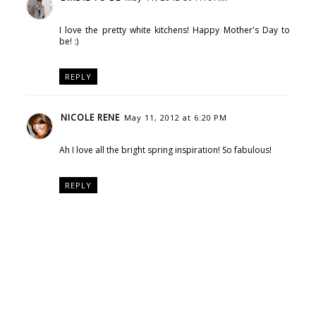
I love the pretty white kitchens! Happy Mother's Day to
be! :)
REPLY
NICOLE RENE
May 11, 2012 at 6:20 PM
Ah I love all the bright spring inspiration! So fabulous!
REPLY