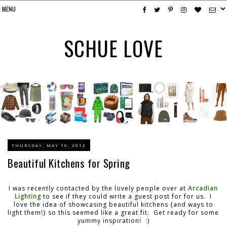
SCHUE LOVE
THURSDAY, MAY 10, 2012
Beautiful Kitchens for Spring
I was recently contacted by the lovely people over at
Arcadian
Lighting
to see if they could write a guest post for for us. I
love the idea of showcasing beautiful kitchens {and ways to
light them!} so this seemed like a great fit. Get ready for some
yummy inspiration! :)